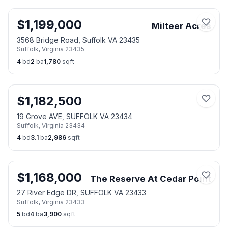
$
1,199,000
Milteer Acres
3568 Bridge Road, Suffolk VA 23435
Suffolk
,
Virginia
23435
4
bd
2
ba
1,780
sqft
$
1,182,500
19 Grove AVE, SUFFOLK VA 23434
Suffolk
,
Virginia
23434
4
bd
3.1
ba
2,986
sqft
$
1,168,000
The Reserve At Cedar Point
27 River Edge DR, SUFFOLK VA 23433
Suffolk
,
Virginia
23433
5
bd
4
ba
3,900
sqft