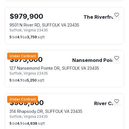
$
979,900
The Riverfront
9501 N River RD, SUFFOLK VA 23435
Suffolk
,
Virginia
23435
5
bd
4.1
ba
3,759
sqft
Under Contract
$
975,000
Nansemond Pointe
127 Nansemond Pointe DR, SUFFOLK VA 23435
Suffolk
,
Virginia
23435
5
bd
4.1
ba
5,250
sqft
Under Contract
$
969,900
River Club
314 Rhapsody DR, SUFFOLK VA 23435
Suffolk
,
Virginia
23435
5
bd
4.1
ba
4,638
sqft