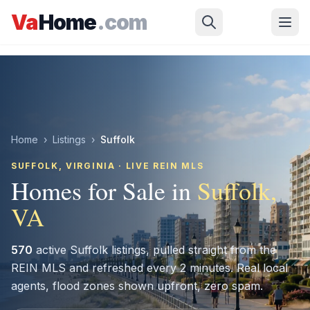
Skip to main content
Va
Home
.com
Home
›
Listings
›
Suffolk
SUFFOLK
, VIRGINIA · LIVE REIN MLS
Homes for Sale in
Suffolk
,
VA
570
active
Suffolk
listings, pulled straight from the
REIN MLS and refreshed every 2 minutes. Real local
agents, flood zones shown upfront, zero spam.