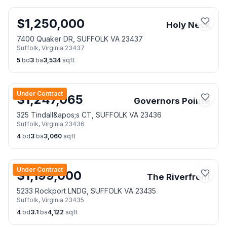
$
1,250,000
Holy Neck
7400 Quaker DR, SUFFOLK VA 23437
Suffolk
,
Virginia
23437
5
bd
3
ba
3,534
sqft
Under Contract
$
1,247,065
Governors Pointe
325 Tindall&apos;s CT, SUFFOLK VA 23436
Suffolk
,
Virginia
23436
4
bd
3
ba
3,060
sqft
Under Contract
$
1,199,000
The Riverfront
5233 Rockport LNDG, SUFFOLK VA 23435
Suffolk
,
Virginia
23435
4
bd
3.1
ba
4,122
sqft