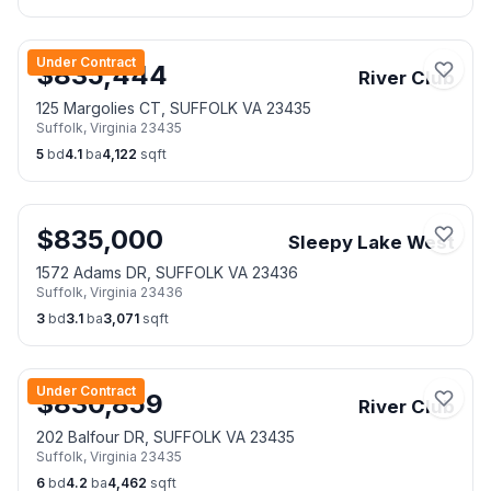
Under Contract
$
835,444
River Club
125 Margolies CT, SUFFOLK VA 23435
Suffolk
,
Virginia
23435
5
bd
4.1
ba
4,122
sqft
$
835,000
Sleepy Lake West
1572 Adams DR, SUFFOLK VA 23436
Suffolk
,
Virginia
23436
3
bd
3.1
ba
3,071
sqft
Under Contract
$
830,859
River Club
202 Balfour DR, SUFFOLK VA 23435
Suffolk
,
Virginia
23435
6
bd
4.2
ba
4,462
sqft