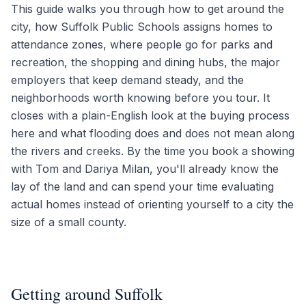
This guide walks you through how to get around the
city, how Suffolk Public Schools assigns homes to
attendance zones, where people go for parks and
recreation, the shopping and dining hubs, the major
employers that keep demand steady, and the
neighborhoods worth knowing before you tour. It
closes with a plain-English look at the buying process
here and what flooding does and does not mean along
the rivers and creeks. By the time you book a showing
with Tom and Dariya Milan, you'll already know the
lay of the land and can spend your time evaluating
actual homes instead of orienting yourself to a city the
size of a small county.
Getting around Suffolk