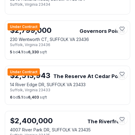
Suffolk
,
Virginia
23434
Under Contract
$
2,799,000
Governors Pointe
230 Wentworth CT, SUFFOLK VA 23436
Suffolk
,
Virginia
23436
5
bd
4.1
ba
6,330
sqft
Under Contract
$
2,513,943
The Reserve At Cedar Point
14 River Edge DR, SUFFOLK VA 23433
Suffolk
,
Virginia
23433
6
bd
5.1
ba
6,403
sqft
$
2,400,000
The Riverfront
4007 River Park DR, SUFFOLK VA 23435