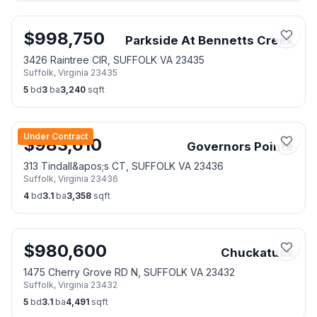
$
998,750
Parkside At Bennetts Creek
3426 Raintree CIR, SUFFOLK VA 23435
Suffolk
,
Virginia
23435
5
bd
3
ba
3,240
sqft
Under Contract
$
983,610
Governors Pointe
313 Tindall&apos;s CT, SUFFOLK VA 23436
Suffolk
,
Virginia
23436
4
bd
3.1
ba
3,358
sqft
$
980,600
Chuckatuck
1475 Cherry Grove RD N, SUFFOLK VA 23432
Suffolk
,
Virginia
23432
5
bd
3.1
ba
4,491
sqft