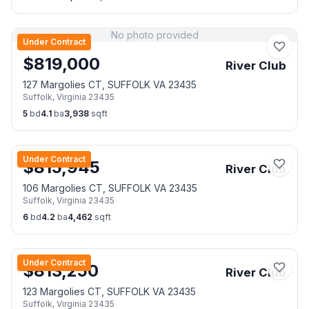
No photo provided
Under Contract
$
819,000
River Club
127 Margolies CT, SUFFOLK VA 23435
Suffolk
,
Virginia
23435
5
bd
4.1
ba
3,938
sqft
Under Contract
$
815,945
River Club
106 Margolies CT, SUFFOLK VA 23435
Suffolk
,
Virginia
23435
6
bd
4.2
ba
4,462
sqft
Under Contract
$
813,250
River Club
123 Margolies CT, SUFFOLK VA 23435
Suffolk
,
Virginia
23435