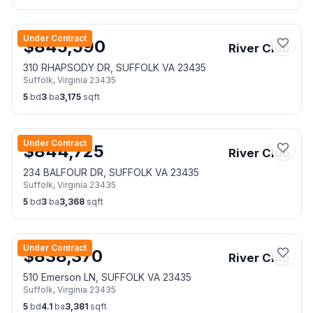
Under Contract
$
845,590
River Club
310 RHAPSODY DR, SUFFOLK VA 23435
Suffolk
,
Virginia
23435
5
bd
3
ba
3,175
sqft
Under Contract
$
844,725
River Club
234 BALFOUR DR, SUFFOLK VA 23435
Suffolk
,
Virginia
23435
5
bd
3
ba
3,368
sqft
Under Contract
$
838,370
River Club
510 Emerson LN, SUFFOLK VA 23435
Suffolk
,
Virginia
23435
5
bd
4.1
ba
3,381
sqft