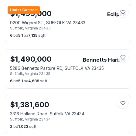
Under Contract
$
1,499,000
Eclipse
9200 Wigneil ST, SUFFOLK VA 23433
Suffolk
,
Virginia
23433
6
bd
5.1
ba
7,135
sqft
$
1,490,000
Bennetts Harbor
5286 Bennetts Pasture RD, SUFFOLK VA 23435
Suffolk
,
Virginia
23435
6
bd
5.1
ba
4,688
sqft
$
1,381,600
3316 Holland Road, Suffolk VA 23434
Suffolk
,
Virginia
23434
2
bd
1,023
sqft