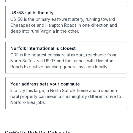
US-58 splits the city
US-58 is the primary east-west artery, running toward
Chesapeake and Hampton Roads in one direction and
deep into rural Virginia in the other.
Norfolk International is closest
ORF is the nearest commercial airport, reachable from
North Suffolk via US-17 and the tunnel, with Hampton
Roads Executive handling general aviation locally.
Your address sets your commute
In a city this large, a North Suffolk home and a southern
rural property can mean a meaningfully different drive to
Norfolk-area jobs.