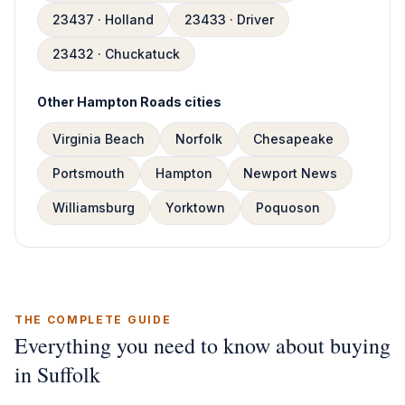
23437 · Holland
23433 · Driver
23432 · Chuckatuck
Other Hampton Roads cities
Virginia Beach
Norfolk
Chesapeake
Portsmouth
Hampton
Newport News
Williamsburg
Yorktown
Poquoson
THE COMPLETE GUIDE
Everything you need to know about buying
in Suffolk