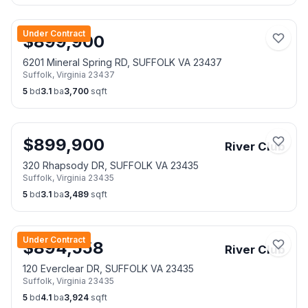
Under Contract
$
899,900
6201 Mineral Spring RD, SUFFOLK VA 23437
Suffolk
,
Virginia
23437
5
bd
3.1
ba
3,700
sqft
$
899,900
River Club
320 Rhapsody DR, SUFFOLK VA 23435
Suffolk
,
Virginia
23435
5
bd
3.1
ba
3,489
sqft
Under Contract
$
894,558
River Club
120 Everclear DR, SUFFOLK VA 23435
Suffolk
,
Virginia
23435
5
bd
4.1
ba
3,924
sqft