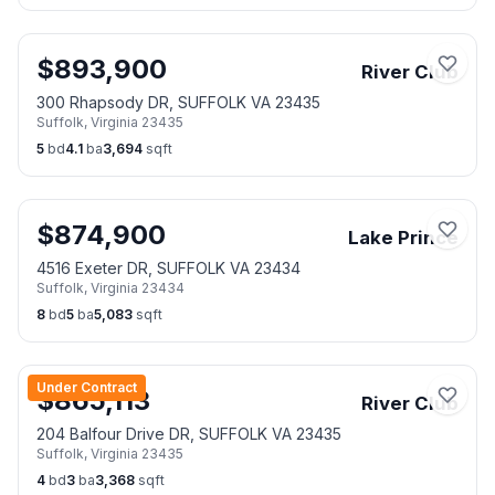
$
893,900
River Club
300 Rhapsody DR, SUFFOLK VA 23435
Suffolk
,
Virginia
23435
5
bd
4.1
ba
3,694
sqft
$
874,900
Lake Prince
4516 Exeter DR, SUFFOLK VA 23434
Suffolk
,
Virginia
23434
8
bd
5
ba
5,083
sqft
Under Contract
$
865,113
River Club
204 Balfour Drive DR, SUFFOLK VA 23435
Suffolk
,
Virginia
23435
4
bd
3
ba
3,368
sqft