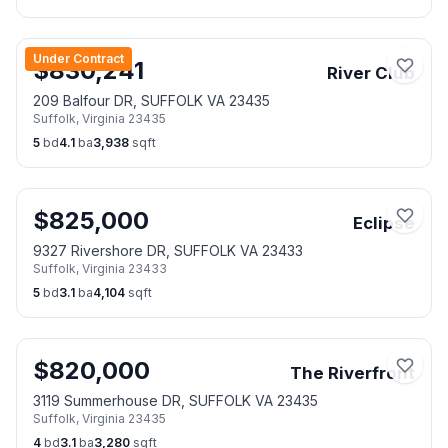
Under Contract
$
830,241
River Club
209 Balfour DR, SUFFOLK VA 23435
Suffolk
,
Virginia
23435
5
bd
4.1
ba
3,938
sqft
$
825,000
Eclipse
9327 Rivershore DR, SUFFOLK VA 23433
Suffolk
,
Virginia
23433
5
bd
3.1
ba
4,104
sqft
$
820,000
The Riverfront
3119 Summerhouse DR, SUFFOLK VA 23435
Suffolk
,
Virginia
23435
4
bd
3.1
ba
3,280
sqft