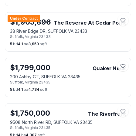
Under Contract
$
1,905,896
The Reserve At Cedar Point
38 River Edge DR, SUFFOLK VA 23433
Suffolk
,
Virginia
23433
5
bd
4.1
ba
3,950
sqft
$
1,799,000
Quaker Neck
200 Ashby CT, SUFFOLK VA 23435
Suffolk
,
Virginia
23435
5
bd
4.1
ba
4,734
sqft
$
1,750,000
The Riverfront
9508 North River RD, SUFFOLK VA 23435
Suffolk
,
Virginia
23435
5
bd
4
ba
4,307
sqft