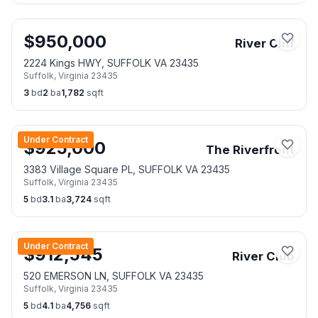
$
950,000
River Cliff
2224 Kings HWY, SUFFOLK VA 23435
Suffolk
,
Virginia
23435
3
bd
2
ba
1,782
sqft
Under Contract
$
925,000
The Riverfront
3383 Village Square PL, SUFFOLK VA 23435
Suffolk
,
Virginia
23435
5
bd
3.1
ba
3,724
sqft
Under Contract
$
912,545
River Club
520 EMERSON LN, SUFFOLK VA 23435
Suffolk
,
Virginia
23435
5
bd
4.1
ba
4,756
sqft