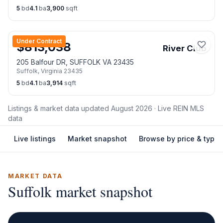
5
bd
4.1
ba
3,900
sqft
Under Contract
$
813,038
River Club
205 Balfour DR, SUFFOLK VA 23435
Suffolk
,
Virginia
23435
5
bd
4.1
ba
3,914
sqft
Listings & market data updated
August 2026
· Live REIN MLS
data
Live listings
Market snapshot
Browse by price & type
MARKET DATA
Suffolk
market snapshot