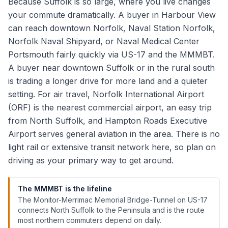
Because Suffolk is so large, where you live changes
your commute dramatically. A buyer in Harbour View
can reach downtown Norfolk, Naval Station Norfolk,
Norfolk Naval Shipyard, or Naval Medical Center
Portsmouth fairly quickly via US-17 and the MMMBT.
A buyer near downtown Suffolk or in the rural south
is trading a longer drive for more land and a quieter
setting. For air travel, Norfolk International Airport
(ORF) is the nearest commercial airport, an easy trip
from North Suffolk, and Hampton Roads Executive
Airport serves general aviation in the area. There is no
light rail or extensive transit network here, so plan on
driving as your primary way to get around.
The MMMBT is the lifeline
The Monitor-Merrimac Memorial Bridge-Tunnel on US-17
connects North Suffolk to the Peninsula and is the route
most northern commuters depend on daily.