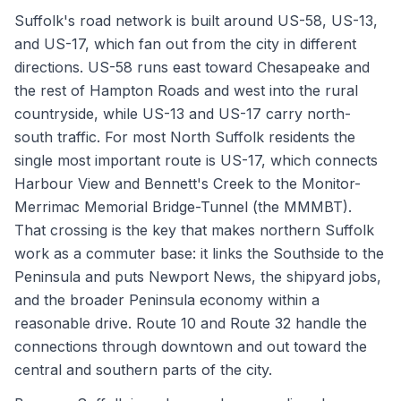
Suffolk's road network is built around US-58, US-13,
and US-17, which fan out from the city in different
directions. US-58 runs east toward Chesapeake and
the rest of Hampton Roads and west into the rural
countryside, while US-13 and US-17 carry north-
south traffic. For most North Suffolk residents the
single most important route is US-17, which connects
Harbour View and Bennett's Creek to the Monitor-
Merrimac Memorial Bridge-Tunnel (the MMMBT).
That crossing is the key that makes northern Suffolk
work as a commuter base: it links the Southside to the
Peninsula and puts Newport News, the shipyard jobs,
and the broader Peninsula economy within a
reasonable drive. Route 10 and Route 32 handle the
connections through downtown and out toward the
central and southern parts of the city.