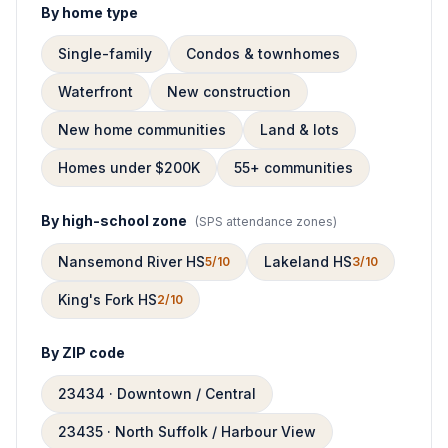
By home type
Single-family
Condos & townhomes
Waterfront
New construction
New home communities
Land & lots
Homes under $200K
55+ communities
By high-school zone
(
SPS attendance zones
)
Nansemond River HS
Lakeland HS
5/10
3/10
King's Fork HS
2/10
By ZIP code
23434 · Downtown / Central
23435 · North Suffolk / Harbour View