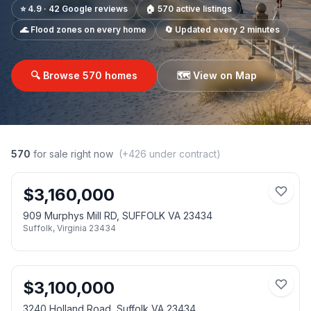
⭐ 4.9 · 42 Google reviews
🏠
570
active listings
🌊 Flood zones on every home
🔄 Updated every 2 minutes
🔍 Browse
570
homes
🗺️ View on Map
570
for sale right now
(+
426
under contract)
$
3,160,000
909 Murphys Mill RD, SUFFOLK VA 23434
Suffolk
,
Virginia
23434
$
3,100,000
3240 Holland Road, Suffolk VA 23434