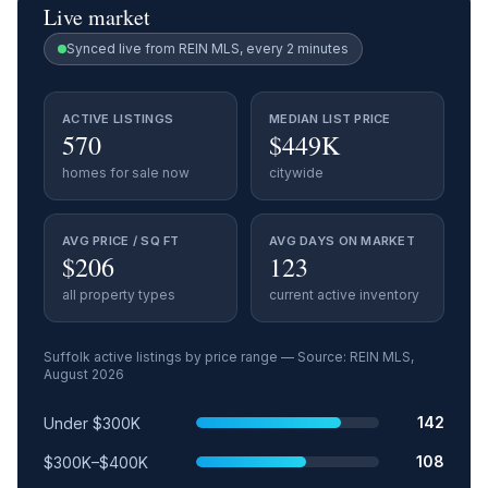
Live market
Synced live from REIN MLS, every 2 minutes
ACTIVE LISTINGS
MEDIAN LIST PRICE
570
$449K
homes for sale now
citywide
AVG PRICE / SQ FT
AVG DAYS ON MARKET
$206
123
all property types
current active inventory
Suffolk
active listings by price range — Source: REIN MLS,
August 2026
Price range
Relative share
Active listings
142
Under $300K
108
$300K–$400K