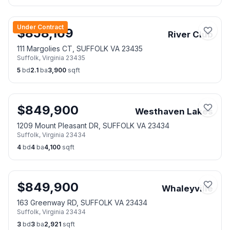
Under Contract
$
858,169
River Club
111 Margolies CT, SUFFOLK VA 23435
Suffolk
,
Virginia
23435
5
bd
2.1
ba
3,900
sqft
$
849,900
Westhaven Lakes
1209 Mount Pleasant DR, SUFFOLK VA 23434
Suffolk
,
Virginia
23434
4
bd
4
ba
4,100
sqft
$
849,900
Whaleyville
163 Greenway RD, SUFFOLK VA 23434
Suffolk
,
Virginia
23434
3
bd
3
ba
2,921
sqft