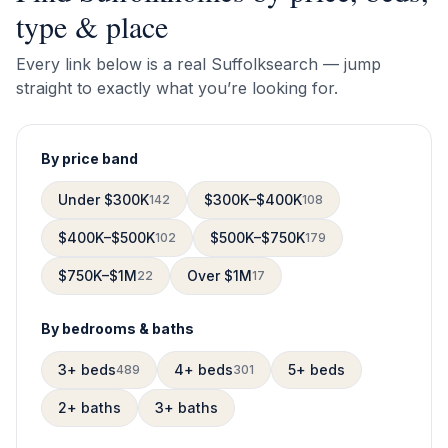
type & place
Every link below is a real
Suffolk
search — jump
straight to exactly what you’re looking for.
By price band
Under $300K
$300K–$400K
142
108
$400K–$500K
$500K–$750K
102
179
$750K–$1M
Over $1M
22
17
By bedrooms & baths
3+ beds
4+ beds
5+ beds
489
301
2+ baths
3+ baths