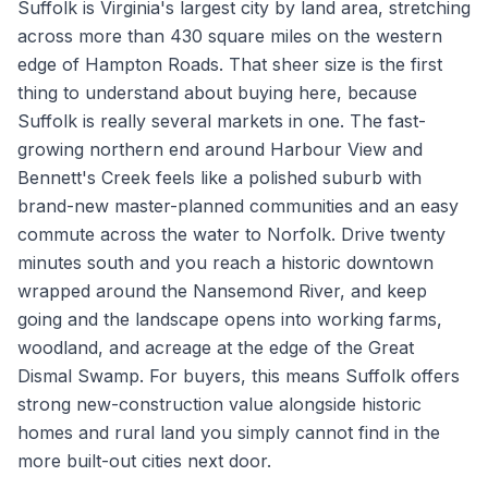
Suffolk is Virginia's largest city by land area, stretching
across more than 430 square miles on the western
edge of Hampton Roads. That sheer size is the first
thing to understand about buying here, because
Suffolk is really several markets in one. The fast-
growing northern end around Harbour View and
Bennett's Creek feels like a polished suburb with
brand-new master-planned communities and an easy
commute across the water to Norfolk. Drive twenty
minutes south and you reach a historic downtown
wrapped around the Nansemond River, and keep
going and the landscape opens into working farms,
woodland, and acreage at the edge of the Great
Dismal Swamp. For buyers, this means Suffolk offers
strong new-construction value alongside historic
homes and rural land you simply cannot find in the
more built-out cities next door.