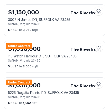
$
1,150,000
The Riverfront
3007 N James DR, SUFFOLK VA 23435
Suffolk
,
Virginia
23435
5
bd
3.1
ba
3,942
sqft
Under Contract
$
1,050,000
The Riverfront
115 Watch Harbour CT, SUFFOLK VA 23435
Suffolk
,
Virginia
23435
5
bd
3.1
ba
3,660
sqft
Under Contract
$
1,050,000
The Riverfront
5225 Regatta Pointe RD, SUFFOLK VA 23435
Suffolk
,
Virginia
23435
5
bd
4.1
ba
5,052
sqft