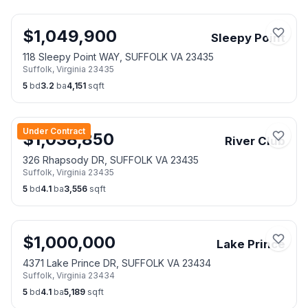
$
1,049,900
Sleepy Point
118 Sleepy Point WAY, SUFFOLK VA 23435
Suffolk
,
Virginia
23435
5
bd
3.2
ba
4,151
sqft
Under Contract
$
1,038,850
River Club
326 Rhapsody DR, SUFFOLK VA 23435
Suffolk
,
Virginia
23435
5
bd
4.1
ba
3,556
sqft
$
1,000,000
Lake Prince
4371 Lake Prince DR, SUFFOLK VA 23434
Suffolk
,
Virginia
23434
5
bd
4.1
ba
5,189
sqft