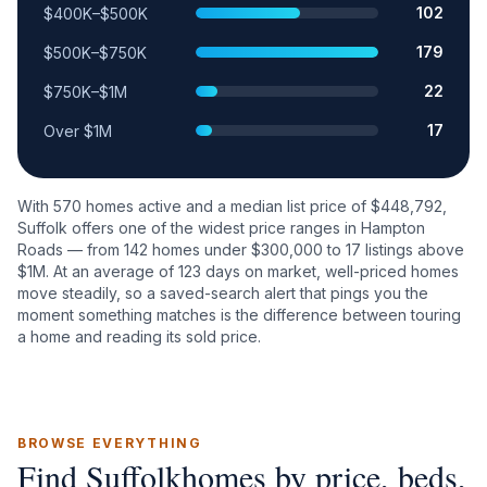
102
$400K–$500K
179
$500K–$750K
22
$750K–$1M
17
Over $1M
With
570
homes active and a median list price of $
448,792
,
Suffolk
offers one of the widest price ranges in Hampton
Roads — from
142
homes under $300,000 to
17
listings above
$1M. At an average of
123
days on market, well-priced homes
move steadily, so a saved-search alert that pings you the
moment something matches is the difference between touring
a home and reading its sold price.
BROWSE EVERYTHING
Find
Suffolk
homes by price, beds,