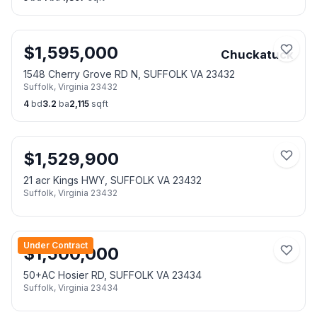
$
1,595,000
Chuckatuck
1548 Cherry Grove RD N, SUFFOLK VA 23432
Suffolk
,
Virginia
23432
4
bd
3.2
ba
2,115
sqft
$
1,529,900
21 acr Kings HWY, SUFFOLK VA 23432
Suffolk
,
Virginia
23432
Under Contract
$
1,500,000
50+AC Hosier RD, SUFFOLK VA 23434
Suffolk
,
Virginia
23434