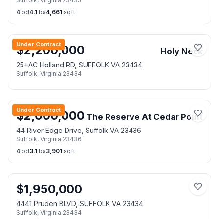
Suffolk
,
Virginia
23435
4
bd
4.1
ba
4,661
sqft
Under Contract
$
2,200,000
Holy Neck
25+AC Holland RD, SUFFOLK VA 23434
Suffolk
,
Virginia
23434
Under Contract
$
2,000,000
The Reserve At Cedar Point
44 River Edge Drive, Suffolk VA 23436
Suffolk
,
Virginia
23436
4
bd
3.1
ba
3,901
sqft
$
1,950,000
4441 Pruden BLVD, SUFFOLK VA 23434
Suffolk
,
Virginia
23434