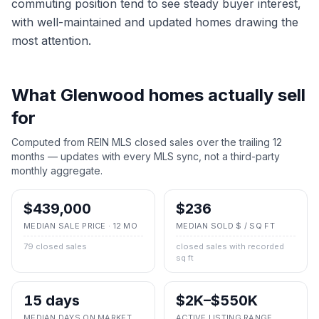
commuting position tend to see steady buyer interest,
with well-maintained and updated homes drawing the
most attention.
What
Glenwood
homes actually sell
for
Computed from REIN MLS closed sales over the trailing 12
months — updates with every MLS sync, not a third-party
monthly aggregate.
$439,000
$236
MEDIAN SALE PRICE · 12 MO
MEDIAN SOLD $ / SQ FT
79 closed sales
closed sales with recorded
sq ft
15 days
$2K–$550K
MEDIAN DAYS ON MARKET
ACTIVE LISTING RANGE