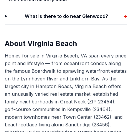
+
What is there to do near Glenwood?
About
Virginia Beach
Homes for sale in Virginia Beach, VA span every price
point and lifestyle — from oceanfront condos along
the famous Boardwalk to sprawling waterfront estates
on the Lynnhaven River and Linkhorn Bay. As the
largest city in Hampton Roads, Virginia Beach offers
an unusually varied real estate market: established
family neighborhoods in Great Neck (ZIP 23454),
golf-course communities in Kempsville (23464),
modern townhomes near Town Center (23462), and
beach-cottage living along Sandbridge (23456).