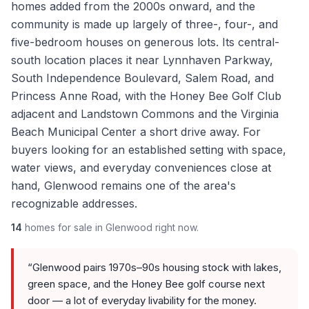
homes added from the 2000s onward, and the
community is made up largely of three-, four-, and
five-bedroom houses on generous lots. Its central-
south location places it near Lynnhaven Parkway,
South Independence Boulevard, Salem Road, and
Princess Anne Road, with the Honey Bee Golf Club
adjacent and Landstown Commons and the Virginia
Beach Municipal Center a short drive away. For
buyers looking for an established setting with space,
water views, and everyday conveniences close at
hand, Glenwood remains one of the area's
recognizable addresses.
14
homes
for sale in
Glenwood
right now.
“
Glenwood pairs 1970s–90s housing stock with lakes,
green space, and the Honey Bee golf course next
door — a lot of everyday livability for the money.