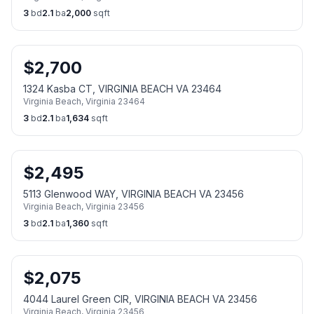
3
bd
2.1
ba
2,000
sqft
$
2,700
1324 Kasba CT, VIRGINIA BEACH VA 23464
Virginia Beach
,
Virginia
23464
3
bd
2.1
ba
1,634
sqft
$
2,495
5113 Glenwood WAY, VIRGINIA BEACH VA 23456
Virginia Beach
,
Virginia
23456
3
bd
2.1
ba
1,360
sqft
$
2,075
4044 Laurel Green CIR, VIRGINIA BEACH VA 23456
Virginia Beach
,
Virginia
23456