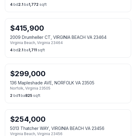
4
bd
2.1
ba
1,772
sqft
$
415,900
2009 Drumheller CT, VIRGINIA BEACH VA 23464
Virginia Beach
,
Virginia
23464
4
bd
2.1
ba
1,711
sqft
$
299,000
136 Mapleshade AVE, NORFOLK VA 23505
Norfolk
,
Virginia
23505
2
bd
1
ba
825
sqft
$
254,000
5013 Thatcher WAY, VIRGINIA BEACH VA 23456
Virginia Beach
,
Virginia
23456