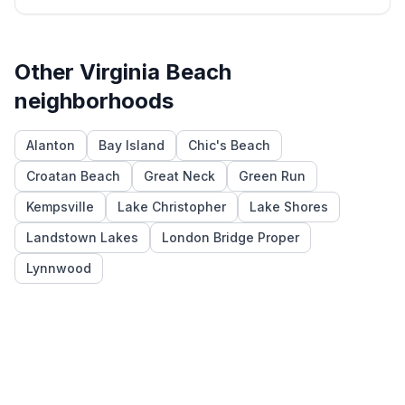
Other
Virginia Beach
neighborhoods
Alanton
Bay Island
Chic's Beach
Croatan Beach
Great Neck
Green Run
Kempsville
Lake Christopher
Lake Shores
Landstown Lakes
London Bridge Proper
Lynnwood