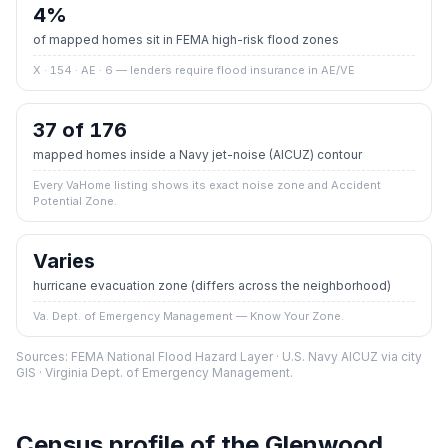
4
%
of mapped homes sit in FEMA high-risk flood zones
X · 154 · AE · 6
— lenders require flood insurance in AE/VE
37 of 176
mapped homes inside a Navy jet-noise (AICUZ) contour
Every VaHome listing shows its exact noise zone and Accident
Potential Zone.
Varies
hurricane evacuation zone
(differs across the neighborhood)
Va. Dept. of Emergency Management — Know Your Zone.
Sources: FEMA National Flood Hazard Layer · U.S. Navy AICUZ via city
GIS · Virginia Dept. of Emergency Management.
Census profile of the
Glenwood