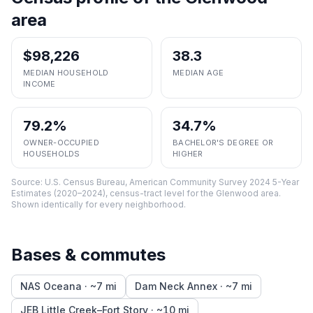
area
$98,226
38.3
MEDIAN HOUSEHOLD
MEDIAN AGE
INCOME
79.2%
34.7%
OWNER-OCCUPIED
BACHELOR'S DEGREE OR
HOUSEHOLDS
HIGHER
Source:
U.S. Census Bureau, American Community Survey 2024 5-Year
Estimates (2020–2024), census-tract level
for the
Glenwood
area.
Shown identically for every neighborhood.
Bases & commutes
NAS Oceana
· ~
7
mi
Dam Neck Annex
· ~
7
mi
JEB Little Creek–Fort Story
· ~
10
mi