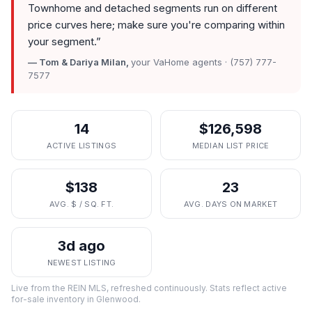
Townhome and detached segments run on different
price curves here; make sure you're comparing within
your segment.
”
— Tom & Dariya Milan,
your VaHome agents · (757) 777-
7577
14
$126,598
ACTIVE LISTINGS
MEDIAN LIST PRICE
$138
23
AVG. $ / SQ. FT.
AVG. DAYS ON MARKET
3d ago
NEWEST LISTING
Live from the REIN MLS, refreshed continuously. Stats reflect active
for-sale inventory in
Glenwood
.