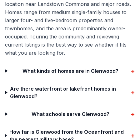
location near Landstown Commons and major roads.
Homes range from medium single-family houses to
larger four- and five-bedroom properties and
townhomes, and the area is predominantly owner-
occupied. Touring the community and reviewing
current listings is the best way to see whether it fits
what you are looking for.
+
What kinds of homes are in Glenwood?
Are there waterfront or lakefront homes in
+
Glenwood?
+
What schools serve Glenwood?
How far is Glenwood from the Oceanfront and
+
the nearest military base?