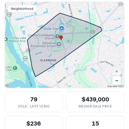
Neighborhood
+
−
79
$439,000
SOLD · LAST 12 MO
MEDIAN SALE PRICE
$236
15