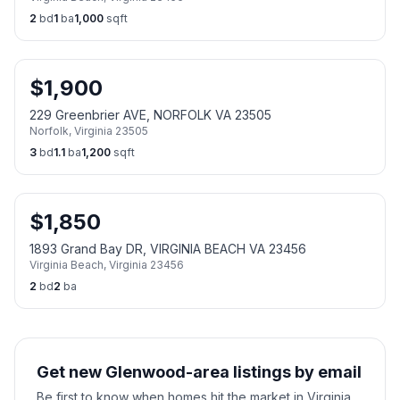
2
bd
1
ba
1,000
sqft
$
1,900
229 Greenbrier AVE, NORFOLK VA 23505
Norfolk
,
Virginia
23505
3
bd
1.1
ba
1,200
sqft
$
1,850
1893 Grand Bay DR, VIRGINIA BEACH VA 23456
Virginia Beach
,
Virginia
23456
2
bd
2
ba
Get new Glenwood-area listings by email
Be first to know when homes hit the market in Virginia