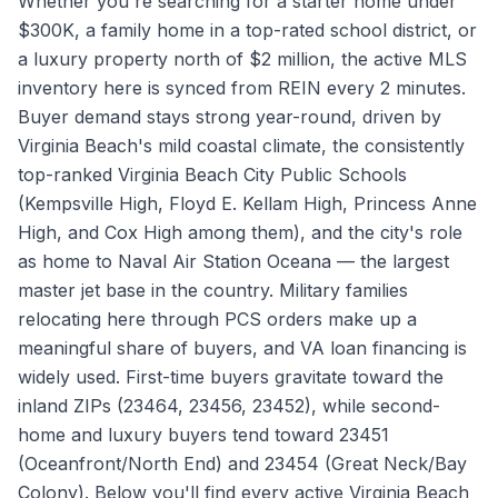
Whether you're searching for a starter home under
$300K, a family home in a top-rated school district, or
a luxury property north of $2 million, the active MLS
inventory here is synced from REIN every 2 minutes.
Buyer demand stays strong year-round, driven by
Virginia Beach's mild coastal climate, the consistently
top-ranked Virginia Beach City Public Schools
(Kempsville High, Floyd E. Kellam High, Princess Anne
High, and Cox High among them), and the city's role
as home to Naval Air Station Oceana — the largest
master jet base in the country. Military families
relocating here through PCS orders make up a
meaningful share of buyers, and VA loan financing is
widely used. First-time buyers gravitate toward the
inland ZIPs (23464, 23456, 23452), while second-
home and luxury buyers tend toward 23451
(Oceanfront/North End) and 23454 (Great Neck/Bay
Colony). Below you'll find every active Virginia Beach