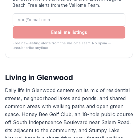
Beach. Free alerts from the VaHome Team.
Email me listings
Free new-listing alerts from the VaHome Team. No spam —
unsubscribe anytime.
Living in
Glenwood
Daily life in Glenwood centers on its mix of residential
streets, neighborhood lakes and ponds, and shared
common areas with walking paths and open green
space. Honey Bee Golf Club, an 18-hole public course
off South Independence Boulevard near Salem Road,
sits adjacent to the community, and Stumpy Lake