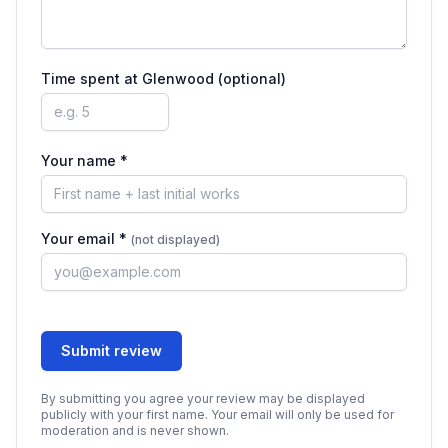
Time spent at
Glenwood
(optional)
Your name *
Your email *
(not displayed)
Submit review
By submitting you agree your review may be displayed
publicly with your first name. Your email will only be used for
moderation and is never shown.