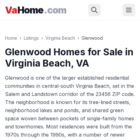
Skip to main content
Va
Home
.com
Home
›
Listings
›
Virginia Beach
›
Glenwood
Glenwood
Homes for Sale in
Virginia Beach
, VA
Glenwood is one of the larger established residential
communities in central-south Virginia Beach, set in the
Salem and Landstown corridor of the 23456 ZIP code.
The neighborhood is known for its tree-lined streets,
neighborhood lakes and ponds, and shared green
space woven between pockets of single-family homes
and townhomes. Most residences were built from the
1970s through the 1990s, with a number of newer