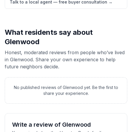
Talk to a local agent — free buyer consultation
→
What residents say about
Glenwood
Honest, moderated reviews from people who’ve lived
in
Glenwood
. Share your own experience to help
future neighbors decide.
No published reviews of
Glenwood
yet. Be the first to
share your experience.
Write a review of
Glenwood