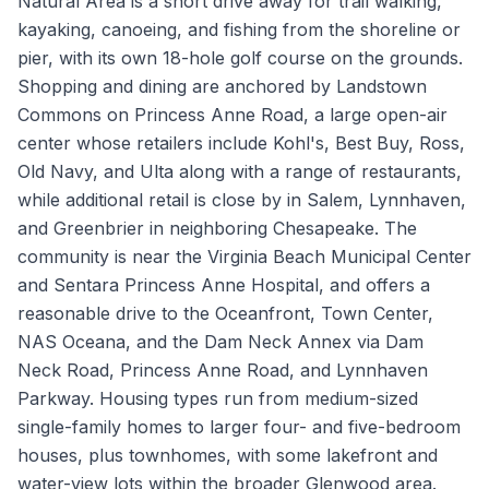
Natural Area is a short drive away for trail walking,
kayaking, canoeing, and fishing from the shoreline or
pier, with its own 18-hole golf course on the grounds.
Shopping and dining are anchored by Landstown
Commons on Princess Anne Road, a large open-air
center whose retailers include Kohl's, Best Buy, Ross,
Old Navy, and Ulta along with a range of restaurants,
while additional retail is close by in Salem, Lynnhaven,
and Greenbrier in neighboring Chesapeake. The
community is near the Virginia Beach Municipal Center
and Sentara Princess Anne Hospital, and offers a
reasonable drive to the Oceanfront, Town Center,
NAS Oceana, and the Dam Neck Annex via Dam
Neck Road, Princess Anne Road, and Lynnhaven
Parkway. Housing types run from medium-sized
single-family homes to larger four- and five-bedroom
houses, plus townhomes, with some lakefront and
water-view lots within the broader Glenwood area.