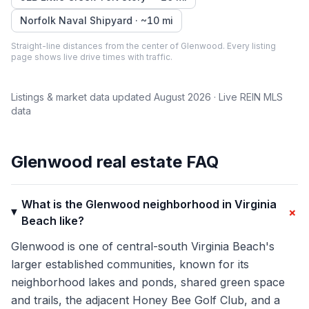
Norfolk Naval Shipyard
· ~
10
mi
Straight-line distances from the center of
Glenwood
. Every listing
page shows live drive times with traffic.
Listings & market data updated
August 2026
· Live REIN MLS
data
Glenwood
real estate FAQ
What is the Glenwood neighborhood in Virginia
+
Beach like?
Glenwood is one of central-south Virginia Beach's
larger established communities, known for its
neighborhood lakes and ponds, shared green space
and trails, the adjacent Honey Bee Golf Club, and a