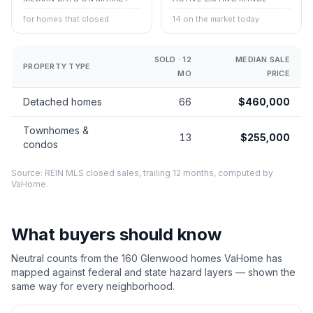
for homes that closed
14 on the market today
SOLD · 12
MEDIAN SALE
PROPERTY TYPE
MO
PRICE
Detached homes
66
$460,000
Townhomes &
13
$255,000
condos
Source: REIN MLS closed sales, trailing 12 months, computed by
VaHome.
What buyers should know
Neutral counts from the
160
Glenwood
homes VaHome has
mapped against federal and state hazard layers — shown the
same way for every neighborhood.