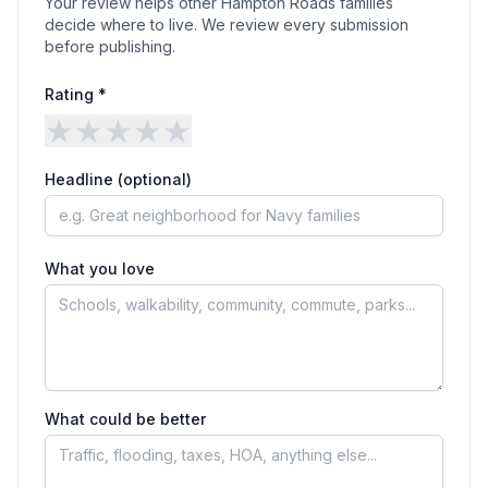
Your review helps other Hampton Roads families
decide where to live. We review every submission
before publishing.
Rating *
★
★
★
★
★
Headline (optional)
What you love
What could be better