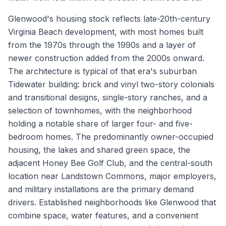
Glenwood's housing stock reflects late-20th-century
Virginia Beach development, with most homes built
from the 1970s through the 1990s and a layer of
newer construction added from the 2000s onward.
The architecture is typical of that era's suburban
Tidewater building: brick and vinyl two-story colonials
and transitional designs, single-story ranches, and a
selection of townhomes, with the neighborhood
holding a notable share of larger four- and five-
bedroom homes. The predominantly owner-occupied
housing, the lakes and shared green space, the
adjacent Honey Bee Golf Club, and the central-south
location near Landstown Commons, major employers,
and military installations are the primary demand
drivers. Established neighborhoods like Glenwood that
combine space, water features, and a convenient