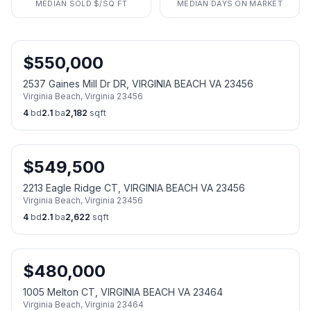
MEDIAN SOLD $/SQ FT
MEDIAN DAYS ON MARKET
$
550,000
2537 Gaines Mill Dr DR, VIRGINIA BEACH VA 23456
Virginia Beach
,
Virginia
23456
4
bd
2.1
ba
2,182
sqft
$
549,500
2213 Eagle Ridge CT, VIRGINIA BEACH VA 23456
Virginia Beach
,
Virginia
23456
4
bd
2.1
ba
2,622
sqft
$
480,000
1005 Melton CT, VIRGINIA BEACH VA 23464
Virginia Beach
,
Virginia
23464