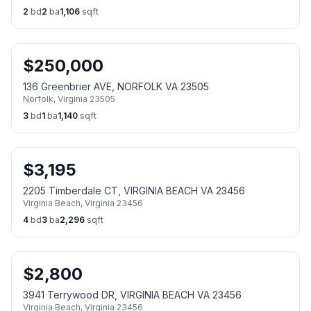
2
bd
2
ba
1,106
sqft
$
250,000
136 Greenbrier AVE, NORFOLK VA 23505
Norfolk
,
Virginia
23505
3
bd
1
ba
1,140
sqft
$
3,195
2205 Timberdale CT, VIRGINIA BEACH VA 23456
Virginia Beach
,
Virginia
23456
4
bd
3
ba
2,296
sqft
$
2,800
3941 Terrywood DR, VIRGINIA BEACH VA 23456
Virginia Beach
,
Virginia
23456