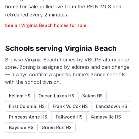
home for sale pulled live from the REIN MLS and
refreshed every 2 minutes.
See all
Virginia Beach
homes for sale →
Schools serving
Virginia Beach
Browse
Virginia Beach
homes by
VBCPS
attendance
zone. Zoning is assigned by address and can change
— always confirm a specific home’s zoned schools
with the school division.
Kellam HS
Ocean Lakes HS
Salem HS
First Colonial HS
Frank W. Cox HS
Landstown HS
Princess Anne HS
Tallwood HS
Kempsville HS
Bayside HS
Green Run HS