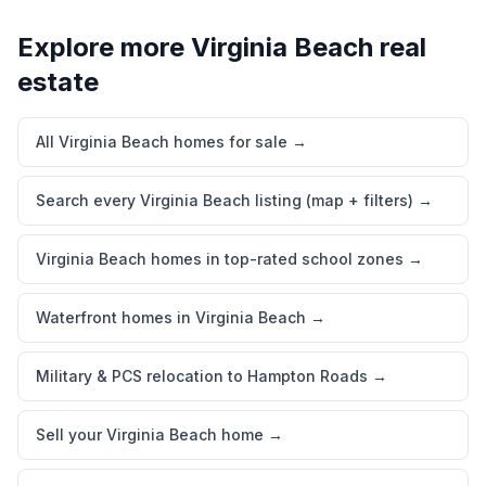
Explore more
Virginia Beach
real
estate
All Virginia Beach homes for sale
→
Search every Virginia Beach listing (map + filters)
→
Virginia Beach homes in top-rated school zones
→
Waterfront homes in Virginia Beach
→
Military & PCS relocation to Hampton Roads
→
Sell your Virginia Beach home
→