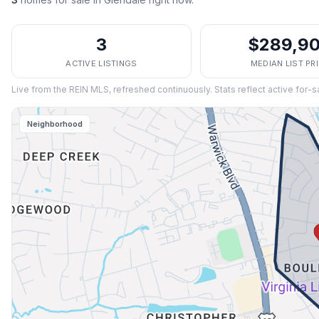
3
$289,9
ACTIVE LISTINGS
MEDIAN LIST PR
Live from the REIN MLS, refreshed continuously. Stats reflect active for-s
Neighborhood