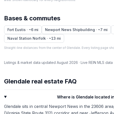
Bases & commutes
Fort Eustis
· ~
6
mi
Newport News Shipbuilding
· ~
7
mi
Naval Station Norfolk
· ~
13
mi
Straight-line distances from the center of
Glendale
. Every listing page sho
Listings & market data updated
August 2026
· Live REIN MLS data
Glendale
real estate FAQ
Where is Glendale located 
Glendale sits in central Newport News in the 23606 area
(Virginia State Route 312) corridor and near Jefferson Av