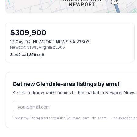
$
309,900
17 Gay DR, NEWPORT NEWS VA 23606
Newport News
,
Virginia
23606
3
bd
2
ba
1,356
sqft
Get new Glendale-area listings by email
Be first to know when homes hit the market in Newport News
Free new-listing alerts from the VaHome Team. No spam — unsubscribe an