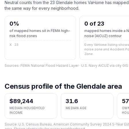
Neutral counts from the
23
Glendale
homes VaHome has mapped ag
the same way for every neighborhood.
0
%
0 of 23
of mapped homes sit in FEMA high-
mapped homes inside a Na
risk flood zones
noise (AICUZ) contour
X · 23
Every VaHome listing shows 
noise zone and Accident Po
Zone.
Sources: FEMA National Flood Hazard Layer · U.S. Navy AICUZ via city GI
Census profile of the
Glendale
area
$89,244
31.6
5
MEDIAN HOUSEHOLD
MEDIAN AGE
OWN
INCOME
HOU
Source:
U.S. Census Bureau, American Community Survey 2024 5-Year Est
area. Shown identically for every neighborhood.