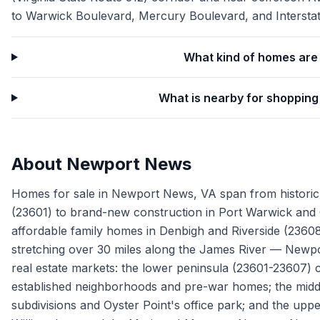
to Warwick Boulevard, Mercury Boulevard, and Interstat
What kind of homes are 
What is nearby for shoppin
About
Newport News
Homes for sale in Newport News, VA span from historic H
(23601) to brand-new construction in Port Warwick and C
affordable family homes in Denbigh and Riverside (23608)
stretching over 30 miles along the James River — Newpor
real estate markets: the lower peninsula (23601-23607) 
established neighborhoods and pre-war homes; the midd
subdivisions and Oyster Point's office park; and the upp