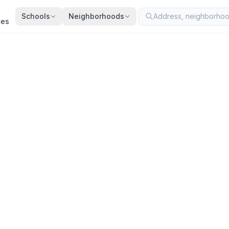
Schools
Neighborhoods
ces