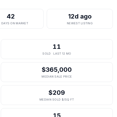
42
12d ago
. DAYS ON MARKET
NEWEST LISTING
11
SOLD · LAST 12 MO
$365,000
MEDIAN SALE PRICE
$209
MEDIAN SOLD $/SQ FT
15