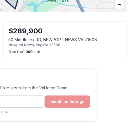
−
$
289,900
50 Middlesex RD, NEWPORT NEWS VA 23606
Newport News
,
Virginia
23606
3
bd
1
ba
1,399
sqft
. Free alerts from the VaHome Team.
Email me listings
ytime.