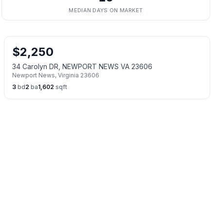
MEDIAN DAYS ON MARKET
$
2,250
34 Carolyn DR, NEWPORT NEWS VA 23606
Newport News
,
Virginia
23606
3
bd
2
ba
1,602
sqft