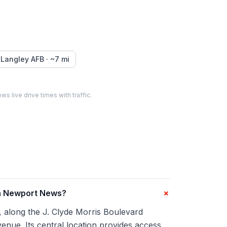
Langley AFB
· ~
7
mi
ws live drive times with traffic.
+
in Newport News?
, along the J. Clyde Morris Boulevard
enue. Its central location provides access