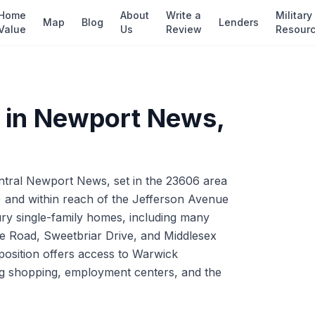
Home
About
Write a
Military
Map
Blog
Lenders
Value
Us
Review
Resour
 in
Newport News
,
entral Newport News, set in the 23606 area
2) and within reach of the Jefferson Avenue
ry single-family homes, including many
le Road, Sweetbriar Drive, and Middlesex
position offers access to Warwick
ng shopping, employment centers, and the