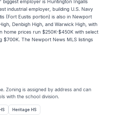
biggest employer is Huntington Ingalls
st industrial employer, building U.S. Navy
is (Fort Eustis portion) is also in Newport
 High, Denbigh High, and Warwick High, with
an home prices run $250K-$450K with select
ing $700K. The Newport News MLS listings
e. Zoning is assigned by address and can
 with the school division.
HS
Heritage HS