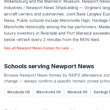
Williamsburg and the Mariners' Museum. Newport News' 
Industries / Newport News Shipbuilding — Virginia's large
aircraft carriers and submarines. Joint Base Langley-Eust
News. Public schools include Menchville High, Heritage
Menchville historically among the top performers. Medi
luxury inventory in Riverside and Port Warwick exceed
below refresh every 2 minutes from the REIN feed.
See all
Newport News
homes for sale →
Schools serving
Newport News
Browse
Newport News
homes by
NNPS
attendance zon
change — always confirm a specific home’s zoned schools
Woodside HS
Menchville HS
Warwick HS
Denbigh 