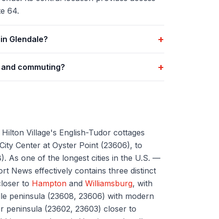
e 64.
+
in Glendale?
+
g and commuting?
ilton Village's English-Tudor cottages
ity Center at Oyster Point (23606), to
. As one of the longest cities in the U.S. —
t News effectively contains three distinct
closer to
Hampton
and
Williamsburg
, with
le peninsula (23608, 23606) with modern
er peninsula (23602, 23603) closer to