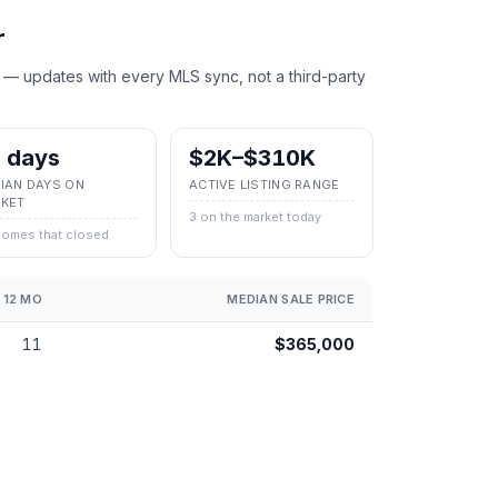
r
 — updates with every MLS sync, not a third-party
 days
$2K–$310K
IAN DAYS ON
ACTIVE LISTING RANGE
KET
3 on the market today
homes that closed
 12 MO
MEDIAN SALE PRICE
11
$365,000