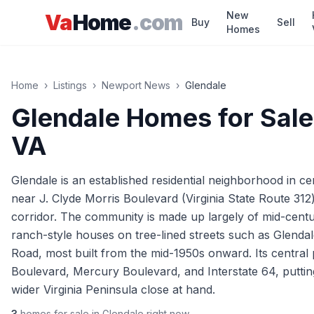
Skip to main content
New
Va
Home
.com
Buy
Sell
Homes
Home
›
Listings
›
Newport News
›
Glendale
Glendale
Homes for Sale
VA
Glendale is an established residential neighborhood in c
near J. Clyde Morris Boulevard (Virginia State Route 31
corridor. The community is made up largely of mid-centu
ranch-style houses on tree-lined streets such as Glenda
Road, most built from the mid-1950s onward. Its central 
Boulevard, Mercury Boulevard, and Interstate 64, putti
wider Virginia Peninsula close at hand.
3
homes
for sale in
Glendale
right now.