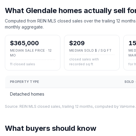
What
Glendale
homes actually sell fo
Computed from REIN MLS closed sales over the trailing 12 months
monthly aggregate.
$365,000
$209
15
MEDIAN SALE PRICE · 12
MEDIAN SOLD $ / SQ FT
MED
MO
MAR
closed sales with
11 closed sales
recorded sq ft
for 
PROPERTY TYPE
SOLD ·
Detached homes
Source: REIN MLS closed sales, trailing 12 months, computed by VaHome.
What buyers should know