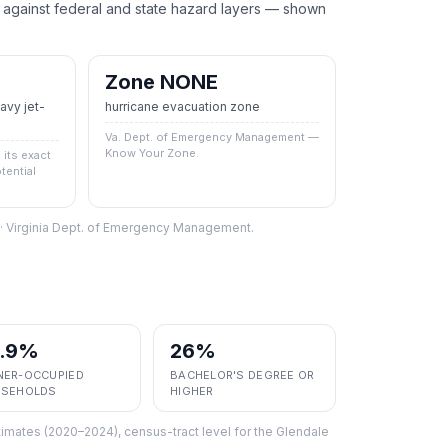
ainst federal and state hazard layers — shown
Zone NONE
vy jet-
hurricane evacuation zone
Va. Dept. of Emergency Management —
Know Your Zone.
its exact
tential
S · Virginia Dept. of Emergency Management.
7.9%
26%
ER-OCCUPIED
BACHELOR'S DEGREE OR
SEHOLDS
HIGHER
imates (2020–2024), census-tract level
for the
Glendale