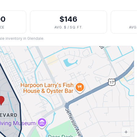
00
$146
ICE
AVG. $ / SQ. FT.
AVG
ale inventory in
Glendale
.
+