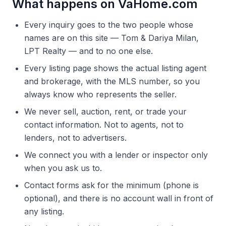
What happens on VaHome.com
Every inquiry goes to the two people whose
names are on this site — Tom & Dariya Milan,
LPT Realty — and to no one else.
Every listing page shows the actual listing agent
and brokerage, with the MLS number, so you
always know who represents the seller.
We never sell, auction, rent, or trade your
contact information. Not to agents, not to
lenders, not to advertisers.
We connect you with a lender or inspector only
when you ask us to.
Contact forms ask for the minimum (phone is
optional), and there is no account wall in front of
any listing.