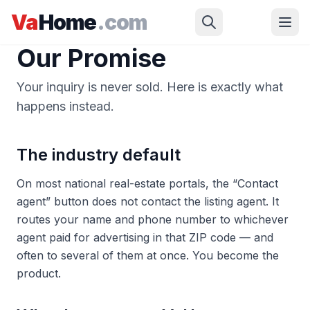
Skip to main content
Va
Home
.com
Our Promise
Your inquiry is never sold. Here is exactly what
happens instead.
The industry default
On most national real-estate portals, the “Contact
agent” button does not contact the listing agent. It
routes your name and phone number to whichever
agent paid for advertising in that ZIP code — and
often to several of them at once. You become the
product.