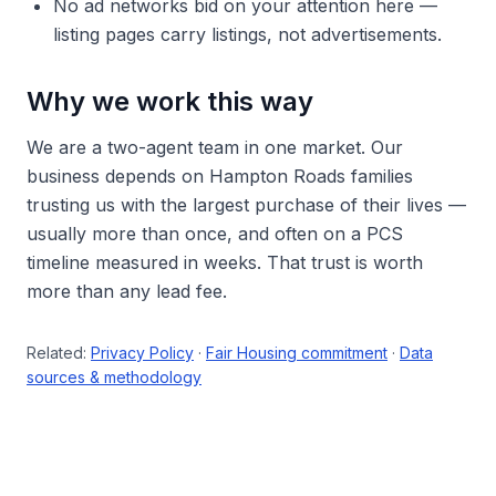
No ad networks bid on your attention here —
listing pages carry listings, not advertisements.
Why we work this way
We are a two-agent team in one market. Our
business depends on Hampton Roads families
trusting us with the largest purchase of their lives —
usually more than once, and often on a PCS
timeline measured in weeks. That trust is worth
more than any lead fee.
Related:
Privacy Policy
·
Fair Housing commitment
·
Data
sources & methodology