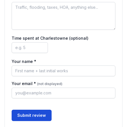
Time spent at
Charlestowne
(optional)
Your name *
Your email *
(not displayed)
Submit review