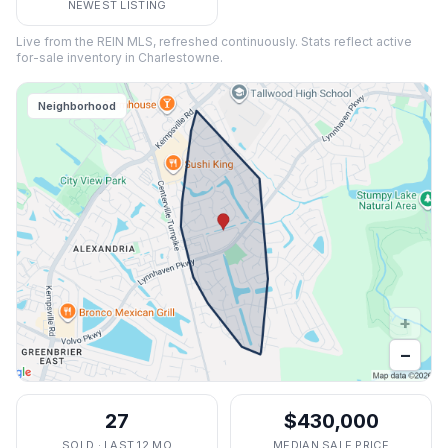
NEWEST LISTING
Live from the REIN MLS, refreshed continuously. Stats reflect active
for-sale inventory in
Charlestowne
.
Neighborhood
+
−
27
$430,000
SOLD · LAST 12 MO
MEDIAN SALE PRICE