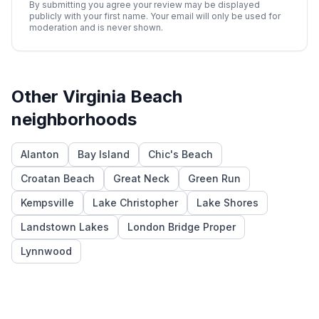
By submitting you agree your review may be displayed
publicly with your first name. Your email will only be used for
moderation and is never shown.
Other
Virginia Beach
neighborhoods
Alanton
Bay Island
Chic's Beach
Croatan Beach
Great Neck
Green Run
Kempsville
Lake Christopher
Lake Shores
Landstown Lakes
London Bridge Proper
Lynnwood