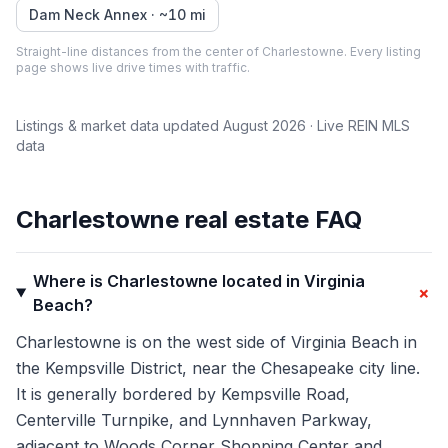
Dam Neck Annex
· ~
10
mi
Straight-line distances from the center of
Charlestowne
. Every listing
page shows live drive times with traffic.
Listings & market data updated
August 2026
· Live REIN MLS
data
Charlestowne
real estate FAQ
Where is Charlestowne located in Virginia
+
Beach?
Charlestowne is on the west side of Virginia Beach in
the Kempsville District, near the Chesapeake city line.
It is generally bordered by Kempsville Road,
Centerville Turnpike, and Lynnhaven Parkway,
adjacent to Woods Corner Shopping Center and