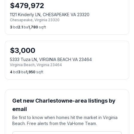
$
479,972
1121 Kinderly LN, CHESAPEAKE VA 23320
Chesapeake
,
Virginia
23320
3
bd
2.1
ba
1,780
sqft
$
3,000
5333 Tuza LN, VIRGINIA BEACH VA 23464
Virginia Beach
,
Virginia
23464
4
bd
3
ba
1,950
sqft
Get new Charlestowne-area listings by
email
Be first to know when homes hit the market in Virginia
Beach. Free alerts from the VaHome Team.