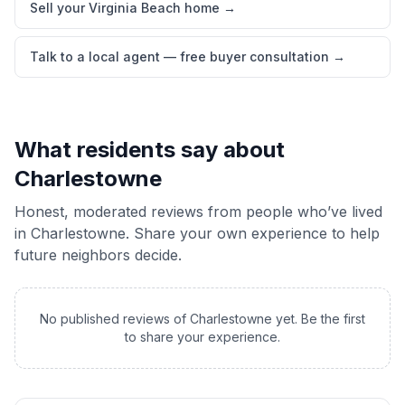
Sell your Virginia Beach home
→
Talk to a local agent — free buyer consultation
→
What residents say about
Charlestowne
Honest, moderated reviews from people who’ve lived
in
Charlestowne
. Share your own experience to help
future neighbors decide.
No published reviews of
Charlestowne
yet. Be the first
to share your experience.