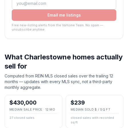
Email me listings
Free new-listing alerts from the VaHome Team. No spam —
unsubscribe anytime.
What
Charlestowne
homes actually
sell for
Computed from REIN MLS closed sales over the trailing 12
months — updates with every MLS sync, not a third-party
monthly aggregate.
$430,000
$239
MEDIAN SALE PRICE · 12 MO
MEDIAN SOLD $ / SQ FT
27 closed sales
closed sales with recorded
sq ft