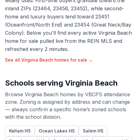
widely used. First-time buyers gravitate toward the
inland ZIPs (23464, 23456, 23452), while second-
home and luxury buyers tend toward 23451
(Oceanfront/North End) and 23454 (Great Neck/Bay
Colony). Below you'll find every active Virginia Beach
home for sale pulled live from the REIN MLS and
refreshed every 2 minutes.
See all
Virginia Beach
homes for sale →
Schools serving
Virginia Beach
Browse
Virginia Beach
homes by
VBCPS
attendance
zone. Zoning is assigned by address and can change
— always confirm a specific home’s zoned schools
with the school division.
Kellam HS
Ocean Lakes HS
Salem HS