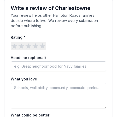
Write a review of
Charlestowne
Your review helps other Hampton Roads families
decide where to live. We review every submission
before publishing.
Rating *
★
★
★
★
★
Headline (optional)
What you love
What could be better