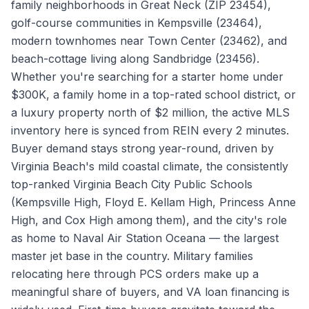
family neighborhoods in Great Neck (ZIP 23454),
golf-course communities in Kempsville (23464),
modern townhomes near Town Center (23462), and
beach-cottage living along Sandbridge (23456).
Whether you're searching for a starter home under
$300K, a family home in a top-rated school district, or
a luxury property north of $2 million, the active MLS
inventory here is synced from REIN every 2 minutes.
Buyer demand stays strong year-round, driven by
Virginia Beach's mild coastal climate, the consistently
top-ranked Virginia Beach City Public Schools
(Kempsville High, Floyd E. Kellam High, Princess Anne
High, and Cox High among them), and the city's role
as home to Naval Air Station Oceana — the largest
master jet base in the country. Military families
relocating here through PCS orders make up a
meaningful share of buyers, and VA loan financing is