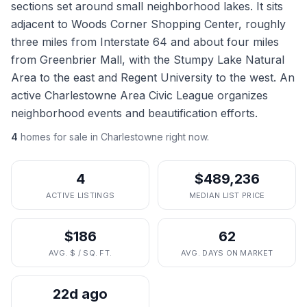
sections set around small neighborhood lakes. It sits
adjacent to Woods Corner Shopping Center, roughly
three miles from Interstate 64 and about four miles
from Greenbrier Mall, with the Stumpy Lake Natural
Area to the east and Regent University to the west. An
active Charlestowne Area Civic League organizes
neighborhood events and beautification efforts.
4
homes
for sale in
Charlestowne
right now.
4
$489,236
ACTIVE LISTINGS
MEDIAN LIST PRICE
$186
62
AVG. $ / SQ. FT.
AVG. DAYS ON MARKET
22d ago