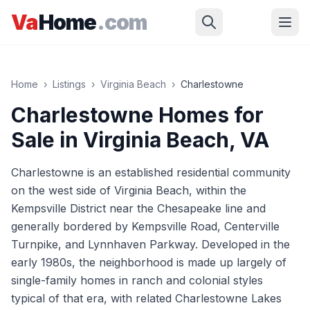
Skip to main content
Va
Home
.com
Home
›
Listings
›
Virginia Beach
›
Charlestowne
Charlestowne
Homes for
Sale in
Virginia Beach
, VA
Charlestowne is an established residential community
on the west side of Virginia Beach, within the
Kempsville District near the Chesapeake line and
generally bordered by Kempsville Road, Centerville
Turnpike, and Lynnhaven Parkway. Developed in the
early 1980s, the neighborhood is made up largely of
single-family homes in ranch and colonial styles
typical of that era, with related Charlestowne Lakes