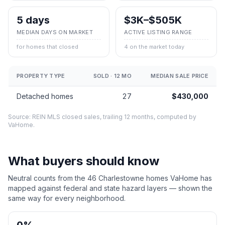
5 days
$3K–$505K
MEDIAN DAYS ON MARKET
ACTIVE LISTING RANGE
for homes that closed
4 on the market today
PROPERTY TYPE
SOLD · 12 MO
MEDIAN SALE PRICE
Detached homes
27
$430,000
Source: REIN MLS closed sales, trailing 12 months, computed by
VaHome.
What buyers should know
Neutral counts from the
46
Charlestowne
homes VaHome has
mapped against federal and state hazard layers — shown the
same way for every neighborhood.