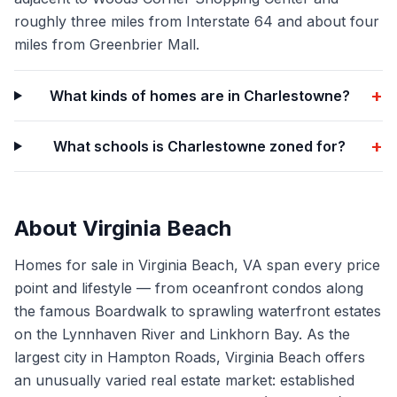
roughly three miles from Interstate 64 and about four
miles from Greenbrier Mall.
+
What kinds of homes are in Charlestowne?
+
What schools is Charlestowne zoned for?
About
Virginia Beach
Homes for sale in Virginia Beach, VA span every price
point and lifestyle — from oceanfront condos along
the famous Boardwalk to sprawling waterfront estates
on the Lynnhaven River and Linkhorn Bay. As the
largest city in Hampton Roads, Virginia Beach offers
an unusually varied real estate market: established