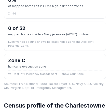
0
%
of mapped homes sit in FEMA high-risk flood zones
X · 46
0 of 52
mapped homes inside a Navy jet-noise (AICUZ) contour
Every VaHome listing shows its exact noise zone and Accident
Potential Zone.
Zone C
hurricane evacuation zone
Va. Dept. of Emergency Management — Know Your Zone.
Sources: FEMA National Flood Hazard Layer · U.S. Navy AICUZ via city
GIS · Virginia Dept. of Emergency Management.
Census profile of the
Charlestowne