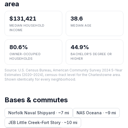
area
$131,421
38.6
MEDIAN HOUSEHOLD
MEDIAN AGE
INCOME
80.6%
44.9%
OWNER-OCCUPIED
BACHELOR'S DEGREE OR
HOUSEHOLDS
HIGHER
Source:
U.S. Census Bureau, American Community Survey 2024 5-Year
Estimates (2020–2024), census-tract level
for the
Charlestowne
area.
Shown identically for every neighborhood.
Bases & commutes
Norfolk Naval Shipyard
· ~
7
mi
NAS Oceana
· ~
9
mi
JEB Little Creek–Fort Story
· ~
10
mi