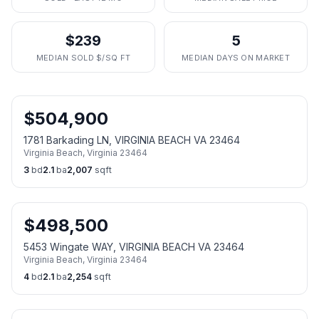
$239
5
MEDIAN SOLD $/SQ FT
MEDIAN DAYS ON MARKET
$
504,900
1781 Barkading LN, VIRGINIA BEACH VA 23464
Virginia Beach
,
Virginia
23464
3
bd
2.1
ba
2,007
sqft
$
498,500
5453 Wingate WAY, VIRGINIA BEACH VA 23464
Virginia Beach
,
Virginia
23464
4
bd
2.1
ba
2,254
sqft