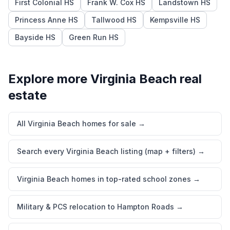
First Colonial HS
Frank W. Cox HS
Landstown HS
Princess Anne HS
Tallwood HS
Kempsville HS
Bayside HS
Green Run HS
Explore more
Virginia Beach
real
estate
All Virginia Beach homes for sale
→
Search every Virginia Beach listing (map + filters)
→
Virginia Beach homes in top-rated school zones
→
Military & PCS relocation to Hampton Roads
→