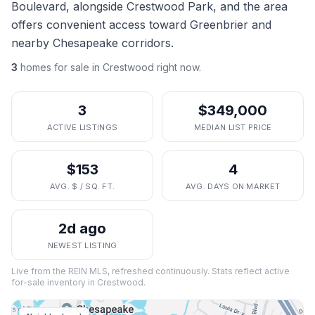
Boulevard, alongside Crestwood Park, and the area
offers convenient access toward Greenbrier and
nearby Chesapeake corridors.
3
homes
for sale in
Crestwood
right now.
3
$349,000
ACTIVE LISTINGS
MEDIAN LIST PRICE
$153
4
AVG. $ / SQ. FT.
AVG. DAYS ON MARKET
2d ago
NEWEST LISTING
Live from the REIN MLS, refreshed continuously. Stats reflect active
for-sale inventory in
Crestwood
.