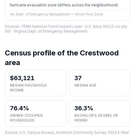
hurricane evacuation zone
(differs across the neighborhood)
Va. Dept. of Emergency Management — Know Your Zone.
Sources: FEMA National Flood Hazard Layer · U.S. Navy AICUZ via city
GIS · Virginia Dept. of Emergency Management.
Census profile of the
Crestwood
area
$63,121
37
MEDIAN HOUSEHOLD
MEDIAN AGE
INCOME
76.4%
36.3%
OWNER-OCCUPIED
BACHELOR'S DEGREE OR
HOUSEHOLDS
HIGHER
Source:
U.S. Census Bureau, American Community Survey 2024 5-Year