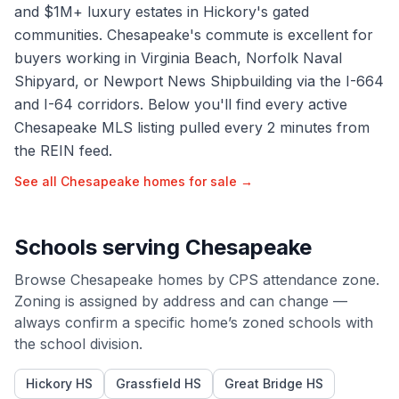
and $1M+ luxury estates in Hickory's gated
communities. Chesapeake's commute is excellent for
buyers working in Virginia Beach, Norfolk Naval
Shipyard, or Newport News Shipbuilding via the I-664
and I-64 corridors. Below you'll find every active
Chesapeake MLS listing pulled every 2 minutes from
the REIN feed.
See all
Chesapeake
homes for sale →
Schools serving
Chesapeake
Browse
Chesapeake
homes by
CPS
attendance zone.
Zoning is assigned by address and can change —
always confirm a specific home’s zoned schools with
the school division.
Hickory HS
Grassfield HS
Great Bridge HS