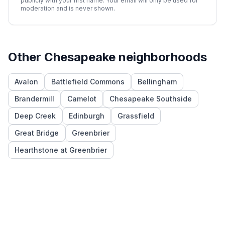
publicly with your first name. Your email will only be used for
moderation and is never shown.
Other
Chesapeake
neighborhoods
Avalon
Battlefield Commons
Bellingham
Brandermill
Camelot
Chesapeake Southside
Deep Creek
Edinburgh
Grassfield
Great Bridge
Greenbrier
Hearthstone at Greenbrier