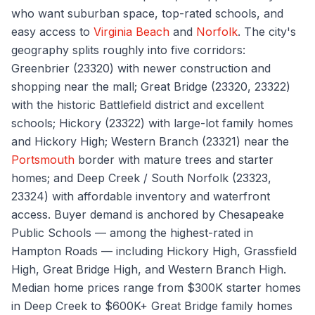
who want suburban space, top-rated schools, and
easy access to
Virginia Beach
and
Norfolk
. The city's
geography splits roughly into five corridors:
Greenbrier (23320) with newer construction and
shopping near the mall; Great Bridge (23320, 23322)
with the historic Battlefield district and excellent
schools; Hickory (23322) with large-lot family homes
and Hickory High; Western Branch (23321) near the
Portsmouth
border with mature trees and starter
homes; and Deep Creek / South Norfolk (23323,
23324) with affordable inventory and waterfront
access. Buyer demand is anchored by Chesapeake
Public Schools — among the highest-rated in
Hampton Roads — including Hickory High, Grassfield
High, Great Bridge High, and Western Branch High.
Median home prices range from $300K starter homes
in Deep Creek to $600K+ Great Bridge family homes