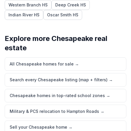
Western Branch HS
Deep Creek HS
Indian River HS
Oscar Smith HS
Explore more
Chesapeake
real
estate
All Chesapeake homes for sale
→
Search every Chesapeake listing (map + filters)
→
Chesapeake homes in top-rated school zones
→
Military & PCS relocation to Hampton Roads
→
Sell your Chesapeake home
→