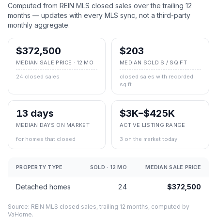
Computed from REIN MLS closed sales over the trailing 12
months — updates with every MLS sync, not a third-party
monthly aggregate.
$372,500
$203
MEDIAN SALE PRICE · 12 MO
MEDIAN SOLD $ / SQ FT
24 closed sales
closed sales with recorded
sq ft
13 days
$3K–$425K
MEDIAN DAYS ON MARKET
ACTIVE LISTING RANGE
for homes that closed
3 on the market today
PROPERTY TYPE
SOLD · 12 MO
MEDIAN SALE PRICE
Detached homes
24
$372,500
Source: REIN MLS closed sales, trailing 12 months, computed by
VaHome.