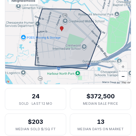
Neighborhood
+
−
24
$372,500
SOLD · LAST 12 MO
MEDIAN SALE PRICE
$203
13
MEDIAN SOLD $/SQ FT
MEDIAN DAYS ON MARKET