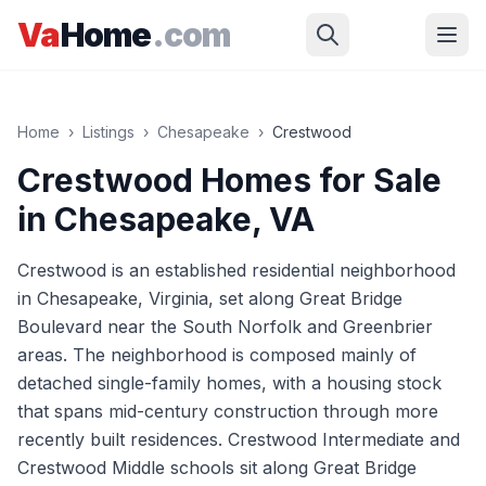
Skip to main content
Va
Home
.com
Home
›
Listings
›
Chesapeake
›
Crestwood
Crestwood
Homes for Sale
in
Chesapeake
, VA
Crestwood is an established residential neighborhood
in Chesapeake, Virginia, set along Great Bridge
Boulevard near the South Norfolk and Greenbrier
areas. The neighborhood is composed mainly of
detached single-family homes, with a housing stock
that spans mid-century construction through more
recently built residences. Crestwood Intermediate and
Crestwood Middle schools sit along Great Bridge