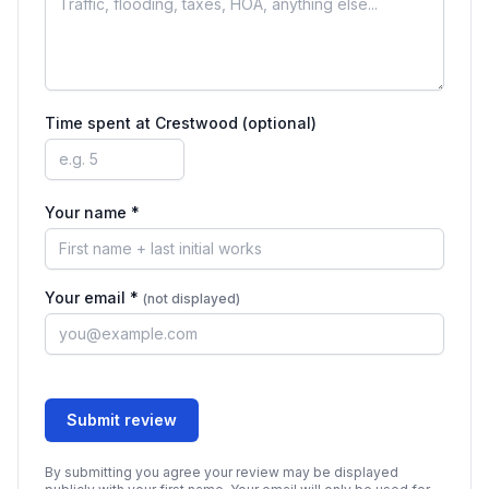
Time spent at
Crestwood
(optional)
Your name *
Your email *
(not displayed)
Submit review
By submitting you agree your review may be displayed