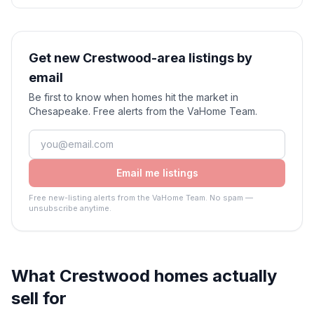
Get new Crestwood-area listings by
email
Be first to know when homes hit the market in
Chesapeake. Free alerts from the VaHome Team.
Email me listings
Free new-listing alerts from the VaHome Team. No spam —
unsubscribe anytime.
What
Crestwood
homes actually
sell for