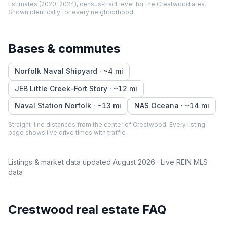
Estimates (2020–2024), census-tract level
for the
Crestwood
area.
Shown identically for every neighborhood.
Bases & commutes
Norfolk Naval Shipyard
· ~
4
mi
JEB Little Creek–Fort Story
· ~
12
mi
Naval Station Norfolk
· ~
13
mi
NAS Oceana
· ~
14
mi
Straight-line distances from the center of
Crestwood
. Every listing
page shows live drive times with traffic.
Listings & market data updated
August 2026
· Live REIN MLS
data
Crestwood
real estate FAQ