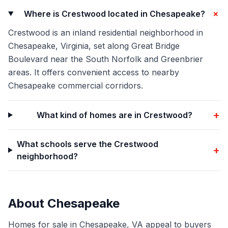
+
Where is Crestwood located in Chesapeake?
Crestwood is an inland residential neighborhood in
Chesapeake, Virginia, set along Great Bridge
Boulevard near the South Norfolk and Greenbrier
areas. It offers convenient access to nearby
Chesapeake commercial corridors.
+
What kind of homes are in Crestwood?
What schools serve the Crestwood
+
neighborhood?
About
Chesapeake
Homes for sale in Chesapeake, VA appeal to buyers