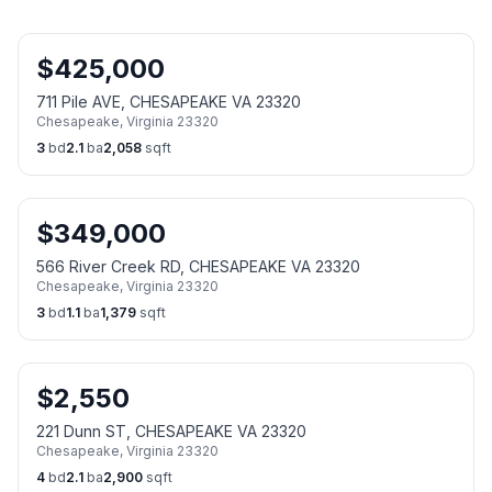
$
425,000
711 Pile AVE, CHESAPEAKE VA 23320
Chesapeake
,
Virginia
23320
3
bd
2.1
ba
2,058
sqft
$
349,000
566 River Creek RD, CHESAPEAKE VA 23320
Chesapeake
,
Virginia
23320
3
bd
1.1
ba
1,379
sqft
$
2,550
221 Dunn ST, CHESAPEAKE VA 23320
Chesapeake
,
Virginia
23320
4
bd
2.1
ba
2,900
sqft