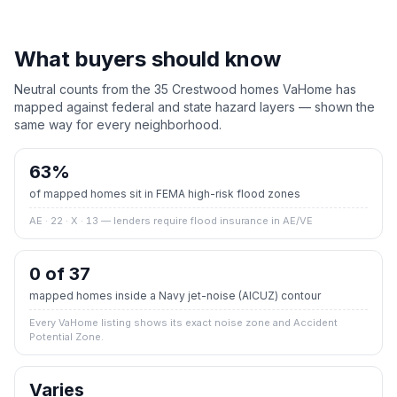
What buyers should know
Neutral counts from the
35
Crestwood
homes VaHome has
mapped against federal and state hazard layers — shown the
same way for every neighborhood.
63
%
of mapped homes sit in FEMA high-risk flood zones
AE · 22 · X · 13
— lenders require flood insurance in AE/VE
0 of 37
mapped homes inside a Navy jet-noise (AICUZ) contour
Every VaHome listing shows its exact noise zone and Accident
Potential Zone.
Varies