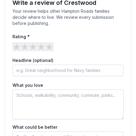
Write a review of
Crestwood
Your review helps other Hampton Roads families
decide where to live. We review every submission
before publishing.
Rating *
★
★
★
★
★
Headline (optional)
What you love
What could be better