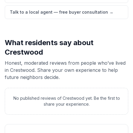
Talk to a local agent — free buyer consultation
→
What residents say about
Crestwood
Honest, moderated reviews from people who’ve lived
in
Crestwood
. Share your own experience to help
future neighbors decide.
No published reviews of
Crestwood
yet. Be the first to
share your experience.