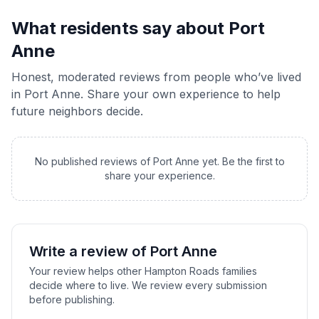
What residents say about
Port
Anne
Honest, moderated reviews from people who’ve lived
in
Port Anne
. Share your own experience to help
future neighbors decide.
No published reviews of
Port Anne
yet. Be the first to
share your experience.
Write a review of
Port Anne
Your review helps other Hampton Roads families
decide where to live. We review every submission
before publishing.