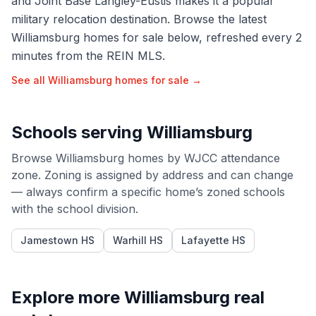
and Joint Base Langley-Eustis makes it a popular
military relocation destination. Browse the latest
Williamsburg homes for sale below, refreshed every 2
minutes from the REIN MLS.
See all
Williamsburg
homes for sale →
Schools serving
Williamsburg
Browse
Williamsburg
homes by
WJCC
attendance
zone. Zoning is assigned by address and can change
— always confirm a specific home’s zoned schools
with the school division.
Jamestown HS
Warhill HS
Lafayette HS
Explore more
Williamsburg
real