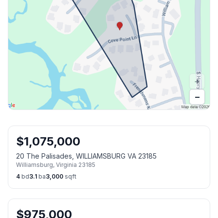
+
−
$
1,075,000
20 The Palisades, WILLIAMSBURG VA 23185
Williamsburg
,
Virginia
23185
4
bd
3.1
ba
3,000
sqft
$
975,000