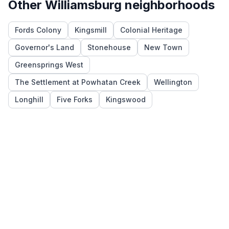
Other
Williamsburg
neighborhoods
Fords Colony
Kingsmill
Colonial Heritage
Governor's Land
Stonehouse
New Town
Greensprings West
The Settlement at Powhatan Creek
Wellington
Longhill
Five Forks
Kingswood