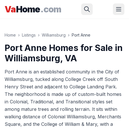
Skip to main content
Va
Home
.com
Home
›
Listings
›
Williamsburg
›
Port Anne
Port Anne
Homes for Sale in
Williamsburg
, VA
Port Anne is an established community in the City of
Williamsburg, tucked along College Creek off South
Henry Street and adjacent to College Landing Park.
The neighborhood is made up of custom-built homes
in Colonial, Traditional, and Transitional styles set
among mature trees and rolling terrain. It sits within
walking distance of Colonial Williamsburg, Merchants
Square, and the College of William & Mary, with a