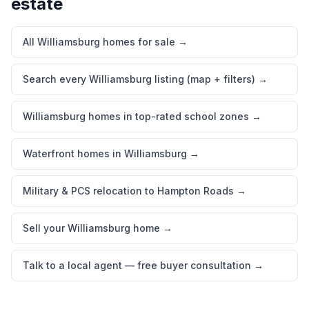
estate
All Williamsburg homes for sale
→
Search every Williamsburg listing (map + filters)
→
Williamsburg homes in top-rated school zones
→
Waterfront homes in Williamsburg
→
Military & PCS relocation to Hampton Roads
→
Sell your Williamsburg home
→
Talk to a local agent — free buyer consultation
→