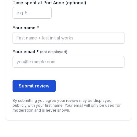
Time spent at
Port Anne
(optional)
Your name *
Your email *
(not displayed)
Submit review
By submitting you agree your review may be displayed
publicly with your first name. Your email will only be used for
moderation and is never shown.