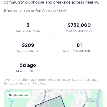
community clubhouse and creekside access nearby.
5
homes
for sale in
Port Anne
right now.
5
$759,000
ACTIVE LISTINGS
MEDIAN LIST PRICE
$209
81
AVG. $ / SQ. FT.
AVG. DAYS ON MARKET
5d ago
NEWEST LISTING
Live from the REIN MLS, refreshed continuously. Stats reflect active
for-sale inventory in
Port Anne
.
Neighborhood