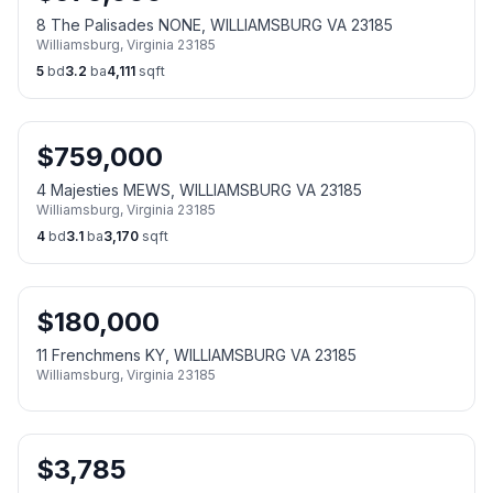
8 The Palisades NONE, WILLIAMSBURG VA 23185
Williamsburg
,
Virginia
23185
5
bd
3.2
ba
4,111
sqft
$
759,000
4 Majesties MEWS, WILLIAMSBURG VA 23185
Williamsburg
,
Virginia
23185
4
bd
3.1
ba
3,170
sqft
$
180,000
11 Frenchmens KY, WILLIAMSBURG VA 23185
Williamsburg
,
Virginia
23185
$
3,785