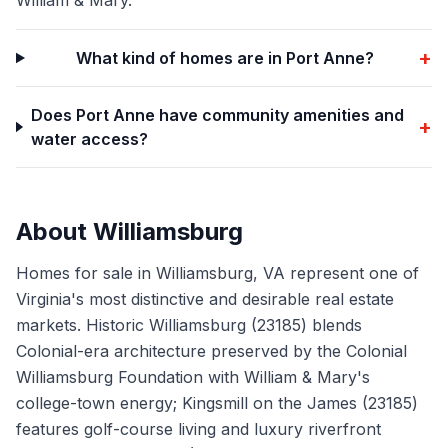
William & Mary.
+
What kind of homes are in Port Anne?
Does Port Anne have community amenities and
+
water access?
About
Williamsburg
Homes for sale in Williamsburg, VA represent one of
Virginia's most distinctive and desirable real estate
markets. Historic Williamsburg (23185) blends
Colonial-era architecture preserved by the Colonial
Williamsburg Foundation with William & Mary's
college-town energy; Kingsmill on the James (23185)
features golf-course living and luxury riverfront