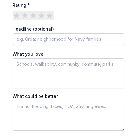
Rating *
★
★
★
★
★
Headline (optional)
What you love
What could be better