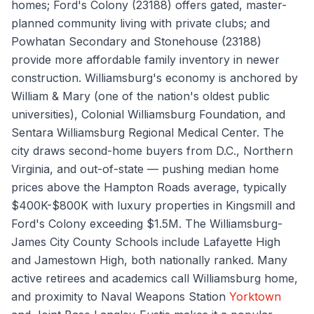
homes; Ford's Colony (23188) offers gated, master-
planned community living with private clubs; and
Powhatan Secondary and Stonehouse (23188)
provide more affordable family inventory in newer
construction. Williamsburg's economy is anchored by
William & Mary (one of the nation's oldest public
universities), Colonial Williamsburg Foundation, and
Sentara Williamsburg Regional Medical Center. The
city draws second-home buyers from D.C., Northern
Virginia, and out-of-state — pushing median home
prices above the Hampton Roads average, typically
$400K-$800K with luxury properties in Kingsmill and
Ford's Colony exceeding $1.5M. The Williamsburg-
James City County Schools include Lafayette High
and Jamestown High, both nationally ranked. Many
active retirees and academics call Williamsburg home,
and proximity to Naval Weapons Station
Yorktown