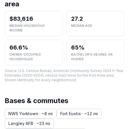
area
$83,616
27.2
MEDIAN HOUSEHOLD
MEDIAN AGE
INCOME
66.6%
65%
OWNER-OCCUPIED
BACHELOR'S DEGREE OR
HOUSEHOLDS
HIGHER
Source:
U.S. Census Bureau, American Community Survey 2024 5-Year
Estimates (2020–2024), census-tract level
for the
Port Anne
area.
Shown identically for every neighborhood.
Bases & commutes
NWS Yorktown
· ~
8
mi
Fort Eustis
· ~
12
mi
Langley AFB
· ~
23
mi