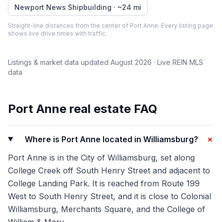
Newport News Shipbuilding
· ~
24
mi
Straight-line distances from the center of
Port Anne
. Every listing page
shows live drive times with traffic.
Listings & market data updated
August 2026
· Live REIN MLS
data
Port Anne
real estate FAQ
+
Where is Port Anne located in Williamsburg?
Port Anne is in the City of Williamsburg, set along
College Creek off South Henry Street and adjacent to
College Landing Park. It is reached from Route 199
West to South Henry Street, and it is close to Colonial
Williamsburg, Merchants Square, and the College of