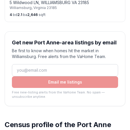
5 Wildwood LN, WILLIAMSBURG VA 23185
Williamsburg
,
Virginia
23185
4
bd
2.1
ba
2,646
sqft
Get new Port Anne-area listings by email
Be first to know when homes hit the market in
Williamsburg. Free alerts from the VaHome Team.
Email me listings
Free new-listing alerts from the VaHome Team. No spam —
unsubscribe anytime.
Census profile of the
Port Anne