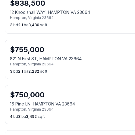
$
838,500
12 Knodishall WAY, HAMPTON VA 23664
Hampton
,
Virginia
23664
3
bd
2.1
ba
3,480
sqft
$
755,000
821 N First ST, HAMPTON VA 23664
Hampton
,
Virginia
23664
3
bd
2.1
ba
2,232
sqft
$
750,000
16 Pine LN, HAMPTON VA 23664
Hampton
,
Virginia
23664
4
bd
3
ba
3,492
sqft