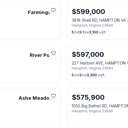
$
599,000
Farmington
3818 Shell RD, HAMPTON VA
Hampton
,
Virginia
23669
5
bd
3.1
ba
3,100
sqft
$
597,000
River Point
227 Herbert AVE, HAMPTON 
Hampton
,
Virginia
23664
5
bd
3
ba
3,300
sqft
$
575,900
Ashe Meadows
1055 Big Bethel RD, HAMPTO
Hampton
,
Virginia
23666