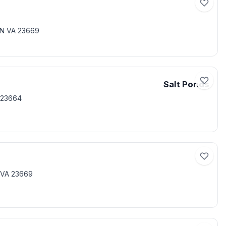
ON VA 23669
Salt Ponds
 23664
 VA 23669