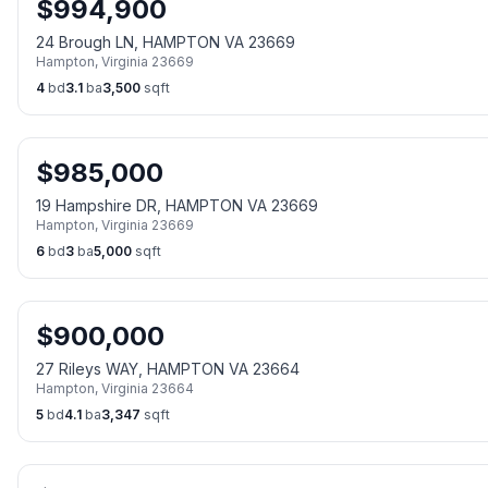
$
994,900
24 Brough LN, HAMPTON VA 23669
Hampton
,
Virginia
23669
4
bd
3.1
ba
3,500
sqft
$
985,000
19 Hampshire DR, HAMPTON VA 23669
Hampton
,
Virginia
23669
6
bd
3
ba
5,000
sqft
$
900,000
27 Rileys WAY, HAMPTON VA 23664
Hampton
,
Virginia
23664
5
bd
4.1
ba
3,347
sqft