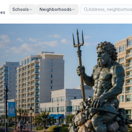
Schools
Neighborhoods
ces