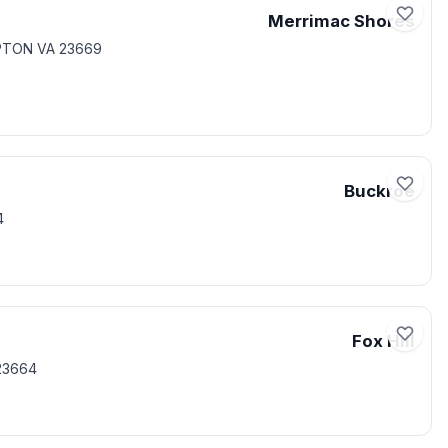
Merrimac Shores
PTON VA 23669
Buckroe
4
Fox Hill
23664