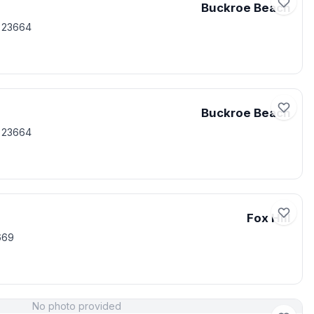
Buckroe Beach
 23664
Buckroe Beach
 23664
Fox Hill
669
No photo provided