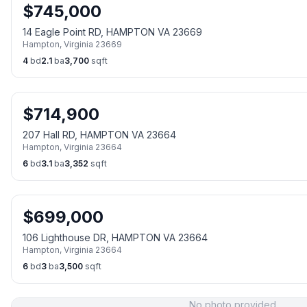
$
745,000
14 Eagle Point RD, HAMPTON VA 23669
Hampton
,
Virginia
23669
4
bd
2.1
ba
3,700
sqft
$
714,900
207 Hall RD, HAMPTON VA 23664
Hampton
,
Virginia
23664
6
bd
3.1
ba
3,352
sqft
$
699,000
106 Lighthouse DR, HAMPTON VA 23664
Hampton
,
Virginia
23664
6
bd
3
ba
3,500
sqft
No photo provided