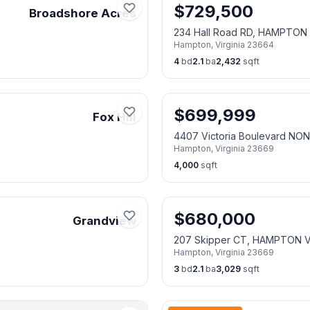
$
729,500
Broadshore Acres
234 Hall Road RD, HAMPTON
Hampton
,
Virginia
23664
4
bd
2.1
ba
2,432
sqft
$
699,999
Fox Hill
4407 Victoria Boulevard N
Hampton
,
Virginia
23669
4,000
sqft
$
680,000
Grandview
207 Skipper CT, HAMPTON 
Hampton
,
Virginia
23669
3
bd
2.1
ba
3,029
sqft