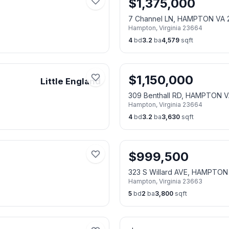
$
1,375,000
7 Channel LN, HAMPTON VA 
Hampton
,
Virginia
23664
4
bd
3.2
ba
4,579
sqft
$
1,150,000
Little England
309 Benthall RD, HAMPTON 
Hampton
,
Virginia
23664
4
bd
3.2
ba
3,630
sqft
$
999,500
323 S Willard AVE, HAMPTON
Hampton
,
Virginia
23663
5
bd
2
ba
3,800
sqft