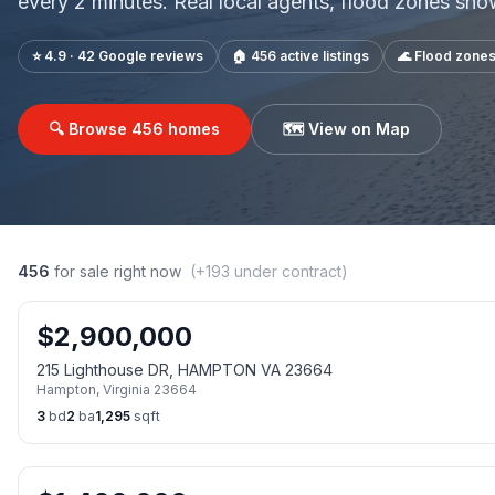
every 2 minutes. Real local agents, flood zones sh
⭐ 4.9 · 42 Google reviews
🏠
456
active listings
🌊 Flood zone
🔍 Browse
456
homes
🗺️ View on Map
456
for sale right now
(+
193
under contract)
$
2,900,000
215 Lighthouse DR, HAMPTON VA 23664
Hampton
,
Virginia
23664
3
bd
2
ba
1,295
sqft