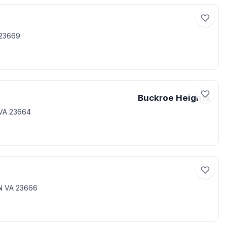
 23669
Buckroe Heights
VA 23664
N VA 23666