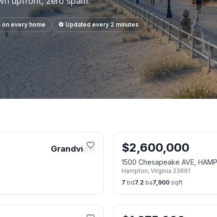
own upfront, zero spam.
s on every home
🔄 Updated every 2 minutes
$
2,600,000
Grandview
1500 Chesapeake AVE, HAM
Hampton
,
Virginia
23661
7
bd
7.2
ba
7,900
sqft