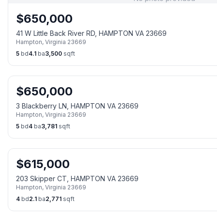
$
650,000
41 W Little Back River RD, HAMPTON VA 23669
Hampton
,
Virginia
23669
5
bd
4.1
ba
3,500
sqft
$
650,000
3 Blackberry LN, HAMPTON VA 23669
Hampton
,
Virginia
23669
5
bd
4
ba
3,781
sqft
$
615,000
203 Skipper CT, HAMPTON VA 23669
Hampton
,
Virginia
23669
4
bd
2.1
ba
2,771
sqft