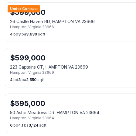
Under Contract
$
599,000
26 Castle Haven RD, HAMPTON VA 23666
Hampton
,
Virginia
23666
4
bd
3
ba
3,630
sqft
$
599,000
223 Captains CT, HAMPTON VA 23669
Hampton
,
Virginia
23669
4
bd
3
ba
2,550
sqft
$
595,000
50 Ashe Meadows DR, HAMPTON VA 23664
Hampton
,
Virginia
23664
6
bd
4.1
ba
3,124
sqft