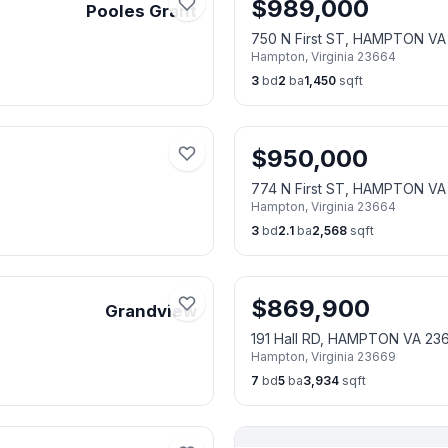
$
989,000
Pooles Grant
750 N First ST, HAMPTON VA
Hampton
,
Virginia
23664
3
bd
2
ba
1,450
sqft
$
950,000
774 N First ST, HAMPTON VA
Hampton
,
Virginia
23664
3
bd
2.1
ba
2,568
sqft
$
869,900
Grandview
191 Hall RD, HAMPTON VA 23
Hampton
,
Virginia
23669
7
bd
5
ba
3,934
sqft