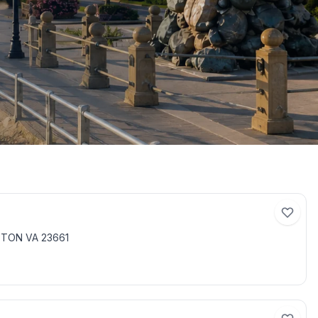
PTON VA 23661