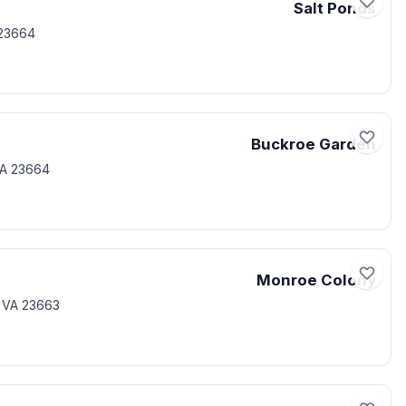
Salt Ponds
23664
Buckroe Garden
VA 23664
Monroe Colony
 VA 23663