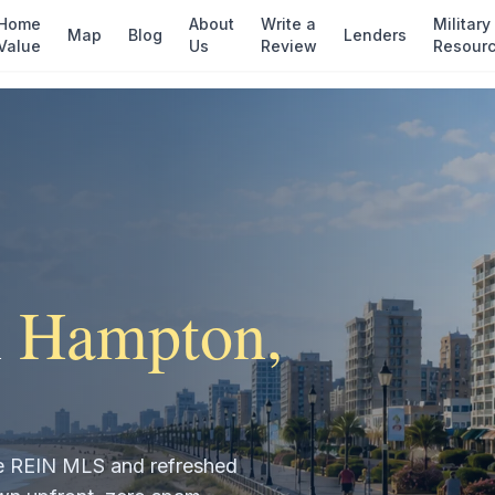
Home
About
Write a
Military
Map
Blog
Lenders
Value
Us
Review
Resour
n
Hampton
,
the REIN MLS and refreshed