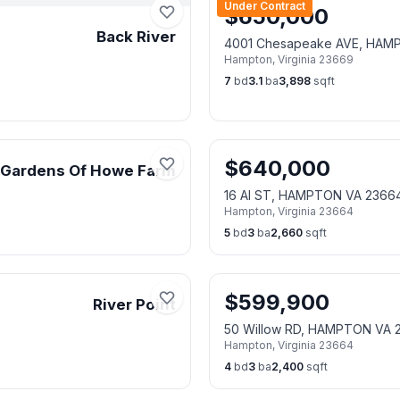
Under Contract
$
650,000
Back River
4001 Chesapeake AVE, HAM
Hampton
,
Virginia
23669
7
bd
3.1
ba
3,898
sqft
$
640,000
Gardens Of Howe Farm
16 Al ST, HAMPTON VA 2366
Hampton
,
Virginia
23664
5
bd
3
ba
2,660
sqft
$
599,900
River Point
50 Willow RD, HAMPTON VA 
Hampton
,
Virginia
23664
4
bd
3
ba
2,400
sqft