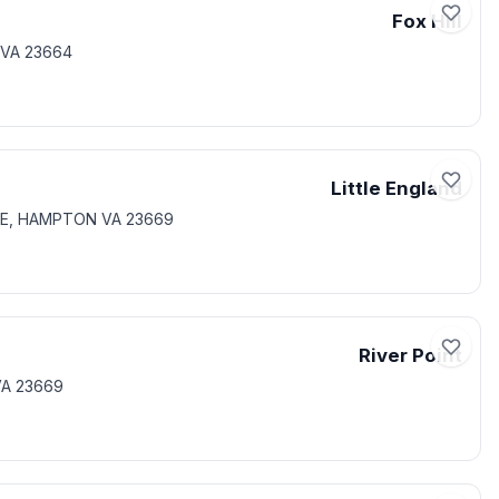
Fox Hill
 VA 23664
Little England
ONE, HAMPTON VA 23669
River Point
VA 23669