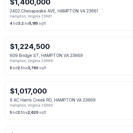
$
1,400,000
2402 Chesapeake AVE, HAMPTON VA 23661
Hampton
,
Virginia
23661
4
bd
3.2
ba
5,185
sqft
$
1,224,500
609 Bridge ST, HAMPTON VA 23669
Hampton
,
Virginia
23669
5
bd
2.1
ba
3,760
sqft
$
1,017,000
6 AC Harris Creek RD, HAMPTON VA 23669
Hampton
,
Virginia
23669
5
bd
2.1
ba
2,620
sqft