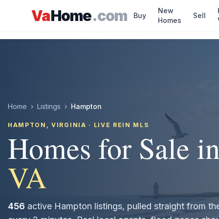
Skip to main content
New
Va
Home
.com
Buy
Sell
Homes
Home
›
Listings
›
Hampton
HAMPTON
, VIRGINIA · LIVE REIN MLS
Homes for Sale i
VA
456
active
Hampton
listings, pulled straight from 