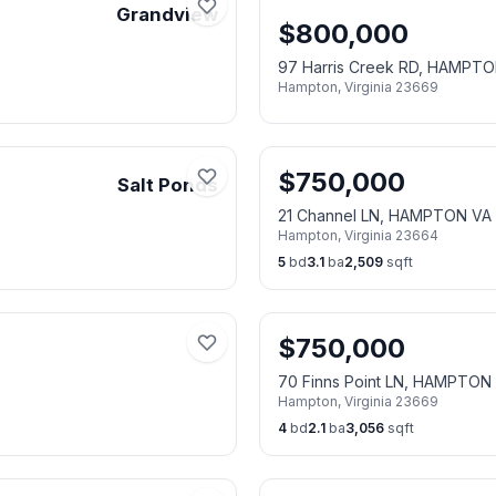
Grandview
$
800,000
97 Harris Creek RD, HAMPT
Hampton
,
Virginia
23669
$
750,000
Salt Ponds
21 Channel LN, HAMPTON VA
Hampton
,
Virginia
23664
5
bd
3.1
ba
2,509
sqft
$
750,000
70 Finns Point LN, HAMPTON
Hampton
,
Virginia
23669
4
bd
2.1
ba
3,056
sqft