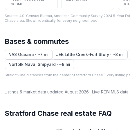
INCOME
HOU
Source:
U.S. Census Bureau, American Community Survey 2024 5-Year Est
Chase
area. Shown identically for every neighborhood.
Bases & commutes
NAS Oceana
· ~
7
mi
JEB Little Creek–Fort Story
· ~
8
mi
Norfolk Naval Shipyard
· ~
8
mi
Straight-line distances from the center of
Stratford Chase
. Every listing 
Listings & market data updated
August 2026
· Live REIN MLS data
Stratford Chase
real estate FAQ