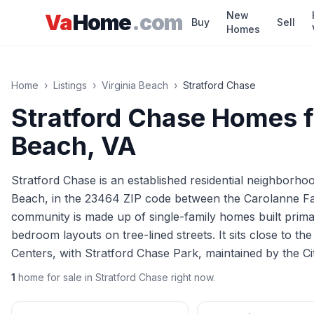
Skip to main content
New
Va
Home
.com
Buy
Sell
Homes
Home
›
Listings
›
Virginia Beach
›
Stratford Chase
Stratford Chase
Homes fo
Beach
, VA
Stratford Chase is an established residential neighborhoo
Beach, in the 23464 ZIP code between the Carolanne 
community is made up of single-family homes built primar
bedroom layouts on tree-lined streets. It sits close to t
Centers, with Stratford Chase Park, maintained by the Ci
1
home
for sale in
Stratford Chase
right now.