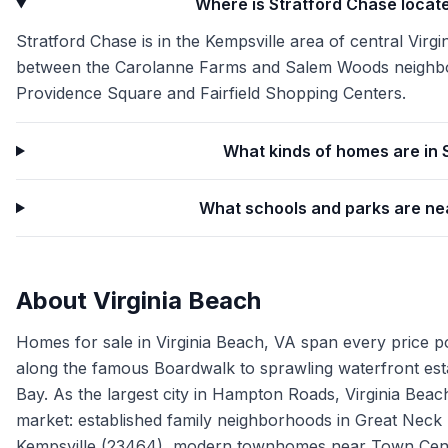
Where is Stratford Chase locate
Stratford Chase is in the Kempsville area of central Virgi
between the Carolanne Farms and Salem Woods neighbor
Providence Square and Fairfield Shopping Centers.
What kinds of homes are in 
What schools and parks are ne
About
Virginia Beach
Homes for sale in Virginia Beach, VA span every price p
along the famous Boardwalk to sprawling waterfront es
Bay. As the largest city in Hampton Roads, Virginia Beach
market: established family neighborhoods in Great Neck
Kempsville (23464), modern townhomes near Town Cente