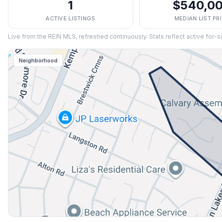
1
$540,0
ACTIVE LISTINGS
MEDIAN LIST PR
Live from the REIN MLS, refreshed continuously. Stats reflect active for-s
Neighborhood