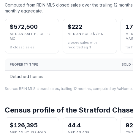
Computed from REIN MLS closed sales over the trailing 12 months
monthly aggregate.
$572,500
$222
17
MEDIAN SALE PRICE · 12
MEDIAN SOLD $ / SQ FT
MED
MO
MAR
closed sales with
8 closed sales
recorded sq ft
for 
PROPERTY TYPE
SOLD ·
Detached homes
Source: REIN MLS closed sales, trailing 12 months, computed by VaHome.
Census profile of the
Stratford Chas
$126,395
44.4
9
MEDIAN HOUSEHOLD
MEDIAN AGE
OWN