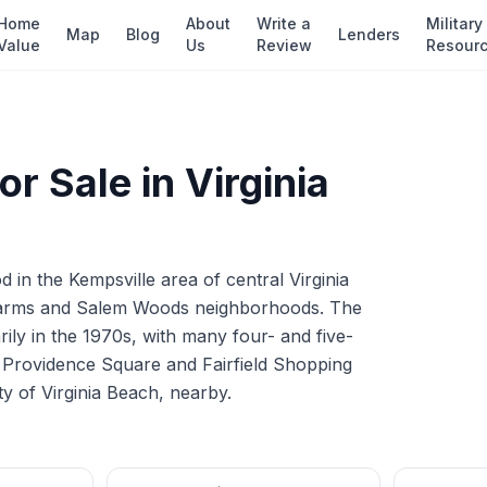
Home
About
Write a
Military
Map
Blog
Lenders
Value
Us
Review
Resour
r Sale in
Virginia
d in the Kempsville area of central Virginia
Farms and Salem Woods neighborhoods. The
ily in the 1970s, with many four- and five-
he Providence Square and Fairfield Shopping
ty of Virginia Beach, nearby.