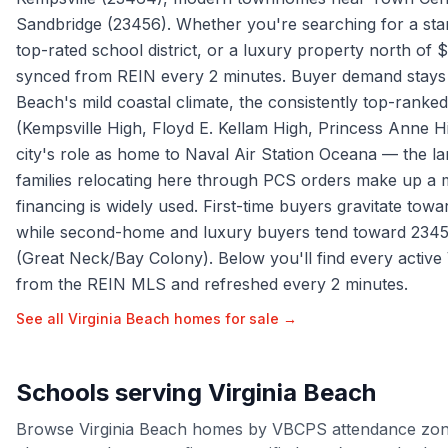
Sandbridge (23456). Whether you're searching for a sta
top-rated school district, or a luxury property north of $
synced from REIN every 2 minutes. Buyer demand stays s
Beach's mild coastal climate, the consistently top-ranked
(Kempsville High, Floyd E. Kellam High, Princess Anne 
city's role as home to Naval Air Station Oceana — the lar
families relocating here through PCS orders make up a 
financing is widely used. First-time buyers gravitate tow
while second-home and luxury buyers tend toward 234
(Great Neck/Bay Colony). Below you'll find every active 
from the REIN MLS and refreshed every 2 minutes.
See all
Virginia Beach
homes for sale →
Schools serving
Virginia Beach
Browse
Virginia Beach
homes by
VBCPS
attendance zon