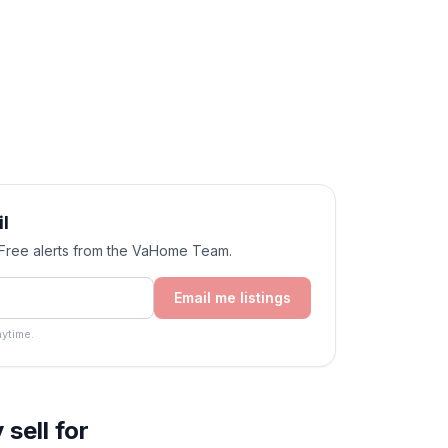
l
. Free alerts from the VaHome Team.
Email me listings
ytime.
sell for