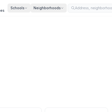
Schools
Neighborhoods
ces