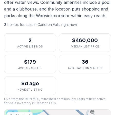
offer water views. Community amenities include a pool
and a clubhouse, and the location puts shopping and
parks along the Warwick corridor within easy reach.
2
homes
for sale in
Carleton Falls
right now.
2
$460,000
ACTIVE LISTINGS
MEDIAN LIST PRICE
$179
36
AVG. $ / SQ. FT.
AVG. DAYS ON MARKET
8d ago
NEWEST LISTING
Live from the REIN MLS, refreshed continuously. Stats reflect active
for-sale inventory in
Carleton Falls
.