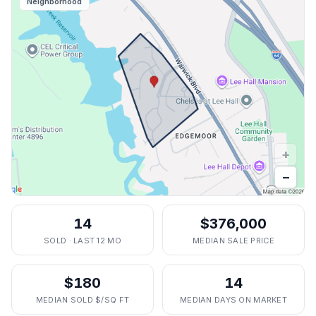
Neighborhood
+
−
14
$376,000
SOLD · LAST 12 MO
MEDIAN SALE PRICE
$180
14
MEDIAN SOLD $/SQ FT
MEDIAN DAYS ON MARKET