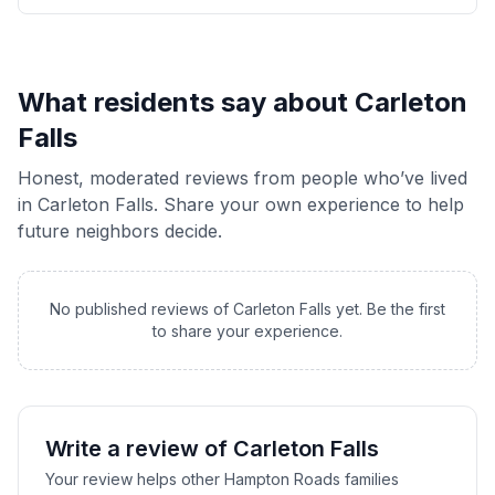
What residents say about
Carleton
Falls
Honest, moderated reviews from people who’ve lived
in
Carleton Falls
. Share your own experience to help
future neighbors decide.
No published reviews of
Carleton Falls
yet. Be the first
to share your experience.
Write a review of
Carleton Falls
Your review helps other Hampton Roads families