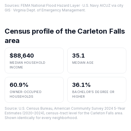
Sources: FEMA National Flood Hazard Layer · U.S. Navy AICUZ via city
GIS · Virginia Dept. of Emergency Management.
Census profile of the
Carleton Falls
area
$88,640
35.1
MEDIAN HOUSEHOLD
MEDIAN AGE
INCOME
60.9%
36.1%
OWNER-OCCUPIED
BACHELOR'S DEGREE OR
HOUSEHOLDS
HIGHER
Source:
U.S. Census Bureau, American Community Survey 2024 5-Year
Estimates (2020–2024), census-tract level
for the
Carleton Falls
area.
Shown identically for every neighborhood.