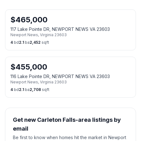
$
465,000
117 Lake Pointe DR, NEWPORT NEWS VA 23603
Newport News
,
Virginia
23603
4
bd
2.1
ba
2,452
sqft
$
455,000
116 Lake Pointe DR, NEWPORT NEWS VA 23603
Newport News
,
Virginia
23603
4
bd
2.1
ba
2,708
sqft
Get new Carleton Falls-area listings by
email
Be first to know when homes hit the market in Newport