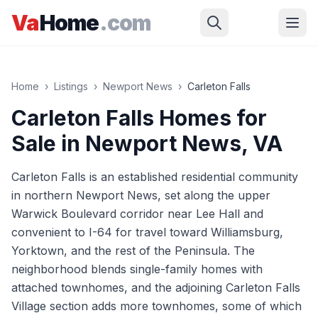
Skip to main content
Va
Home
.com
Home
›
Listings
›
Newport News
›
Carleton Falls
Carleton Falls
Homes for
Sale in
Newport News
, VA
Carleton Falls is an established residential community
in northern Newport News, set along the upper
Warwick Boulevard corridor near Lee Hall and
convenient to I-64 for travel toward Williamsburg,
Yorktown, and the rest of the Peninsula. The
neighborhood blends single-family homes with
attached townhomes, and the adjoining Carleton Falls
Village section adds more townhomes, some of which