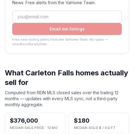
News. Free alerts from the VaHome Team.
Email me listings
Free new-listing alerts from the VaHome Team. No spam —
unsubscribe anytime.
What
Carleton Falls
homes actually
sell for
Computed from REIN MLS closed sales over the trailing 12
months — updates with every MLS sync, not a third-party
monthly aggregate.
$376,000
$180
MEDIAN SALE PRICE · 12 MO
MEDIAN SOLD $ / SQ FT