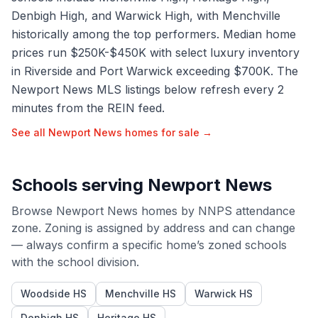
Denbigh High, and Warwick High, with Menchville
historically among the top performers. Median home
prices run $250K-$450K with select luxury inventory
in Riverside and Port Warwick exceeding $700K. The
Newport News MLS listings below refresh every 2
minutes from the REIN feed.
See all
Newport News
homes for sale →
Schools serving
Newport News
Browse
Newport News
homes by
NNPS
attendance
zone. Zoning is assigned by address and can change
— always confirm a specific home’s zoned schools
with the school division.
Woodside HS
Menchville HS
Warwick HS
Denbigh HS
Heritage HS