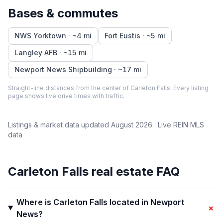
Bases & commutes
NWS Yorktown
· ~
4
mi
Fort Eustis
· ~
5
mi
Langley AFB
· ~
15
mi
Newport News Shipbuilding
· ~
17
mi
Straight-line distances from the center of
Carleton Falls
. Every listing
page shows live drive times with traffic.
Listings & market data updated
August 2026
· Live REIN MLS
data
Carleton Falls
real estate FAQ
Where is Carleton Falls located in Newport
+
News?