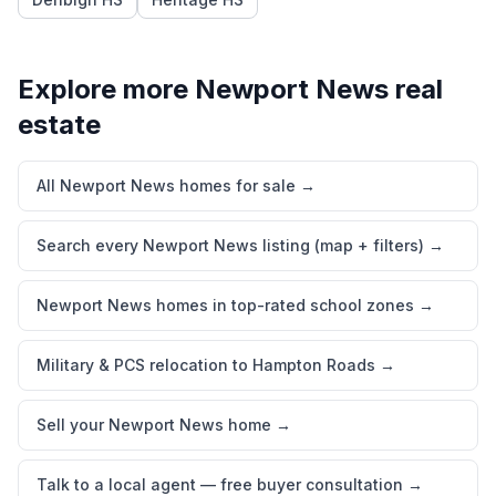
Explore more
Newport News
real
estate
All Newport News homes for sale
→
Search every Newport News listing (map + filters)
→
Newport News homes in top-rated school zones
→
Military & PCS relocation to Hampton Roads
→
Sell your Newport News home
→
Talk to a local agent — free buyer consultation
→