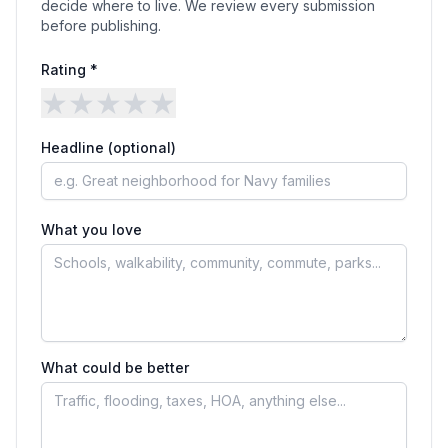
decide where to live. We review every submission
before publishing.
Rating *
★
★
★
★
★
Headline (optional)
What you love
What could be better