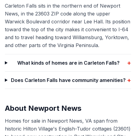
Carleton Falls sits in the northern end of Newport
News, in the 23603 ZIP code along the upper
Warwick Boulevard corridor near Lee Hall. Its position
toward the top of the city makes it convenient to I-64
and to travel heading toward Williamsburg, Yorktown,
and other parts of the Virginia Peninsula.
+
What kinds of homes are in Carleton Falls?
+
Does Carleton Falls have community amenities?
About
Newport News
Homes for sale in Newport News, VA span from
historic Hilton Village's English-Tudor cottages (23601)