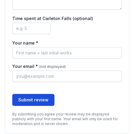
Time spent at
Carleton Falls
(optional)
Your name *
Your email *
(not displayed)
Submit review
By submitting you agree your review may be displayed
publicly with your first name. Your email will only be used for
moderation and is never shown.