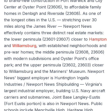
to brand-new construction in Port Warwick and City
Center at Oyster Point (23606), to affordable family
homes in Denbigh and Riverside (23608). As one of
the longest cities in the U.S. — stretching over 30
miles along the James River — Newport News
effectively contains three distinct real estate markets:
the lower peninsula (23601-23607) closer to
Hampton
and
Williamsburg
, with established neighborhoods and
pre-war homes; the middle peninsula (23608, 23606)
with modern subdivisions and Oyster Point's office
park; and the upper peninsula (23602, 23603) closer
to Williamsburg and the Mariners' Museum. Newport
News' biggest employer is Huntington Ingalls
Industries / Newport News Shipbuilding — Virginia's
largest industrial employer, building U.S. Navy aircraft
carriers and submarines. Joint Base Langley-Eustis
(Fort Eustis portion) is also in Newport News. Public
schools include Menchville High, Heritage High,