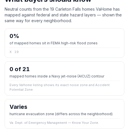
Neutral counts from the
19
Carleton Falls
homes VaHome has
mapped against federal and state hazard layers — shown the
same way for every neighborhood.
0
%
of mapped homes sit in FEMA high-risk flood zones
X · 19
0 of 21
mapped homes inside a Navy jet-noise (AICUZ) contour
Every VaHome listing shows its exact noise zone and Accident
Potential Zone.
Varies
hurricane evacuation zone
(differs across the neighborhood)
Va. Dept. of Emergency Management — Know Your Zone.