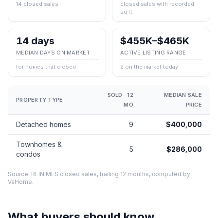
14 closed sales
closed sales with recorded
sq ft
14 days
$455K–$465K
MEDIAN DAYS ON MARKET
ACTIVE LISTING RANGE
for homes that closed
2 on the market today
SOLD · 12
MEDIAN SALE
PROPERTY TYPE
MO
PRICE
Detached homes
9
$400,000
Townhomes &
5
$286,000
condos
Source: REIN MLS closed sales, trailing 12 months, computed by
VaHome.
What buyers should know