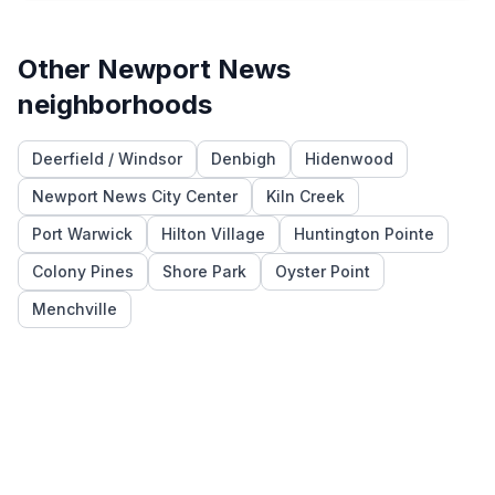
Other
Newport News
neighborhoods
Deerfield / Windsor
Denbigh
Hidenwood
Newport News City Center
Kiln Creek
Port Warwick
Hilton Village
Huntington Pointe
Colony Pines
Shore Park
Oyster Point
Menchville