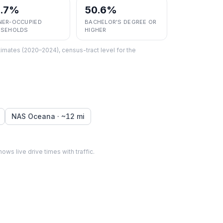
5.7%
50.6%
ER-OCCUPIED
BACHELOR'S DEGREE OR
SEHOLDS
HIGHER
imates (2020–2024), census-tract level
for the
NAS Oceana
· ~
12
mi
hows live drive times with traffic.