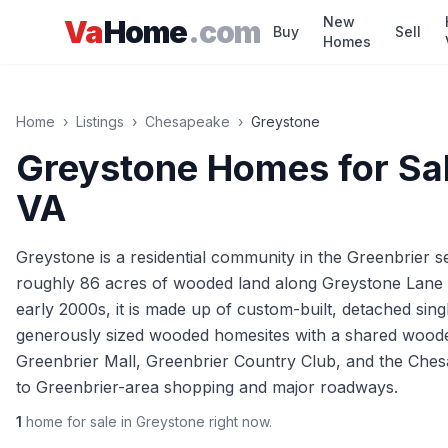
Skip to main content
New
Va
Home
.com
Buy
Sell
Homes
Home
›
Listings
›
Chesapeake
›
Greystone
Greystone
Homes for Sal
VA
Greystone is a residential community in the Greenbrier s
roughly 86 acres of wooded land along Greystone Lane n
early 2000s, it is made up of custom-built, detached sin
generously sized wooded homesites with a shared woode
Greenbrier Mall, Greenbrier Country Club, and the Che
to Greenbrier-area shopping and major roadways.
1
home
for sale in
Greystone
right now.