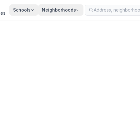
Schools
Neighborhoods
ces