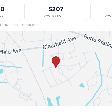
00
$207
ICE
AVG. $ / SQ. FT.
AVG
ale inventory in
Greystone
.