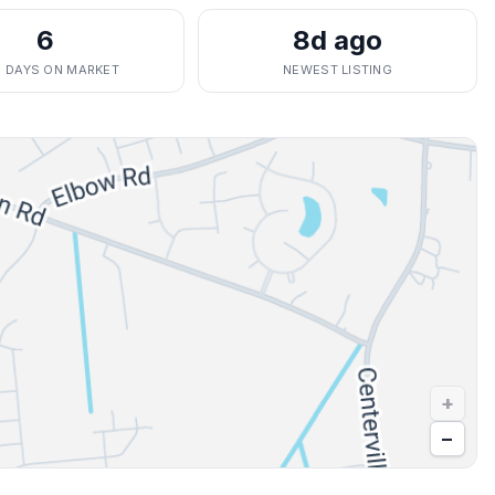
6
8d ago
. DAYS ON MARKET
NEWEST LISTING
+
−