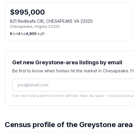
$
995,000
821 Redleafe CIR, CHESAPEAKE VA 23320
Chesapeake
,
Virginia
23320
6
bd
4
ba
4,800
sqft
Get new Greystone-area listings by email
Be first to know when homes hit the market in Chesapeake. 
Free new-listing alerts from the VaHome Team. No spam — unsubscribe an
Census profile of the
Greystone
area