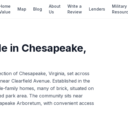
Home
About
Write a
Military
Map
Blog
Lenders
Value
Us
Review
Resour
e in
Chesapeake
,
ection of Chesapeake, Virginia, set across
ear Clearfield Avenue. Established in the
gle-family homes, many of brick, situated on
d park area. The community sits near
sapeake Arboretum, with convenient access