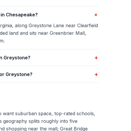
+
d in Chesapeake?
rginia, along Greystone Lane near Clearfield
d land and sits near Greenbrier Mall,
m.
+
in Greystone?
+
for Greystone?
 want suburban space, top-rated schools,
's geography splits roughly into five
nd shopping near the mall; Great Bridge