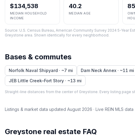
$134,538
40.2
8
MEDIAN HOUSEHOLD
MEDIAN AGE
OWN
INCOME
HOU
Source:
U.S. Census Bureau, American Community Survey 2024 5-Year Est
Greystone
area. Shown identically for every neighborhood.
Bases & commutes
Norfolk Naval Shipyard
· ~
7
mi
Dam Neck Annex
· ~
11
mi
JEB Little Creek–Fort Story
· ~
13
mi
Straight-line distances from the center of
Greystone
. Every listing page s
Listings & market data updated
August 2026
· Live REIN MLS data
Greystone
real estate FAQ