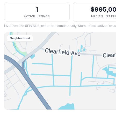
1
$995,0
ACTIVE LISTINGS
MEDIAN LIST PR
Live from the REIN MLS, refreshed continuously. Stats reflect active for-s
Neighborhood