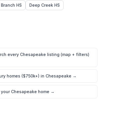
 Branch HS
Deep Creek HS
rch every Chesapeake listing (map + filters)
ury homes ($750k+) in Chesapeake
→
l your Chesapeake home
→