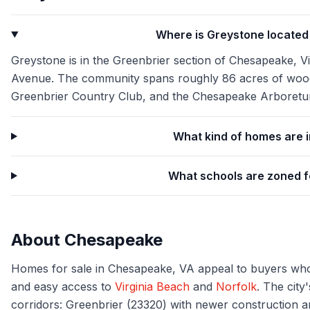
Where is Greystone locate
Greystone is in the Greenbrier section of Chesapeake, Vi
Avenue. The community spans roughly 86 acres of woode
Greenbrier Country Club, and the Chesapeake Arboretu
What kind of homes are 
What schools are zoned 
About
Chesapeake
Homes for sale in Chesapeake, VA appeal to buyers who
and easy access to
Virginia Beach
and
Norfolk
. The city
corridors: Greenbrier (23320) with newer construction a