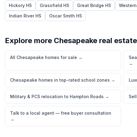
Hickory HS
Grassfield HS
Great Bridge HS
Western
Indian River HS
Oscar Smith HS
Explore more
Chesapeake
real estate
All Chesapeake homes for sale
→
Sea
→
Chesapeake homes in top-rated school zones
→
Lux
Military & PCS relocation to Hampton Roads
→
Sel
Talk to a local agent — free buyer consultation
→