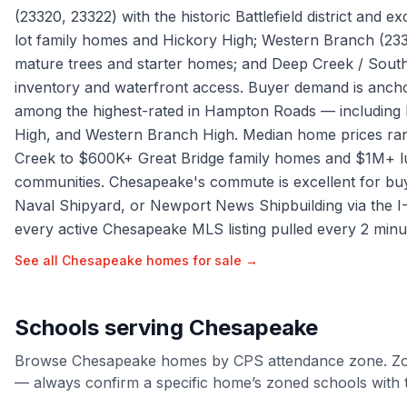
(23320, 23322) with the historic Battlefield district and e
lot family homes and Hickory High; Western Branch (23
mature trees and starter homes; and Deep Creek / South
inventory and waterfront access. Buyer demand is anc
among the highest-rated in Hampton Roads — including H
High, and Western Branch High. Median home prices ra
Creek to $600K+ Great Bridge family homes and $1M+ lu
communities. Chesapeake's commute is excellent for buy
Naval Shipyard, or Newport News Shipbuilding via the I-
every active Chesapeake MLS listing pulled every 2 minu
See all
Chesapeake
homes for sale →
Schools serving
Chesapeake
Browse
Chesapeake
homes by
CPS
attendance zone. Zo
— always confirm a specific home’s zoned schools with t