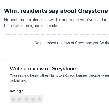
What residents say about
Greystone
Honest, moderated reviews from people who’ve lived in
help future neighbors decide.
No published reviews of
Greystone
yet. Be th
Write a review of
Greystone
Your review helps other Hampton Roads families decide wher
publishing.
Rating *
★
★
★
★
★