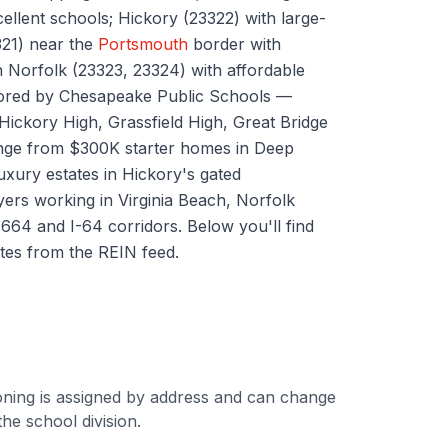
xcellent schools; Hickory (23322) with large-
321) near the
Portsmouth
border with
 Norfolk (23323, 23324) with affordable
hored by Chesapeake Public Schools —
ickory High, Grassfield High, Great Bridge
nge from $300K starter homes in Deep
xury estates in Hickory's gated
ers working in Virginia Beach, Norfolk
664 and I-64 corridors. Below you'll find
tes from the REIN feed.
ning is assigned by address and can change
he school division.