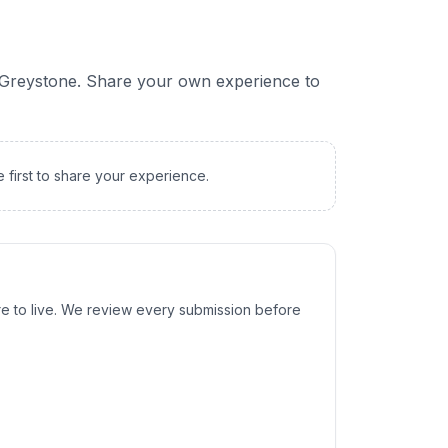
Greystone
. Share your own experience to
e first to share your experience.
e to live. We review every submission before