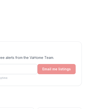
Free alerts from the VaHome Team.
Email me listings
ytime.