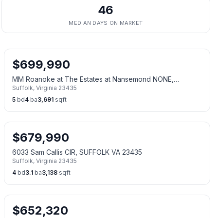
46
MEDIAN DAYS ON MARKET
$
699,990
MM Roanoke at The Estates at Nansemond NONE,
Suffolk
,
Virginia
23435
SUFFOLK VA 23435
5
bd
4
ba
3,691
sqft
$
679,990
6033 Sam Callis CIR, SUFFOLK VA 23435
Suffolk
,
Virginia
23435
4
bd
3.1
ba
3,138
sqft
$
652,320