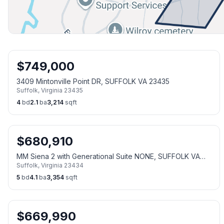
$
749,000
3409 Mintonville Point DR, SUFFOLK VA 23435
Suffolk
,
Virginia
23435
4
bd
2.1
ba
3,214
sqft
$
680,910
MM Siena 2 with Generational Suite NONE, SUFFOLK VA
Suffolk
,
Virginia
23434
23434
5
bd
4.1
ba
3,354
sqft
$
669,990