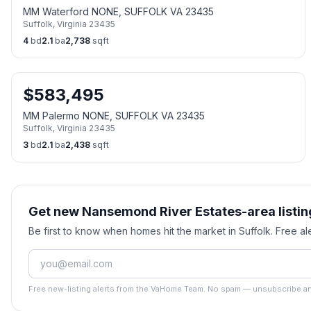
MM Waterford NONE, SUFFOLK VA 23435
Suffolk
,
Virginia
23435
4
bd
2.1
ba
2,738
sqft
$
583,495
MM Palermo NONE, SUFFOLK VA 23435
Suffolk
,
Virginia
23435
3
bd
2.1
ba
2,438
sqft
Get new Nansemond River Estates-area listin
Be first to know when homes hit the market in Suffolk. Free 
Free new-listing alerts from the VaHome Team. No spam — unsubscribe an