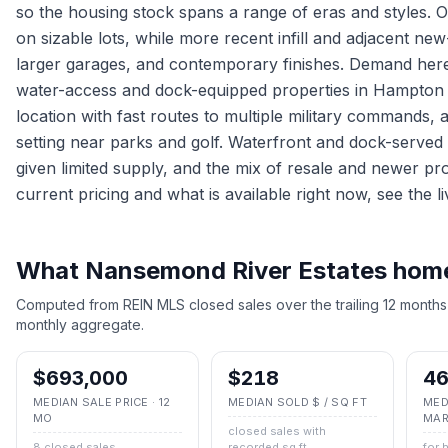
so the housing stock spans a range of eras and styles. 
on sizable lots, while more recent infill and adjacent n
larger garages, and contemporary finishes. Demand here i
water-access and dock-equipped properties in Hampton
location with fast routes to multiple military commands, 
setting near parks and golf. Waterfront and dock-served
given limited supply, and the mix of resale and newer pr
current pricing and what is available right now, see the li
What
Nansemond River Estates
homes
Computed from REIN MLS closed sales over the trailing 12 months
monthly aggregate.
$693,000
$218
46
MEDIAN SALE PRICE · 12
MEDIAN SOLD $ / SQ FT
MED
MO
MAR
closed sales with
8 closed sales
recorded sq ft
for 