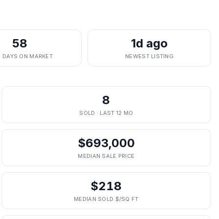
58
1d ago
. DAYS ON MARKET
NEWEST LISTING
8
SOLD · LAST 12 MO
$693,000
MEDIAN SALE PRICE
$218
MEDIAN SOLD $/SQ FT