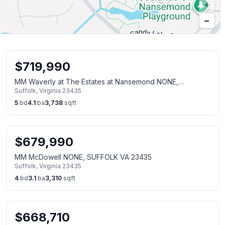
+
−
$
719,990
MM Waverly at The Estates at Nansemond NONE,
Suffolk
,
Virginia
23435
SUFFOLK VA 23435
5
bd
4.1
ba
3,738
sqft
$
679,990
MM McDowell NONE, SUFFOLK VA 23435
Suffolk
,
Virginia
23435
4
bd
3.1
ba
3,310
sqft
$
668,710