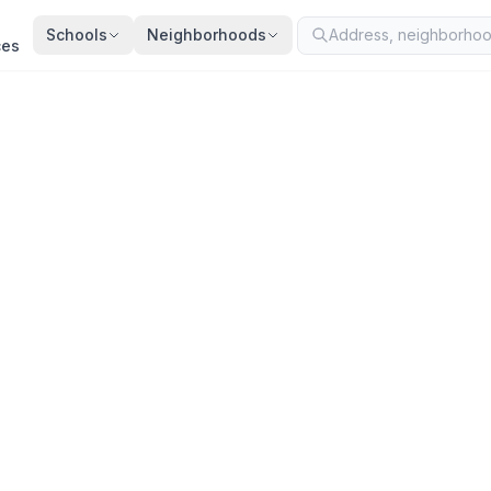
Schools
Neighborhoods
ces