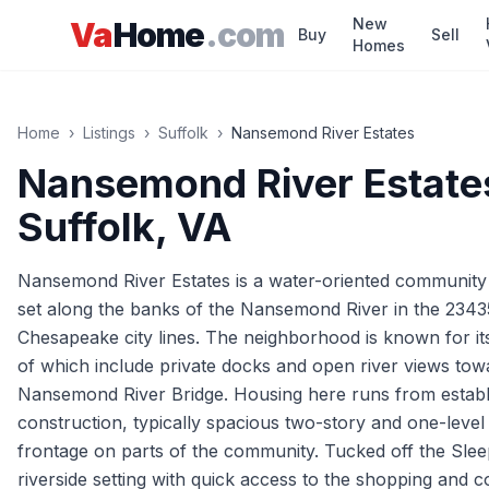
Skip to main content
New
Va
Home
.com
Buy
Sell
Homes
Home
›
Listings
›
Suffolk
›
Nansemond River Estates
Nansemond River Estate
Suffolk
, VA
Nansemond River Estates is a water-oriented community in
set along the banks of the Nansemond River in the 234
Chesapeake city lines. The neighborhood is known for it
of which include private docks and open river views towa
Nansemond River Bridge. Housing here runs from establ
construction, typically spacious two-story and one-leve
frontage on parts of the community. Tucked off the Slee
riverside setting with quick access to the shopping and 