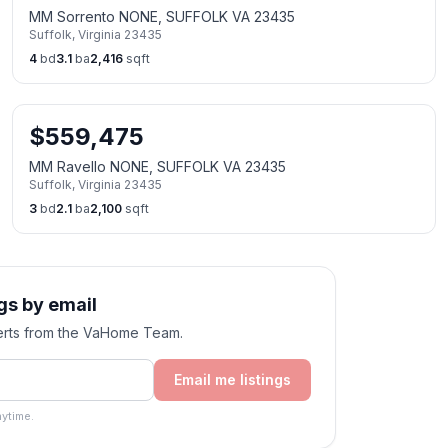
MM Sorrento NONE, SUFFOLK VA 23435
Suffolk
,
Virginia
23435
4
bd
3.1
ba
2,416
sqft
$
559,475
MM Ravello NONE, SUFFOLK VA 23435
Suffolk
,
Virginia
23435
3
bd
2.1
ba
2,100
sqft
gs by email
alerts from the VaHome Team.
Email me listings
ytime.