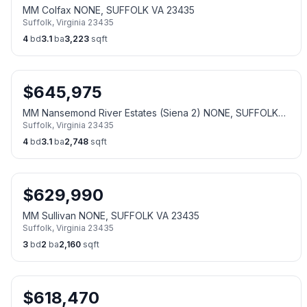
MM Colfax NONE, SUFFOLK VA 23435
Suffolk
,
Virginia
23435
4
bd
3.1
ba
3,223
sqft
$
645,975
MM Nansemond River Estates (Siena 2) NONE, SUFFOLK
Suffolk
,
Virginia
23435
VA 23435
4
bd
3.1
ba
2,748
sqft
$
629,990
MM Sullivan NONE, SUFFOLK VA 23435
Suffolk
,
Virginia
23435
3
bd
2
ba
2,160
sqft
$
618,470