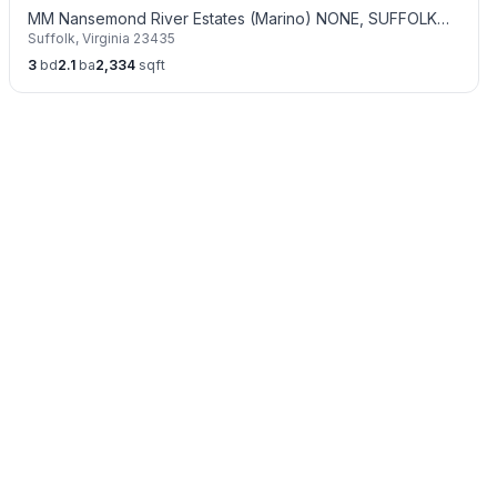
MM Nansemond River Estates (Marino) NONE, SUFFOLK
Suffolk
,
Virginia
23435
VA 23435
3
bd
2.1
ba
2,334
sqft