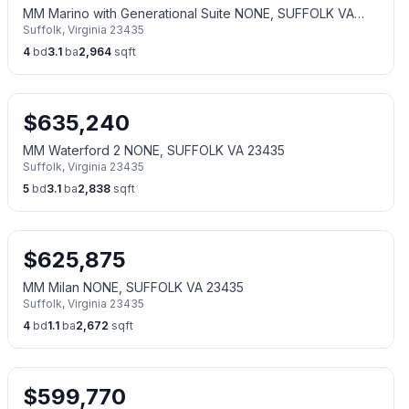
MM Marino with Generational Suite NONE, SUFFOLK VA
Suffolk
,
Virginia
23435
23435
4
bd
3.1
ba
2,964
sqft
$
635,240
MM Waterford 2 NONE, SUFFOLK VA 23435
Suffolk
,
Virginia
23435
5
bd
3.1
ba
2,838
sqft
$
625,875
MM Milan NONE, SUFFOLK VA 23435
Suffolk
,
Virginia
23435
4
bd
1.1
ba
2,672
sqft
$
599,770