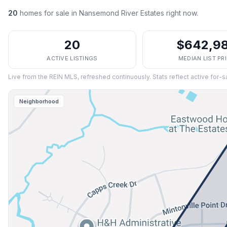
20
homes
for sale in
Nansemond River Estates
right now.
20
$642,9
ACTIVE LISTINGS
MEDIAN LIST PR
Live from the REIN MLS, refreshed continuously. Stats reflect active for-s
Neighborhood