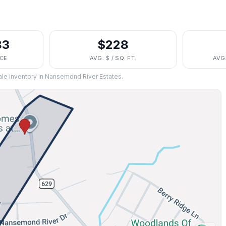
83
$228
ICE
AVG. $ / SQ. FT.
AVG
ale inventory in
Nansemond River Estates
.