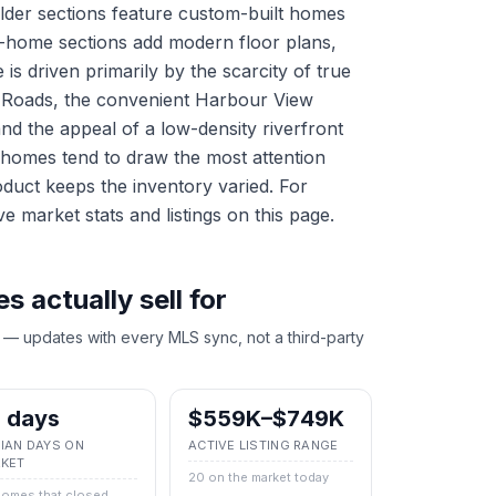
Older sections feature custom-built homes
ew-home sections add modern floor plans,
s driven primarily by the scarcity of true
 Roads, the convenient Harbour View
and the appeal of a low-density riverfront
 homes tend to draw the most attention
oduct keeps the inventory varied. For
ve market stats and listings on this page.
 actually sell for
 — updates with every MLS sync, not a third-party
 days
$559K–$749K
IAN DAYS ON
ACTIVE LISTING RANGE
KET
20 on the market today
homes that closed