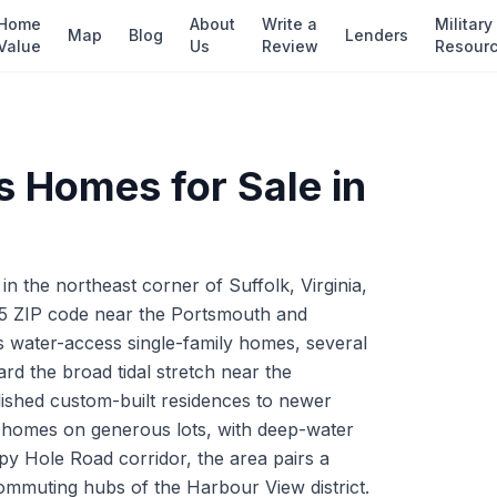
Home
About
Write a
Military
Map
Blog
Lenders
Value
Us
Review
Resour
s
Homes for Sale in
 the northeast corner of Suffolk, Virginia,
35 ZIP code near the Portsmouth and
s water-access single-family homes, several
rd the broad tidal stretch near the
ished custom-built residences to newer
l homes on generous lots, with deep-water
py Hole Road corridor, the area pairs a
commuting hubs of the Harbour View district.