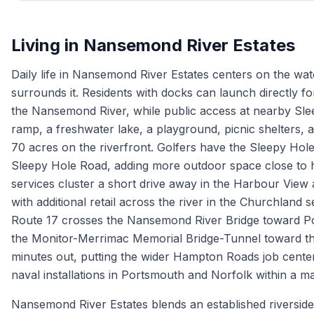
Living in
Nansemond River Estates
Daily life in Nansemond River Estates centers on the wa
surrounds it. Residents with docks can launch directly for
the Nansemond River, while public access at nearby Slee
ramp, a freshwater lake, a playground, picnic shelters,
70 acres on the riverfront. Golfers have the Sleepy Hole
Sleepy Hole Road, adding more outdoor space close to 
services cluster a short drive away in the Harbour View
with additional retail across the river in the Churchlan
Route 17 crosses the Nansemond River Bridge toward P
the Monitor-Merrimac Memorial Bridge-Tunnel toward the
minutes out, putting the wider Hampton Roads job cente
naval installations in Portsmouth and Norfolk within a 
Nansemond River Estates blends an established riverside