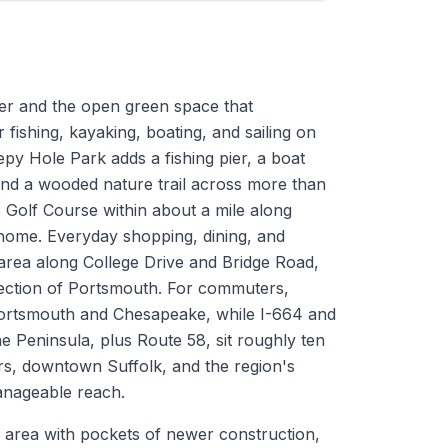
ter and the open green space that
 fishing, kayaking, boating, and sailing on
py Hole Park adds a fishing pier, a boat
 and a wooded nature trail across more than
 Golf Course within about a mile along
home. Everyday shopping, dining, and
 area along College Drive and Bridge Road,
d section of Portsmouth. For commuters,
ortsmouth and Chesapeake, while I-664 and
 Peninsula, plus Route 58, sit roughly ten
rs, downtown Suffolk, and the region's
manageable reach.
 area with pockets of newer construction,