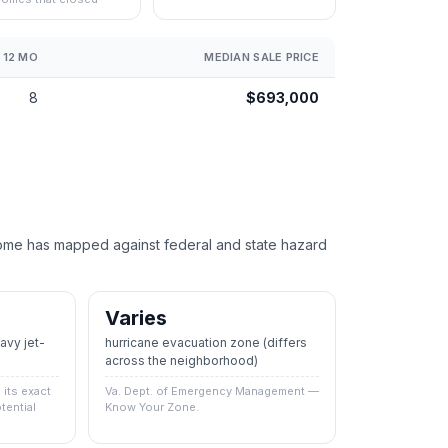
 12 MO
MEDIAN SALE PRICE
8
$693,000
e has mapped against federal and state hazard
Varies
vy jet-
hurricane evacuation zone
(differs
across the neighborhood)
its exact
Va. Dept. of Emergency Management —
tential
Know Your Zone.