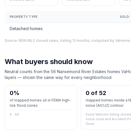
PROPERTY TYPE
SOLD ·
Detached homes
Source: REIN MLS closed sales, trailing 12 months, computed by VaHome.
What buyers should know
Neutral counts from the
56
Nansemond River Estates
homes VaHom
layers — shown the same way for every neighborhood.
0
%
0 of 52
of mapped homes sit in FEMA high-
mapped homes inside a Na
risk flood zones
noise (AICUZ) contour
X · 56
Every VaHome listing shows 
noise zone and Accident Po
Zone.