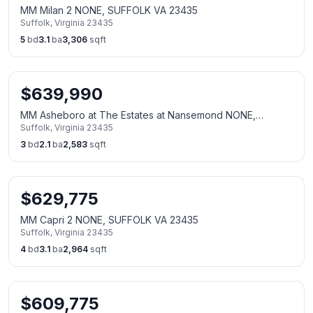
MM Milan 2 NONE, SUFFOLK VA 23435
Suffolk
,
Virginia
23435
5
bd
3.1
ba
3,306
sqft
$
639,990
MM Asheboro at The Estates at Nansemond NONE,
Suffolk
,
Virginia
23435
SUFFOLK VA 23435
3
bd
2.1
ba
2,583
sqft
$
629,775
MM Capri 2 NONE, SUFFOLK VA 23435
Suffolk
,
Virginia
23435
4
bd
3.1
ba
2,964
sqft
$
609,775