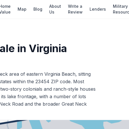
Home
About
Write a
Military
Map
Blog
Lenders
Value
Us
Review
Resour
ale in
Virginia
ck area of eastern Virginia Beach, sitting
states within the 23454 ZIP code. Most
f two-story colonials and ranch-style houses
its lake frontage, with a number of lots
eat Neck Road and the broader Great Neck