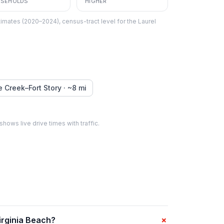
SEHOLDS
HIGHER
imates (2020–2024), census-tract level
for the
Laurel
le Creek–Fort Story
· ~
8
mi
 shows live drive times with traffic.
+
irginia Beach?