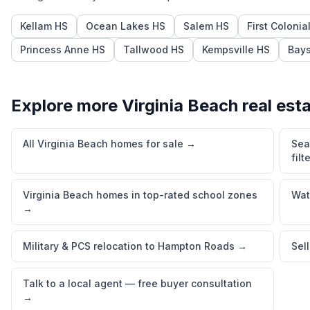
Kellam HS
Ocean Lakes HS
Salem HS
First Colonia
Princess Anne HS
Tallwood HS
Kempsville HS
Bays
Explore more
Virginia Beach
real est
All Virginia Beach homes for sale
→
Sea
filt
Virginia Beach homes in top-rated school zones
Wat
→
Military & PCS relocation to Hampton Roads
→
Sel
Talk to a local agent — free buyer consultation
→