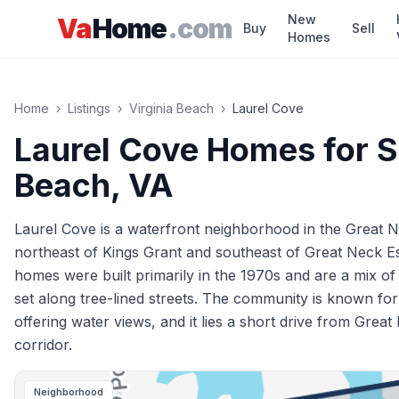
Skip to main content
New
Va
Home
.com
Buy
Sell
Homes
Home
›
Listings
›
Virginia Beach
›
Laurel Cove
Laurel Cove
Homes for S
Beach
, VA
Laurel Cove is a waterfront neighborhood in the Great Ne
northeast of Kings Grant and southeast of Great Neck E
homes were built primarily in the 1970s and are a mix o
set along tree-lined streets. The community is known for 
offering water views, and it lies a short drive from Gr
corridor.
Neighborhood