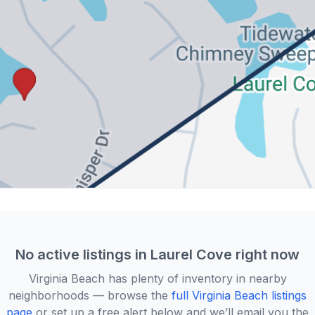
No active listings in
Laurel Cove
right now
Virginia Beach
has plenty of inventory in nearby
neighborhoods — browse the
full
Virginia Beach
listings
page
or set up a free alert below and we’ll email you the