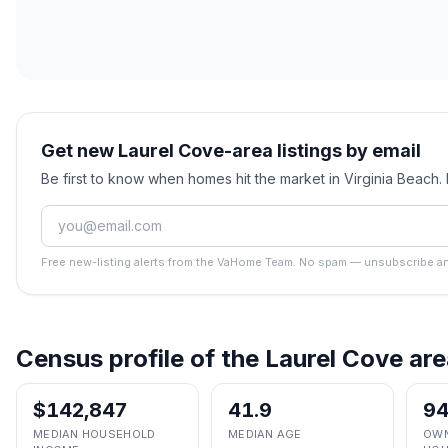
Get new Laurel Cove-area listings by email
Be first to know when homes hit the market in Virginia Beach
Free new-listing alerts from the VaHome Team. No spam — unsubscribe an
Census profile of the
Laurel Cove
are
$142,847
41.9
9
MEDIAN HOUSEHOLD
MEDIAN AGE
OWN