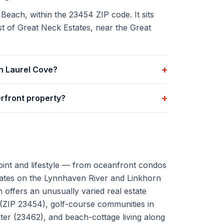
 Beach, within the 23454 ZIP code. It sits
t of Great Neck Estates, near the Great
+
n Laurel Cove?
+
rfront property?
oint and lifestyle — from oceanfront condos
tates on the Lynnhaven River and Linkhorn
 offers an unusually varied real estate
 (ZIP 23454), golf-course communities in
r (23462), and beach-cottage living along