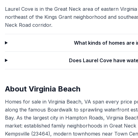
Laurel Cove is in the Great Neck area of eastern Virginia
northeast of the Kings Grant neighborhood and southeas
Neck Road corridor.
What kinds of homes are i
Does Laurel Cove have wate
About
Virginia Beach
Homes for sale in Virginia Beach, VA span every price p
along the famous Boardwalk to sprawling waterfront es
Bay. As the largest city in Hampton Roads, Virginia Beach
market: established family neighborhoods in Great Neck
Kempsville (23464), modern townhomes near Town Cente