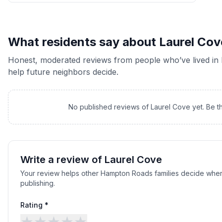
What residents say about
Laurel Cov
Honest, moderated reviews from people who’ve lived in
help future neighbors decide.
No published reviews of
Laurel Cove
yet. Be t
Write a review of
Laurel Cove
Your review helps other Hampton Roads families decide wher
publishing.
Rating *
★
★
★
★
★