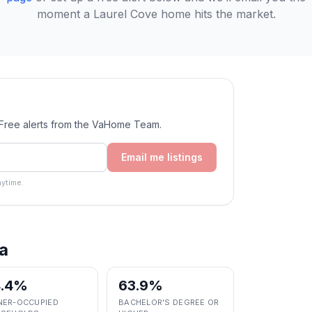
moment a
Laurel Cove
home hits the market.
. Free alerts from the VaHome Team.
Email me listings
ytime.
a
4.4%
63.9%
ER-OCCUPIED
BACHELOR'S DEGREE OR