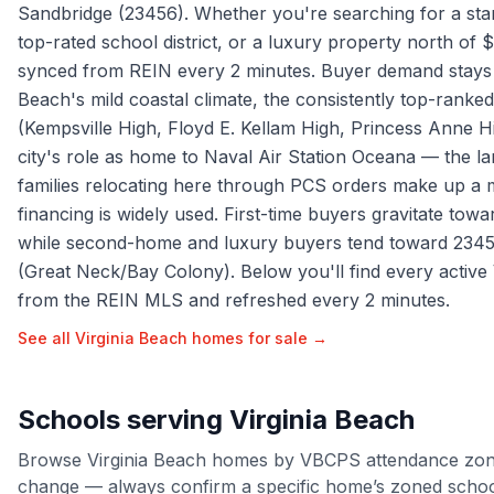
Sandbridge (23456). Whether you're searching for a sta
top-rated school district, or a luxury property north of $
synced from REIN every 2 minutes. Buyer demand stays s
Beach's mild coastal climate, the consistently top-ranked
(Kempsville High, Floyd E. Kellam High, Princess Anne 
city's role as home to Naval Air Station Oceana — the lar
families relocating here through PCS orders make up a 
financing is widely used. First-time buyers gravitate tow
while second-home and luxury buyers tend toward 234
(Great Neck/Bay Colony). Below you'll find every active 
from the REIN MLS and refreshed every 2 minutes.
See all
Virginia Beach
homes for sale →
Schools serving
Virginia Beach
Browse
Virginia Beach
homes by
VBCPS
attendance zon
change — always confirm a specific home’s zoned schools