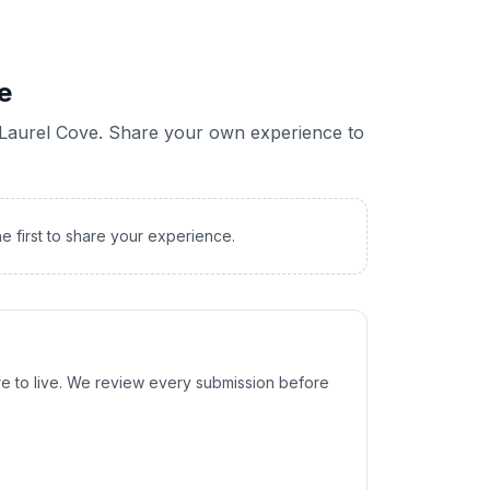
e
Laurel Cove
. Share your own experience to
he first to share your experience.
e to live. We review every submission before