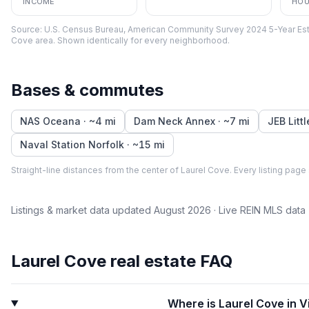
INCOME
HOU
Source:
U.S. Census Bureau, American Community Survey 2024 5-Year Est
Cove
area. Shown identically for every neighborhood.
Bases & commutes
NAS Oceana
· ~
4
mi
Dam Neck Annex
· ~
7
mi
JEB Litt
Naval Station Norfolk
· ~
15
mi
Straight-line distances from the center of
Laurel Cove
. Every listing page
Listings & market data updated
August 2026
· Live REIN MLS data
Laurel Cove
real estate FAQ
Where is Laurel Cove in V