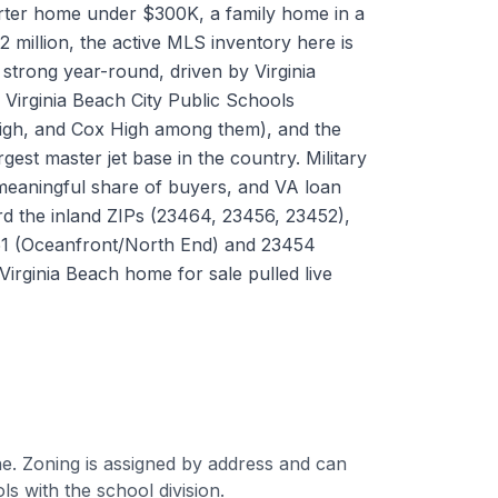
rter home under $300K, a family home in a
2 million, the active MLS inventory here is
trong year-round, driven by Virginia
 Virginia Beach City Public Schools
High, and Cox High among them), and the
gest master jet base in the country. Military
meaningful share of buyers, and VA loan
ard the inland ZIPs (23464, 23456, 23452),
51 (Oceanfront/North End) and 23454
Virginia Beach home for sale pulled live
e. Zoning is assigned by address and can
 with the school division.