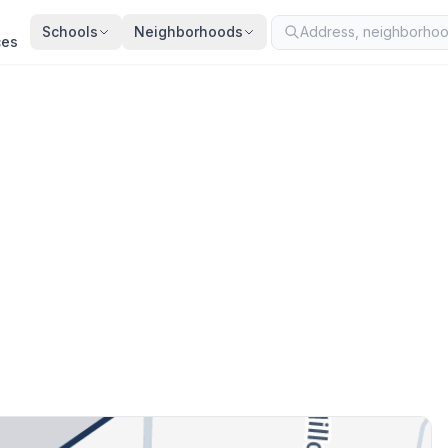
Schools
Neighborhoods
ces