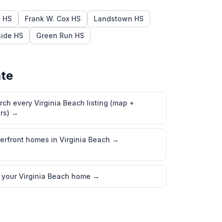
l HS
Frank W. Cox HS
Landstown HS
ide HS
Green Run HS
ate
rch every Virginia Beach listing (map +
ers)
→
erfront homes in Virginia Beach
→
l your Virginia Beach home
→