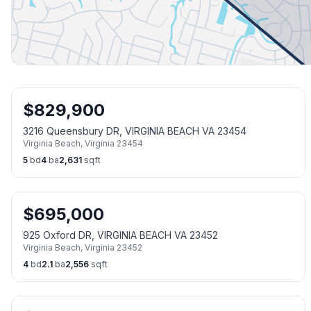
$
829,900
3216 Queensbury DR, VIRGINIA BEACH VA 23454
Virginia Beach
,
Virginia
23454
5
bd
4
ba
2,631
sqft
$
695,000
925 Oxford DR, VIRGINIA BEACH VA 23452
Virginia Beach
,
Virginia
23452
4
bd
2.1
ba
2,556
sqft