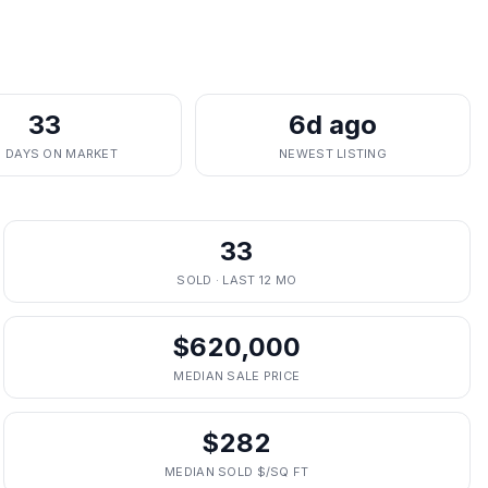
33
6d ago
. DAYS ON MARKET
NEWEST LISTING
33
SOLD · LAST 12 MO
$620,000
MEDIAN SALE PRICE
$282
MEDIAN SOLD $/SQ FT