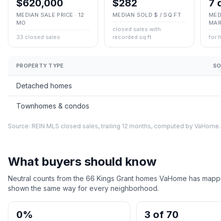
$620,000
$282
7 
MEDIAN SALE PRICE · 12
MEDIAN SOLD $ / SQ FT
MED
MO
MAR
closed sales with
33 closed sales
recorded sq ft
for 
PROPERTY TYPE
SO
Detached homes
Townhomes & condos
Source: REIN MLS closed sales, trailing 12 months, computed by VaHome.
What buyers should know
Neutral counts from the
66
Kings Grant
homes VaHome has mapped 
shown the same way for every neighborhood.
0
%
3 of 70