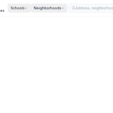
Schools
Neighborhoods
ces