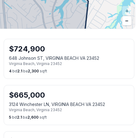
+
−
$
724,900
648 Johnson ST, VIRGINIA BEACH VA 23452
Virginia Beach
,
Virginia
23452
4
bd
2.1
ba
2,300
sqft
$
665,000
3124 Winchester LN, VIRGINIA BEACH VA 23452
Virginia Beach
,
Virginia
23452
5
bd
2.1
ba
2,600
sqft