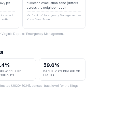
vy jet-
hurricane evacuation zone
(differs
across the neighborhood)
its exact
Va. Dept. of Emergency Management —
tential
Know Your Zone.
S · Virginia Dept. of Emergency Management.
a
2.4%
59.6%
ER-OCCUPIED
BACHELOR'S DEGREE OR
SEHOLDS
HIGHER
imates (2020–2024), census-tract level
for the
Kings