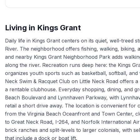
Living in
Kings Grant
Daily life in Kings Grant centers on its quiet, well-treed
River. The neighborhood offers fishing, walking, biking,
and nearby Kings Grant Neighborhood Park adds walking 
along the river. Recreation runs deep here: the Kings G
organizes youth sports such as basketball, softball, and
Neck Swim & Racquet Club on Little Neck Road offers a 
a rentable clubhouse. Everyday shopping, dining, and gr
Beach Boulevard and Lynnhaven Parkway, with Lynnhav
retail a short drive away. The location is convenient for
from the Virginia Beach Oceanfront and Town Center, c
to Great Neck Road, I-264, and Norfolk International Ai
brick ranches and split-levels to larger colonials, with s
that include a dock or boat lift.