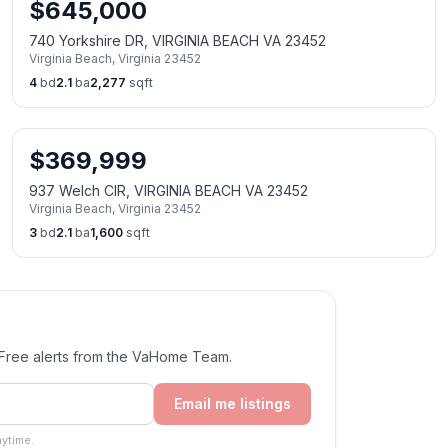
$
645,000
740 Yorkshire DR, VIRGINIA BEACH VA 23452
Virginia Beach
,
Virginia
23452
4
bd
2.1
ba
2,277
sqft
$
369,999
937 Welch CIR, VIRGINIA BEACH VA 23452
Virginia Beach
,
Virginia
23452
3
bd
2.1
ba
1,600
sqft
. Free alerts from the VaHome Team.
Email me listings
ytime.