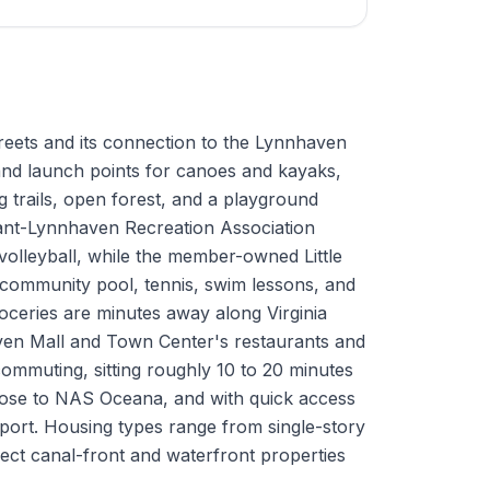
 streets and its connection to the Lynnhaven
 and launch points for canoes and kayaks,
trails, open forest, and a playground
rant-Lynnhaven Recreation Association
 volleyball, while the member-owned Little
community pool, tennis, swim lessons, and
oceries are minutes away along Virginia
en Mall and Town Center's restaurants and
 commuting, sitting roughly 10 to 20 minutes
lose to NAS Oceana, and with quick access
rport. Housing types range from single-story
elect canal-front and waterfront properties