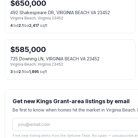
$
650,000
492 Shakespeare DR, VIRGINIA BEACH VA 23452
Virginia Beach
,
Virginia
23452
4
bd
2.1
ba
2,417
sqft
$
585,000
725 Downing LN, VIRGINIA BEACH VA 23452
Virginia Beach
,
Virginia
23452
3
bd
2.1
ba
1,895
sqft
Get new Kings Grant-area listings by email
Be first to know when homes hit the market in Virginia Beach
Free new-listing alerts from the VaHome Team. No spam — unsubscribe an