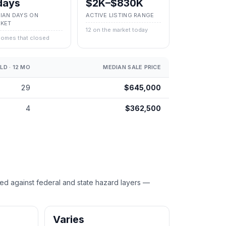
days
$2K–$830K
IAN DAYS ON
ACTIVE LISTING RANGE
KET
12 on the market today
homes that closed
LD · 12 MO
MEDIAN SALE PRICE
29
$645,000
4
$362,500
against federal and state hazard layers —
Varies