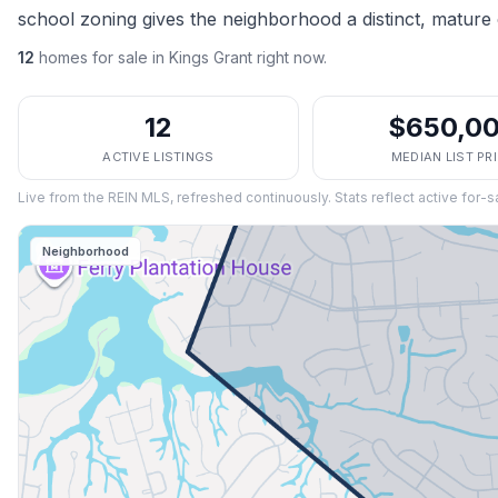
school zoning gives the neighborhood a distinct, mature 
12
homes
for sale in
Kings Grant
right now.
12
$650,0
ACTIVE LISTINGS
MEDIAN LIST PR
Live from the REIN MLS, refreshed continuously. Stats reflect active for-s
Neighborhood