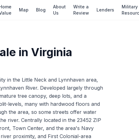
Home
About
Write a
Military
Map
Blog
Lenders
Value
Us
Review
Resour
ale in
Virginia
ty in the Little Neck and Lynnhaven area,
 Lynnhaven River. Developed largely through
mature tree canopy, deep lots, and a
plit-levels, many with hardwood floors and
ough the area, so some streets offer water
he river. Centrally located in the 23452 ZIP
nfront, Town Center, and the area's Navy
 river proximity, and First Colonial-area