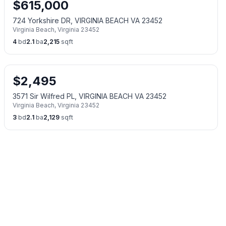
$
615,000
724 Yorkshire DR, VIRGINIA BEACH VA 23452
Virginia Beach
,
Virginia
23452
4
bd
2.1
ba
2,215
sqft
$
2,495
3571 Sir Wilfred PL, VIRGINIA BEACH VA 23452
Virginia Beach
,
Virginia
23452
3
bd
2.1
ba
2,129
sqft