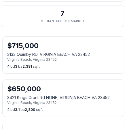
7
MEDIAN DAYS ON MARKET
$
715,000
3133 Quimby RD, VIRGINIA BEACH VA 23452
Virginia Beach
,
Virginia
23452
4
bd
3
ba
2,381
sqft
$
650,000
3421 Kings Grant Rd NONE, VIRGINIA BEACH VA 23452
Virginia Beach
,
Virginia
23452
4
bd
3.1
ba
2,800
sqft