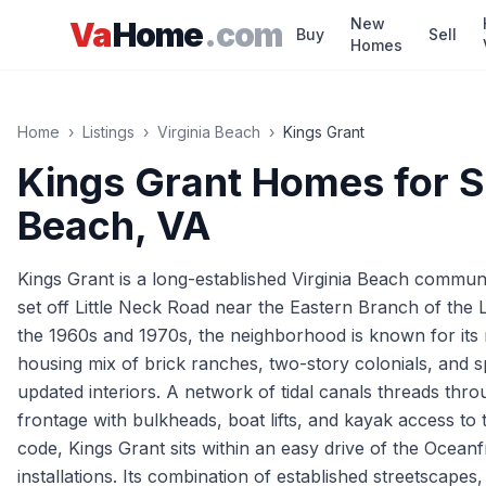
Skip to main content
New
Va
Home
.com
Buy
Sell
Homes
Home
›
Listings
›
Virginia Beach
›
Kings Grant
Kings Grant
Homes for S
Beach
, VA
Kings Grant is a long-established Virginia Beach communi
set off Little Neck Road near the Eastern Branch of the
the 1960s and 1970s, the neighborhood is known for its 
housing mix of brick ranches, two-story colonials, and s
updated interiors. A network of tidal canals threads thr
frontage with bulkheads, boat lifts, and kayak access to t
code, Kings Grant sits within an easy drive of the Ocea
installations. Its combination of established streetscapes,