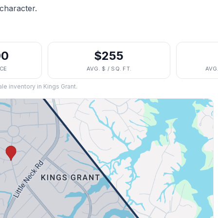
character.
00
$255
ICE
AVG. $ / SQ. FT.
AVG
ale inventory in
Kings Grant
.