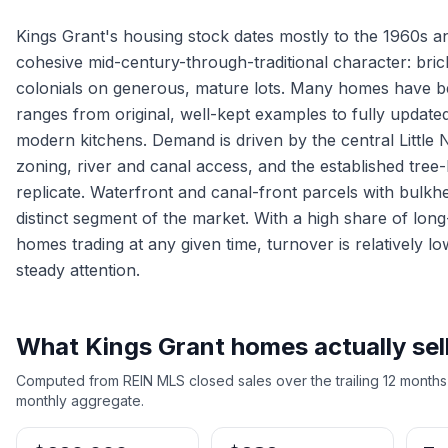
Kings Grant's housing stock dates mostly to the 1960s a
cohesive mid-century-through-traditional character: brick
colonials on generous, mature lots. Many homes have b
ranges from original, well-kept examples to fully update
modern kitchens. Demand is driven by the central Little N
zoning, river and canal access, and the established tree-
replicate. Waterfront and canal-front parcels with bulkhe
distinct segment of the market. With a high share of lo
homes trading at any given time, turnover is relatively lo
steady attention.
What
Kings Grant
homes actually sell
Computed from REIN MLS closed sales over the trailing 12 months
monthly aggregate.