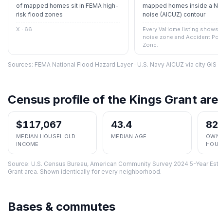
of mapped homes sit in FEMA high-
mapped homes inside a Na
risk flood zones
noise (AICUZ) contour
X · 66
Every VaHome listing shows 
noise zone and Accident Po
Zone.
Sources: FEMA National Flood Hazard Layer · U.S. Navy AICUZ via city GI
Census profile of the
Kings Grant
are
$117,067
43.4
8
MEDIAN HOUSEHOLD
MEDIAN AGE
OWN
INCOME
HOU
Source:
U.S. Census Bureau, American Community Survey 2024 5-Year Est
Grant
area. Shown identically for every neighborhood.
Bases & commutes