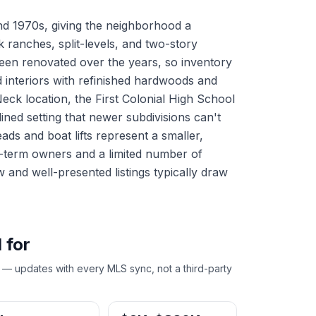
nd 1970s, giving the neighborhood a
 ranches, split-levels, and two-story
een renovated over the years, so inventory
d interiors with refinished hardwoods and
eck location, the First Colonial High School
lined setting that newer subdivisions can't
ads and boat lifts represent a smaller,
ng-term owners and a limited number of
w and well-presented listings typically draw
 for
 — updates with every MLS sync, not a third-party