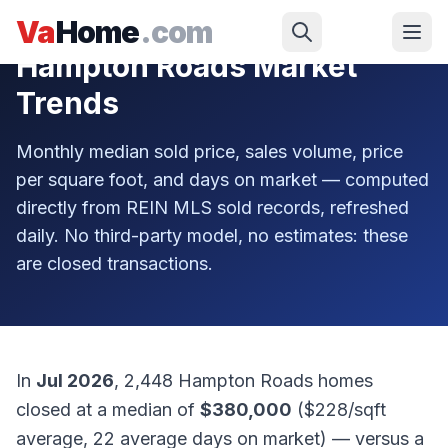
Skip to main content
Va
Home
.com
Hampton Roads Market
Trends
Monthly median sold price, sales volume, price
per square foot, and days on market — computed
directly from REIN MLS sold records, refreshed
daily. No third-party model, no estimates: these
are closed transactions.
In
Jul 2026
,
2,448
Hampton Roads homes
closed at a median of
$380,000
(
$228
/sqft
average,
22
average days on market) — versus a