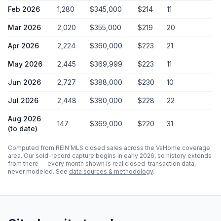
Feb 2026
1,280
$345,000
$
214
11
Mar 2026
2,020
$355,000
$
219
20
Apr 2026
2,224
$360,000
$
223
21
May 2026
2,445
$369,999
$
223
11
Jun 2026
2,727
$388,000
$
230
10
Jul 2026
2,448
$380,000
$
228
22
Aug 2026
147
$369,000
$
220
31
(to date)
Computed from REIN MLS closed sales across the VaHome coverage
area. Our sold-record capture begins in early 2026, so history extends
from there — every month shown is real closed-transaction data,
never modeled. See
data sources & methodology
.