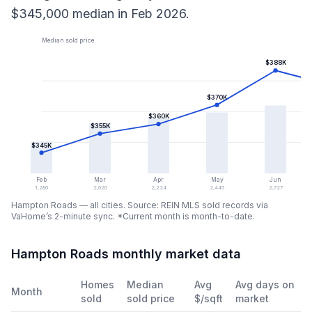
$345,000
median in
Feb 2026
.
Median sold price
$388K
$370K
$360K
$355K
$345K
Feb
Mar
Apr
May
Jun
1,280
2,020
2,224
2,445
2,727
Hampton Roads — all cities
. Source: REIN MLS sold records via
VaHome’s 2-minute sync.
*Current month is month-to-date.
Hampton Roads monthly market data
Homes
Median
Avg
Avg days on
Month
sold
sold price
$/sqft
market