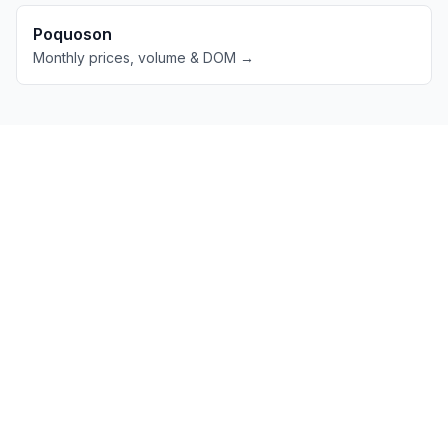
Poquoson
Monthly prices, volume & DOM →