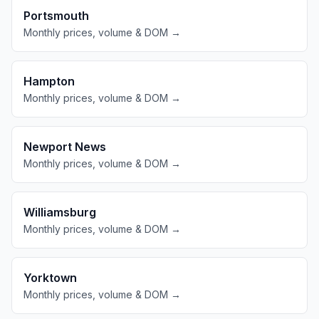
Portsmouth
Monthly prices, volume & DOM →
Hampton
Monthly prices, volume & DOM →
Newport News
Monthly prices, volume & DOM →
Williamsburg
Monthly prices, volume & DOM →
Yorktown
Monthly prices, volume & DOM →