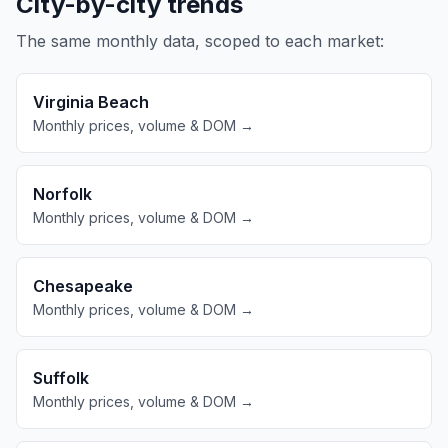
City-by-city trends
The same monthly data, scoped to each market:
Virginia Beach
Monthly prices, volume & DOM →
Norfolk
Monthly prices, volume & DOM →
Chesapeake
Monthly prices, volume & DOM →
Suffolk
Monthly prices, volume & DOM →