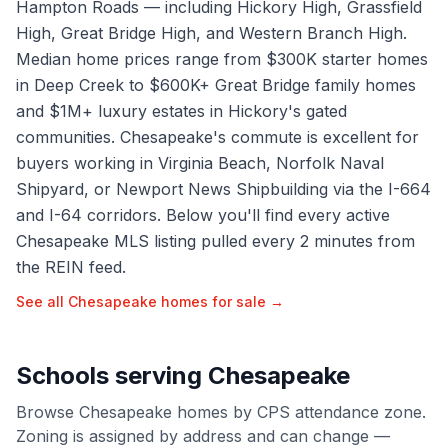
Hampton Roads — including Hickory High, Grassfield
High, Great Bridge High, and Western Branch High.
Median home prices range from $300K starter homes
in Deep Creek to $600K+ Great Bridge family homes
and $1M+ luxury estates in Hickory's gated
communities. Chesapeake's commute is excellent for
buyers working in Virginia Beach, Norfolk Naval
Shipyard, or Newport News Shipbuilding via the I-664
and I-64 corridors. Below you'll find every active
Chesapeake MLS listing pulled every 2 minutes from
the REIN feed.
See all
Chesapeake
homes for sale →
Schools serving
Chesapeake
Browse
Chesapeake
homes by
CPS
attendance zone.
Zoning is assigned by address and can change —