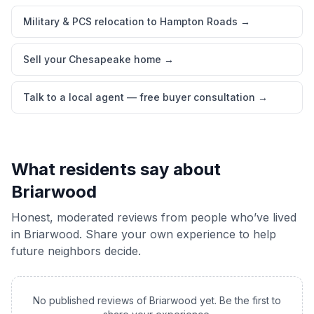
Military & PCS relocation to Hampton Roads
→
Sell your Chesapeake home
→
Talk to a local agent — free buyer consultation
→
What residents say about
Briarwood
Honest, moderated reviews from people who’ve lived
in
Briarwood
. Share your own experience to help
future neighbors decide.
No published reviews of
Briarwood
yet. Be the first to