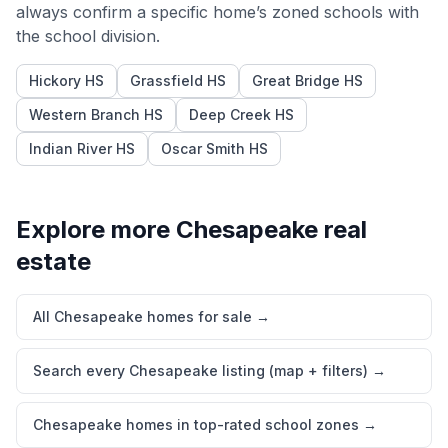
always confirm a specific home’s zoned schools with
the school division.
Hickory HS
Grassfield HS
Great Bridge HS
Western Branch HS
Deep Creek HS
Indian River HS
Oscar Smith HS
Explore more
Chesapeake
real
estate
All Chesapeake homes for sale
→
Search every Chesapeake listing (map + filters)
→
Chesapeake homes in top-rated school zones
→