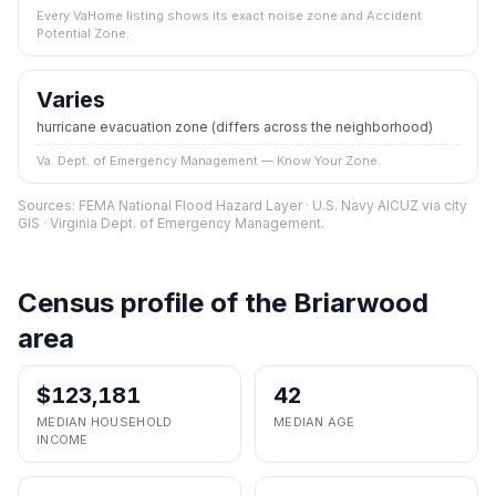
Every VaHome listing shows its exact noise zone and Accident
Potential Zone.
Varies
hurricane evacuation zone
(differs across the neighborhood)
Va. Dept. of Emergency Management — Know Your Zone.
Sources: FEMA National Flood Hazard Layer · U.S. Navy AICUZ via city
GIS · Virginia Dept. of Emergency Management.
Census profile of the
Briarwood
area
$123,181
42
MEDIAN HOUSEHOLD
MEDIAN AGE
INCOME