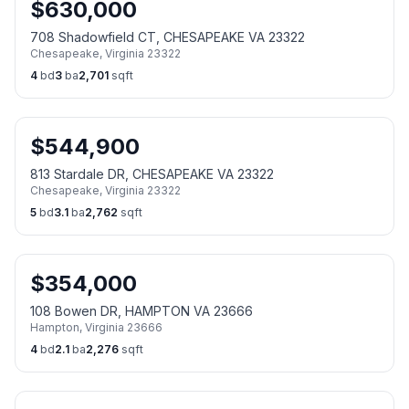
$
630,000
708 Shadowfield CT, CHESAPEAKE VA 23322
Chesapeake
,
Virginia
23322
4
bd
3
ba
2,701
sqft
$
544,900
813 Stardale DR, CHESAPEAKE VA 23322
Chesapeake
,
Virginia
23322
5
bd
3.1
ba
2,762
sqft
$
354,000
108 Bowen DR, HAMPTON VA 23666
Hampton
,
Virginia
23666
4
bd
2.1
ba
2,276
sqft