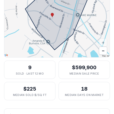
+
−
9
$599,900
SOLD · LAST 12 MO
MEDIAN SALE PRICE
$225
18
MEDIAN SOLD $/SQ FT
MEDIAN DAYS ON MARKET