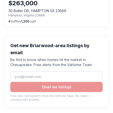
$
263,000
30 Butler DR, HAMPTON VA 23666
Hampton
,
Virginia
23666
4
bd
1
ba
1,200
sqft
Get new Briarwood-area listings by
email
Be first to know when homes hit the market in
Chesapeake. Free alerts from the VaHome Team.
Email me listings
Free new-listing alerts from the VaHome Team. No spam —
unsubscribe anytime.