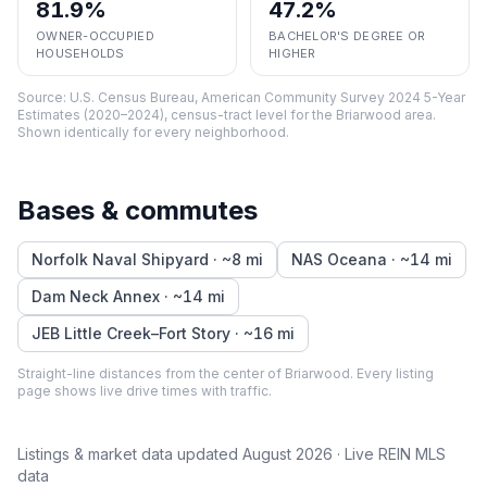
81.9%
47.2%
OWNER-OCCUPIED
BACHELOR'S DEGREE OR
HOUSEHOLDS
HIGHER
Source:
U.S. Census Bureau, American Community Survey 2024 5-Year
Estimates (2020–2024), census-tract level
for the
Briarwood
area.
Shown identically for every neighborhood.
Bases & commutes
Norfolk Naval Shipyard
· ~
8
mi
NAS Oceana
· ~
14
mi
Dam Neck Annex
· ~
14
mi
JEB Little Creek–Fort Story
· ~
16
mi
Straight-line distances from the center of
Briarwood
. Every listing
page shows live drive times with traffic.
Listings & market data updated
August 2026
· Live REIN MLS
data