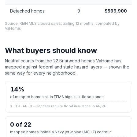
Detached homes
9
$599,900
Source: REIN MLS closed sales, trailing 12 months, computed by
VaHome.
What buyers should know
Neutral counts from the
22
Briarwood
homes VaHome has
mapped against federal and state hazard layers — shown the
same way for every neighborhood.
14
%
of mapped homes sit in FEMA high-risk flood zones
X · 19 · AE · 3
— lenders require flood insurance in AE/VE
0 of 22
mapped homes inside a Navy jet-noise (AICUZ) contour