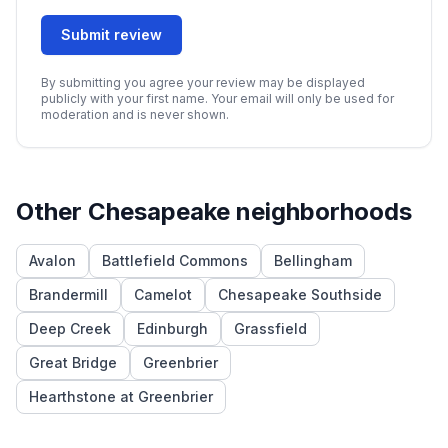
Submit review
By submitting you agree your review may be displayed
publicly with your first name. Your email will only be used for
moderation and is never shown.
Other
Chesapeake
neighborhoods
Avalon
Battlefield Commons
Bellingham
Brandermill
Camelot
Chesapeake Southside
Deep Creek
Edinburgh
Grassfield
Great Bridge
Greenbrier
Hearthstone at Greenbrier