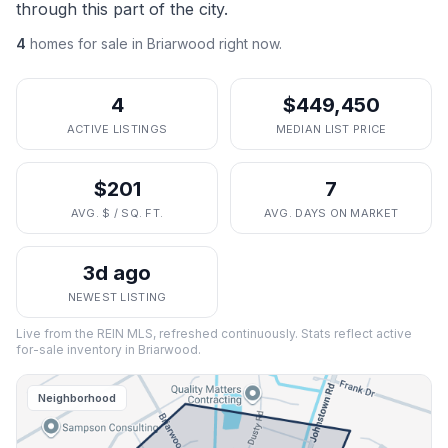
through this part of the city.
4
homes
for sale in
Briarwood
right now.
4
$449,450
ACTIVE LISTINGS
MEDIAN LIST PRICE
$201
7
AVG. $ / SQ. FT.
AVG. DAYS ON MARKET
3d ago
NEWEST LISTING
Live from the REIN MLS, refreshed continuously. Stats reflect active
for-sale inventory in
Briarwood
.
Neighborhood