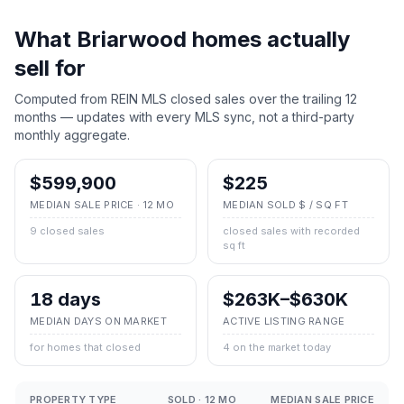
What
Briarwood
homes actually
sell for
Computed from REIN MLS closed sales over the trailing 12
months — updates with every MLS sync, not a third-party
monthly aggregate.
$599,900
$225
MEDIAN SALE PRICE · 12 MO
MEDIAN SOLD $ / SQ FT
9 closed sales
closed sales with recorded
sq ft
18 days
$263K–$630K
MEDIAN DAYS ON MARKET
ACTIVE LISTING RANGE
for homes that closed
4 on the market today
PROPERTY TYPE
SOLD · 12 MO
MEDIAN SALE PRICE