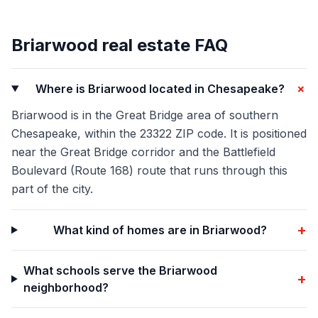
Briarwood
real estate FAQ
+
Where is Briarwood located in Chesapeake?
Briarwood is in the Great Bridge area of southern
Chesapeake, within the 23322 ZIP code. It is positioned
near the Great Bridge corridor and the Battlefield
Boulevard (Route 168) route that runs through this
part of the city.
+
What kind of homes are in Briarwood?
What schools serve the Briarwood
+
neighborhood?