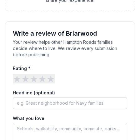
share your experience.
Write a review of
Briarwood
Your review helps other Hampton Roads families
decide where to live. We review every submission
before publishing.
Rating *
★
★
★
★
★
Headline (optional)
What you love