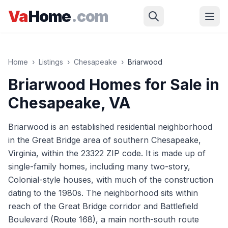
Skip to main content
Va
Home
.com
Home
›
Listings
›
Chesapeake
›
Briarwood
Briarwood
Homes for Sale in
Chesapeake
, VA
Briarwood is an established residential neighborhood
in the Great Bridge area of southern Chesapeake,
Virginia, within the 23322 ZIP code. It is made up of
single-family homes, including many two-story,
Colonial-style houses, with much of the construction
dating to the 1980s. The neighborhood sits within
reach of the Great Bridge corridor and Battlefield
Boulevard (Route 168), a main north-south route