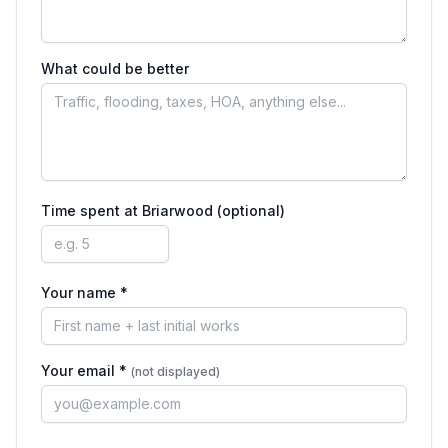
What could be better
Time spent at
Briarwood
(optional)
Your name *
Your email *
(not displayed)