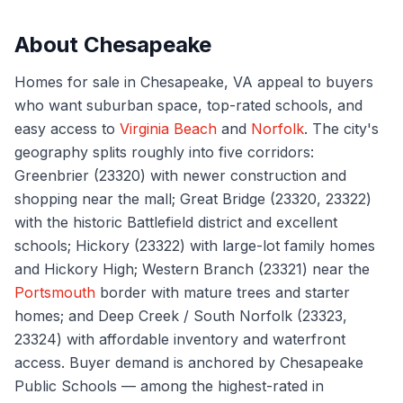
About
Chesapeake
Homes for sale in Chesapeake, VA appeal to buyers
who want suburban space, top-rated schools, and
easy access to
Virginia Beach
and
Norfolk
. The city's
geography splits roughly into five corridors:
Greenbrier (23320) with newer construction and
shopping near the mall; Great Bridge (23320, 23322)
with the historic Battlefield district and excellent
schools; Hickory (23322) with large-lot family homes
and Hickory High; Western Branch (23321) near the
Portsmouth
border with mature trees and starter
homes; and Deep Creek / South Norfolk (23323,
23324) with affordable inventory and waterfront
access. Buyer demand is anchored by Chesapeake
Public Schools — among the highest-rated in