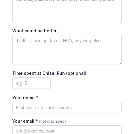
What could be better
Time spent at
Chisel Run
(optional)
Your name *
Your email *
(not displayed)