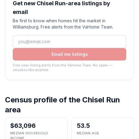
Get new Chisel Run-area listings by
email
Be first to know when homes hit the market in
Williamsburg. Free alerts from the VaHome Team.
Email me listings
Free new-listing alerts from the VaHome Team. No spam —
unsubscribe anytime.
Census profile of the
Chisel Run
area
$63,096
53.5
MEDIAN HOUSEHOLD
MEDIAN AGE
INCOME