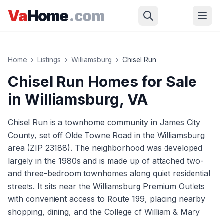
Skip to main content
Va
Home
.com
Home
›
Listings
›
Williamsburg
›
Chisel Run
Chisel Run
Homes for Sale
in
Williamsburg
, VA
Chisel Run is a townhome community in James City
County, set off Olde Towne Road in the Williamsburg
area (ZIP 23188). The neighborhood was developed
largely in the 1980s and is made up of attached two-
and three-bedroom townhomes along quiet residential
streets. It sits near the Williamsburg Premium Outlets
with convenient access to Route 199, placing nearby
shopping, dining, and the College of William & Mary