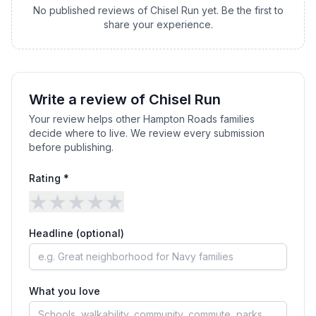
No published reviews of
Chisel Run
yet. Be the first to
share your experience.
Write a review of
Chisel Run
Your review helps other Hampton Roads families
decide where to live. We review every submission
before publishing.
Rating *
★
★
★
★
★
Headline (optional)
What you love