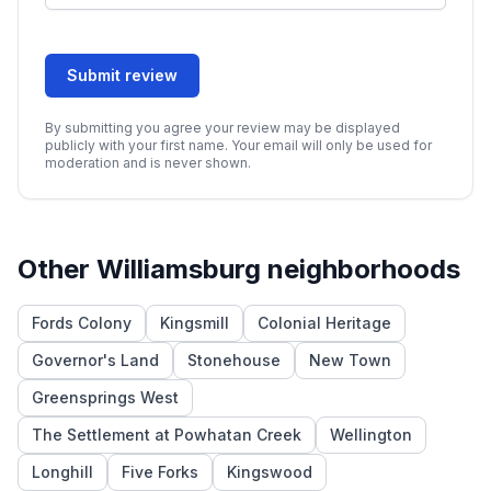
Submit review
By submitting you agree your review may be displayed
publicly with your first name. Your email will only be used for
moderation and is never shown.
Other
Williamsburg
neighborhoods
Fords Colony
Kingsmill
Colonial Heritage
Governor's Land
Stonehouse
New Town
Greensprings West
The Settlement at Powhatan Creek
Wellington
Longhill
Five Forks
Kingswood