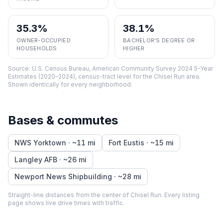
35.3%
38.1%
OWNER-OCCUPIED
BACHELOR'S DEGREE OR
HOUSEHOLDS
HIGHER
Source:
U.S. Census Bureau, American Community Survey 2024 5-Year
Estimates (2020–2024), census-tract level
for the
Chisel Run
area.
Shown identically for every neighborhood.
Bases & commutes
NWS Yorktown
· ~
11
mi
Fort Eustis
· ~
15
mi
Langley AFB
· ~
26
mi
Newport News Shipbuilding
· ~
28
mi
Straight-line distances from the center of
Chisel Run
. Every listing
page shows live drive times with traffic.