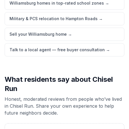
Williamsburg homes in top-rated school zones
→
Military & PCS relocation to Hampton Roads
→
Sell your Williamsburg home
→
Talk to a local agent — free buyer consultation
→
What residents say about
Chisel
Run
Honest, moderated reviews from people who’ve lived
in
Chisel Run
. Share your own experience to help
future neighbors decide.