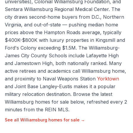
universities), Colonial Williamsburg Foundation, and
Sentara Williamsburg Regional Medical Center. The
city draws second-home buyers from D.C., Northern
Virginia, and out-of-state — pushing median home
prices above the Hampton Roads average, typically
$400K-$800K with luxury properties in Kingsmill and
Ford's Colony exceeding $1.5M. The Williamsburg-
James City County Schools include Lafayette High
and Jamestown High, both nationally ranked. Many
active retirees and academics call Williamsburg home,
and proximity to Naval Weapons Station
Yorktown
and Joint Base Langley-Eustis makes it a popular
military relocation destination. Browse the latest
Williamsburg homes for sale below, refreshed every 2
minutes from the REIN MLS.
See all
Williamsburg
homes for sale →