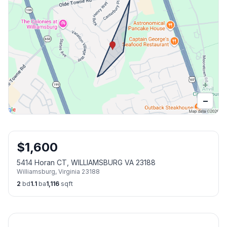
+
−
$
1,600
5414 Horan CT, WILLIAMSBURG VA 23188
Williamsburg
,
Virginia
23188
2
bd
1.1
ba
1,116
sqft