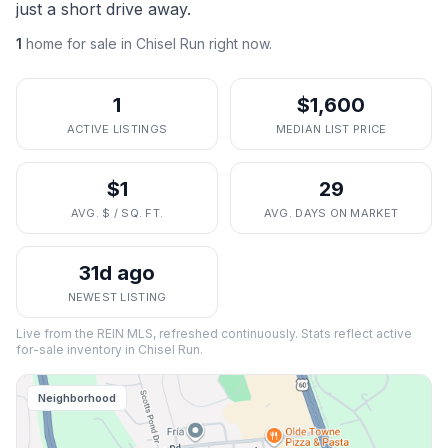
just a short drive away.
1
home
for sale in
Chisel Run
right now.
1
$1,600
ACTIVE LISTINGS
MEDIAN LIST PRICE
$1
29
AVG. $ / SQ. FT.
AVG. DAYS ON MARKET
31d ago
NEWEST LISTING
Live from the REIN MLS, refreshed continuously. Stats reflect active
for-sale inventory in
Chisel Run
.
Neighborhood