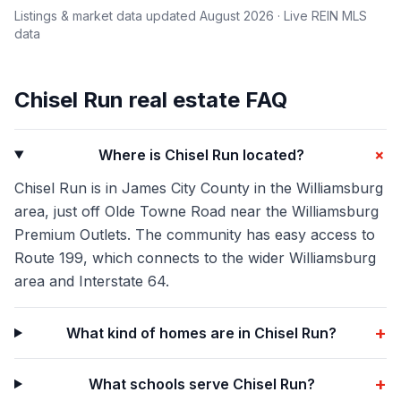
Listings & market data updated
August 2026
· Live REIN MLS
data
Chisel Run
real estate FAQ
+
Where is Chisel Run located?
Chisel Run is in James City County in the Williamsburg
area, just off Olde Towne Road near the Williamsburg
Premium Outlets. The community has easy access to
Route 199, which connects to the wider Williamsburg
area and Interstate 64.
+
What kind of homes are in Chisel Run?
+
What schools serve Chisel Run?