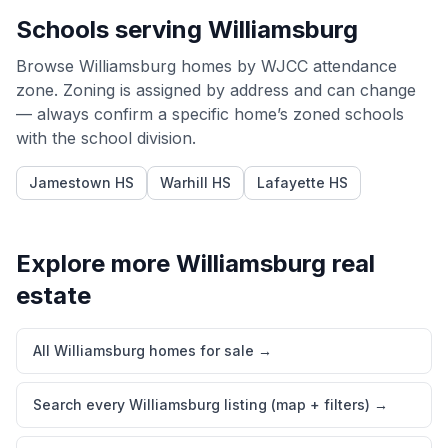
Schools serving
Williamsburg
Browse
Williamsburg
homes by
WJCC
attendance
zone. Zoning is assigned by address and can change
— always confirm a specific home’s zoned schools
with the school division.
Jamestown HS
Warhill HS
Lafayette HS
Explore more
Williamsburg
real
estate
All Williamsburg homes for sale
→
Search every Williamsburg listing (map + filters)
→