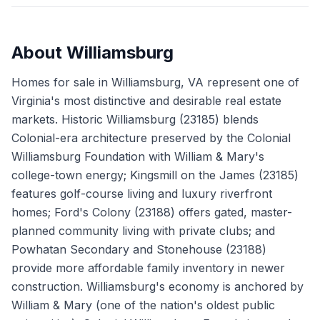
About
Williamsburg
Homes for sale in Williamsburg, VA represent one of
Virginia's most distinctive and desirable real estate
markets. Historic Williamsburg (23185) blends
Colonial-era architecture preserved by the Colonial
Williamsburg Foundation with William & Mary's
college-town energy; Kingsmill on the James (23185)
features golf-course living and luxury riverfront
homes; Ford's Colony (23188) offers gated, master-
planned community living with private clubs; and
Powhatan Secondary and Stonehouse (23188)
provide more affordable family inventory in newer
construction. Williamsburg's economy is anchored by
William & Mary (one of the nation's oldest public