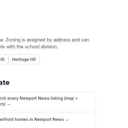
e. Zoning is assigned by address and can
 with the school division.
HS
Heritage HS
ate
rch every Newport News listing (map +
ers)
→
erfront homes in Newport News
→