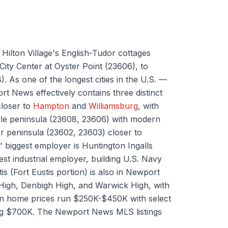
ilton Village's English-Tudor cottages
ity Center at Oyster Point (23606), to
. As one of the longest cities in the U.S. —
t News effectively contains three distinct
closer to
Hampton
and
Williamsburg
, with
le peninsula (23608, 23606) with modern
er peninsula (23602, 23603) closer to
biggest employer is Huntington Ingalls
st industrial employer, building U.S. Navy
is (Fort Eustis portion) is also in Newport
 High, Denbigh High, and Warwick High, with
an home prices run $250K-$450K with select
ing $700K. The Newport News MLS listings