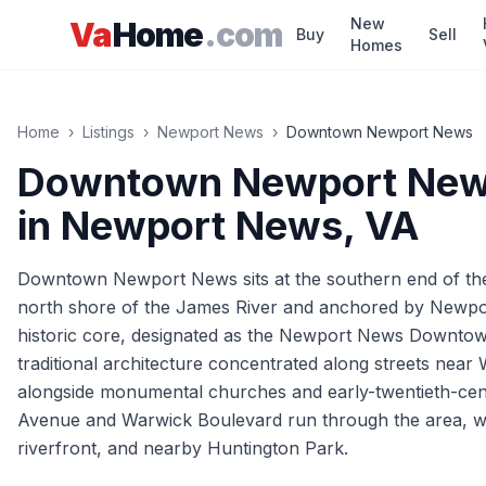
Skip to main content
New
Va
Home
.com
Buy
Sell
Homes
Home
›
Listings
›
Newport News
›
Downtown Newport News
Downtown Newport Ne
in
Newport News
, VA
Downtown Newport News sits at the southern end of the c
north shore of the James River and anchored by Newport
historic core, designated as the Newport News Downtown 
traditional architecture concentrated along streets nea
alongside monumental churches and early-twentieth-cent
Avenue and Warwick Boulevard run through the area, wit
riverfront, and nearby Huntington Park.