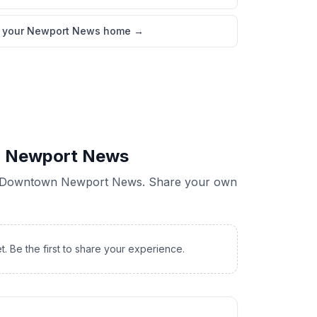
l your Newport News home
→
 Newport News
Downtown Newport News
. Share your own
t. Be the first to share your experience.