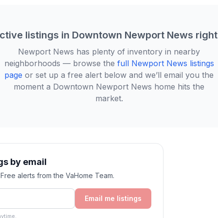
ctive listings in
Downtown Newport News
righ
Newport News
has plenty of inventory in nearby
neighborhoods — browse the
full
Newport News
listings
page
or set up a free alert below and we’ll email you the
moment a
Downtown Newport News
home hits the
market.
s by email
. Free alerts from the VaHome Team.
Email me listings
ytime.