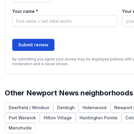
Your name *
Your 
Submit review
By submitting you agree your review may be displayed publicly with yo
moderation and is never shown.
Other
Newport News
neighborhoods
Deerfield / Windsor
Denbigh
Hidenwood
Newport 
Port Warwick
Hilton Village
Huntington Pointe
Col
Menchville