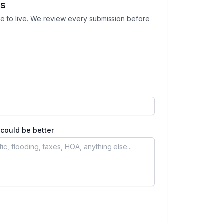
ws
e to live. We review every submission before
could be better