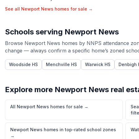
See all
Newport News
homes for sale →
Schools serving
Newport News
Browse
Newport News
homes by
NNPS
attendance zon
change — always confirm a specific home’s zoned schools
Woodside HS
Menchville HS
Warwick HS
Denbigh 
Explore more
Newport News
real est
All Newport News homes for sale
→
Sea
filt
Newport News homes in top-rated school zones
Wat
→