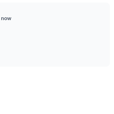
t now