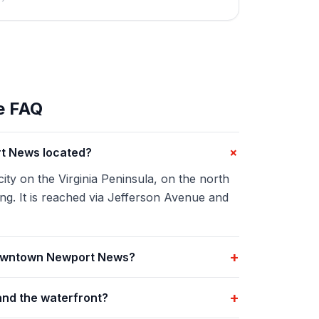
e FAQ
+
t News located?
y on the Virginia Peninsula, on the north
g. It is reached via Jefferson Avenue and
+
Downtown Newport News?
+
and the waterfront?