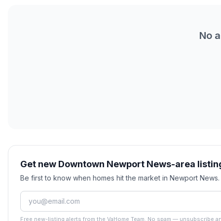
No a
Get new Downtown Newport News-area listing
Be first to know when homes hit the market in Newport News
Free new-listing alerts from the VaHome Team. No spam — unsubscribe an