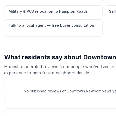
Military & PCS relocation to Hampton Roads
→
Sel
Talk to a local agent — free buyer consultation
→
What residents say about
Downtown
Honest, moderated reviews from people who’ve lived in
experience to help future neighbors decide.
No published reviews of
Downtown Newport News
ye