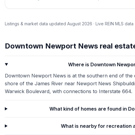
Listings & market data updated
August 2026
· Live REIN MLS data
Downtown Newport News
real estat
Where is Downtown Newpor
Downtown Newport News is at the southern end of the cit
shore of the James River near Newport News Shipbuildin
Warwick Boulevard, with connections to Interstate 664.
What kind of homes are found in 
What is nearby for recreation 