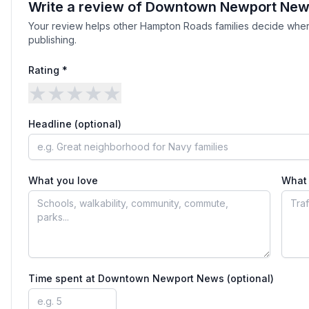
Write a review of
Downtown Newport Ne
Your review helps other Hampton Roads families decide wher
publishing.
Rating *
★
★
★
★
★
Headline (optional)
What you love
What 
Time spent at
Downtown Newport News
(optional)