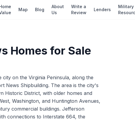
Home
About
Write a
Military
Map
Blog
Lenders
Value
Us
Review
Resour
ws
Homes for Sale
ity on the Virginia Peninsula, along the
 News Shipbuilding. The area is the city's
Historic District, with older homes and
r West, Washington, and Huntington Avenues,
ury commercial buildings. Jefferson
h connections to Interstate 664, the