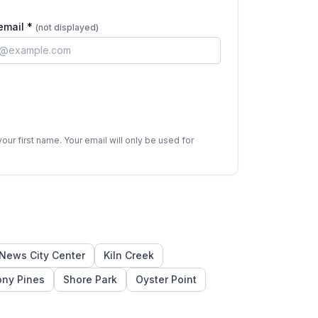
email *
(not displayed)
ur first name. Your email will only be used for
News City Center
Kiln Creek
ony Pines
Shore Park
Oyster Point