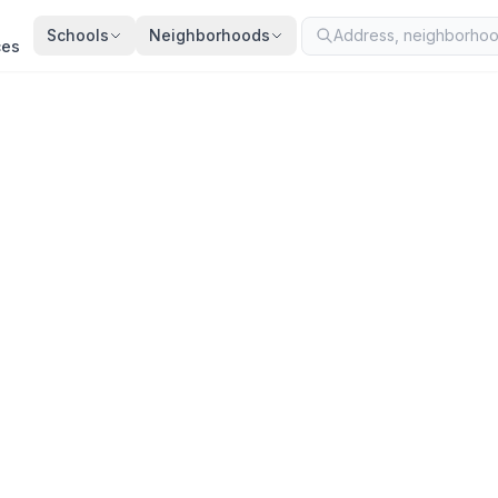
Schools
Neighborhoods
ces