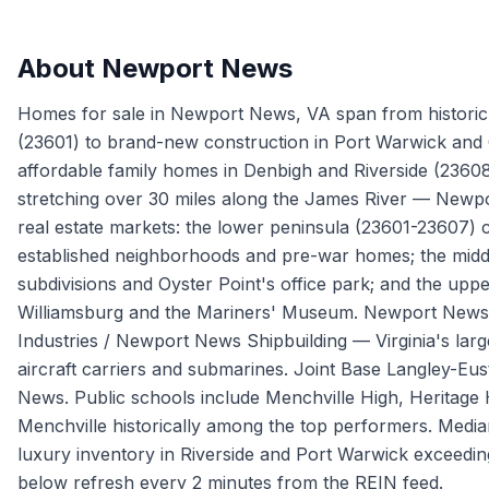
About
Newport News
Homes for sale in Newport News, VA span from historic H
(23601) to brand-new construction in Port Warwick and C
affordable family homes in Denbigh and Riverside (23608)
stretching over 30 miles along the James River — Newpor
real estate markets: the lower peninsula (23601-23607) 
established neighborhoods and pre-war homes; the midd
subdivisions and Oyster Point's office park; and the upp
Williamsburg and the Mariners' Museum. Newport News' 
Industries / Newport News Shipbuilding — Virginia's large
aircraft carriers and submarines. Joint Base Langley-Eust
News. Public schools include Menchville High, Heritage
Menchville historically among the top performers. Medi
luxury inventory in Riverside and Port Warwick exceed
below refresh every 2 minutes from the REIN feed.