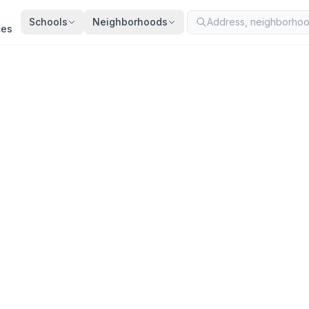
Schools
Neighborhoods
ces