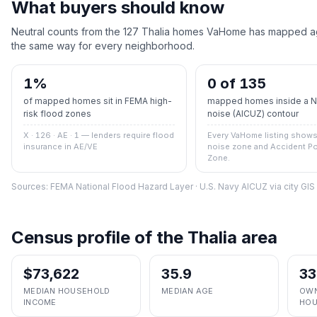
What buyers should know
Neutral counts from the
127
Thalia
homes VaHome has mapped agai
the same way for every neighborhood.
1
%
0 of 135
of mapped homes sit in FEMA high-
mapped homes inside a Na
risk flood zones
noise (AICUZ) contour
X · 126 · AE · 1
— lenders require flood
Every VaHome listing shows 
insurance in AE/VE
noise zone and Accident Po
Zone.
Sources: FEMA National Flood Hazard Layer · U.S. Navy AICUZ via city GI
Census profile of the
Thalia
area
$73,622
35.9
33
MEDIAN HOUSEHOLD
MEDIAN AGE
OWN
INCOME
HOU