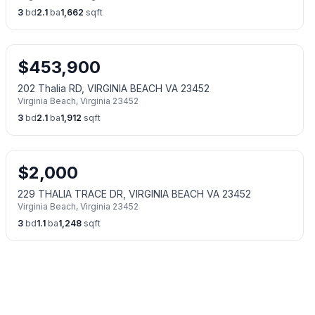
3
bd
2.1
ba
1,662
sqft
$
453,900
202 Thalia RD, VIRGINIA BEACH VA 23452
Virginia Beach
,
Virginia
23452
3
bd
2.1
ba
1,912
sqft
$
2,000
229 THALIA TRACE DR, VIRGINIA BEACH VA 23452
Virginia Beach
,
Virginia
23452
3
bd
1.1
ba
1,248
sqft