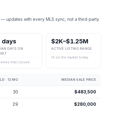
 — updates with every MLS sync, not a third-party
 days
$2K–$1.25M
IAN DAYS ON
ACTIVE LISTING RANGE
KET
13 on the market today
homes that closed
LD · 12 MO
MEDIAN SALE PRICE
30
$483,500
29
$280,000