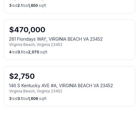
3
bd
2.1
ba
1,650
sqft
$
470,000
261 Floridays WAY, VIRGINIA BEACH VA 23452
Virginia Beach
,
Virginia
23452
4
bd
3.1
ba
2,070
sqft
$
2,750
146 S Kentucky AVE #A, VIRGINIA BEACH VA 23452
Virginia Beach
,
Virginia
23452
3
bd
3.1
ba
1,606
sqft