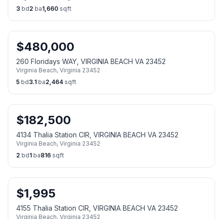
3
bd
2
ba
1,660
sqft
$
480,000
260 Floridays WAY, VIRGINIA BEACH VA 23452
Virginia Beach
,
Virginia
23452
5
bd
3.1
ba
2,464
sqft
$
182,500
4134 Thalia Station CIR, VIRGINIA BEACH VA 23452
Virginia Beach
,
Virginia
23452
2
bd
1
ba
816
sqft
$
1,995
4155 Thalia Station CIR, VIRGINIA BEACH VA 23452
Virginia Beach
,
Virginia
23452