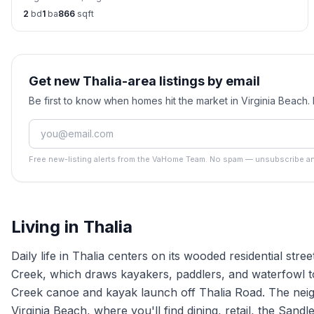
2
bd
1
ba
866
sqft
Get new Thalia-area listings by email
Be first to know when homes hit the market in Virginia Beach
Free new-listing alerts from the VaHome Team. No spam — unsubscribe an
Living in
Thalia
Daily life in Thalia centers on its wooded residential stre
Creek, which draws kayakers, paddlers, and waterfowl to i
Creek canoe and kayak launch off Thalia Road. The neig
Virginia Beach, where you'll find dining, retail, the Sand