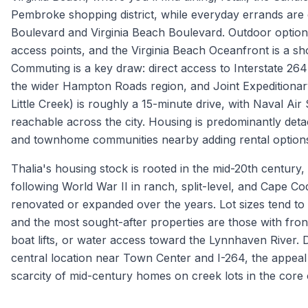
Pembroke shopping district, while everyday errands ar
Boulevard and Virginia Beach Boulevard. Outdoor option
access points, and the Virginia Beach Oceanfront is a sho
Commuting is a key draw: direct access to Interstate 2
the wider Hampton Roads region, and Joint Expeditionar
Little Creek) is roughly a 15-minute drive, with Naval Air
reachable across the city. Housing is predominantly det
and townhome communities nearby adding rental option
Thalia's housing stock is rooted in the mid-20th century
following World War II in ranch, split-level, and Cape C
renovated or expanded over the years. Lot sizes tend to 
and the most sought-after properties are those with fro
boat lifts, or water access toward the Lynnhaven River.
central location near Town Center and I-264, the appeal o
scarcity of mid-century homes on creek lots in the core o