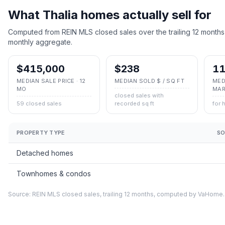
What
Thalia
homes actually sell for
Computed from REIN MLS closed sales over the trailing 12 months
monthly aggregate.
$415,000
$238
11
MEDIAN SALE PRICE · 12
MEDIAN SOLD $ / SQ FT
MED
MO
MAR
closed sales with
59 closed sales
recorded sq ft
for 
PROPERTY TYPE
SO
Detached homes
Townhomes & condos
Source: REIN MLS closed sales, trailing 12 months, computed by VaHome.