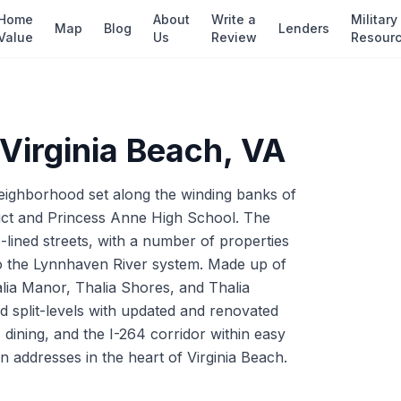
Home
About
Write a
Military
Map
Blog
Lenders
Value
Us
Review
Resour
Virginia Beach
, VA
 neighborhood set along the winding banks of
trict and Princess Anne High School. The
lined streets, with a number of properties
to the Lynnhaven River system. Made up of
alia Manor, Thalia Shores, and Thalia
d split-levels with updated and renovated
 dining, and the I-264 corridor within easy
 addresses in the heart of Virginia Beach.