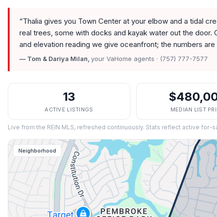
“
Thalia gives you Town Center at your elbow and a tidal c
real trees, some with docks and kayak water out the door. 
and elevation reading we give oceanfront; the numbers are 
— Tom & Dariya Milan,
your VaHome agents · (757) 777-7577
13
$480,0
ACTIVE LISTINGS
MEDIAN LIST PR
Live from the REIN MLS, refreshed continuously. Stats reflect active for-s
Neighborhood