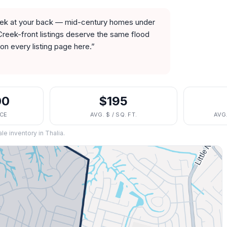
reek at your back — mid-century homes under
Creek-front listings deserve the same flood
on every listing page here.
”
00
$195
ICE
AVG. $ / SQ. FT.
AVG
ale inventory in
Thalia
.