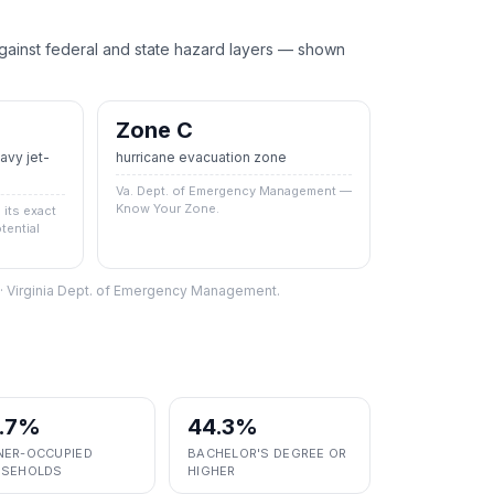
nst federal and state hazard layers — shown
Zone C
vy jet-
hurricane evacuation zone
Va. Dept. of Emergency Management —
Know Your Zone.
its exact
tential
S · Virginia Dept. of Emergency Management.
.7%
44.3%
ER-OCCUPIED
BACHELOR'S DEGREE OR
SEHOLDS
HIGHER