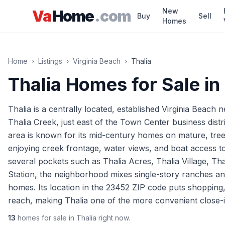
Skip to main content
New
Va
Home
.com
Buy
Sell
Homes
Home
›
Listings
›
Virginia Beach
›
Thalia
Thalia
Homes for Sale in
Thalia is a centrally located, established Virginia Beach
Thalia Creek, just east of the Town Center business dis
area is known for its mid-century homes on mature, tree-
enjoying creek frontage, water views, and boat access 
several pockets such as Thalia Acres, Thalia Village, Th
Station, the neighborhood mixes single-story ranches an
homes. Its location in the 23452 ZIP code puts shopping,
reach, making Thalia one of the more convenient close-in
13
homes
for sale in
Thalia
right now.