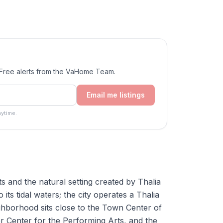
. Free alerts from the VaHome Team.
Email me listings
ytime.
ets and the natural setting created by Thalia
ts tidal waters; the city operates a Thalia
hborhood sits close to the Town Center of
ler Center for the Performing Arts, and the