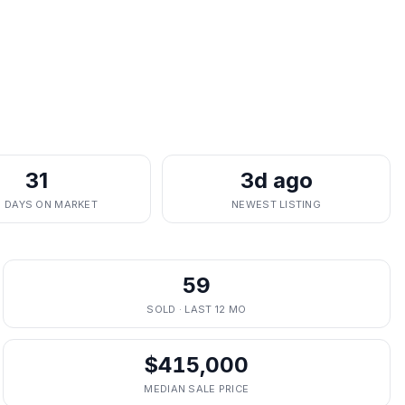
31
3d ago
. DAYS ON MARKET
NEWEST LISTING
59
SOLD · LAST 12 MO
$415,000
MEDIAN SALE PRICE