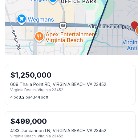
$
1,250,000
609 Thalia Point RD, VIRGINIA BEACH VA 23452
Virginia Beach
,
Virginia
23452
4
bd
3.2
ba
4,144
sqft
$
499,000
4133 Duncannon LN, VIRGINIA BEACH VA 23452
Virginia Beach
,
Virginia
23452