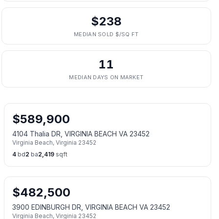
$238
MEDIAN SOLD $/SQ FT
11
MEDIAN DAYS ON MARKET
$
589,900
4104 Thalia DR, VIRGINIA BEACH VA 23452
Virginia Beach
,
Virginia
23452
4
bd
2
ba
2,419
sqft
$
482,500
3900 EDINBURGH DR, VIRGINIA BEACH VA 23452
Virginia Beach
,
Virginia
23452