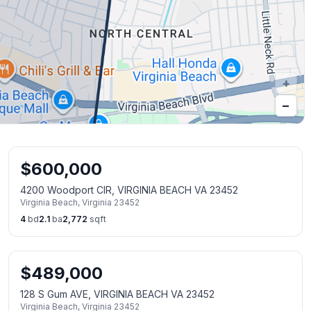
+
−
$
600,000
4200 Woodport CIR, VIRGINIA BEACH VA 23452
Virginia Beach
,
Virginia
23452
4
bd
2.1
ba
2,772
sqft
$
489,000
128 S Gum AVE, VIRGINIA BEACH VA 23452
Virginia Beach
,
Virginia
23452