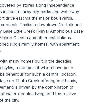
e covered by stores along Independence
s include nearby city parks and waterway
rt drive east via the major boulevards.
64 connects Thalia to downtown Norfolk and
y Base Little Creek (Naval Amphibious Base
 Station Oceana and other installations
ached single-family homes, with apartment
s.
, with many homes built in the decades
od styles, a number of which have been
be generous for such a central location,
ntage on Thalia Creek offering bulkheads,
 Demand is driven by the combination of
f water-oriented living, and the relative
f the city.