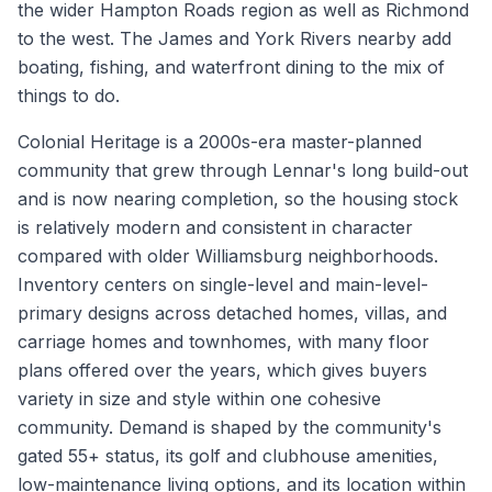
the wider Hampton Roads region as well as Richmond
to the west. The James and York Rivers nearby add
boating, fishing, and waterfront dining to the mix of
things to do.
Colonial Heritage is a 2000s-era master-planned
community that grew through Lennar's long build-out
and is now nearing completion, so the housing stock
is relatively modern and consistent in character
compared with older Williamsburg neighborhoods.
Inventory centers on single-level and main-level-
primary designs across detached homes, villas, and
carriage homes and townhomes, with many floor
plans offered over the years, which gives buyers
variety in size and style within one cohesive
community. Demand is shaped by the community's
gated 55+ status, its golf and clubhouse amenities,
low-maintenance living options, and its location within