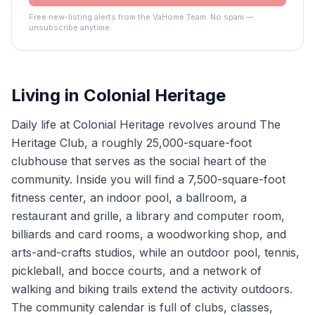
Free new-listing alerts from the VaHome Team. No spam —
unsubscribe anytime.
Living in
Colonial Heritage
Daily life at Colonial Heritage revolves around The
Heritage Club, a roughly 25,000-square-foot
clubhouse that serves as the social heart of the
community. Inside you will find a 7,500-square-foot
fitness center, an indoor pool, a ballroom, a
restaurant and grille, a library and computer room,
billiards and card rooms, a woodworking shop, and
arts-and-crafts studios, while an outdoor pool, tennis,
pickleball, and bocce courts, and a network of
walking and biking trails extend the activity outdoors.
The community calendar is full of clubs, classes,