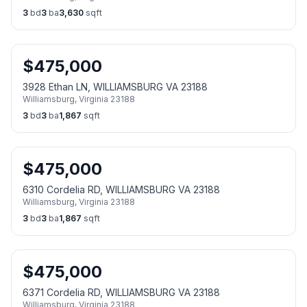
3
bd
3
ba
3,630
sqft
$
475,000
3928 Ethan LN, WILLIAMSBURG VA 23188
Williamsburg
,
Virginia
23188
3
bd
3
ba
1,867
sqft
$
475,000
6310 Cordelia RD, WILLIAMSBURG VA 23188
Williamsburg
,
Virginia
23188
3
bd
3
ba
1,867
sqft
$
475,000
6371 Cordelia RD, WILLIAMSBURG VA 23188
Williamsburg
,
Virginia
23188