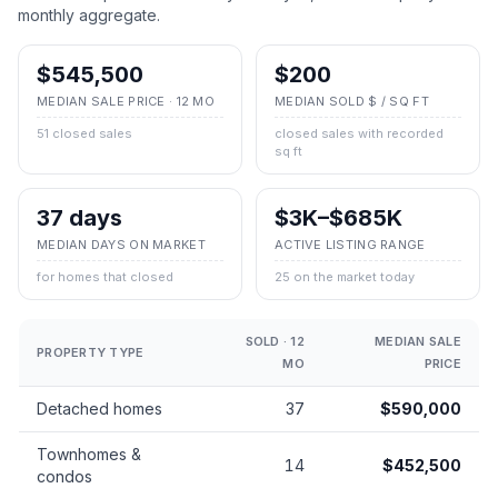
monthly aggregate.
$545,500
$200
MEDIAN SALE PRICE · 12 MO
MEDIAN SOLD $ / SQ FT
51 closed sales
closed sales with recorded
sq ft
37 days
$3K–$685K
MEDIAN DAYS ON MARKET
ACTIVE LISTING RANGE
for homes that closed
25 on the market today
SOLD · 12
MEDIAN SALE
PROPERTY TYPE
MO
PRICE
Detached homes
37
$590,000
Townhomes &
14
$452,500
condos