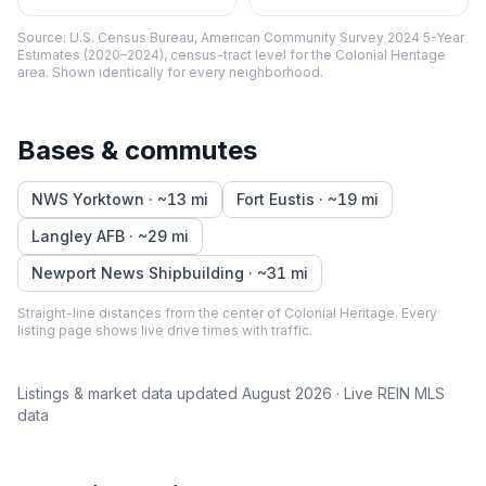
Source:
U.S. Census Bureau, American Community Survey 2024 5-Year
Estimates (2020–2024), census-tract level
for the
Colonial Heritage
area. Shown identically for every neighborhood.
Bases & commutes
NWS Yorktown
· ~
13
mi
Fort Eustis
· ~
19
mi
Langley AFB
· ~
29
mi
Newport News Shipbuilding
· ~
31
mi
Straight-line distances from the center of
Colonial Heritage
. Every
listing page shows live drive times with traffic.
Listings & market data updated
August 2026
· Live REIN MLS
data