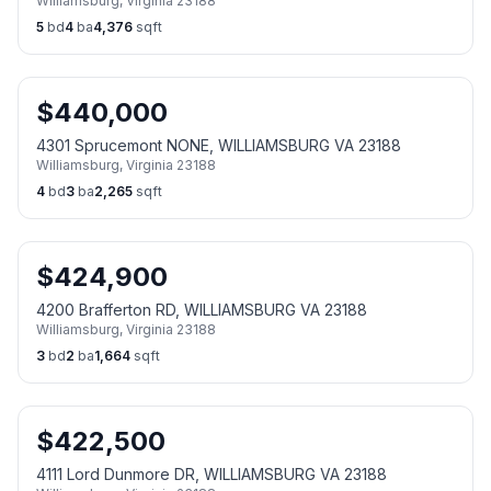
Williamsburg
,
Virginia
23188
5
bd
4
ba
4,376
sqft
$
440,000
4301 Sprucemont NONE, WILLIAMSBURG VA 23188
Williamsburg
,
Virginia
23188
4
bd
3
ba
2,265
sqft
$
424,900
4200 Brafferton RD, WILLIAMSBURG VA 23188
Williamsburg
,
Virginia
23188
3
bd
2
ba
1,664
sqft
$
422,500
4111 Lord Dunmore DR, WILLIAMSBURG VA 23188