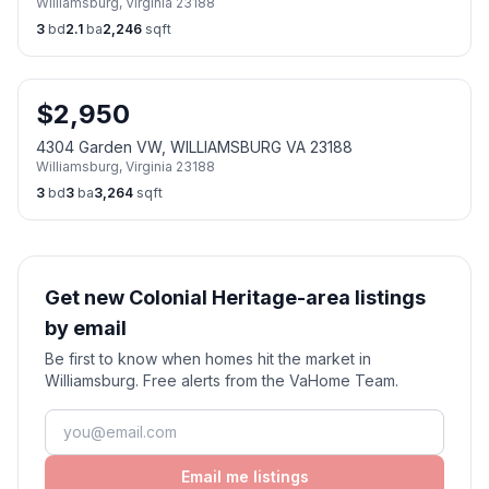
Williamsburg
,
Virginia
23188
3
bd
2.1
ba
2,246
sqft
$
2,950
4304 Garden VW, WILLIAMSBURG VA 23188
Williamsburg
,
Virginia
23188
3
bd
3
ba
3,264
sqft
Get new Colonial Heritage-area listings
by email
Be first to know when homes hit the market in
Williamsburg. Free alerts from the VaHome Team.
Email me listings