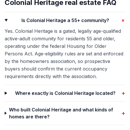
Colonial Heritage
real estate FAQ
+
Is Colonial Heritage a 55+ community?
Yes. Colonial Heritage is a gated, legally age-qualified
active-adult community for residents 55 and older,
operating under the federal Housing for Older
Persons Act. Age-eligibility rules are set and enforced
by the homeowners association, so prospective
buyers should confirm the current occupancy
requirements directly with the association.
+
Where exactly is Colonial Heritage located?
Who built Colonial Heritage and what kinds of
+
homes are there?