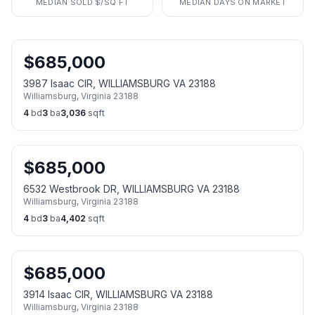
MEDIAN SOLD $/SQ FT
MEDIAN DAYS ON MARKET
$
685,000
3987 Isaac CIR, WILLIAMSBURG VA 23188
Williamsburg
,
Virginia
23188
4
bd
3
ba
3,036
sqft
$
685,000
6532 Westbrook DR, WILLIAMSBURG VA 23188
Williamsburg
,
Virginia
23188
4
bd
3
ba
4,402
sqft
$
685,000
3914 Isaac CIR, WILLIAMSBURG VA 23188
Williamsburg
,
Virginia
23188