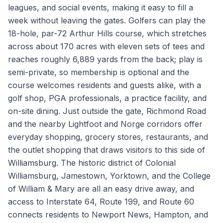
leagues, and social events, making it easy to fill a
week without leaving the gates. Golfers can play the
18-hole, par-72 Arthur Hills course, which stretches
across about 170 acres with eleven sets of tees and
reaches roughly 6,889 yards from the back; play is
semi-private, so membership is optional and the
course welcomes residents and guests alike, with a
golf shop, PGA professionals, a practice facility, and
on-site dining. Just outside the gate, Richmond Road
and the nearby Lightfoot and Norge corridors offer
everyday shopping, grocery stores, restaurants, and
the outlet shopping that draws visitors to this side of
Williamsburg. The historic district of Colonial
Williamsburg, Jamestown, Yorktown, and the College
of William & Mary are all an easy drive away, and
access to Interstate 64, Route 199, and Route 60
connects residents to Newport News, Hampton, and