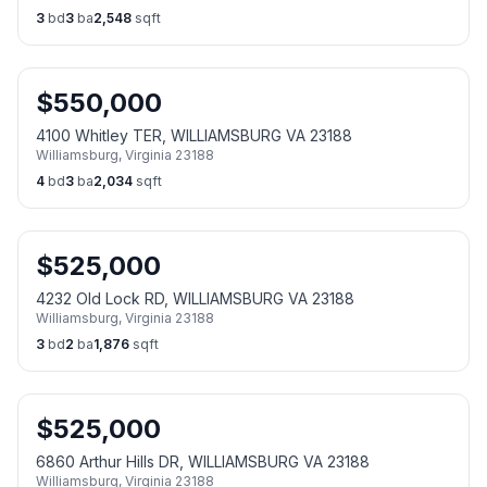
3
bd
3
ba
2,548
sqft
$
550,000
4100 Whitley TER, WILLIAMSBURG VA 23188
Williamsburg
,
Virginia
23188
4
bd
3
ba
2,034
sqft
$
525,000
4232 Old Lock RD, WILLIAMSBURG VA 23188
Williamsburg
,
Virginia
23188
3
bd
2
ba
1,876
sqft
$
525,000
6860 Arthur Hills DR, WILLIAMSBURG VA 23188
Williamsburg
,
Virginia
23188