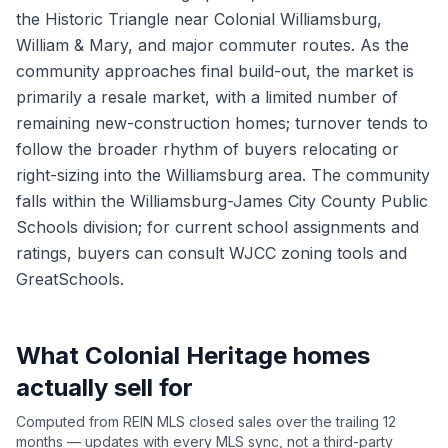
the Historic Triangle near Colonial Williamsburg,
William & Mary, and major commuter routes. As the
community approaches final build-out, the market is
primarily a resale market, with a limited number of
remaining new-construction homes; turnover tends to
follow the broader rhythm of buyers relocating or
right-sizing into the Williamsburg area. The community
falls within the Williamsburg-James City County Public
Schools division; for current school assignments and
ratings, buyers can consult WJCC zoning tools and
GreatSchools.
What
Colonial Heritage
homes
actually sell for
Computed from REIN MLS closed sales over the trailing 12
months — updates with every MLS sync, not a third-party