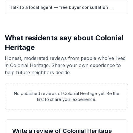
Talk to a local agent — free buyer consultation
→
What residents say about
Colonial
Heritage
Honest, moderated reviews from people who’ve lived
in
Colonial Heritage
. Share your own experience to
help future neighbors decide.
No published reviews of
Colonial Heritage
yet. Be the
first to share your experience.
Write a review of
Colonial Heritage