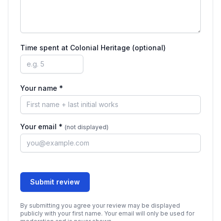
Time spent at
Colonial Heritage
(optional)
Your name *
Your email *
(not displayed)
Submit review
By submitting you agree your review may be displayed
publicly with your first name. Your email will only be used for