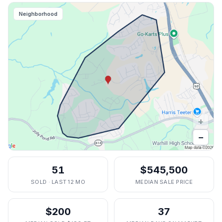
Neighborhood
+
−
51
$545,500
SOLD · LAST 12 MO
MEDIAN SALE PRICE
$200
37