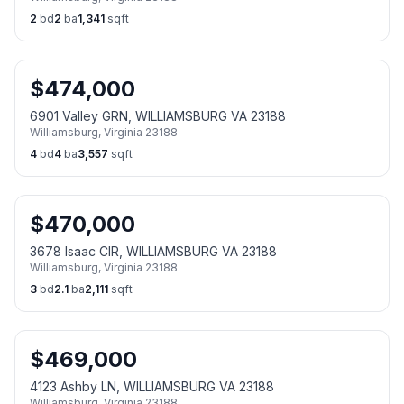
2
bd
2
ba
1,341
sqft
$
474,000
6901 Valley GRN, WILLIAMSBURG VA 23188
Williamsburg
,
Virginia
23188
4
bd
4
ba
3,557
sqft
$
470,000
3678 Isaac CIR, WILLIAMSBURG VA 23188
Williamsburg
,
Virginia
23188
3
bd
2.1
ba
2,111
sqft
$
469,000
4123 Ashby LN, WILLIAMSBURG VA 23188
Williamsburg
,
Virginia
23188