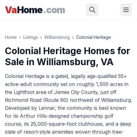
Skip to main content
Va
Home
.com
Home
›
Listings
›
Williamsburg
›
Colonial Heritage
Colonial Heritage
Homes for
Sale in
Williamsburg
, VA
Colonial Heritage is a gated, legally age-qualified 55+
active-adult community set on roughly 1,500 acres in
the Lightfoot area of James City County, just off
Richmond Road (Route 60) northwest of Williamsburg.
Developed by Lennar, the community is best known
for its Arthur Hills-designed championship golf
course, its 25,000-square-foot clubhouse, and a deep
slate of resort-style amenities woven through tree-