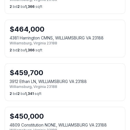
2
bd
2
ba
1,366
sqft
$
464,000
4381 Harrington CMNS, WILLIAMSBURG VA 23188
Williamsburg
,
Virginia
23188
2
bd
2
ba
1,366
sqft
$
459,700
3912 Ethan LN, WILLIAMSBURG VA 23188
Williamsburg
,
Virginia
23188
2
bd
2
ba
1,341
sqft
$
450,000
4809 Constitution NONE, WILLIAMSBURG VA 23188