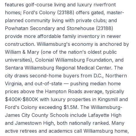
features golf-course living and luxury riverfront
homes; Ford's Colony (23188) offers gated, master-
planned community living with private clubs; and
Powhatan Secondary and Stonehouse (23188)
provide more affordable family inventory in newer
construction. Williamsburg's economy is anchored by
William & Mary (one of the nation's oldest public
universities), Colonial Williamsburg Foundation, and
Sentara Williamsburg Regional Medical Center. The
city draws second-home buyers from D.C., Northern
Virginia, and out-of-state — pushing median home
prices above the Hampton Roads average, typically
$400K-$800K with luxury properties in Kingsmill and
Ford's Colony exceeding $1.5M. The Williamsburg-
James City County Schools include Lafayette High
and Jamestown High, both nationally ranked. Many
active retirees and academics call Williamsburg home,