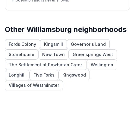
moderation and is never shown.
Other
Williamsburg
neighborhoods
Fords Colony
Kingsmill
Governor's Land
Stonehouse
New Town
Greensprings West
The Settlement at Powhatan Creek
Wellington
Longhill
Five Forks
Kingswood
Villages of Westminster