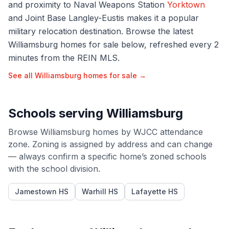
and proximity to Naval Weapons Station
Yorktown
and Joint Base Langley-Eustis makes it a popular
military relocation destination. Browse the latest
Williamsburg homes for sale below, refreshed every 2
minutes from the REIN MLS.
See all
Williamsburg
homes for sale →
Schools serving
Williamsburg
Browse
Williamsburg
homes by
WJCC
attendance
zone. Zoning is assigned by address and can change
— always confirm a specific home’s zoned schools
with the school division.
Jamestown HS
Warhill HS
Lafayette HS