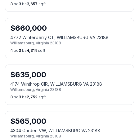
3
bd
3
ba
3,657
sqft
$
660,000
4772 Winterberry CT, WILLIAMSBURG VA 23188
Williamsburg
,
Virginia
23188
4
bd
3
ba
4,314
sqft
$
635,000
4174 Winthrop CIR, WILLIAMSBURG VA 23188
Williamsburg
,
Virginia
23188
3
bd
3
ba
2,752
sqft
$
565,000
4304 Garden VW, WILLIAMSBURG VA 23188
Williamsburg
,
Virginia
23188