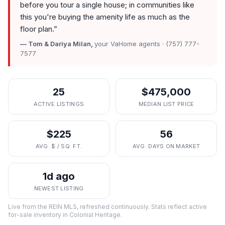
before you tour a single house; in communities like
this you're buying the amenity life as much as the
floor plan.
”
— Tom & Dariya Milan,
your VaHome agents · (757) 777-
7577
25
$475,000
ACTIVE LISTINGS
MEDIAN LIST PRICE
$225
56
AVG. $ / SQ. FT.
AVG. DAYS ON MARKET
1d ago
NEWEST LISTING
Live from the REIN MLS, refreshed continuously. Stats reflect active
for-sale inventory in
Colonial Heritage
.