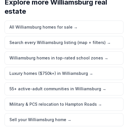
Explore more
Williamsburg
real
estate
All Williamsburg homes for sale
→
Search every Williamsburg listing (map + filters)
→
Williamsburg homes in top-rated school zones
→
Luxury homes ($750k+) in Williamsburg
→
55+ active-adult communities in Williamsburg
→
Military & PCS relocation to Hampton Roads
→
Sell your Williamsburg home
→