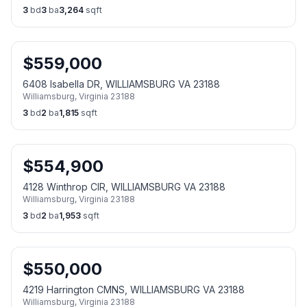
3
bd
3
ba
3,264
sqft
$
559,000
6408 Isabella DR, WILLIAMSBURG VA 23188
Williamsburg
,
Virginia
23188
3
bd
2
ba
1,815
sqft
$
554,900
4128 Winthrop CIR, WILLIAMSBURG VA 23188
Williamsburg
,
Virginia
23188
3
bd
2
ba
1,953
sqft
$
550,000
4219 Harrington CMNS, WILLIAMSBURG VA 23188
Williamsburg
,
Virginia
23188