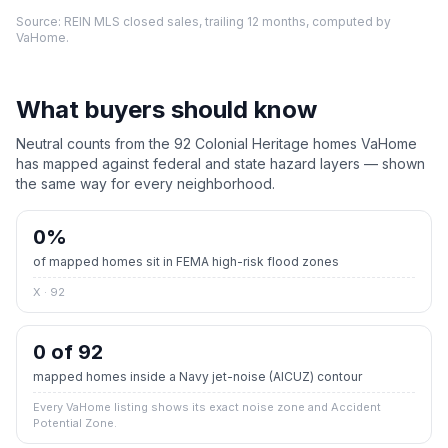
Source: REIN MLS closed sales, trailing 12 months, computed by
VaHome.
What buyers should know
Neutral counts from the
92
Colonial Heritage
homes VaHome
has mapped against federal and state hazard layers — shown
the same way for every neighborhood.
0
%
of mapped homes sit in FEMA high-risk flood zones
X · 92
0 of 92
mapped homes inside a Navy jet-noise (AICUZ) contour
Every VaHome listing shows its exact noise zone and Accident
Potential Zone.