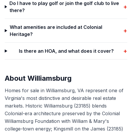
Do I have to play golf or join the golf club to live
+
there?
What amenities are included at Colonial
+
Heritage?
+
Is there an HOA, and what does it cover?
About
Williamsburg
Homes for sale in Williamsburg, VA represent one of
Virginia's most distinctive and desirable real estate
markets. Historic Williamsburg (23185) blends
Colonial-era architecture preserved by the Colonial
Williamsburg Foundation with William & Mary's
college-town energy; Kingsmill on the James (23185)