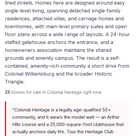
lined streets. Homes here are designed around easy
single-level living, spanning detached single-family
residences, attached villas, and carriage homes and
townhomes, with main-level primary suites and open
floor plans across a wide range of layouts. A 24-hour
staffed gatehouse anchors the entrance, and a
homeowners association maintains the shared
grounds and amenity campus. The result is a self-
contained, amenity-rich community a short drive from
Colonial Williamsburg and the broader Historic
Triangle.
25
homes
for sale in
Colonial Heritage
right now.
“
Colonial Heritage is a legally age-qualified 55+
community, and it wears the model well — an Arthur
Hills course and a 25,000-square-foot clubhouse that
actually anchors daily life. Tour the Heritage Club