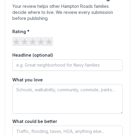
Your review helps other Hampton Roads families
decide where to live. We review every submission
before publishing.
Rating *
★
★
★
★
★
Headline (optional)
What you love
What could be better