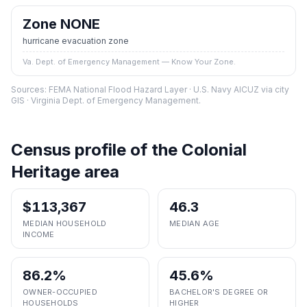
Zone NONE
hurricane evacuation zone
Va. Dept. of Emergency Management — Know Your Zone.
Sources: FEMA National Flood Hazard Layer · U.S. Navy AICUZ via city
GIS · Virginia Dept. of Emergency Management.
Census profile of the
Colonial
Heritage
area
$113,367
46.3
MEDIAN HOUSEHOLD
MEDIAN AGE
INCOME
86.2%
45.6%
OWNER-OCCUPIED
BACHELOR'S DEGREE OR
HOUSEHOLDS
HIGHER