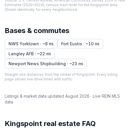
Source:
U.S. Census Bureau, American Community Survey 2024 5-Year
Estimates (2020–2024), census-tract level
for the
Kingspoint
area.
Shown identically for every neighborhood.
Bases & commutes
NWS Yorktown
· ~
8
mi
Fort Eustis
· ~
10
mi
Langley AFB
· ~
22
mi
Newport News Shipbuilding
· ~
23
mi
Straight-line distances from the center of
Kingspoint
. Every listing
page shows live drive times with traffic.
Listings & market data updated
August 2026
· Live REIN MLS
data
Kingspoint
real estate FAQ