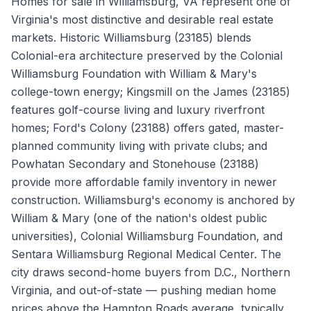
Homes for sale in Williamsburg, VA represent one of
Virginia's most distinctive and desirable real estate
markets. Historic Williamsburg (23185) blends
Colonial-era architecture preserved by the Colonial
Williamsburg Foundation with William & Mary's
college-town energy; Kingsmill on the James (23185)
features golf-course living and luxury riverfront
homes; Ford's Colony (23188) offers gated, master-
planned community living with private clubs; and
Powhatan Secondary and Stonehouse (23188)
provide more affordable family inventory in newer
construction. Williamsburg's economy is anchored by
William & Mary (one of the nation's oldest public
universities), Colonial Williamsburg Foundation, and
Sentara Williamsburg Regional Medical Center. The
city draws second-home buyers from D.C., Northern
Virginia, and out-of-state — pushing median home
prices above the Hampton Roads average, typically