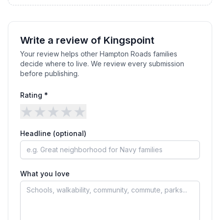
Write a review of
Kingspoint
Your review helps other Hampton Roads families
decide where to live. We review every submission
before publishing.
Rating *
★
★
★
★
★
Headline (optional)
What you love