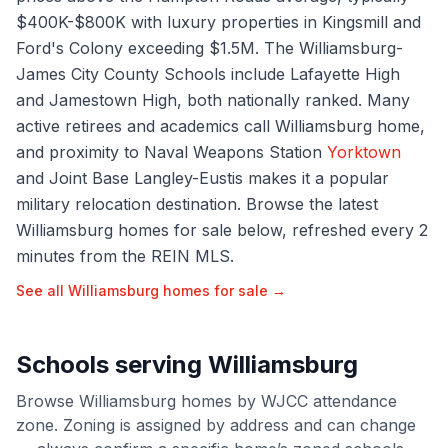
$400K-$800K with luxury properties in Kingsmill and
Ford's Colony exceeding $1.5M. The Williamsburg-
James City County Schools include Lafayette High
and Jamestown High, both nationally ranked. Many
active retirees and academics call Williamsburg home,
and proximity to Naval Weapons Station
Yorktown
and Joint Base Langley-Eustis makes it a popular
military relocation destination. Browse the latest
Williamsburg homes for sale below, refreshed every 2
minutes from the REIN MLS.
See all
Williamsburg
homes for sale →
Schools serving
Williamsburg
Browse
Williamsburg
homes by
WJCC
attendance
zone. Zoning is assigned by address and can change