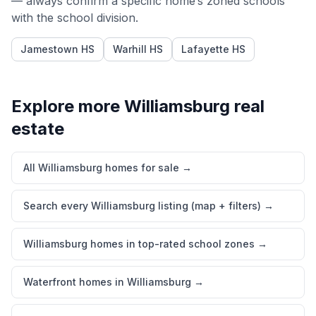
— always confirm a specific home’s zoned schools
with the school division.
Jamestown HS
Warhill HS
Lafayette HS
Explore more
Williamsburg
real
estate
All Williamsburg homes for sale
→
Search every Williamsburg listing (map + filters)
→
Williamsburg homes in top-rated school zones
→
Waterfront homes in Williamsburg
→