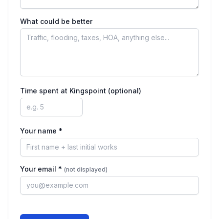
What could be better
Time spent at
Kingspoint
(optional)
Your name *
Your email *
(not displayed)