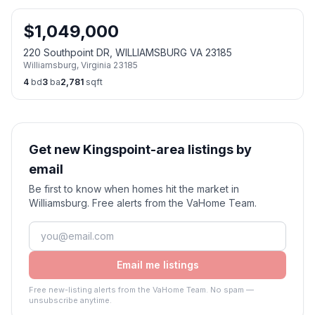
$
1,049,000
220 Southpoint DR, WILLIAMSBURG VA 23185
Williamsburg
,
Virginia
23185
4
bd
3
ba
2,781
sqft
Get new Kingspoint-area listings by
email
Be first to know when homes hit the market in
Williamsburg. Free alerts from the VaHome Team.
Email me listings
Free new-listing alerts from the VaHome Team. No spam —
unsubscribe anytime.