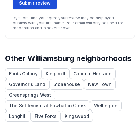
Submit review
By submitting you agree your review may be displayed
publicly with your first name. Your email will only be used for
moderation and is never shown.
Other
Williamsburg
neighborhoods
Fords Colony
Kingsmill
Colonial Heritage
Governor's Land
Stonehouse
New Town
Greensprings West
The Settlement at Powhatan Creek
Wellington
Longhill
Five Forks
Kingswood