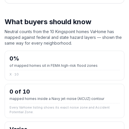
What buyers should know
Neutral counts from the
10
Kingspoint
homes VaHome has
mapped against federal and state hazard layers — shown the
same way for every neighborhood.
0
%
of mapped homes sit in FEMA high-risk flood zones
X · 10
0 of 10
mapped homes inside a Navy jet-noise (AICUZ) contour
Every VaHome listing shows its exact noise zone and Accident
Potential Zone.