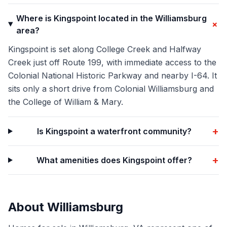
Where is Kingspoint located in the Williamsburg
+
area?
Kingspoint is set along College Creek and Halfway
Creek just off Route 199, with immediate access to the
Colonial National Historic Parkway and nearby I-64. It
sits only a short drive from Colonial Williamsburg and
the College of William & Mary.
+
Is Kingspoint a waterfront community?
+
What amenities does Kingspoint offer?
About
Williamsburg