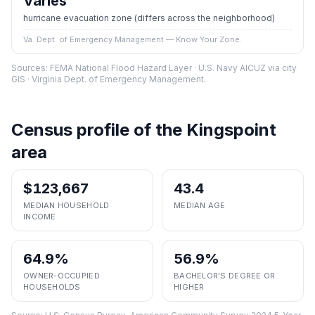
Varies
hurricane evacuation zone
(differs across the neighborhood)
Va. Dept. of Emergency Management — Know Your Zone.
Sources: FEMA National Flood Hazard Layer · U.S. Navy AICUZ via city
GIS · Virginia Dept. of Emergency Management.
Census profile of the
Kingspoint
area
$123,667
43.4
MEDIAN HOUSEHOLD
MEDIAN AGE
INCOME
64.9%
56.9%
OWNER-OCCUPIED
BACHELOR'S DEGREE OR
HOUSEHOLDS
HIGHER