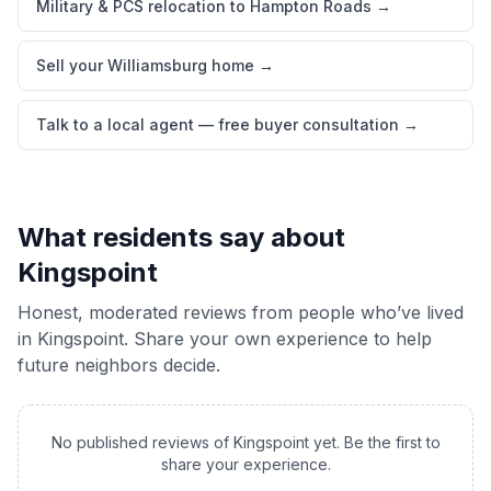
Military & PCS relocation to Hampton Roads
→
Sell your Williamsburg home
→
Talk to a local agent — free buyer consultation
→
What residents say about
Kingspoint
Honest, moderated reviews from people who’ve lived
in
Kingspoint
. Share your own experience to help
future neighbors decide.
No published reviews of
Kingspoint
yet. Be the first to
share your experience.