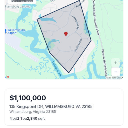
Neighborhood
+
−
$
1,100,000
135 Kingspoint DR, WILLIAMSBURG VA 23185
Williamsburg
,
Virginia
23185
4
bd
2.1
ba
2,840
sqft