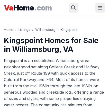
Skip to main content
Va
Home
.com
Home
›
Listings
›
Williamsburg
›
Kingspoint
Kingspoint
Homes for Sale
in
Williamsburg
, VA
Kingspoint is an established Williamsburg-area
neighborhood set along College Creek and Halfway
Creek, just off Route 199 with quick access to the
Colonial Parkway and I-64. Most of its homes were
built from the mid-1960s through the late 1980s on
generous wooded and creekside lots, offering a range
of sizes and styles, with some properties enjoying
water access. The community sits minutes from