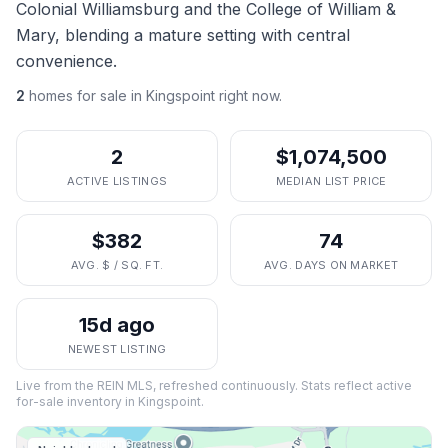
Colonial Williamsburg and the College of William &
Mary, blending a mature setting with central
convenience.
2
homes
for sale in
Kingspoint
right now.
2
$1,074,500
ACTIVE LISTINGS
MEDIAN LIST PRICE
$382
74
AVG. $ / SQ. FT.
AVG. DAYS ON MARKET
15d ago
NEWEST LISTING
Live from the REIN MLS, refreshed continuously. Stats reflect active
for-sale inventory in
Kingspoint
.