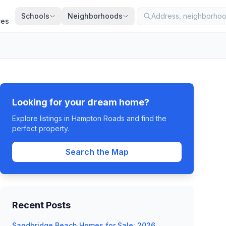
Schools
Neighborhoods
ces
Looking for your dream home?
Explore listings in Hampton Roads and find the
perfect property.
Search the Map
Recent Posts
Sandbridge Beach Homes for Sale: 2026