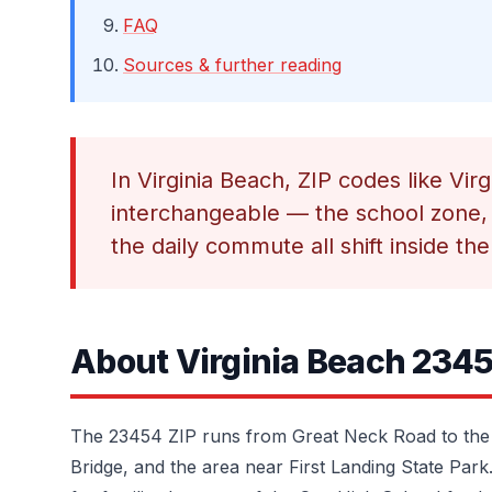
FAQ
Sources & further reading
In Virginia Beach, ZIP codes like Vi
interchangeable — the school zone, 
the daily commute all shift inside the
About Virginia Beach 234
The 23454 ZIP runs from Great Neck Road to the
Bridge, and the area near First Landing State Park.