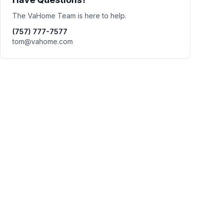
The VaHome Team is here to help.
(757) 777-7577
tom@vahome.com