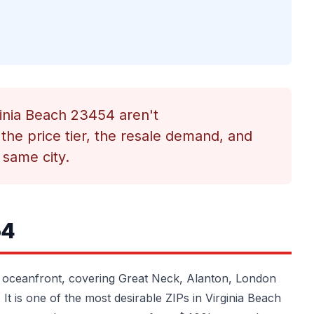
rginia Beach 23454 aren't
the price tier, the resale demand, and
 same city.
54
 oceanfront, covering Great Neck, Alanton, London
 It is one of the most desirable ZIPs in Virginia Beach