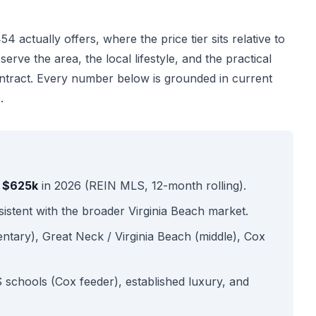
 actually offers, where the price tier sits relative to
rve the area, the local lifestyle, and the practical
ntract. Every number below is grounded in current
.
s $625k
in 2026 (REIN MLS, 12-month rolling).
stent with the broader Virginia Beach market.
ntary), Great Neck / Virginia Beach (middle), Cox
schools (Cox feeder), established luxury, and