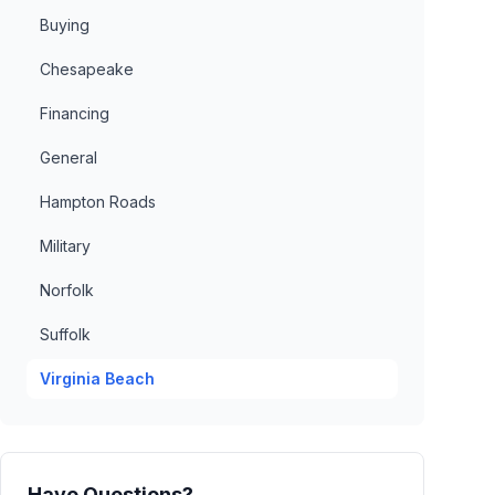
Buying
Chesapeake
Financing
General
Hampton Roads
Military
Norfolk
Suffolk
Virginia Beach
Have Questions?