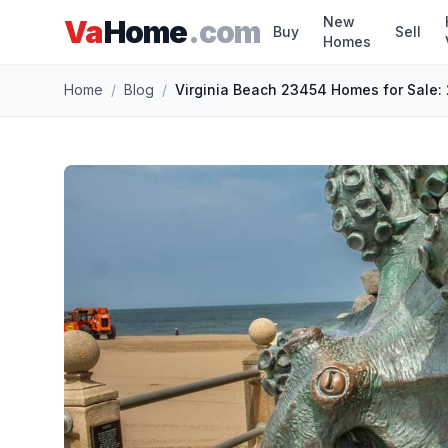
New
Va
Home
.com
Buy
Sell
Homes
Skip to main content
Home
/
Blog
/