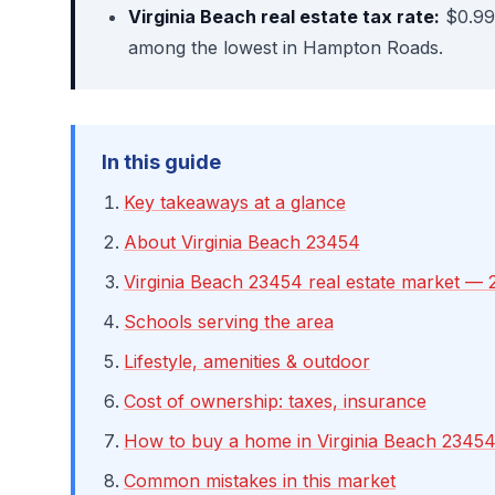
Virginia Beach real estate tax rate:
$0.99
among the lowest in Hampton Roads.
In this guide
Key takeaways at a glance
About Virginia Beach 23454
Virginia Beach 23454 real estate market — 
Schools serving the area
Lifestyle, amenities & outdoor
Cost of ownership: taxes, insurance
How to buy a home in Virginia Beach 2345
Common mistakes in this market