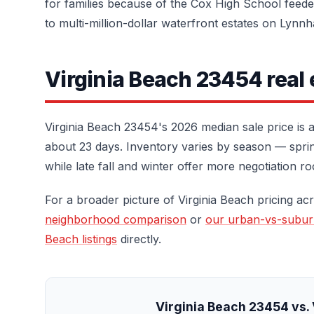
for families because of the Cox High School feed
to multi-million-dollar waterfront estates on Lynn
Virginia Beach 23454 real
Virginia Beach 23454's 2026 median sale price is
about 23 days. Inventory varies by season — spring
while late fall and winter offer more negotiation r
For a broader picture of Virginia Beach pricing acr
neighborhood comparison
or
our urban-vs-subu
Beach listings
directly.
Virginia Beach 23454 vs. 