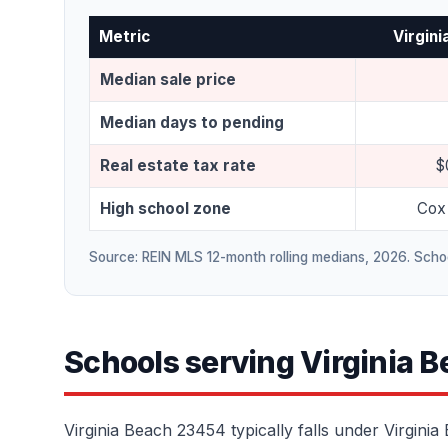
Metric
Virgin
Median sale price
Median days to pending
Real estate tax rate
$
High school zone
Cox 
Source: REIN MLS 12-month rolling medians, 2026. Schoo
Schools serving Virginia 
Virginia Beach 23454 typically falls under Virgini