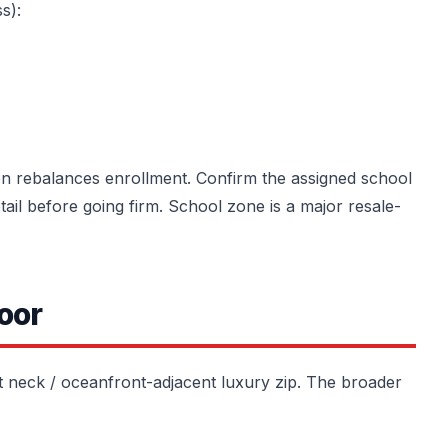
s):
ion rebalances enrollment. Confirm the assigned school
etail before going firm. School zone is a major resale-
oor
t neck / oceanfront-adjacent luxury zip. The broader