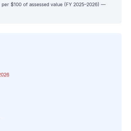
 per $100 of assessed value (FY 2025–2026) —
2026
4