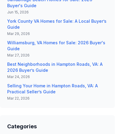
Buyer's Guide
Jun 15, 2026
York County VA Homes for Sale: A Local Buyer’s
Guide
Mar 29, 2026
Williamsburg, VA Homes for Sale: 2026 Buyer's
Guide
Mar 27, 2026
Best Neighborhoods in Hampton Roads, VA: A
2026 Buyer’s Guide
Mar 24, 2026
Selling Your Home in Hampton Roads, VA: A
Practical Seller’s Guide
Mar 22, 2026
Categories