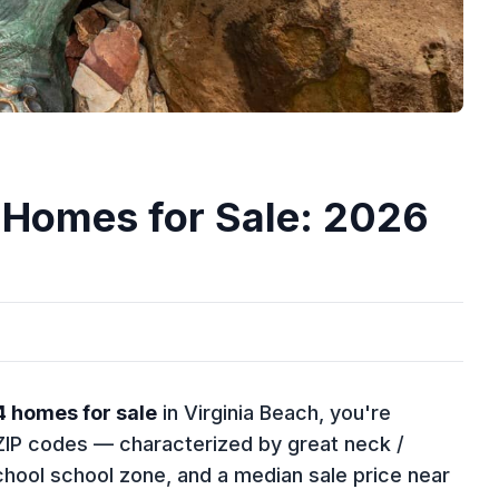
 Homes for Sale: 2026
4 homes for sale
in Virginia Beach, you're
e ZIP codes — characterized by great neck /
chool school zone, and a median sale price near