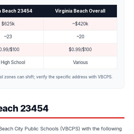
ia Beach 23454
Virginia Beach Overall
$625k
~$420k
~23
~20
0.99/$100
$0.99/$100
High School
Various
l zones can shift; verify the specific address with VBCPS.
Beach 23454
a Beach City Public Schools (VBCPS) with the following