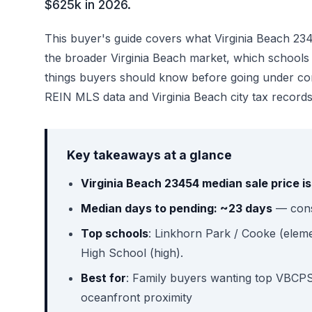
$625k in 2026.
This buyer's guide covers what Virginia Beach 23454
the broader Virginia Beach market, which schools se
things buyers should know before going under co
REIN MLS data and Virginia Beach city tax records
Key takeaways at a glance
Virginia Beach 23454 median sale price i
Median days to pending: ~23 days
— consi
Top schools
: Linkhorn Park / Cooke (eleme
High School (high).
Best for
: Family buyers wanting top VBCPS 
oceanfront proximity