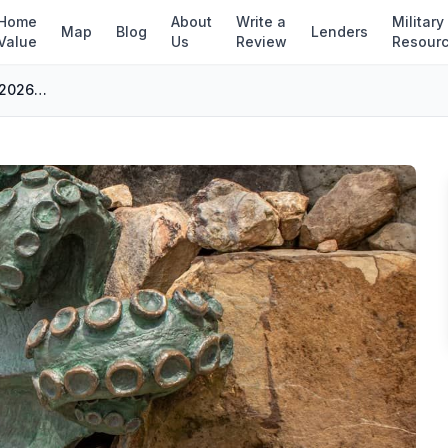
Home
About
Write a
Military
Map
Blog
Lenders
Value
Us
Review
Resour
Virginia Beach 23454 Homes for Sale: 2026 Buyer's Guide