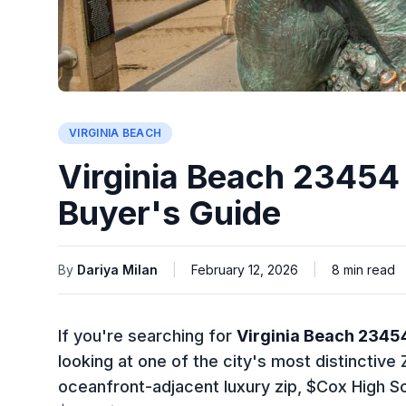
VIRGINIA BEACH
Virginia Beach 23454
Buyer's Guide
By
Dariya Milan
|
February 12, 2026
|
8
min read
If you're searching for
Virginia Beach 2345
looking at one of the city's most distinctiv
oceanfront-adjacent luxury zip, $Cox High S