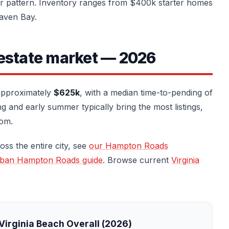
er pattern. Inventory ranges from $400k starter homes
haven Bay.
 estate market — 2026
 approximately
$625k
, with a median time-to-pending of
 and early summer typically bring the most listings,
oom.
oss the entire city, see
our Hampton Roads
rban Hampton Roads guide
. Browse current
Virginia
Virginia Beach Overall (2026)