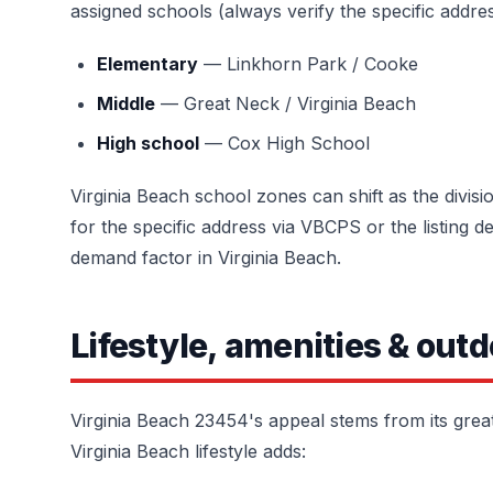
assigned schools (always verify the specific addres
Elementary
— Linkhorn Park / Cooke
Middle
— Great Neck / Virginia Beach
High school
— Cox High School
Virginia Beach school zones can shift as the divis
for the specific address via VBCPS or the listing d
demand factor in Virginia Beach.
Lifestyle, amenities & outd
Virginia Beach 23454's appeal stems from its grea
Virginia Beach lifestyle adds: