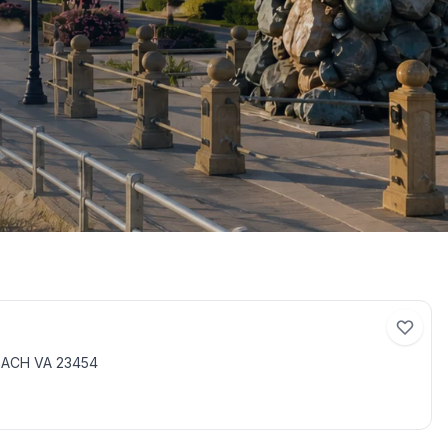
BEACH VA 23454