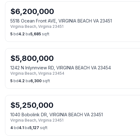
$
6,200,000
5518 Ocean Front AVE, VIRGINIA BEACH VA 23451
Virginia Beach
,
Virginia
23451
5
bd
4.2
ba
5,685
sqft
$
5,800,000
1242 N Inlynnview RD, VIRGINIA BEACH VA 23454
Virginia Beach
,
Virginia
23454
5
bd
4.2
ba
6,300
sqft
$
5,250,000
1040 Bobolink DR, VIRGINIA BEACH VA 23451
Virginia Beach
,
Virginia
23451
4
bd
4.1
ba
5,127
sqft