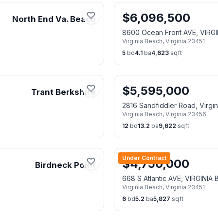
$
6,096,500
North End Va. Beach
8600 Ocean Front AVE, VIRG
Virginia Beach
,
Virginia
23451
5
bd
4.1
ba
4,623
sqft
$
5,595,000
Trant Berkshire
2816 Sandfiddler Road, Virgi
Virginia Beach
,
Virginia
23456
12
bd
13.2
ba
9,622
sqft
Under Contract
$
4,750,000
Birdneck Point
668 S Atlantic AVE, VIRGINIA
Virginia Beach
,
Virginia
23451
6
bd
5.2
ba
5,827
sqft