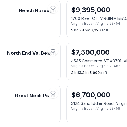
$
9,395,000
Beach Borough
1700 River CT, VIRGINIA BEA
Virginia Beach
,
Virginia
23454
5
bd
5.3
ba
10,220
sqft
$
7,500,000
North End Va. Beach
4545 Commerce ST #3701, V
Virginia Beach
,
Virginia
23462
3
bd
3.3
ba
5,000
sqft
$
6,700,000
Great Neck Point
3124 Sandfiddler Road, Virgi
Virginia Beach
,
Virginia
23456