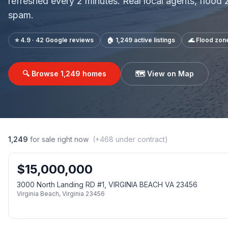
refreshed every 2 minutes. Real local agents, flood
spam.
⭐ 4.9 · 42 Google reviews
🏠
1,249
active listings
🌊 Flood zon
🔍 Browse
1,249
homes
🗺️ View on Map
1,249
for sale right now
(+
468
under contract)
$
15,000,000
3000 North Landing RD #1, VIRGINIA BEACH VA 23456
Virginia Beach
,
Virginia
23456