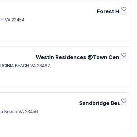
Forest Hills
CH VA 23454
Westin Residences @Town Center
IRGINIA BEACH VA 23462
Sandbridge Beach
nia Beach VA 23456