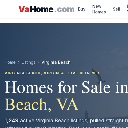
Skip to main content
New
Va
Home
.com
Buy
Sell
Homes
Home
›
Listings
›
Virginia Beach
VIRGINIA BEACH
, VIRGINIA · LIVE REIN MLS
Homes for Sale i
Beach
, VA
1,249
active
Virginia Beach
listings, pulled straigh