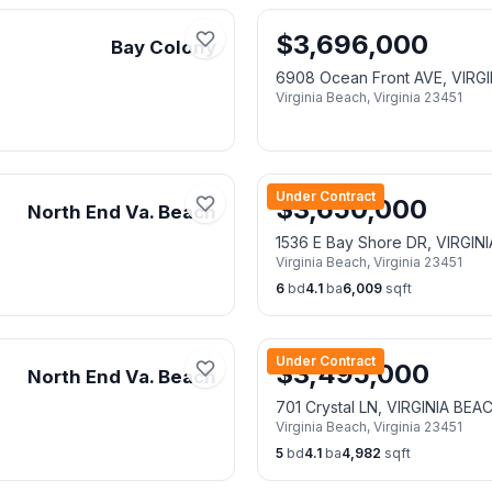
$
3,696,000
Bay Colony
6908 Ocean Front AVE, VIRG
Virginia Beach
,
Virginia
23451
Under Contract
$
3,650,000
North End Va. Beach
1536 E Bay Shore DR, VIRGIN
Virginia Beach
,
Virginia
23451
6
bd
4.1
ba
6,009
sqft
Under Contract
$
3,495,000
North End Va. Beach
701 Crystal LN, VIRGINIA BEA
Virginia Beach
,
Virginia
23451
5
bd
4.1
ba
4,982
sqft