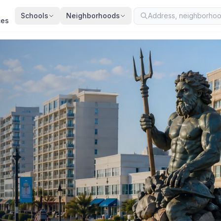
Schools
Neighborhoods
ces