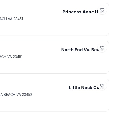
Princess Anne Hills
EACH VA 23451
North End Va. Beach
EACH VA 23451
Little Neck Cove
IA BEACH VA 23452