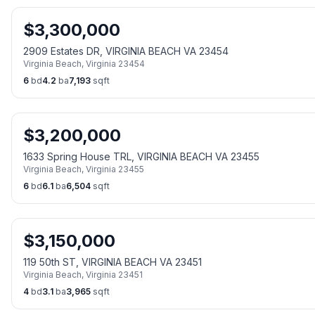
$
3,300,000
2909 Estates DR, VIRGINIA BEACH VA 23454
Virginia Beach
,
Virginia
23454
6
bd
4.2
ba
7,193
sqft
$
3,200,000
1633 Spring House TRL, VIRGINIA BEACH VA 23455
Virginia Beach
,
Virginia
23455
6
bd
6.1
ba
6,504
sqft
$
3,150,000
119 50th ST, VIRGINIA BEACH VA 23451
Virginia Beach
,
Virginia
23451
4
bd
3.1
ba
3,965
sqft