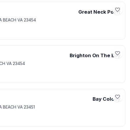
Great Neck Point
IA BEACH VA 23454
Brighton On The Bay
ACH VA 23454
Bay Colony
IA BEACH VA 23451