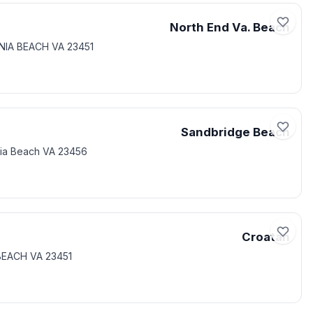
North End Va. Beach
INIA BEACH VA 23451
Sandbridge Beach
nia Beach VA 23456
Croatan
 BEACH VA 23451