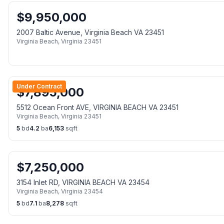
$
9,950,000
2007 Baltic Avenue, Virginia Beach VA 23451
Virginia Beach
,
Virginia
23451
Under Contract
$
7,895,000
5512 Ocean Front AVE, VIRGINIA BEACH VA 23451
Virginia Beach
,
Virginia
23451
5
bd
4.2
ba
6,153
sqft
$
7,250,000
3154 Inlet RD, VIRGINIA BEACH VA 23454
Virginia Beach
,
Virginia
23454
5
bd
7.1
ba
8,278
sqft