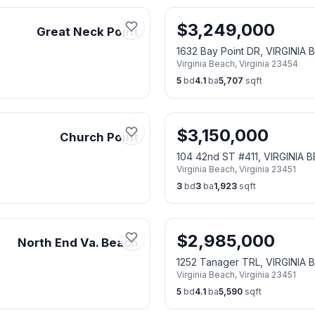
$
3,249,000
Great Neck Point
1632 Bay Point DR, VIRGINIA
Virginia Beach
,
Virginia
23454
5
bd
4.1
ba
5,707
sqft
$
3,150,000
Church Point
104 42nd ST #411, VIRGINIA 
Virginia Beach
,
Virginia
23451
3
bd
3
ba
1,923
sqft
$
2,985,000
North End Va. Beach
1252 Tanager TRL, VIRGINIA 
Virginia Beach
,
Virginia
23451
5
bd
4.1
ba
5,590
sqft