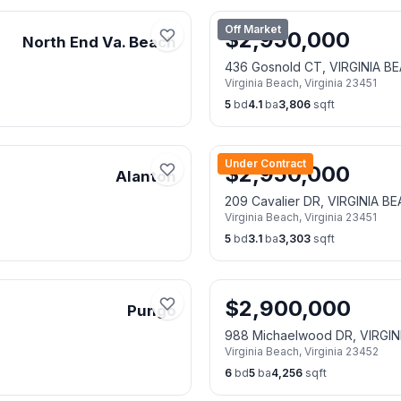
Off Market
$
2,950,000
North End Va. Beach
436 Gosnold CT, VIRGINIA B
Virginia Beach
,
Virginia
23451
5
bd
4.1
ba
3,806
sqft
Under Contract
$
2,950,000
Alanton
209 Cavalier DR, VIRGINIA B
Virginia Beach
,
Virginia
23451
5
bd
3.1
ba
3,303
sqft
$
2,900,000
Pungo
988 Michaelwood DR, VIRGIN
Virginia Beach
,
Virginia
23452
6
bd
5
ba
4,256
sqft