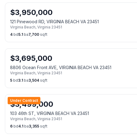
$
3,950,000
121 Pinewood RD, VIRGINIA BEACH VA 23451
Virginia Beach
,
Virginia
23451
4
bd
5.1
ba
7,700
sqft
$
3,695,000
8806 Ocean Front AVE, VIRGINIA BEACH VA 23451
Virginia Beach
,
Virginia
23451
5
bd
3.1
ba
3,504
sqft
Under Contract
$
3,499,000
103 46th ST, VIRGINIA BEACH VA 23451
Virginia Beach
,
Virginia
23451
6
bd
4.1
ba
3,355
sqft