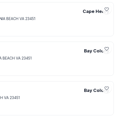
Cape Henry
INIA BEACH VA 23451
Bay Colony
IA BEACH VA 23451
Bay Colony
CH VA 23451