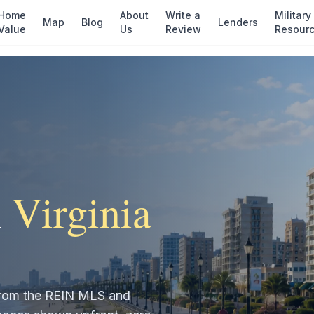
Home
About
Write a
Military
Map
Blog
Lenders
Value
Us
Review
Resour
n
Virginia
t from the REIN MLS and