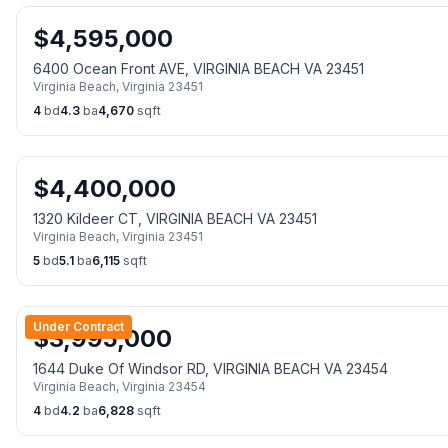
$
4,595,000
6400 Ocean Front AVE, VIRGINIA BEACH VA 23451
Virginia Beach
,
Virginia
23451
4
bd
4.3
ba
4,670
sqft
$
4,400,000
1320 Kildeer CT, VIRGINIA BEACH VA 23451
Virginia Beach
,
Virginia
23451
5
bd
5.1
ba
6,115
sqft
Under Contract
$
3,995,000
1644 Duke Of Windsor RD, VIRGINIA BEACH VA 23454
Virginia Beach
,
Virginia
23454
4
bd
4.2
ba
6,828
sqft