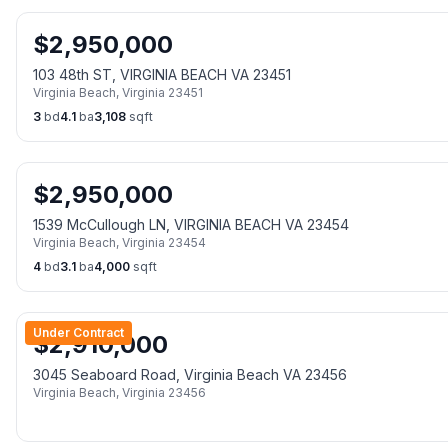
$
2,950,000
103 48th ST, VIRGINIA BEACH VA 23451
Virginia Beach
,
Virginia
23451
3
bd
4.1
ba
3,108
sqft
$
2,950,000
1539 McCullough LN, VIRGINIA BEACH VA 23454
Virginia Beach
,
Virginia
23454
4
bd
3.1
ba
4,000
sqft
Under Contract
$
2,910,000
3045 Seaboard Road, Virginia Beach VA 23456
Virginia Beach
,
Virginia
23456