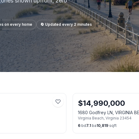
 zones shown upfront, zero
es on every home
🔄 Updated every 2 minutes
$
14,990,000
1680 Godfrey LN, VIRGINIA 
Virginia Beach
,
Virginia
23454
6
bd
7.1
ba
10,819
sqft