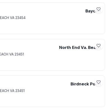
Baycliff
 BEACH VA 23454
North End Va. Beach
BEACH VA 23451
Birdneck Point
BEACH VA 23451