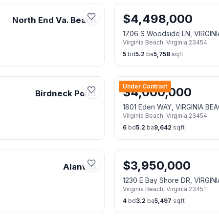
$
4,498,000
North End Va. Beach
1706 S Woodside LN, VIRGIN
Virginia Beach
,
Virginia
23454
5
bd
5.2
ba
5,758
sqft
Under Contract
$
4,000,000
Birdneck Point
1801 Eden WAY, VIRGINIA BE
Virginia Beach
,
Virginia
23454
6
bd
5.2
ba
9,642
sqft
$
3,950,000
Alanton
1230 E Bay Shore DR, VIRGIN
Virginia Beach
,
Virginia
23451
4
bd
3.2
ba
5,497
sqft