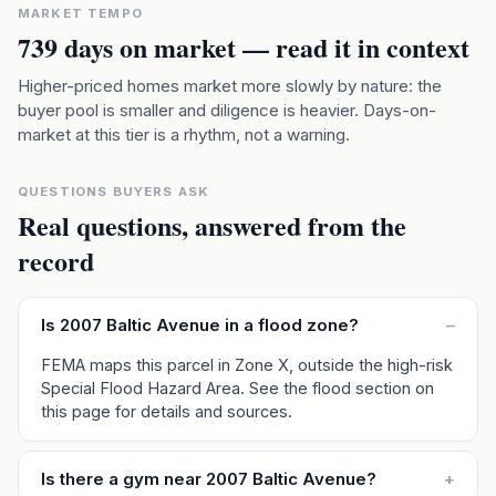
MARKET TEMPO
739
days on market — read it in context
Higher-priced homes market more slowly by nature: the
buyer pool is smaller and diligence is heavier. Days-on-
market at this tier is a rhythm, not a warning.
QUESTIONS BUYERS ASK
Real questions, answered from the
record
Is 2007 Baltic Avenue in a flood zone?
–
FEMA maps this parcel in Zone X, outside the high-risk
Special Flood Hazard Area. See the flood section on
this page for details and sources.
Is there a gym near 2007 Baltic Avenue?
+