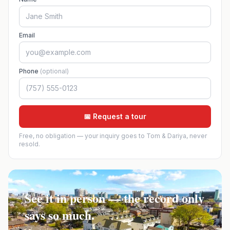
Email
Phone
(optional)
📅 Request a tour
Free, no obligation — your inquiry goes to Tom & Dariya, never
resold.
See it in person — the record only
says so much.