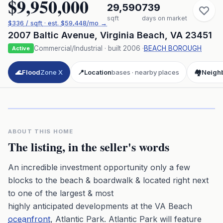
$9,950,000
29,590
739
sqft
days on market
$
336
/ sqft
· est.
$59,448
/mo →
2007 Baltic Avenue
,
Virginia Beach
,
VA
23451
Commercial/Industrial
· built
2006
·
BEACH BOROUGH
Active
🌊
Flood
Zone X
📍
Location
bases · nearby places
🏘️
Neigh
Click to play 3D aerial flyover
3D flyover · Google Aerial View
Premium · Aerial Flyover
ABOUT THIS HOME
The listing, in the seller's words
An incredible investment opportunity only a few
blocks to the beach & boardwalk & located right next
to one of the largest & most
highly anticipated developments at the VA Beach
oceanfront
, Atlantic Park. Atlantic Park will feature