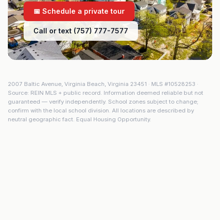
📅 Schedule a private tour
Call or text (757) 777-7577
2007 Baltic Avenue
,
Virginia Beach
,
Virginia
23451
· MLS #
10528253
·
Source: REIN MLS + public record. Information deemed reliable but not
guaranteed — verify independently. School zones subject to change;
confirm with the local school division. All locations are described by
neutral geographic fact. Equal Housing Opportunity.