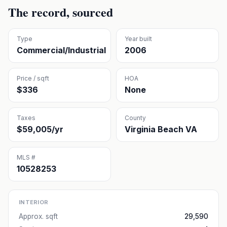
The record, sourced
Type
Year built
Commercial/Industrial
2006
Price / sqft
HOA
$336
None
Taxes
County
$59,005/yr
Virginia Beach VA
MLS #
10528253
INTERIOR
Approx. sqft
29,590