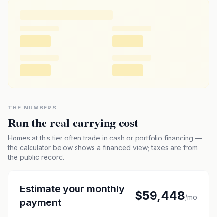
THE NUMBERS
Run the real carrying cost
Homes at this tier often trade in cash or portfolio financing —
the calculator below shows a financed view; taxes are from
the public record.
Estimate your monthly
$59,448
/mo
payment