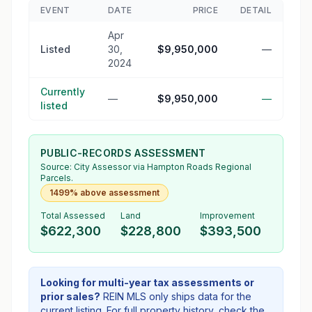
EVENT
DATE
PRICE
DETAIL
Apr
Listed
30,
$9,950,000
—
2024
Currently
—
$9,950,000
—
listed
PUBLIC-RECORDS ASSESSMENT
Source:
City Assessor
via Hampton Roads Regional
Parcels.
1499% above assessment
Total Assessed
Land
Improvement
$622,300
$228,800
$393,500
Looking for multi-year tax assessments or
prior sales?
REIN MLS only ships data for the
current listing. For full property history, check the