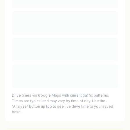
Drive times via Google Maps with current traffic patterns.
Times are typical and may vary by time of day. Use the
"Analyze" button up top to see live drive time to your saved
base.