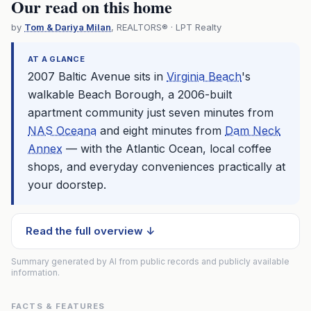
Our read on this home
by
Tom & Dariya Milan
, REALTORS® · LPT Realty
AT A GLANCE
2007 Baltic Avenue sits in
Virginia Beach
's
walkable Beach Borough, a 2006-built
apartment community just seven minutes from
NAS Oceana
and eight minutes from
Dam Neck
Annex
— with the Atlantic Ocean, local coffee
shops, and everyday conveniences practically at
your doorstep.
Read the full overview ↓
Summary generated by AI from public records and publicly available
information.
FACTS & FEATURES