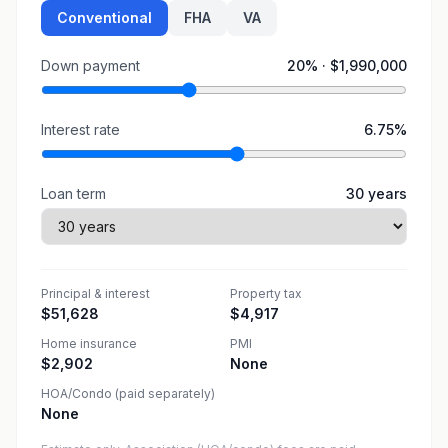
Conventional
FHA
VA
Down payment
20
% ·
$1,990,000
Interest rate
6.75
%
Loan term
30
years
Principal & interest
Property tax
$51,628
$4,917
Home insurance
PMI
$2,902
None
HOA/Condo (paid separately)
None