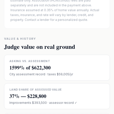
Estimate only. Association (HOA/condo) fees are paid
separately and are not included in the payment above.
Insurance assumed at 0.35% of home value annually.
Actual
taxes, insurance, and rate will vary by lender, credit, and
property. Contact a lender for a personalized quote.
VALUE & HISTORY
Judge value on real ground
ASKING VS. ASSESSMENT
1599
% of
$622,300
City assessment record
· taxes $59,005/yr
LAND SHARE OF ASSESSED VALUE
37
% —
$228,800
Improvements
$393,500
· assessor record ✓