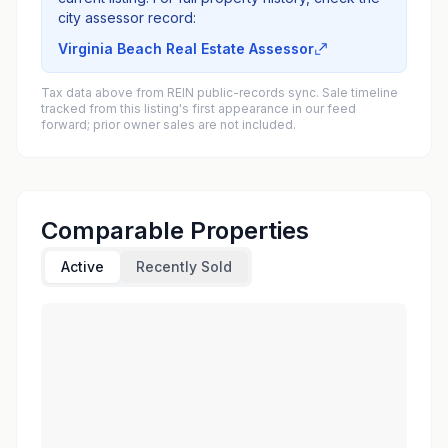
city assessor record:
Virginia Beach Real Estate Assessor
Tax data above from REIN public-records sync. Sale timeline
tracked from this listing's first appearance in our feed
forward; prior owner sales are not included.
Comparable Properties
Active
Recently Sold