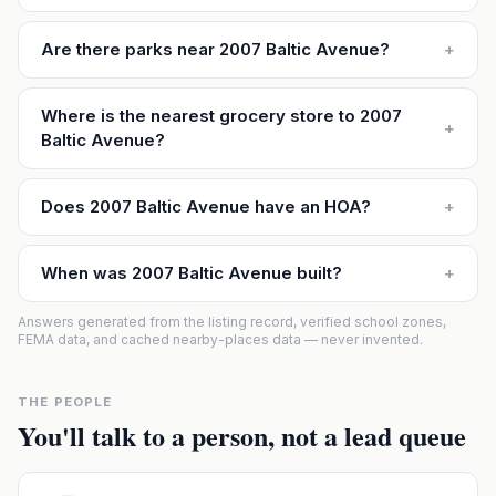
Are there parks near 2007 Baltic Avenue?
+
Where is the nearest grocery store to 2007
+
Baltic Avenue?
Does 2007 Baltic Avenue have an HOA?
+
When was 2007 Baltic Avenue built?
+
Answers generated from the listing record, verified school zones,
FEMA data, and cached nearby-places data — never invented.
THE PEOPLE
You'll talk to a person, not a lead queue