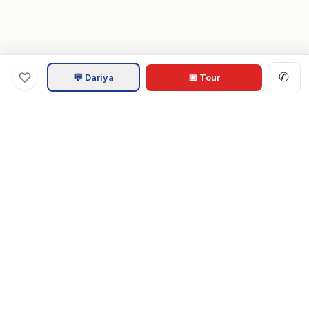
✆
💬 Dariya
📅 Tour
Va
Home
.com
Hampton Roads real estate experts. Live REIN MLS listings,
military relocation tools, and local guides for Virginia Beach,
Norfolk, Chesapeake, Suffolk & beyond.
Tom & Dariya Milan, LPT Realty.
EXPLORE
Buy a Home