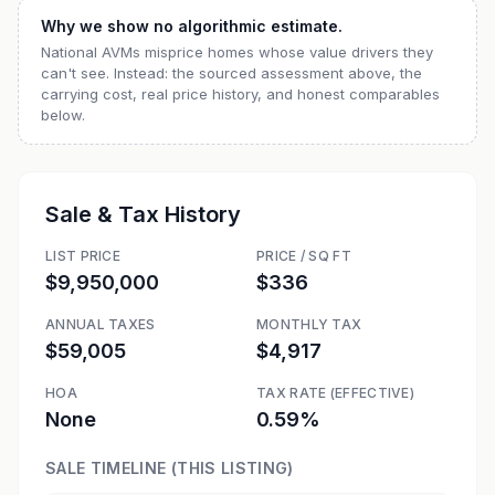
Why we show no algorithmic estimate.
National AVMs misprice homes whose value drivers they
can't see. Instead: the sourced assessment above, the
carrying cost, real price history, and honest comparables
below.
Sale & Tax History
LIST PRICE
PRICE / SQ FT
$9,950,000
$336
ANNUAL TAXES
MONTHLY TAX
$59,005
$4,917
HOA
TAX RATE (EFFECTIVE)
None
0.59%
SALE TIMELINE (THIS LISTING)