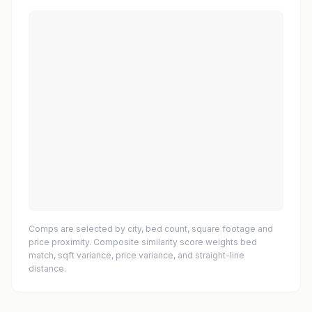
Comps are selected by city, bed count, square footage and
price proximity. Composite similarity score weights bed
match, sqft variance, price variance, and straight-line
distance.