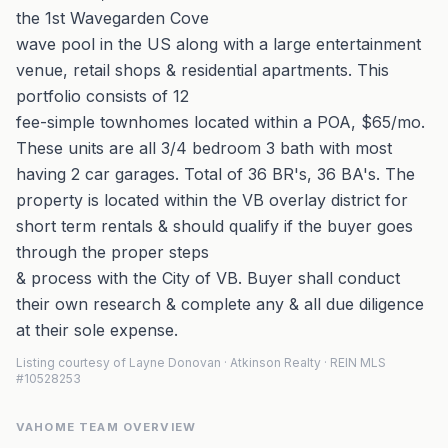
the 1st Wavegarden Cove
wave pool in the US along with a large entertainment
venue, retail shops & residential apartments. This
portfolio consists of 12
fee-simple townhomes located within a POA, $65/mo.
These units are all 3/4 bedroom 3 bath with most
having 2 car garages. Total of 36 BR's, 36 BA's. The
property is located within the VB overlay district for
short term rentals & should qualify if the buyer goes
through the proper steps
& process with the City of VB. Buyer shall conduct
their own research & complete any & all due diligence
at their sole expense.
Listing courtesy of Layne Donovan · Atkinson Realty · REIN MLS
#10528253
VAHOME TEAM OVERVIEW