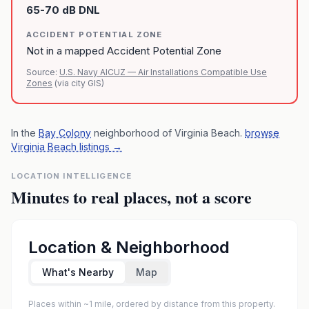
65-70 dB DNL
ACCIDENT POTENTIAL ZONE
Not in a mapped Accident Potential Zone
Source:
U.S. Navy AICUZ — Air Installations Compatible Use
Zones
(via city GIS)
In the
Bay Colony
neighborhood of
Virginia Beach
.
browse
Virginia Beach listings
→
LOCATION INTELLIGENCE
Minutes to real places, not a score
Location & Neighborhood
What's Nearby
Map
Places within ~1 mile, ordered by distance from this property.