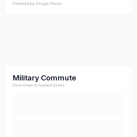
Powered by Google Places.
Military Commute
Drive times to nearest bases