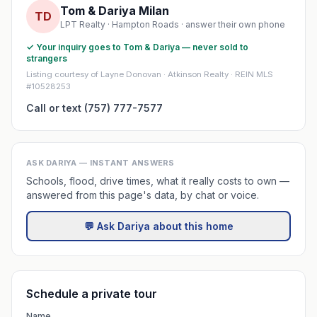
Tom & Dariya Milan
TD
LPT Realty · Hampton Roads · answer their own phone
✓ Your inquiry goes to Tom & Dariya — never sold to
strangers
Listing courtesy of Layne Donovan · Atkinson Realty · REIN MLS
#10528253
Call or text (757) 777-7577
ASK DARIYA — INSTANT ANSWERS
Schools, flood, drive times, what it really costs to own —
answered from this page's data, by chat or voice.
💬 Ask Dariya about this home
Schedule a private tour
Name