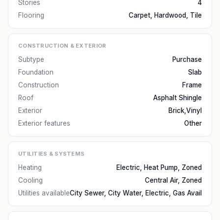
Stories
4
Flooring
Carpet, Hardwood, Tile
CONSTRUCTION & EXTERIOR
Subtype
Purchase
Foundation
Slab
Construction
Frame
Roof
Asphalt Shingle
Exterior
Brick,Vinyl
Exterior features
Other
UTILITIES & SYSTEMS
Heating
Electric, Heat Pump, Zoned
Cooling
Central Air, Zoned
Utilities available
City Sewer, City Water, Electric, Gas Avail