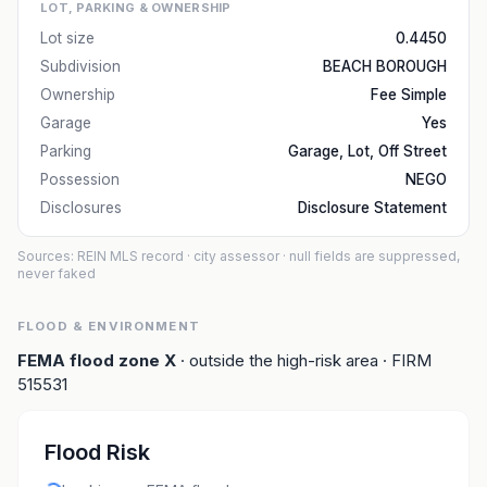
LOT, PARKING & OWNERSHIP
Lot size
0.4450
Subdivision
BEACH BOROUGH
Ownership
Fee Simple
Garage
Yes
Parking
Garage, Lot, Off Street
Possession
NEGO
Disclosures
Disclosure Statement
Sources: REIN MLS record
· city assessor
· null fields are suppressed,
never faked
FLOOD & ENVIRONMENT
FEMA flood zone
X
· outside the high-risk area
· FIRM
515531
Flood Risk