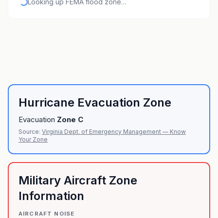
Looking up FEMA flood zone…
Hurricane Evacuation Zone
Evacuation
Zone
C
Source:
Virginia Dept. of Emergency Management — Know
Your Zone
Military Aircraft Zone
Information
AIRCRAFT NOISE