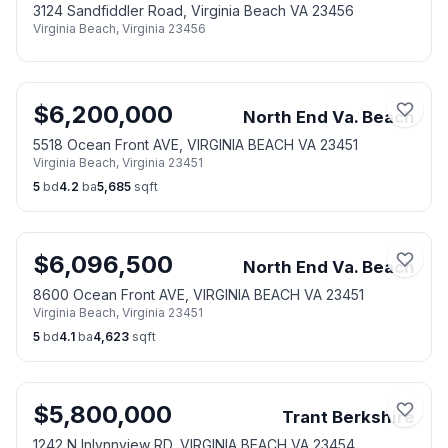
3124 Sandfiddler Road, Virginia Beach VA 23456
Virginia Beach
,
Virginia
23456
$
6,200,000
North End Va. Beach
5518 Ocean Front AVE, VIRGINIA BEACH VA 23451
Virginia Beach
,
Virginia
23451
5
bd
4.2
ba
5,685
sqft
$
6,096,500
North End Va. Beach
8600 Ocean Front AVE, VIRGINIA BEACH VA 23451
Virginia Beach
,
Virginia
23451
5
bd
4.1
ba
4,623
sqft
$
5,800,000
Trant Berkshire
1242 N Inlynnview RD, VIRGINIA BEACH VA 23454