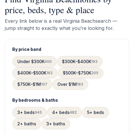
price, beds, type & place
Every link below is a real
Virginia Beach
search —
jump straight to exactly what you’re looking for.
By price band
Under $300K
$300K–$400K
400
193
$400K–$500K
$500K–$750K
162
205
$750K–$1M
Over $1M
107
183
By bedrooms & baths
3+ beds
4+ beds
5+ beds
945
482
2+ baths
3+ baths