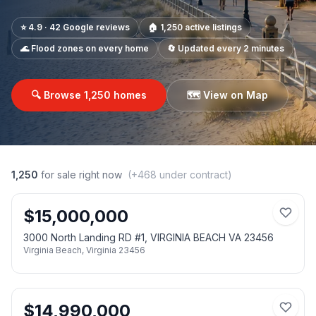
⭐ 4.9 · 42 Google reviews
🏠
1,250
active listings
🌊 Flood zones on every home
🔄 Updated every 2 minutes
🔍 Browse
1,250
homes
🗺️ View on Map
1,250
for sale right now
(+
468
under contract)
$
15,000,000
3000 North Landing RD #1, VIRGINIA BEACH VA 23456
Virginia Beach
,
Virginia
23456
$
14,990,000