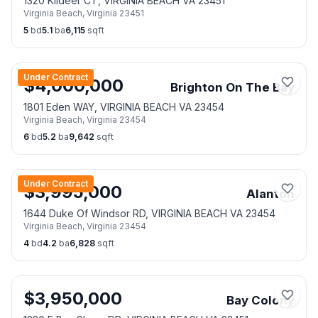
1320 Kildeer CT, VIRGINIA BEACH VA 23451
Virginia Beach
,
Virginia
23451
5
bd
5.1
ba
6,115
sqft
Under Contract
$
4,000,000
Brighton On The Bay
1801 Eden WAY, VIRGINIA BEACH VA 23454
Virginia Beach
,
Virginia
23454
6
bd
5.2
ba
9,642
sqft
Under Contract
$
3,995,000
Alanton
1644 Duke Of Windsor RD, VIRGINIA BEACH VA 23454
Virginia Beach
,
Virginia
23454
4
bd
4.2
ba
6,828
sqft
$
3,950,000
Bay Colony