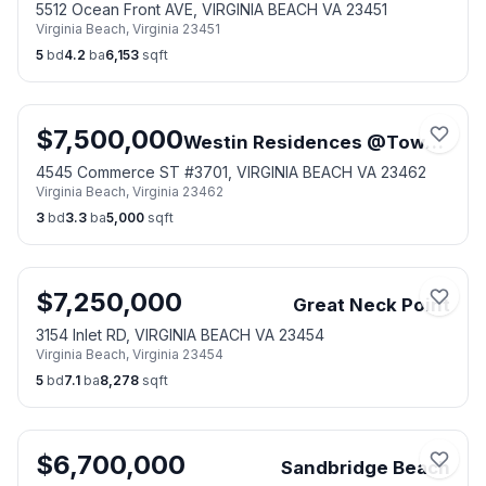
5512 Ocean Front AVE, VIRGINIA BEACH VA 23451
Virginia Beach
,
Virginia
23451
5
bd
4.2
ba
6,153
sqft
$
7,500,000
Westin Residences @Town Center
4545 Commerce ST #3701, VIRGINIA BEACH VA 23462
Virginia Beach
,
Virginia
23462
3
bd
3.3
ba
5,000
sqft
$
7,250,000
Great Neck Point
3154 Inlet RD, VIRGINIA BEACH VA 23454
Virginia Beach
,
Virginia
23454
5
bd
7.1
ba
8,278
sqft
$
6,700,000
Sandbridge Beach