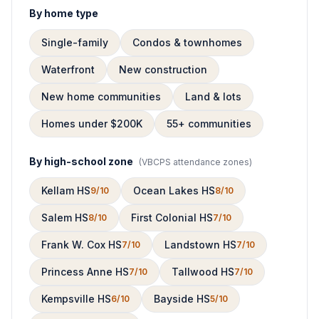
By home type
Single-family
Condos & townhomes
Waterfront
New construction
New home communities
Land & lots
Homes under $200K
55+ communities
By high-school zone
(
VBCPS attendance zones
)
Kellam HS
Ocean Lakes HS
9/10
8/10
Salem HS
First Colonial HS
8/10
7/10
Frank W. Cox HS
Landstown HS
7/10
7/10
Princess Anne HS
Tallwood HS
7/10
7/10
Kempsville HS
Bayside HS
6/10
5/10