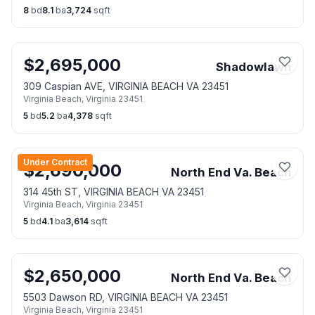
8
bd
8.1
ba
3,724
sqft
$
2,695,000
Shadowlawn
309 Caspian AVE, VIRGINIA BEACH VA 23451
Virginia Beach
,
Virginia
23451
5
bd
5.2
ba
4,378
sqft
Under Contract
$
2,690,000
North End Va. Beach
314 45th ST, VIRGINIA BEACH VA 23451
Virginia Beach
,
Virginia
23451
5
bd
4.1
ba
3,614
sqft
$
2,650,000
North End Va. Beach
5503 Dawson RD, VIRGINIA BEACH VA 23451
Virginia Beach
,
Virginia
23451