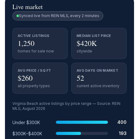
Live market
Synced live from REIN MLS, every 2 minutes
ACTIVE LISTINGS
MEDIAN LIST PRICE
1,250
$420K
homes for sale now
citywide
AVG PRICE / SQ FT
AVG DAYS ON MARKET
$260
52
all property types
current active inventory
Virginia Beach
active listings by price range — Source: REIN
MLS,
August 2026
Price range
Relative share
Active listings
400
Under $300K
193
$300K–$400K