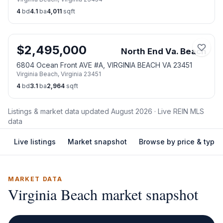
4
bd
4.1
ba
4,011
sqft
$
2,495,000
North End Va. Beach
6804 Ocean Front AVE #A, VIRGINIA BEACH VA 23451
Virginia Beach
,
Virginia
23451
4
bd
3.1
ba
2,964
sqft
Listings & market data updated
August 2026
· Live REIN MLS
data
Live listings
Market snapshot
Browse by price & type
MARKET DATA
Virginia Beach
market snapshot