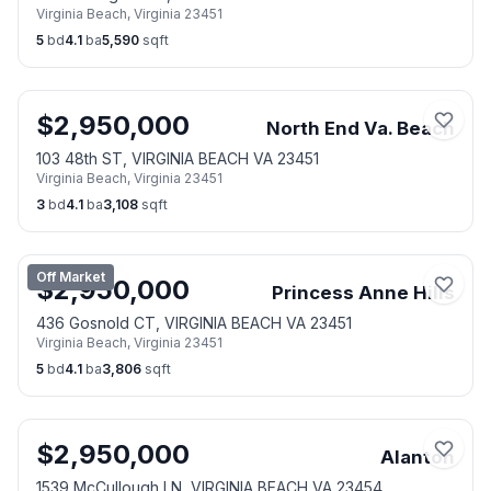
Virginia Beach
,
Virginia
23451
5
bd
4.1
ba
5,590
sqft
$
2,950,000
North End Va. Beach
103 48th ST, VIRGINIA BEACH VA 23451
Virginia Beach
,
Virginia
23451
3
bd
4.1
ba
3,108
sqft
Off Market
$
2,950,000
Princess Anne Hills
436 Gosnold CT, VIRGINIA BEACH VA 23451
Virginia Beach
,
Virginia
23451
5
bd
4.1
ba
3,806
sqft
$
2,950,000
Alanton
1539 McCullough LN, VIRGINIA BEACH VA 23454