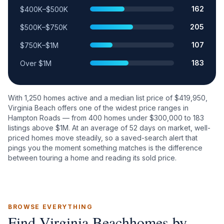
162
$400K–$500K
205
$500K–$750K
107
$750K–$1M
183
Over $1M
With
1,250
homes active and a median list price of $
419,950
,
Virginia Beach
offers one of the widest price ranges in
Hampton Roads — from
400
homes under $300,000 to
183
listings above $1M. At an average of
52
days on market, well-
priced homes move steadily, so a saved-search alert that
pings you the moment something matches is the difference
between touring a home and reading its sold price.
BROWSE EVERYTHING
Find
Virginia Beach
homes by