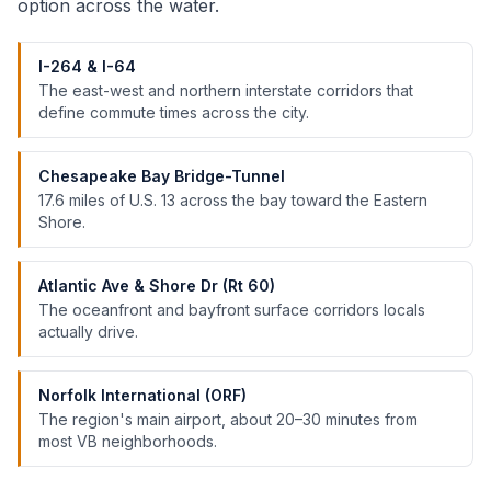
option across the water.
I-264 & I-64
The east-west and northern interstate corridors that
define commute times across the city.
Chesapeake Bay Bridge-Tunnel
17.6 miles of U.S. 13 across the bay toward the Eastern
Shore.
Atlantic Ave & Shore Dr (Rt 60)
The oceanfront and bayfront surface corridors locals
actually drive.
Norfolk International (ORF)
The region's main airport, about 20–30 minutes from
most VB neighborhoods.