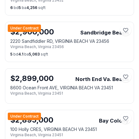
Virginia Beach
,
Virginia
23452
6
bd
5
ba
4,256
sqft
Under Contract
$
2,900,000
Sandbridge Beach
2220 Sandfiddler RD, VIRGINIA BEACH VA 23456
Virginia Beach
,
Virginia
23456
5
bd
4.1
ba
5,063
sqft
$
2,899,000
North End Va. Beach
8600 Ocean Front AVE, VIRGINIA BEACH VA 23451
Virginia Beach
,
Virginia
23451
Under Contract
$
2,895,000
Bay Colony
100 Holly CRES, VIRGINIA BEACH VA 23451
Virginia Beach
,
Virginia
23451