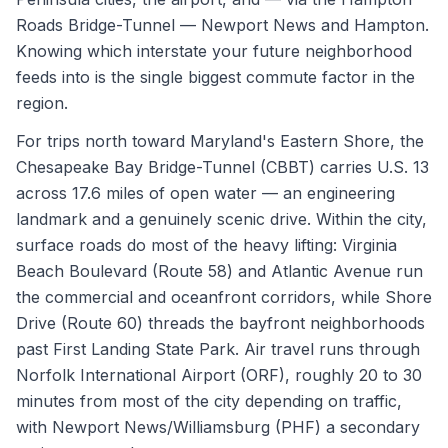
Roads Bridge-Tunnel — Newport News and Hampton.
Knowing which interstate your future neighborhood
feeds into is the single biggest commute factor in the
region.
For trips north toward Maryland's Eastern Shore, the
Chesapeake Bay Bridge-Tunnel (CBBT) carries U.S. 13
across 17.6 miles of open water — an engineering
landmark and a genuinely scenic drive. Within the city,
surface roads do most of the heavy lifting: Virginia
Beach Boulevard (Route 58) and Atlantic Avenue run
the commercial and oceanfront corridors, while Shore
Drive (Route 60) threads the bayfront neighborhoods
past First Landing State Park. Air travel runs through
Norfolk International Airport (ORF), roughly 20 to 30
minutes from most of the city depending on traffic,
with Newport News/Williamsburg (PHF) a secondary