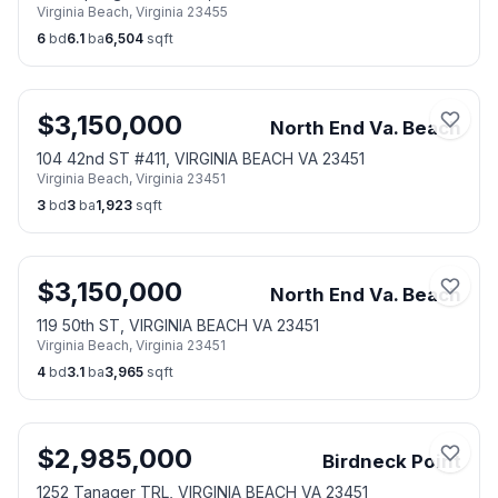
Virginia Beach
,
Virginia
23455
6
bd
6.1
ba
6,504
sqft
$
3,150,000
North End Va. Beach
104 42nd ST #411, VIRGINIA BEACH VA 23451
Virginia Beach
,
Virginia
23451
3
bd
3
ba
1,923
sqft
$
3,150,000
North End Va. Beach
119 50th ST, VIRGINIA BEACH VA 23451
Virginia Beach
,
Virginia
23451
4
bd
3.1
ba
3,965
sqft
$
2,985,000
Birdneck Point
1252 Tanager TRL, VIRGINIA BEACH VA 23451