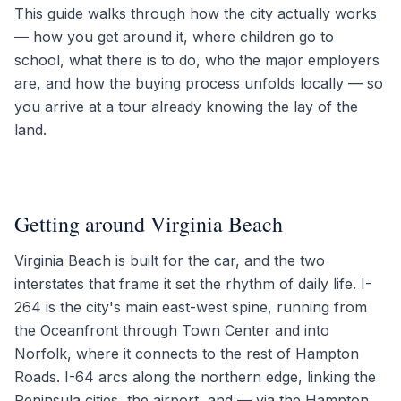
This guide walks through how the city actually works
— how you get around it, where children go to
school, what there is to do, who the major employers
are, and how the buying process unfolds locally — so
you arrive at a tour already knowing the lay of the
land.
Getting around Virginia Beach
Virginia Beach is built for the car, and the two
interstates that frame it set the rhythm of daily life. I-
264 is the city's main east-west spine, running from
the Oceanfront through Town Center and into
Norfolk, where it connects to the rest of Hampton
Roads. I-64 arcs along the northern edge, linking the
Peninsula cities, the airport, and — via the Hampton