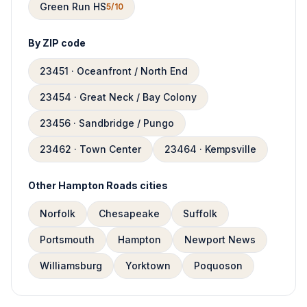
Green Run HS
5/10
By ZIP code
23451 · Oceanfront / North End
23454 · Great Neck / Bay Colony
23456 · Sandbridge / Pungo
23462 · Town Center
23464 · Kempsville
Other Hampton Roads cities
Norfolk
Chesapeake
Suffolk
Portsmouth
Hampton
Newport News
Williamsburg
Yorktown
Poquoson