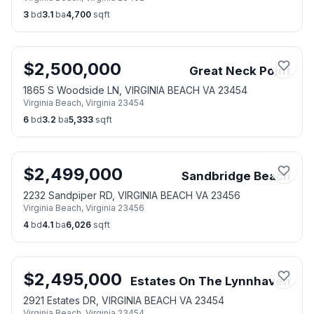
3
bd
3.1
ba
4,700
sqft
$
2,500,000
Great Neck Point
1865 S Woodside LN, VIRGINIA BEACH VA 23454
Virginia Beach
,
Virginia
23454
6
bd
3.2
ba
5,333
sqft
$
2,499,000
Sandbridge Beach
2232 Sandpiper RD, VIRGINIA BEACH VA 23456
Virginia Beach
,
Virginia
23456
4
bd
4.1
ba
6,026
sqft
$
2,495,000
Estates On The Lynnhaven
2921 Estates DR, VIRGINIA BEACH VA 23454
Virginia Beach
,
Virginia
23454