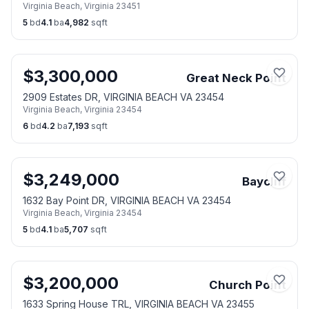
Virginia Beach
,
Virginia
23451
5
bd
4.1
ba
4,982
sqft
$
3,300,000
Great Neck Point
2909 Estates DR, VIRGINIA BEACH VA 23454
Virginia Beach
,
Virginia
23454
6
bd
4.2
ba
7,193
sqft
$
3,249,000
Baycliff
1632 Bay Point DR, VIRGINIA BEACH VA 23454
Virginia Beach
,
Virginia
23454
5
bd
4.1
ba
5,707
sqft
$
3,200,000
Church Point
1633 Spring House TRL, VIRGINIA BEACH VA 23455