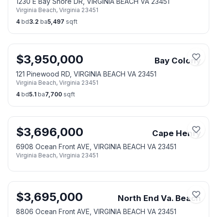
1230 E Bay Shore DR, VIRGINIA BEACH VA 23451
Virginia Beach
,
Virginia
23451
4
bd
3.2
ba
5,497
sqft
$
3,950,000
Bay Colony
121 Pinewood RD, VIRGINIA BEACH VA 23451
Virginia Beach
,
Virginia
23451
4
bd
5.1
ba
7,700
sqft
$
3,696,000
Cape Henry
6908 Ocean Front AVE, VIRGINIA BEACH VA 23451
Virginia Beach
,
Virginia
23451
$
3,695,000
North End Va. Beach
8806 Ocean Front AVE, VIRGINIA BEACH VA 23451