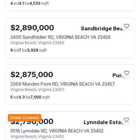
4
bd
4.1
ba
4,533
sqft
$
2,890,000
Sandbridge Beach
3400 Sandfiddler RD, VIRGINIA BEACH VA 23456
Virginia Beach
,
Virginia
23456
8
bd
7
ba
3,928
sqft
$
2,875,000
Pungo
2069 Munden Point RD, VIRGINIA BEACH VA 23457
Virginia Beach
,
Virginia
23457
5
bd
4.3
ba
7,000
sqft
Under Contract
$
2,790,000
Lynndale Estates
3018 Lynndale RD, VIRGINIA BEACH VA 23452
Virginia Beach
,
Virginia
23452