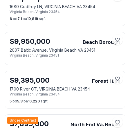
1680 Godfrey LN, VIRGINIA BEACH VA 23454
Virginia Beach
,
Virginia
23454
6
bd
7.1
ba
10,819
sqft
$
9,950,000
Beach Borough
2007 Baltic Avenue, Virginia Beach VA 23451
Virginia Beach
,
Virginia
23451
$
9,395,000
Forest Hills
1700 River CT, VIRGINIA BEACH VA 23454
Virginia Beach
,
Virginia
23454
5
bd
5.3
ba
10,220
sqft
Under Contract
$
7,895,000
North End Va. Beach