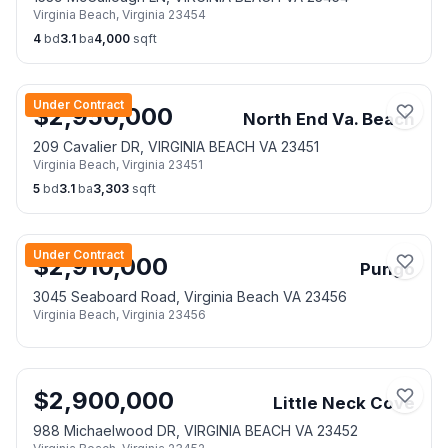
Virginia Beach
,
Virginia
23454
4
bd
3.1
ba
4,000
sqft
Under Contract
$
2,950,000
North End Va. Beach
209 Cavalier DR, VIRGINIA BEACH VA 23451
Virginia Beach
,
Virginia
23451
5
bd
3.1
ba
3,303
sqft
Under Contract
$
2,910,000
Pungo
3045 Seaboard Road, Virginia Beach VA 23456
Virginia Beach
,
Virginia
23456
$
2,900,000
Little Neck Cove
988 Michaelwood DR, VIRGINIA BEACH VA 23452