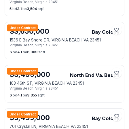
Virginia Beach
,
Virginia
23451
5
bd
3.1
ba
3,504
sqft
Under Contract
$
3,650,000
Bay Colony
1536 E Bay Shore DR, VIRGINIA BEACH VA 23451
Virginia Beach
,
Virginia
23451
6
bd
4.1
ba
6,009
sqft
Under Contract
$
3,499,000
North End Va. Beach
103 46th ST, VIRGINIA BEACH VA 23451
Virginia Beach
,
Virginia
23451
6
bd
4.1
ba
3,355
sqft
Under Contract
$
3,495,000
Bay Colony
701 Crystal LN, VIRGINIA BEACH VA 23451