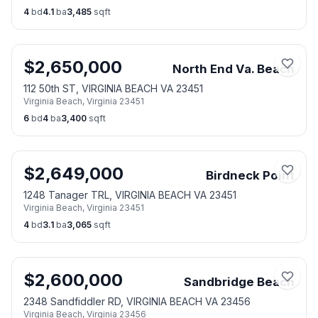
4
bd
4.1
ba
3,485
sqft
$
2,650,000
North End Va. Beach
112 50th ST, VIRGINIA BEACH VA 23451
Virginia Beach
,
Virginia
23451
6
bd
4
ba
3,400
sqft
$
2,649,000
Birdneck Point
1248 Tanager TRL, VIRGINIA BEACH VA 23451
Virginia Beach
,
Virginia
23451
4
bd
3.1
ba
3,065
sqft
$
2,600,000
Sandbridge Beach
2348 Sandfiddler RD, VIRGINIA BEACH VA 23456
Virginia Beach
,
Virginia
23456