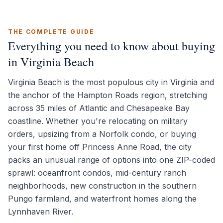
THE COMPLETE GUIDE
Everything you need to know about buying
in Virginia Beach
Virginia Beach is the most populous city in Virginia and
the anchor of the Hampton Roads region, stretching
across 35 miles of Atlantic and Chesapeake Bay
coastline. Whether you're relocating on military
orders, upsizing from a Norfolk condo, or buying
your first home off Princess Anne Road, the city
packs an unusual range of options into one ZIP-coded
sprawl: oceanfront condos, mid-century ranch
neighborhoods, new construction in the southern
Pungo farmland, and waterfront homes along the
Lynnhaven River.