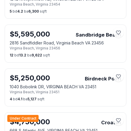
Virginia Beach
,
Virginia
23454
5
bd
4.2
ba
6,300
sqft
$
5,595,000
Sandbridge Beach
2816 Sandfiddler Road, Virginia Beach VA 23456
Virginia Beach
,
Virginia
23456
12
bd
13.2
ba
9,622
sqft
$
5,250,000
Birdneck Point
1040 Bobolink DR, VIRGINIA BEACH VA 23451
Virginia Beach
,
Virginia
23451
4
bd
4.1
ba
5,127
sqft
Under Contract
$
4,750,000
Croatan
668 S Atlantic AVE, VIRGINIA BEACH VA 23451