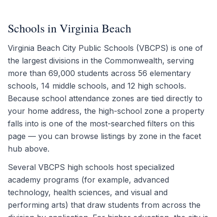
Schools in Virginia Beach
Virginia Beach City Public Schools (VBCPS) is one of
the largest divisions in the Commonwealth, serving
more than 69,000 students across 56 elementary
schools, 14 middle schools, and 12 high schools.
Because school attendance zones are tied directly to
your home address, the high-school zone a property
falls into is one of the most-searched filters on this
page — you can browse listings by zone in the facet
hub above.
Several VBCPS high schools host specialized
academy programs (for example, advanced
technology, health sciences, and visual and
performing arts) that draw students from across the