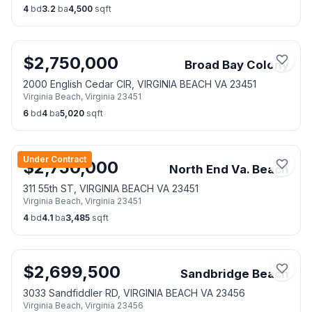
4
bd
3.2
ba
4,500
sqft
$
2,750,000
Broad Bay Colony
2000 English Cedar CIR, VIRGINIA BEACH VA 23451
Virginia Beach
,
Virginia
23451
6
bd
4
ba
5,020
sqft
Under Contract
$
2,750,000
North End Va. Beach
311 55th ST, VIRGINIA BEACH VA 23451
Virginia Beach
,
Virginia
23451
4
bd
4.1
ba
3,485
sqft
$
2,699,500
Sandbridge Beach
3033 Sandfiddler RD, VIRGINIA BEACH VA 23456
Virginia Beach
,
Virginia
23456