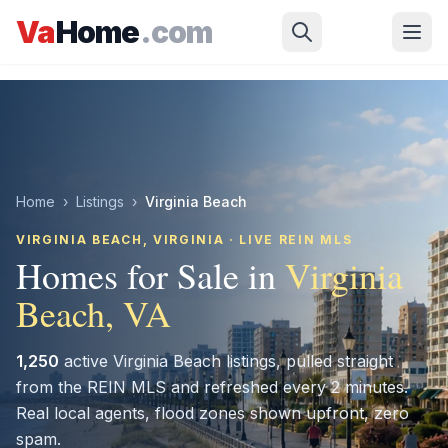
Skip to main content
Va
Home
.com
Home
›
Listings
›
Virginia Beach
VIRGINIA BEACH
, VIRGINIA · LIVE REIN MLS
Homes for Sale in
Virginia
Beach
, VA
1,250
active
Virginia Beach
listings, pulled straight
from the REIN MLS and refreshed every 2 minutes.
Real local agents, flood zones shown upfront, zero
spam.