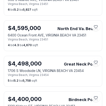
Virginia Beach
,
Virginia
23451
6
bd
5.2
ba
5,827
sqft
$
4,595,000
North End Va. Beach
6400 Ocean Front AVE, VIRGINIA BEACH VA 23451
Virginia Beach
,
Virginia
23451
4
bd
4.3
ba
4,670
sqft
$
4,498,000
Great Neck Point
1706 S Woodside LN, VIRGINIA BEACH VA 23454
Virginia Beach
,
Virginia
23454
5
bd
5.2
ba
5,758
sqft
$
4,400,000
Birdneck Point