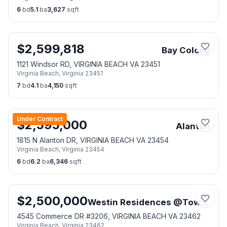
6
bd
5.1
ba
3,627
sqft
$
2,599,818
Bay Colony
1121 Windsor RD, VIRGINIA BEACH VA 23451
Virginia Beach
,
Virginia
23451
7
bd
4.1
ba
4,150
sqft
Under Contract
$
2,595,000
Alanton
1815 N Alanton DR, VIRGINIA BEACH VA 23454
Virginia Beach
,
Virginia
23454
6
bd
6.2
ba
6,346
sqft
$
2,500,000
Westin Residences @Town Center
4545 Commerce DR #3206, VIRGINIA BEACH VA 23462
Virginia Beach
,
Virginia
23462