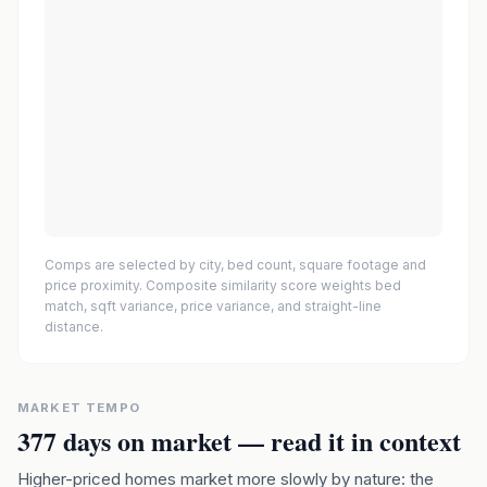
Comps are selected by city, bed count, square footage and
price proximity. Composite similarity score weights bed
match, sqft variance, price variance, and straight-line
distance.
MARKET TEMPO
377
days on market — read it in context
Higher-priced homes market more slowly by nature: the