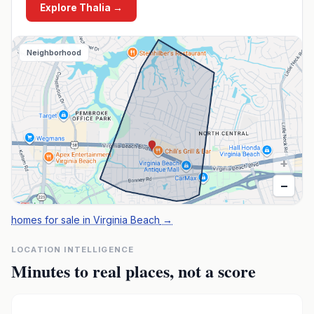
Explore
Thalia
→
Neighborhood
+
−
homes for sale in Virginia Beach
→
LOCATION INTELLIGENCE
Minutes to real places, not a score