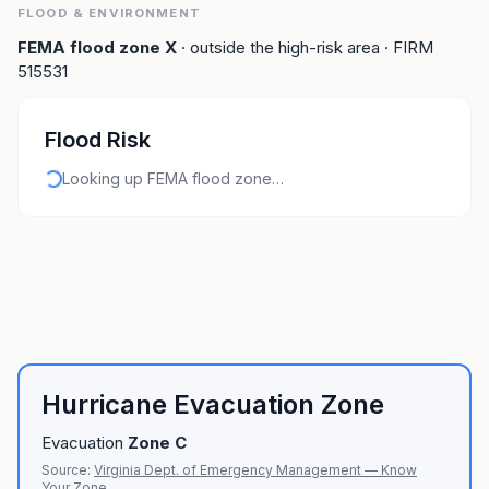
FLOOD & ENVIRONMENT
FEMA flood zone
X
· outside the high-risk area
· FIRM
515531
Flood Risk
Looking up FEMA flood zone…
Hurricane Evacuation Zone
Evacuation
Zone
C
Source:
Virginia Dept. of Emergency Management — Know
Your Zone