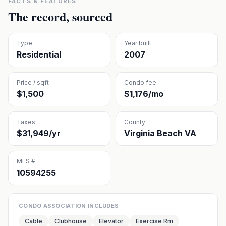
FACTS & FEATURES
The record, sourced
Type
Year built
Residential
2007
Price / sqft
Condo fee
$1,500
$1,176/mo
Taxes
County
$31,949/yr
Virginia Beach VA
MLS #
10594255
CONDO ASSOCIATION INCLUDES
Cable
Clubhouse
Elevator
Exercise Rm