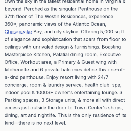
Own the sky in the tallest residential home in Virginia &
beyond. Perched as the singular Penthouse on the
37th floor of The Westin Residences, experience
360*; panoramic views of the Atlantic Ocean,
Chesapeake
Bay, and city skyline. Offering 5,000 sq ft
of elegance and sophistication that soars from floor to
ceilings with unrivaled design & furnishings. Boasting
Masterpiece Kitchen, Palatial dining room, Executive
Office, Workout area, a Primary & Guest wing with
kitchenette and 6 private balconies define this one-of-
a-kind penthouse. Enjoy resort living with 24/7
concierge, room & laundry service, health club, spa,
indoor pool & 1000SF owner's entertaining lounge. 3
Parking spaces, 3 Storage units, & more all with direct
access just outside the door to Town Center's shops,
dining, art and nightlife. This is the only residence of its
kind—there is no next level.