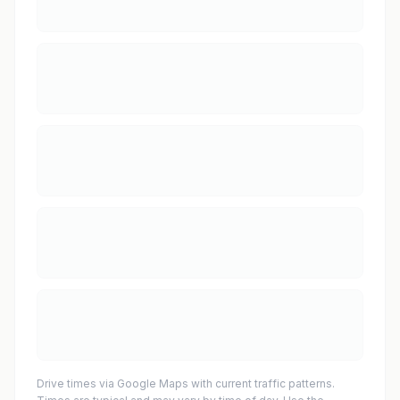
Drive times via Google Maps with current traffic patterns.