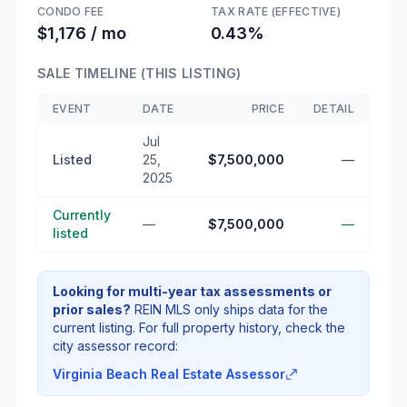
CONDO FEE
TAX RATE (EFFECTIVE)
$1,176 / mo
0.43%
SALE TIMELINE (THIS LISTING)
EVENT
DATE
PRICE
DETAIL
Jul
Listed
25,
$7,500,000
—
2025
Currently
—
$7,500,000
—
listed
Looking for multi-year tax assessments or
prior sales?
REIN MLS only ships data for the
current listing. For full property history, check the
city assessor record:
Virginia Beach Real Estate Assessor