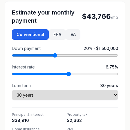
Estimate your monthly
$43,766
/mo
payment
Conventional
FHA
VA
Down payment
20
% ·
$1,500,000
Interest rate
6.75
%
Loan term
30
years
Principal & interest
Property tax
$38,916
$2,662
Home insurance
PMI