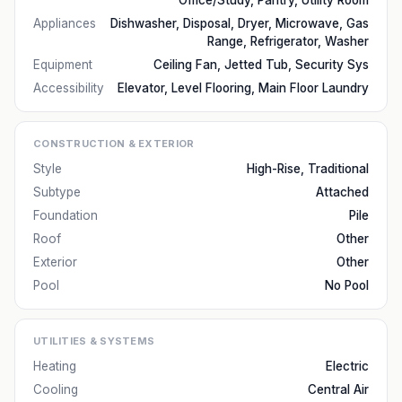
Office/Study, Pantry, Utility Room
Appliances
Dishwasher, Disposal, Dryer, Microwave, Gas
Range, Refrigerator, Washer
Equipment
Ceiling Fan, Jetted Tub, Security Sys
Accessibility
Elevator, Level Flooring, Main Floor Laundry
CONSTRUCTION & EXTERIOR
Style
High-Rise, Traditional
Subtype
Attached
Foundation
Pile
Roof
Other
Exterior
Other
Pool
No Pool
UTILITIES & SYSTEMS
Heating
Electric
Cooling
Central Air