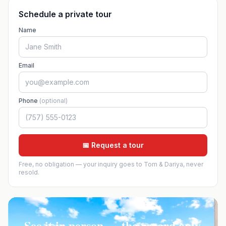
Schedule a private tour
Name
Email
Phone
(optional)
📅 Request a tour
Free, no obligation — your inquiry goes to Tom & Dariya, never
resold.
See it in person — the record only