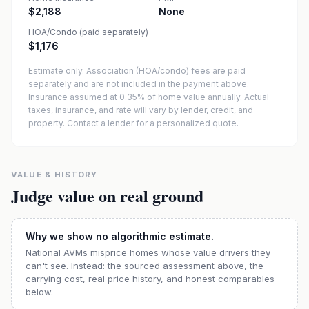
$2,188
None
HOA/Condo (paid separately)
$1,176
Estimate only. Association (HOA/condo) fees are paid
separately and are not included in the payment above.
Insurance assumed at 0.35% of home value annually.
Actual
taxes, insurance, and rate will vary by lender, credit, and
property. Contact a lender for a personalized quote.
VALUE & HISTORY
Judge value on real ground
Why we show no algorithmic estimate.
National AVMs misprice homes whose value drivers they
can't see. Instead: the sourced assessment above, the
carrying cost, real price history, and honest comparables
below.