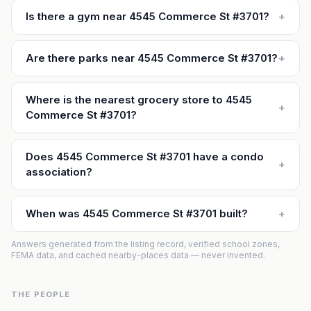
Is there a gym near 4545 Commerce St #3701?
+
Are there parks near 4545 Commerce St #3701?
+
Where is the nearest grocery store to 4545
+
Commerce St #3701?
Does 4545 Commerce St #3701 have a condo
+
association?
When was 4545 Commerce St #3701 built?
+
Answers generated from the listing record, verified school zones,
FEMA data, and cached nearby-places data — never invented.
THE PEOPLE