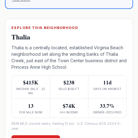
EXPLORE THIS NEIGHBORHOOD
Thalia
Thalia is a centrally located, established Virginia Beach
neighborhood set along the winding banks of Thalia
Creek, just east of the Town Center business district and
Princess Anne High School.
$415K
$238
11d
MEDIAN SALE · 12
SOLD $/SQ FT
DAYS ON MARKET
MO
13
$74K
33.7%
FOR SALE NOW
HH INCOME
OWNER-OCCUPIED
REIN MLS closed sales, trailing 12 mo · U.S. Census ACS 2024 5-
year