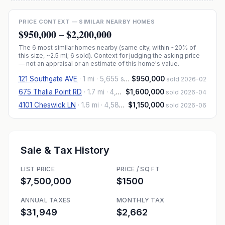
PRICE CONTEXT — SIMILAR NEARBY HOMES
$950,000
–
$2,200,000
The
6
most similar homes nearby (same city, within ~20% of
this size, ~2.5 mi
; 6 sold
). Context for judging the asking price
— not an appraisal or an estimate of this home's value.
121 Southgate AVE
·
1 mi
· 5,655 sqft
$950,000
sold 2026-02
675 Thalia Point RD
·
1.7 mi
· 4,813 sqft
$1,600,000
sold 2026-04
4101 Cheswick LN
·
1.6 mi
· 4,585 sqft
$1,150,000
sold 2026-06
Sale & Tax History
LIST PRICE
PRICE / SQ FT
$7,500,000
$1500
ANNUAL TAXES
MONTHLY TAX
$31,949
$2,662