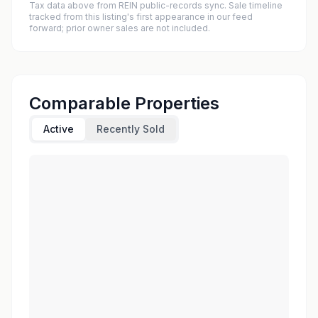
Tax data above from REIN public-records sync. Sale timeline
tracked from this listing's first appearance in our feed
forward; prior owner sales are not included.
Comparable Properties
Active
Recently Sold