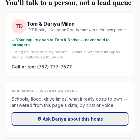
You'll talk to a person, not a lead queue
Tom & Dariya Milan
TD
LPT Realty · Hampton Roads · answer their own phone
✓ Your inquiry goes to Tom & Dariya — never sold to
strangers
Listing courtesy of Misty Brownell · Atlantic Sothebys Int&apos;l
Realty · REIN MLS #10594255
Call or text (757) 777-7577
ASK DARIYA — INSTANT ANSWERS
Schools, flood, drive times, what it really costs to own —
answered from this page's data, by chat or voice.
💬 Ask Dariya about this home