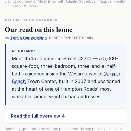
Listing courtesy of Misty Brownell · Atlantic Sothebys Int&apos;l Realty
· REIN MLS #10594255
VAHOME TEAM OVERVIEW
Our read on this home
by
Tom & Dariya Milan
, REALTORS® · LPT Realty
AT A GLANCE
Meet 4545 Commerce Street #3701 — a 5,000-
square-foot, three-bedroom, three-and-a-half-
bath residence inside the Westin tower at
Virginia
Beach
Town Center, built in 2007 and positioned
at the heart of one of Hampton Roads' most
walkable, amenity-rich urban addresses.
Read the full overview ↓
Summary generated by AI from public records and publicly available