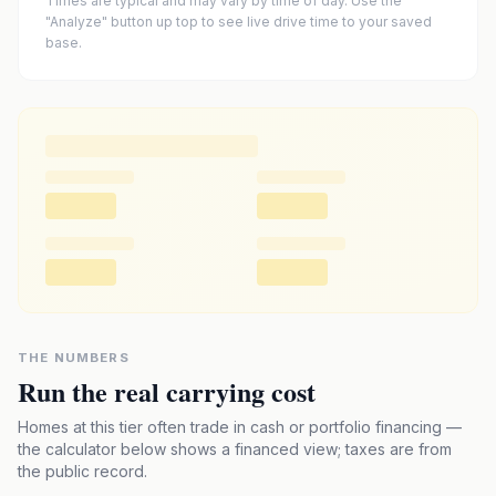
Times are typical and may vary by time of day. Use the
"Analyze" button up top to see live drive time to your saved
base.
THE NUMBERS
Run the real carrying cost
Homes at this tier often trade in cash or portfolio financing —
the calculator below shows a financed view; taxes are from
the public record.