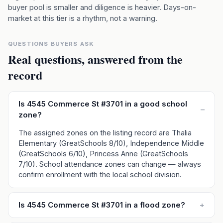
buyer pool is smaller and diligence is heavier. Days-on-
market at this tier is a rhythm, not a warning.
QUESTIONS BUYERS ASK
Real questions, answered from the
record
Is 4545 Commerce St #3701 in a good school
–
zone?
The assigned zones on the listing record are Thalia
Elementary (GreatSchools 8/10), Independence Middle
(GreatSchools 6/10), Princess Anne (GreatSchools
7/10). School attendance zones can change — always
confirm enrollment with the local school division.
Is 4545 Commerce St #3701 in a flood zone?
+