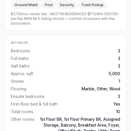
Ground Maint
Pool
Security
Trash Pickup
$1,176/mo condo fee
·
WESTIN RESIDENCES @TOWN CENTER
·
per the REIN MLS listing record — confirm inclusions with the
association.
INTERIOR
Bedrooms
3
Full baths
3
Half baths
3
Approx. sqft
5,000
Stories
1
Flooring
Marble, Other, Wood
Ensuite bedrooms
3
First-floor bed & full bath
Yes
Total rooms
10
Other rooms
1st Floor BR, 1st Floor Primary BR, Assigned
Storage, Balcony, Breakfast Area, Foyer,