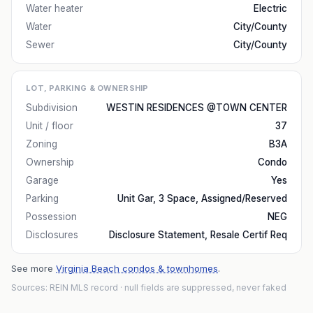
Water heater
Electric
Water
City/County
Sewer
City/County
LOT, PARKING & OWNERSHIP
Subdivision
WESTIN RESIDENCES @TOWN CENTER
Unit / floor
37
Zoning
B3A
Ownership
Condo
Garage
Yes
Parking
Unit Gar, 3 Space, Assigned/Reserved
Possession
NEG
Disclosures
Disclosure Statement, Resale Certif Req
See more
Virginia Beach condos & townhomes
.
Sources: REIN MLS record
· null fields are suppressed, never faked