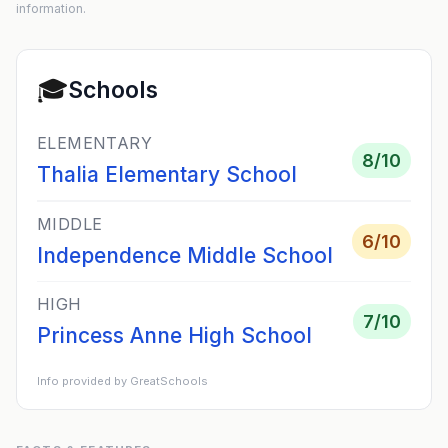
information.
🎓
Schools
ELEMENTARY
8
/10
Thalia Elementary School
MIDDLE
6
/10
Independence Middle School
HIGH
7
/10
Princess Anne High School
Info provided by GreatSchools