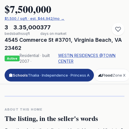
$7,500,000
$
1,500
/ sqft
· est.
$44,942
/mo →
3
3.3
5,000
377
beds
baths
sqft
days on market
4545 Commerce St #3701
,
Virginia Beach
,
VA
23462
Residential
· built
WESTIN RESIDENCES @TOWN
Active
2007
·
CENTER
🏫
Schools
Thalia · Independence · Princess A
🌊
Flood
Zone X
Click to play 3D aerial flyover
3D flyover · Google Aerial View
Premium · Aerial Flyover
ABOUT THIS HOME
The listing, in the seller's words