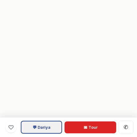
✆
💬 Dariya
📅 Tour