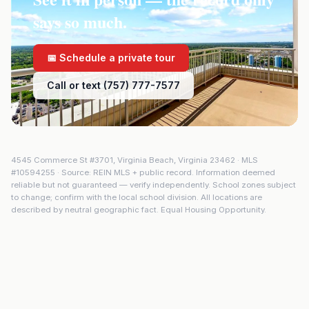
says so much.
📅 Schedule a private tour
Call or text (757) 777-7577
4545 Commerce St #3701
,
Virginia Beach
,
Virginia
23462
· MLS
#
10594255
· Source: REIN MLS + public record. Information deemed
reliable but not guaranteed — verify independently. School zones subject
to change; confirm with the local school division. All locations are
described by neutral geographic fact. Equal Housing Opportunity.