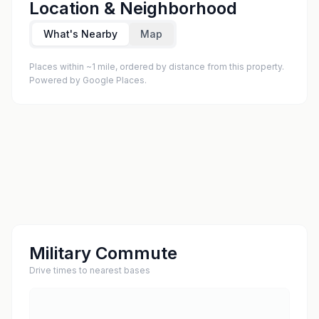
Location & Neighborhood
What's Nearby
Map
Places within ~1 mile, ordered by distance from this property.
Powered by Google Places.
Military Commute
Drive times to nearest bases