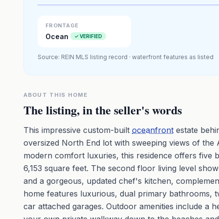
Premium · Aerial Flyover
FRONTAGE
Ocean
✓ VERIFIED
Source: REIN MLS listing record · waterfront features as listed
ABOUT THIS HOME
The listing, in the seller's words
This impressive custom-built
oceanfront
estate behin
oversized North End lot with sweeping views of the 
modern comfort luxuries, this residence offers five
6,153 square feet. The second floor living level show
and a gorgeous, updated chef's kitchen, complemen
home features luxurious, dual primary bathrooms, tw
car attached garages. Outdoor amenities include a hea