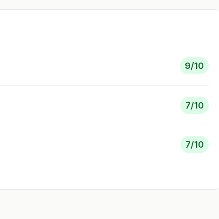
9
/10
7
/10
7
/10