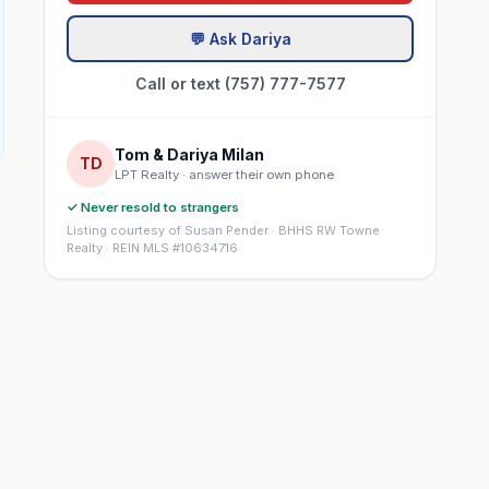
💬 Ask Dariya
Call or text (757) 777-7577
Tom & Dariya Milan
TD
LPT Realty · answer their own phone
✓ Never resold to strangers
Listing courtesy of Susan Pender · BHHS RW Towne
Realty · REIN MLS #10634716