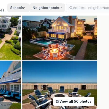
ted
Aug 6, 2026
· synced every 2 min · your inquiry is never resold
Schools
Neighborhoods
ces
View all
50
photos