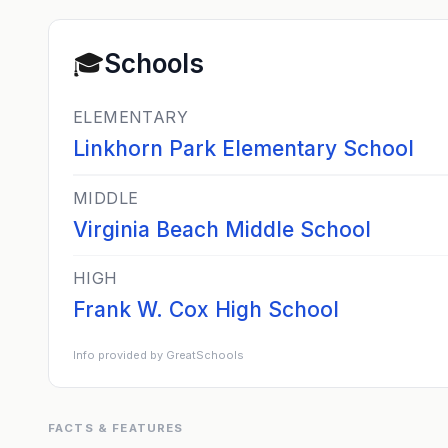
🎓
Schools
ELEMENTARY
Linkhorn Park Elementary School
MIDDLE
Virginia Beach Middle School
HIGH
Frank W. Cox High School
Info provided by GreatSchools
FACTS & FEATURES