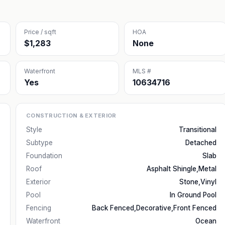
Price / sqft
HOA
$1,283
None
Waterfront
MLS #
Yes
10634716
CONSTRUCTION & EXTERIOR
Style
Transitional
Subtype
Detached
Foundation
Slab
Roof
Asphalt Shingle,Metal
Exterior
Stone,Vinyl
Pool
In Ground Pool
Fencing
Back Fenced,Decorative,Front Fenced
Waterfront
Ocean