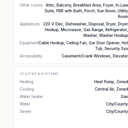
Other rooms
Attic, Balcony, Breakfast Area, Foyer, In-Law
Suite, PBR with Bath, Porch, Sun Room, Utility
Room
Appliances
220 V Elec, Dishwasher, Disposal, Dryer, Dryer
Hookup, Microwave, Gas Range, Refrigerator,
Washer, Washer Hookup
Equipment
Cable Hookup, Ceiling Fan, Gar Door Opener, Hot
Tub, Security Sys
Accessibility
Casement/Crank Windows, Elevator
UTILITIES & SYSTEMS
Heating
Heat Pump, Zoned
Cooling
Central Air, Zoned
Water heater
Gas
Water
City/County
Sewer
City/County