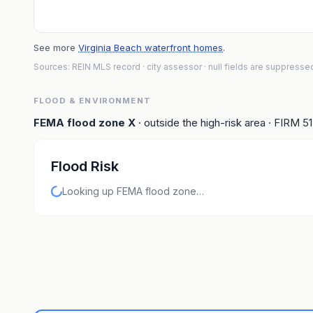
See more
Virginia Beach waterfront homes
.
Sources: REIN MLS record
· city assessor
· null fields are suppresse
FLOOD & ENVIRONMENT
FEMA flood zone
X
· outside the high-risk area
· FIRM
5
Flood Risk
Looking up FEMA flood zone…