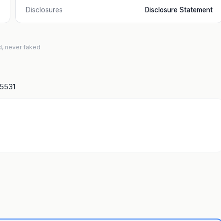
Disclosures
Disclosure Statement
d, never faked
15531