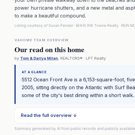
your own private walkway down to the beaches and 
power hurricane shutters, and a new metal and asp
to make a beautiful compound.
Listing courtesy of Susan Pender · BHHS RW Towne Realty · REIN 
VAHOME TEAM OVERVIEW
Our read on this home
by
Tom & Dariya Milan
, REALTORS® · LPT Realty
AT A GLANCE
5512 Ocean Front Ave is a 6,153-square-foot, f
2005, sitting directly on the Atlantic with Surf 
some of the city's best dining within a short walk.
Read the full overview ↓
Summary generated by AI from public records and publicly available