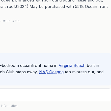
ocean. Enhanced with surround sound inside and out,
halt roof.(2024).May be purchased with 5518 Ocean front
MLS #10634716
ive-bedroom oceanfront home in
Virginia Beach
built in
Beach Club steps away,
NAS Oceana
ten minutes out, and
 information.