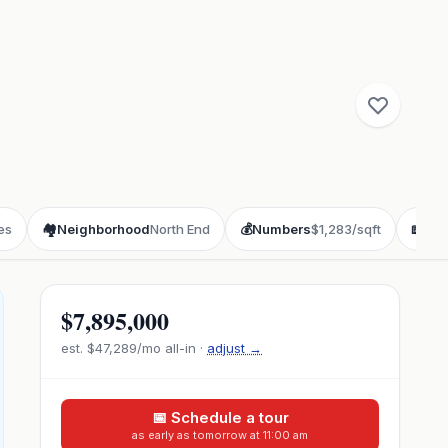
es
🏘️
Neighborhood
North End
💰
Numbers
$1,283/sqft
📖
Sto
$7,895,000
est.
$47,289
/mo all-in ·
adjust →
📅 Schedule a tour
as early as tomorrow at 11:00 am