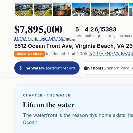
$7,895,000
5
4.2
6,153
83
beds
baths
sqft
days on mark
$
1,283
/ sqft
· est.
$47,289
/mo →
5512 Ocean Front Ave
,
Virginia Beach
,
VA
23
Residential
· built
2005
·
NORTH END VA. BEAC
Under Contract
💧
The Water
waterfront record
🏫
Schools
Linkhorn Park · 
CHAPTER · THE WATER
Life on the water
The waterfront is the reason this home exists. Its
Ocean.
Click to pl
3D flyover 