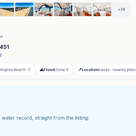
+
38
et
451
H
Virginia Beach · F
🌊
Flood
Zone X
📍
Location
bases · nearby plac
 water record, straight from the listing:
ay 3D aerial flyover
· Google Aerial View