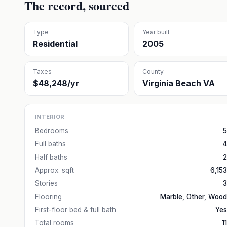
The record, sourced
Type
Year built
Residential
2005
Taxes
County
$48,248/yr
Virginia Beach VA
INTERIOR
Bedrooms
5
Full baths
4
Half baths
2
Approx. sqft
6,153
Stories
3
Flooring
Marble, Other, Wood
First-floor bed & full bath
Yes
Total rooms
11