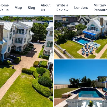
✓ Source: REIN MLS #
10634716
· record upda
Home
About
Write a
Military
Map
Blog
Lenders
Value
Us
Review
Resour