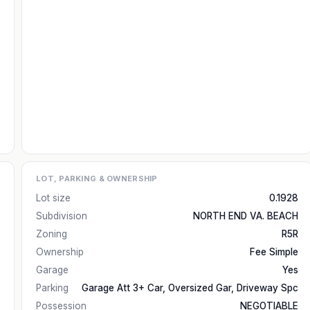
LOT, PARKING & OWNERSHIP
Lot size
0.1928
Subdivision
NORTH END VA. BEACH
Zoning
R5R
Ownership
Fee Simple
Garage
Yes
Parking
Garage Att 3+ Car, Oversized Gar, Driveway Spc
Possession
NEGOTIABLE