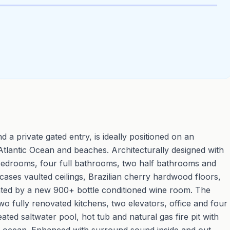
d a private gated entry, is ideally positioned on an
Atlantic Ocean and beaches. Architecturally designed with
 bedrooms, four full bathrooms, two half bathrooms and
cases vaulted ceilings, Brazilian cherry hardwood floors,
ted by a new 900+ bottle conditioned wine room. The
o fully renovated kitchens, two elevators, office and four
ted saltwater pool, hot tub and natural gas fire pit with