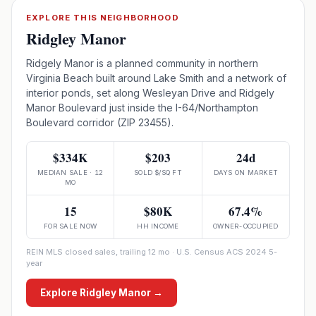
EXPLORE THIS NEIGHBORHOOD
Ridgley Manor
Ridgely Manor is a planned community in northern
Virginia Beach built around Lake Smith and a network of
interior ponds, set along Wesleyan Drive and Ridgely
Manor Boulevard just inside the I-64/Northampton
Boulevard corridor (ZIP 23455).
$334K
$203
24d
MEDIAN SALE · 12
SOLD $/SQ FT
DAYS ON MARKET
MO
15
$80K
67.4%
FOR SALE NOW
HH INCOME
OWNER-OCCUPIED
REIN MLS closed sales, trailing 12 mo · U.S. Census ACS 2024 5-
year
Explore
Ridgley Manor
→