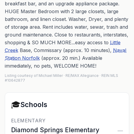
breakfast bar, and an upgrade appliance package.
HUGE Master Bedroom with 2 large closets, large
bathroom, and linen closet. Washer, Dryer, and plenty
of storage area. Rent includes water, sewar, trash and
ground maintenance. Close to restaurants, interstates,
shopping & SO MUCH MORE...easy access to
Little
Creek
Base, Commissary (approx. 10 minutes),
Naval
Station Norfolk
(approx. 20 min.) Available
immediately, no pets, WELCOME HOME!
Listing courtesy of Michael Miller · RE/MAX Allegiance · REIN MLS
#10642877
🎓
Schools
ELEMENTARY
Diamond Springs Elementary
—