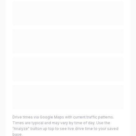
Drive times via Google Maps with current traffic patterns.
Times are typical and may vary by time of day. Use the
"Analyze" button up top to see live drive time to your saved
base.