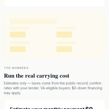
THE NUMBERS
Run the real carrying cost
Estimates only — taxes come from the public record; confirm
rates with your lender. VA-eligible buyers: $0-down financing
may apply.