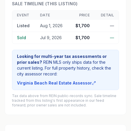
SALE TIMELINE (THIS LISTING)
EVENT
DATE
PRICE
DETAIL
Listed
Aug 1, 2026
$1,700
—
Sold
Jul 9, 2026
$1,700
—
Looking for multi-year tax assessments or
prior sales?
REIN MLS only ships data for the
current listing. For full property history, check the
city assessor record:
Virginia Beach Real Estate Assessor
Tax data above from REIN public-records sync. Sale timeline
tracked from this listing's first appearance in our feed
forward; prior owner sales are not included.