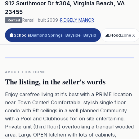
912 Southmoor Dr #304
,
Virginia Beach
,
VA
23455
Rental
· built
2009
·
RIDGELY MANOR
Rented
🏫
Schools
Diamond Springs · Bayside · Baysid
🌊
Flood
Zone X
Click to play 3D aerial flyover
3D flyover · Google Aerial View
Premium · Aerial Flyover
ABOUT THIS HOME
The listing, in the seller's words
Enjoy carefree living at it's best with a PRIME location
near Town Center! Comfortable, stylish single floor
condo with 9ft ceilings in a well planned Community
with a Pool and Clubhouse for on site entertaining.
Private unit (third floor) overlooking a tranquil wooded
area. Large OPEN kitchen with lots of cabinets,