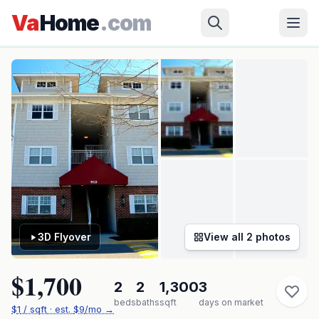
Skip to main content
Virginia Beach
›
RIDGELY MANOR
›
912 Southmoor Dr #304
Va
Home
.com
✓ Source: REIN MLS #
10642877
· record updated
Jul 9, 2026
·
synced every 2 min · your inquiry is never resold
3D Flyover
View all
2
photos
$1,700
2
2
1,300
3
beds
baths
sqft
days on market
$
1
/ sqft
· est.
$9
/mo →