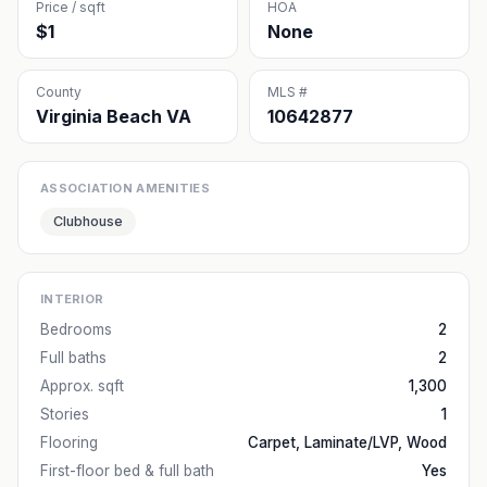
Price / sqft
HOA
$1
None
County
MLS #
Virginia Beach VA
10642877
ASSOCIATION AMENITIES
Clubhouse
INTERIOR
Bedrooms
2
Full baths
2
Approx. sqft
1,300
Stories
1
Flooring
Carpet, Laminate/LVP, Wood
First-floor bed & full bath
Yes