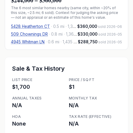
$244,000
–
$360,000
The
6
most similar homes nearby (same city, within ~20% of
this size, ~2.5 mi
; 6 sold
). Context for judging the asking price
— not an appraisal or an estimate of this home's value.
5428 Heatherton CT
·
0.5 mi
· 1,340 sqft
$360,000
sold 2026-06
509 Chownings DR
·
0.8 mi
· 1,365 sqft
$330,000
sold 2026-05
4945 Whitman LN
·
0.6 mi
· 1,435 sqft
$288,750
sold 2026-05
Sale & Tax History
LIST PRICE
PRICE / SQ FT
$1,700
$1
ANNUAL TAXES
MONTHLY TAX
N/A
N/A
HOA
TAX RATE (EFFECTIVE)
None
N/A