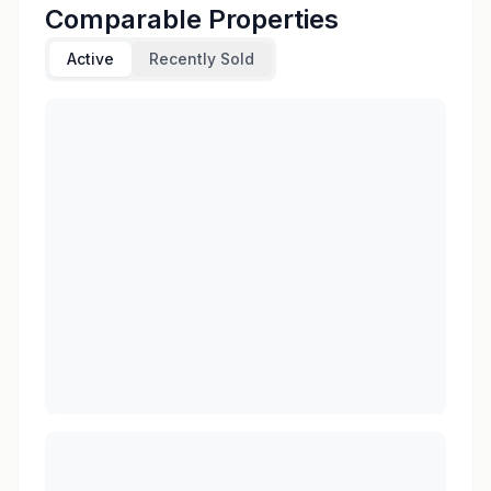
Comparable Properties
Active
Recently Sold