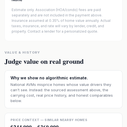
Estimate only. Association (HOA/condo) fees are paid
separately and are not included in the payment above.
Insurance assumed at 0.35% of home value annually.
Actual
taxes, insurance, and rate will vary by lender, credit, and
property. Contact a lender for a personalized quote.
VALUE & HISTORY
Judge value on real ground
Why we show no algorithmic estimate.
National AVMs misprice homes whose value drivers they
can't see. Instead: the sourced assessment above, the
carrying cost, real price history, and honest comparables
below.
PRICE CONTEXT — SIMILAR NEARBY HOMES