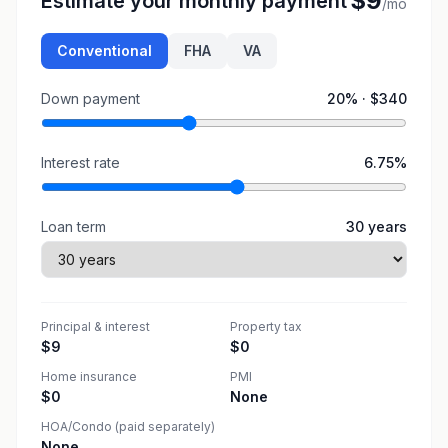
$9
Estimate your monthly payment
/mo
Conventional
FHA
VA
Down payment
20
% ·
$340
Interest rate
6.75
%
Loan term
30
years
Principal & interest
Property tax
$9
$0
Home insurance
PMI
$0
None
HOA/Condo (paid separately)
None