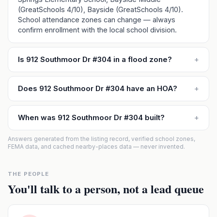
(GreatSchools 4/10), Bayside (GreatSchools 4/10).
School attendance zones can change — always
confirm enrollment with the local school division.
Is 912 Southmoor Dr #304 in a flood zone?
+
Does 912 Southmoor Dr #304 have an HOA?
+
When was 912 Southmoor Dr #304 built?
+
Answers generated from the listing record, verified school zones,
FEMA data, and cached nearby-places data — never invented.
THE PEOPLE
You'll talk to a person, not a lead queue