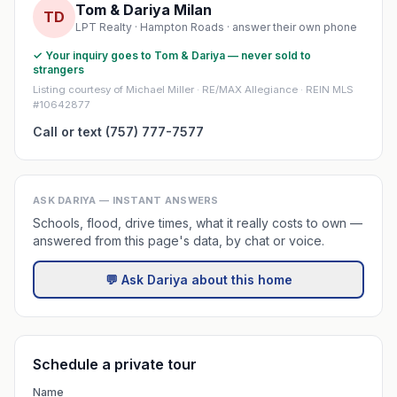
Tom & Dariya Milan
TD
LPT Realty · Hampton Roads · answer their own phone
✓ Your inquiry goes to Tom & Dariya — never sold to
strangers
Listing courtesy of Michael Miller · RE/MAX Allegiance · REIN MLS
#10642877
Call or text (757) 777-7577
ASK DARIYA — INSTANT ANSWERS
Schools, flood, drive times, what it really costs to own —
answered from this page's data, by chat or voice.
💬 Ask Dariya about this home
Schedule a private tour
Name