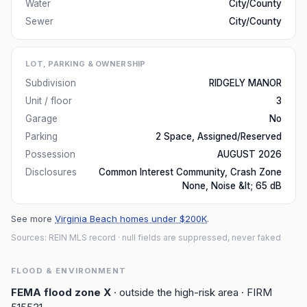
Water
City/County
Sewer
City/County
LOT, PARKING & OWNERSHIP
Subdivision
RIDGELY MANOR
Unit / floor
3
Garage
No
Parking
2 Space, Assigned/Reserved
Possession
AUGUST 2026
Disclosures
Common Interest Community, Crash Zone
None, Noise &lt; 65 dB
See more
Virginia Beach homes under $200K
.
Sources: REIN MLS record
· null fields are suppressed, never faked
FLOOD & ENVIRONMENT
FEMA flood zone
X
· outside the high-risk area
· FIRM