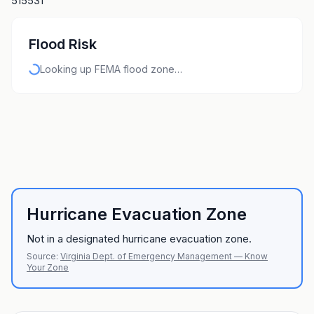
515531
Flood Risk
Looking up FEMA flood zone…
Hurricane Evacuation Zone
Not in a designated hurricane evacuation zone.
Source:
Virginia Dept. of Emergency Management — Know
Your Zone