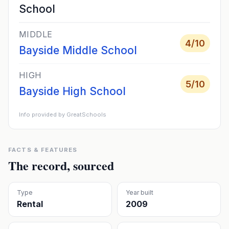
School
MIDDLE
4
/10
Bayside Middle School
HIGH
5
/10
Bayside High School
Info provided by GreatSchools
FACTS & FEATURES
The record, sourced
Type
Year built
Rental
2009