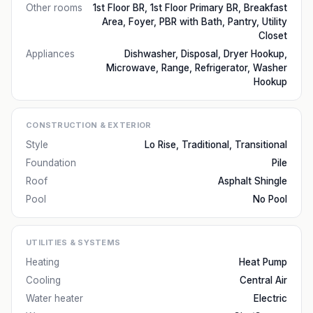
Other rooms
1st Floor BR, 1st Floor Primary BR, Breakfast
Area, Foyer, PBR with Bath, Pantry, Utility
Closet
Appliances
Dishwasher, Disposal, Dryer Hookup,
Microwave, Range, Refrigerator, Washer
Hookup
CONSTRUCTION & EXTERIOR
Style
Lo Rise, Traditional, Transitional
Foundation
Pile
Roof
Asphalt Shingle
Pool
No Pool
UTILITIES & SYSTEMS
Heating
Heat Pump
Cooling
Central Air
Water heater
Electric