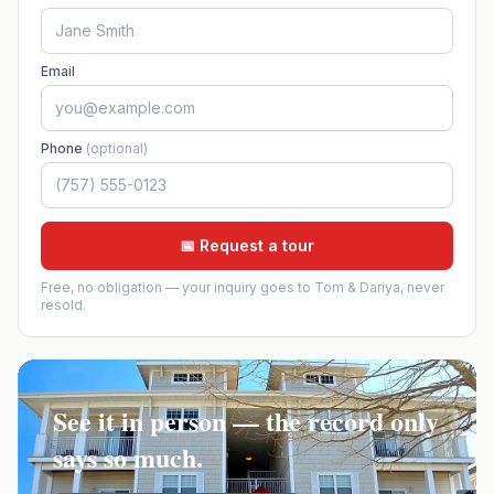
Email
Phone
(optional)
📅 Request a tour
Free, no obligation — your inquiry goes to Tom & Dariya, never
resold.
See it in person — the record only
says so much.