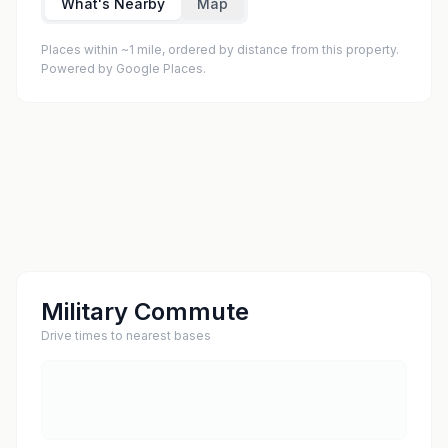
What's Nearby
Map
Places within ~1 mile, ordered by distance from this property.
Powered by Google Places.
Military Commute
Drive times to nearest bases