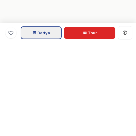
✆
💬 Dariya
📅 Tour
Va
Home
.com
Hampton Roads real estate experts. Live REIN MLS listings,
military relocation tools, and local guides for Virginia Beach,
Norfolk, Chesapeake, Suffolk & beyond.
Tom & Dariya Milan, LPT Realty.
EXPLORE
Buy a Home