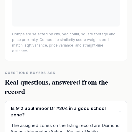
Comps are selected by city, bed count, square footage and
price proximity. Composite similarity score weights bed
match, sqft variance, price variance, and straight-line
distance.
QUESTIONS BUYERS ASK
Real questions, answered from the
record
Is 912 Southmoor Dr #304 in a good school
–
zone?
The assigned zones on the listing record are Diamond
Springs Elementary School, Bayside Middle