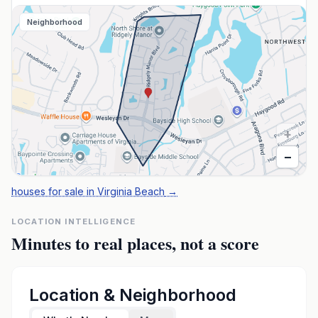
Neighborhood
+
−
houses for sale in Virginia Beach
→
LOCATION INTELLIGENCE
Minutes to real places, not a score
Location & Neighborhood