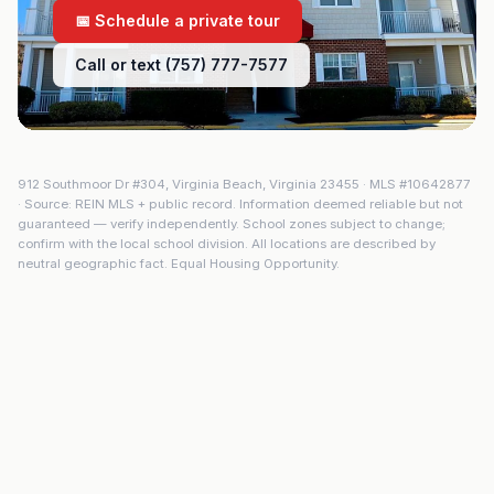
📅 Schedule a private tour
Call or text (757) 777-7577
912 Southmoor Dr #304
,
Virginia Beach
,
Virginia
23455
· MLS #
10642877
· Source: REIN MLS + public record. Information deemed reliable but not
guaranteed — verify independently. School zones subject to change;
confirm with the local school division. All locations are described by
neutral geographic fact. Equal Housing Opportunity.