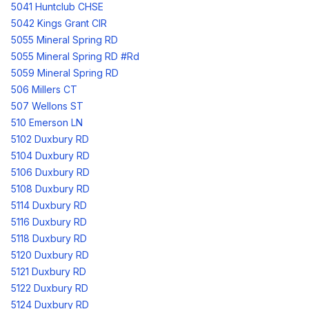
5041 Huntclub CHSE
5042 Kings Grant CIR
5055 Mineral Spring RD
5055 Mineral Spring RD #Rd
5059 Mineral Spring RD
506 Millers CT
507 Wellons ST
510 Emerson LN
5102 Duxbury RD
5104 Duxbury RD
5106 Duxbury RD
5108 Duxbury RD
5114 Duxbury RD
5116 Duxbury RD
5118 Duxbury RD
5120 Duxbury RD
5121 Duxbury RD
5122 Duxbury RD
5124 Duxbury RD