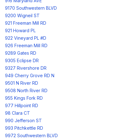
916 Maryland AVE
9170 Southwestern BLVD
9200 Wigneil ST
921 Freeman Mill RD
921 Howard PL
922 Vineyard PL #D
926 Freeman Mill RD
9289 Gates RD
9305 Eclipse DR
9327 Rivershore DR
949 Cherry Grove RD N
9501 N River RD
9508 North River RD
955 Kings Fork RD
977 Hillpoint RD
98 Clara CT
990 Jefferson ST
993 Pitchkettle RD
9972 Southwestern BLVD