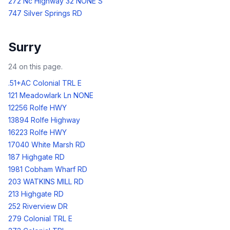
272 Nc Highway 32 NONE S
747 Silver Springs RD
Surry
24
on this page.
.51+AC Colonial TRL E
121 Meadowlark Ln NONE
12256 Rolfe HWY
13894 Rolfe Highway
16223 Rolfe HWY
17040 White Marsh RD
187 Highgate RD
1981 Cobham Wharf RD
203 WATKINS MILL RD
213 Highgate RD
252 Riverview DR
279 Colonial TRL E