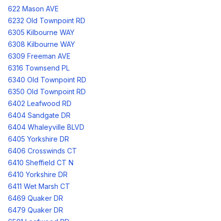
622 Mason AVE
6232 Old Townpoint RD
6305 Kilbourne WAY
6308 Kilbourne WAY
6309 Freeman AVE
6316 Townsend PL
6340 Old Townpoint RD
6350 Old Townpoint RD
6402 Leafwood RD
6404 Sandgate DR
6404 Whaleyville BLVD
6405 Yorkshire DR
6406 Crosswinds CT
6410 Sheffield CT N
6410 Yorkshire DR
6411 Wet Marsh CT
6469 Quaker DR
6479 Quaker DR