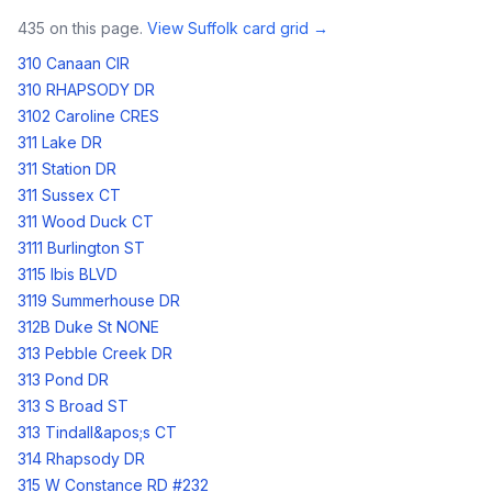
435
on this page.
View
Suffolk
card grid →
310 Canaan CIR
310 RHAPSODY DR
3102 Caroline CRES
311 Lake DR
311 Station DR
311 Sussex CT
311 Wood Duck CT
3111 Burlington ST
3115 Ibis BLVD
3119 Summerhouse DR
312B Duke St NONE
313 Pebble Creek DR
313 Pond DR
313 S Broad ST
313 Tindall&apos;s CT
314 Rhapsody DR
315 W Constance RD #232