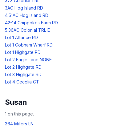
373 Colonial TRL
3AC Hog Island RD
4.51AC Hog Island RD
42-14 Chippokes Farm RD
5.36AC Colonial TRL E
Lot 1 Alliance RD
Lot 1 Cobham Wharf RD
Lot 1 Highgate RD
Lot 2 Eagle Lane NONE
Lot 2 Highgate RD
Lot 3 Highgate RD
Lot 4 Cecelia CT
Susan
1
on this page.
364 Millers LN