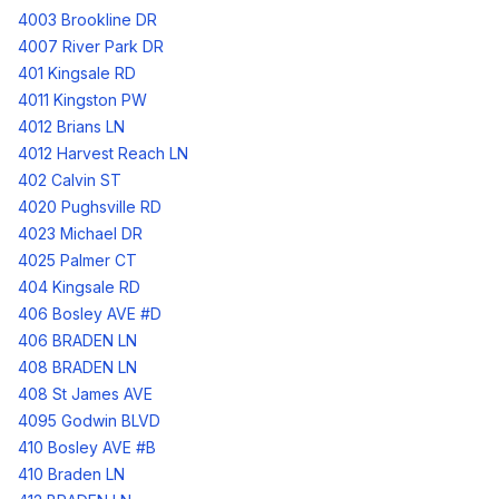
4003 Brookline DR
4007 River Park DR
401 Kingsale RD
4011 Kingston PW
4012 Brians LN
4012 Harvest Reach LN
402 Calvin ST
4020 Pughsville RD
4023 Michael DR
4025 Palmer CT
404 Kingsale RD
406 Bosley AVE #D
406 BRADEN LN
408 BRADEN LN
408 St James AVE
4095 Godwin BLVD
410 Bosley AVE #B
410 Braden LN