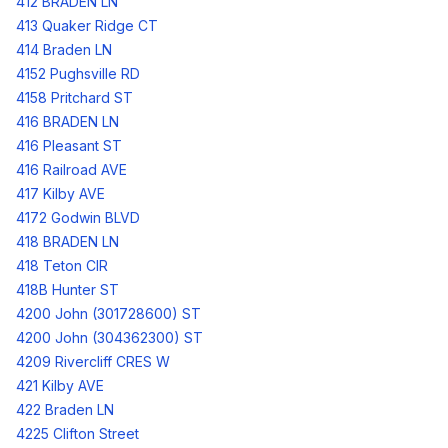
412 BRADEN LN
413 Quaker Ridge CT
414 Braden LN
4152 Pughsville RD
4158 Pritchard ST
416 BRADEN LN
416 Pleasant ST
416 Railroad AVE
417 Kilby AVE
4172 Godwin BLVD
418 BRADEN LN
418 Teton CIR
418B Hunter ST
4200 John (301728600) ST
4200 John (304362300) ST
4209 Rivercliff CRES W
421 Kilby AVE
422 Braden LN
4225 Clifton Street