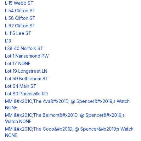
L 15 Webb ST
L 54 Clifton ST
L 58 Clifton ST
L 62 Clifton ST
L. 115 Lee ST
L13
L38 40 Norfolk ST
Lot 1 Nansemond PW
Lot 17 NONE
Lot 19 Longstreet LN
Lot 59 Bethlehem ST
Lot 64 Main ST
Lot 80 Pughsville RD
MM &#x201C;The Ava&#x201D; @ Spencer&#x2019;s Watch
NONE
MM &#x201C;The Belmont&#x201D; @ Spencer&#x2019;s
Watch NONE
MM &#x201C;The Coco&#x201D; @ Spencer&#x2019;s Watch
NONE