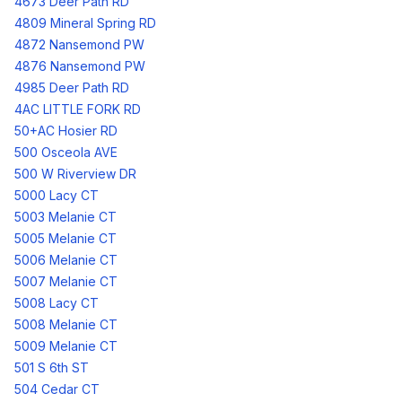
4673 Deer Path RD
4809 Mineral Spring RD
4872 Nansemond PW
4876 Nansemond PW
4985 Deer Path RD
4AC LITTLE FORK RD
50+AC Hosier RD
500 Osceola AVE
500 W Riverview DR
5000 Lacy CT
5003 Melanie CT
5005 Melanie CT
5006 Melanie CT
5007 Melanie CT
5008 Lacy CT
5008 Melanie CT
5009 Melanie CT
501 S 6th ST
504 Cedar CT