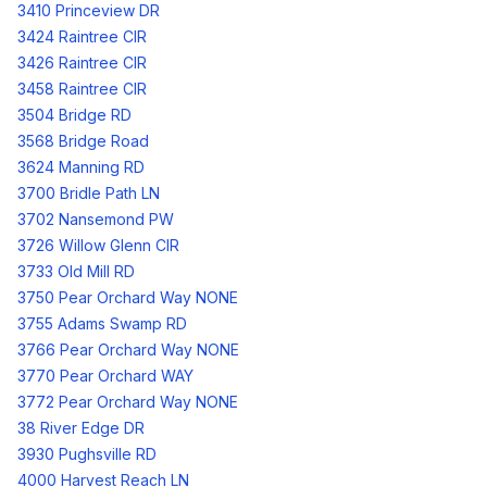
3410 Princeview DR
3424 Raintree CIR
3426 Raintree CIR
3458 Raintree CIR
3504 Bridge RD
3568 Bridge Road
3624 Manning RD
3700 Bridle Path LN
3702 Nansemond PW
3726 Willow Glenn CIR
3733 Old Mill RD
3750 Pear Orchard Way NONE
3755 Adams Swamp RD
3766 Pear Orchard Way NONE
3770 Pear Orchard WAY
3772 Pear Orchard Way NONE
38 River Edge DR
3930 Pughsville RD
4000 Harvest Reach LN