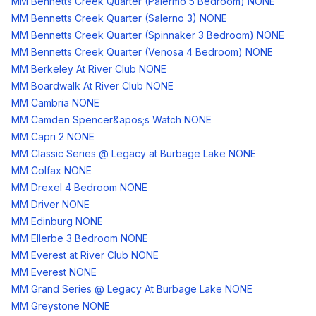
MM Bennetts Creek Quarter (Palermo 5 Bedroom) NONE
MM Bennetts Creek Quarter (Salerno 3) NONE
MM Bennetts Creek Quarter (Spinnaker 3 Bedroom) NONE
MM Bennetts Creek Quarter (Venosa 4 Bedroom) NONE
MM Berkeley At River Club NONE
MM Boardwalk At River Club NONE
MM Cambria NONE
MM Camden Spencer&apos;s Watch NONE
MM Capri 2 NONE
MM Classic Series @ Legacy at Burbage Lake NONE
MM Colfax NONE
MM Drexel 4 Bedroom NONE
MM Driver NONE
MM Edinburg NONE
MM Ellerbe 3 Bedroom NONE
MM Everest at River Club NONE
MM Everest NONE
MM Grand Series @ Legacy At Burbage Lake NONE
MM Greystone NONE