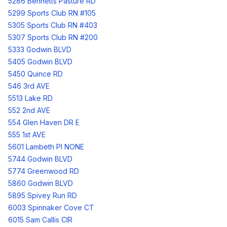
5286 Bennetts Pasture RD
5299 Sports Club RN #105
5305 Sports Club RN #403
5307 Sports Club RN #200
5333 Godwin BLVD
5405 Godwin BLVD
5450 Quince RD
546 3rd AVE
5513 Lake RD
552 2nd AVE
554 Glen Haven DR E
555 1st AVE
5601 Lambeth Pl NONE
5744 Godwin BLVD
5774 Greenwood RD
5860 Godwin BLVD
5895 Spivey Run RD
6003 Spinnaker Cove CT
6015 Sam Callis CIR