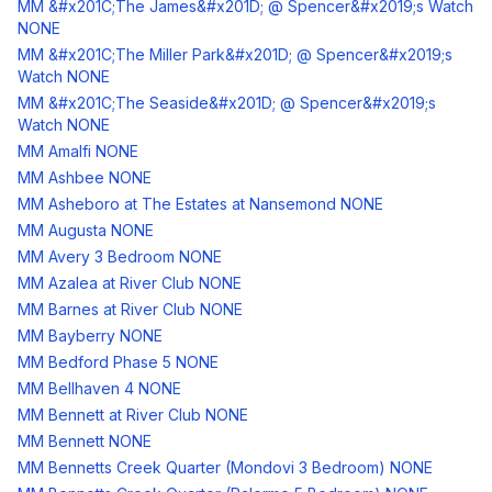
MM &#x201C;The James&#x201D; @ Spencer&#x2019;s Watch
NONE
MM &#x201C;The Miller Park&#x201D; @ Spencer&#x2019;s
Watch NONE
MM &#x201C;The Seaside&#x201D; @ Spencer&#x2019;s
Watch NONE
MM Amalfi NONE
MM Ashbee NONE
MM Asheboro at The Estates at Nansemond NONE
MM Augusta NONE
MM Avery 3 Bedroom NONE
MM Azalea at River Club NONE
MM Barnes at River Club NONE
MM Bayberry NONE
MM Bedford Phase 5 NONE
MM Bellhaven 4 NONE
MM Bennett at River Club NONE
MM Bennett NONE
MM Bennetts Creek Quarter (Mondovi 3 Bedroom) NONE