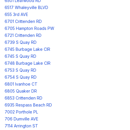
6501 Leafwood RD
6517 Whaleyville BLVD
655 3rd AVE
6701 Crittenden RD
6705 Hampton Roads PW
6721 Crittenden RD
6739 S Quay RD
6745 Burbage Lake CIR
6745 S Quay RD
6748 Burbage Lake CIR
6753 S Quay RD
6754 S Quay RD
6801 Ivanhoe CT
6805 Quaker DR
6853 Crittenden RD
6935 Respass Beach RD
7002 Porthole PL
706 Dumville AVE
7114 Arrington ST