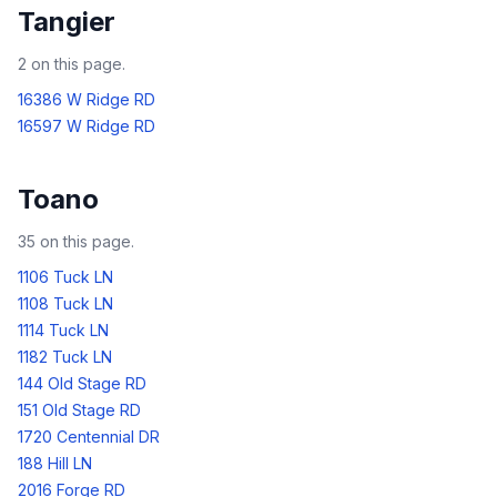
Tangier
2
on this page.
16386 W Ridge RD
16597 W Ridge RD
Toano
35
on this page.
1106 Tuck LN
1108 Tuck LN
1114 Tuck LN
1182 Tuck LN
144 Old Stage RD
151 Old Stage RD
1720 Centennial DR
188 Hill LN
2016 Forge RD