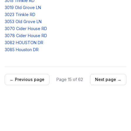
3015 Trinkle RD
3019 Old Grove LN
3023 Trinkle RD
3053 Old Grove LN
3070 Cider House RD
3078 Cider House RD
3082 HOUSTON DR
3085 Houston DR
← Previous page
Page
15
of
62
Next page →