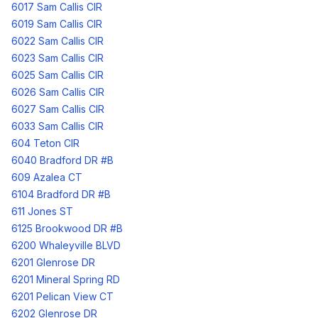
6017 Sam Callis CIR
6019 Sam Callis CIR
6022 Sam Callis CIR
6023 Sam Callis CIR
6025 Sam Callis CIR
6026 Sam Callis CIR
6027 Sam Callis CIR
6033 Sam Callis CIR
604 Teton CIR
6040 Bradford DR #B
609 Azalea CT
6104 Bradford DR #B
611 Jones ST
6125 Brookwood DR #B
6200 Whaleyville BLVD
6201 Glenrose DR
6201 Mineral Spring RD
6201 Pelican View CT
6202 Glenrose DR