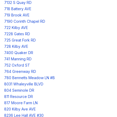
7132 S Quay RD
718 Battery AVE
719 Brook AVE
7190 Corinth Chapel RD
722 Kilby AVE
7228 Gates RD
725 Great Fork RD
728 Kilby AVE
7400 Quaker DR
741 Manning RD
752 Oxford ST
764 Greenway RD
780 Bennetts Meadow LN #B
8031 Whaleyville BLVD
804 Seminole DR
811 Resource DR
817 Moore Farm LN
820 Kilby Ave AVE
8236 Lee Hall AVE #30