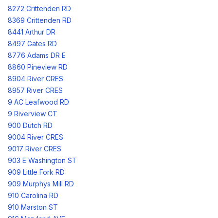
8272 Crittenden RD
8369 Crittenden RD
8441 Arthur DR
8497 Gates RD
8776 Adams DR E
8860 Pineview RD
8904 River CRES
8957 River CRES
9 AC Leafwood RD
9 Riverview CT
900 Dutch RD
9004 River CRES
9017 River CRES
903 E Washington ST
909 Little Fork RD
909 Murphys Mill RD
910 Carolina RD
910 Marston ST