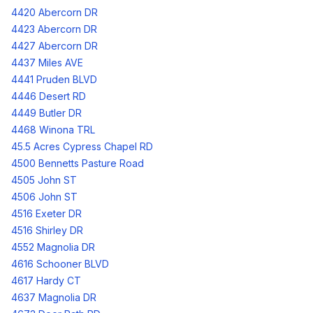
4420 Abercorn DR
4423 Abercorn DR
4427 Abercorn DR
4437 Miles AVE
4441 Pruden BLVD
4446 Desert RD
4449 Butler DR
4468 Winona TRL
45.5 Acres Cypress Chapel RD
4500 Bennetts Pasture Road
4505 John ST
4506 John ST
4516 Exeter DR
4516 Shirley DR
4552 Magnolia DR
4616 Schooner BLVD
4617 Hardy CT
4637 Magnolia DR