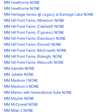
MM Hawthorne NONE
MM Hawthorne NONE
MM Heritage Series @ Legacy at Burbage Lake NONE
MM Hill Point Farms (Atherton) NONE
MM Hill Point Farms (Caldwell) NONE
MM Hill Point Farms (Cypress) NONE
MM Hill Point Farms (Davidson) NONE
MM Hill Point Farms (Drexel) NONE
MM Hill Point Farms (McDowell) NONE
MM Hill Point Farms (Raleigh) NONE
MM Hill Point Farms (Wescott) NONE
MM Isabelle NONE
MM Juliette NONE
MM Madison 1 NONE
MM Madison 2 NONE
MM Marino with Generational Suite NONE
MM Mayfair NONE
MM McDowell NONE
MM Milan 2 NONE