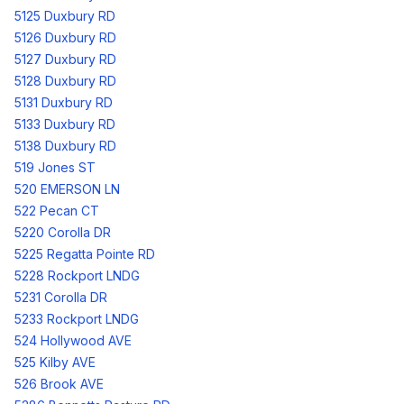
5125 Duxbury RD
5126 Duxbury RD
5127 Duxbury RD
5128 Duxbury RD
5131 Duxbury RD
5133 Duxbury RD
5138 Duxbury RD
519 Jones ST
520 EMERSON LN
522 Pecan CT
5220 Corolla DR
5225 Regatta Pointe RD
5228 Rockport LNDG
5231 Corolla DR
5233 Rockport LNDG
524 Hollywood AVE
525 Kilby AVE
526 Brook AVE