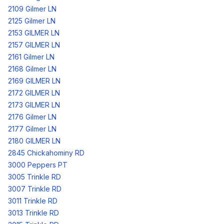
2109 Gilmer LN
2125 Gilmer LN
2153 GILMER LN
2157 GILMER LN
2161 Gilmer LN
2168 Gilmer LN
2169 GILMER LN
2172 GILMER LN
2173 GILMER LN
2176 Gilmer LN
2177 Gilmer LN
2180 GILMER LN
2845 Chickahominy RD
3000 Peppers PT
3005 Trinkle RD
3007 Trinkle RD
3011 Trinkle RD
3013 Trinkle RD