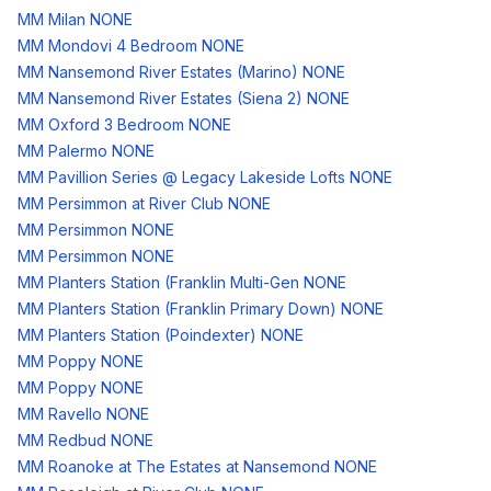
MM Milan NONE
MM Mondovi 4 Bedroom NONE
MM Nansemond River Estates (Marino) NONE
MM Nansemond River Estates (Siena 2) NONE
MM Oxford 3 Bedroom NONE
MM Palermo NONE
MM Pavillion Series @ Legacy Lakeside Lofts NONE
MM Persimmon at River Club NONE
MM Persimmon NONE
MM Persimmon NONE
MM Planters Station (Franklin Multi-Gen NONE
MM Planters Station (Franklin Primary Down) NONE
MM Planters Station (Poindexter) NONE
MM Poppy NONE
MM Poppy NONE
MM Ravello NONE
MM Redbud NONE
MM Roanoke at The Estates at Nansemond NONE