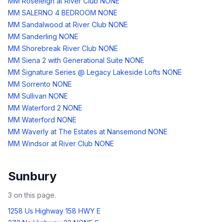
MM Roseleigh at River Club NONE
MM SALERNO 4 BEDROOM NONE
MM Sandalwood at River Club NONE
MM Sanderling NONE
MM Shorebreak River Club NONE
MM Siena 2 with Generational Suite NONE
MM Signature Series @ Legacy Lakeside Lofts NONE
MM Sorrento NONE
MM Sullivan NONE
MM Waterford 2 NONE
MM Waterford NONE
MM Waverly at The Estates at Nansemond NONE
MM Windsor at River Club NONE
Sunbury
3
on this page.
1258 Us Highway 158 HWY E