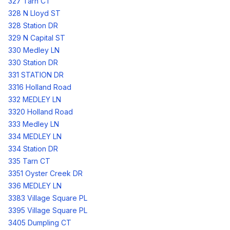
327 Tarn CT
328 N Lloyd ST
328 Station DR
329 N Capital ST
330 Medley LN
330 Station DR
331 STATION DR
3316 Holland Road
332 MEDLEY LN
3320 Holland Road
333 Medley LN
334 MEDLEY LN
334 Station DR
335 Tarn CT
3351 Oyster Creek DR
336 MEDLEY LN
3383 Village Square PL
3395 Village Square PL
3405 Dumpling CT