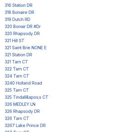
316 Station DR
318 Bonaire DR
319 Dutch RD
320 Bonair DR #Dr
320 Rhapsody DR
321 Hill ST
321 Saint Brie NONE E
321 Station DR
321 Tarn CT
322 Tarn CT
324 Tarn CT
3240 Holland Road
325 Tarn CT
325 Tindall&apos;s CT
326 MEDLEY LN
326 Rhapsody DR
326 Tarn CT
3267 Lake Prince DR