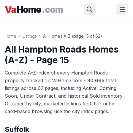
Skip to main content
Va
Home
.com
Home
›
Listings
›
All Homes A-Z (page
15
of
62
)
All Hampton Roads Homes
(A-Z)
- Page 15
Complete A-Z index of every Hampton Roads
property tracked on VaHome.com -
30,665
total
listings across
62
pages
, including Active, Coming
Soon, Under Contract, and historical Sold inventory.
Grouped by city, marketed listings first. For richer
card-based browsing use the city index pages.
Suffolk