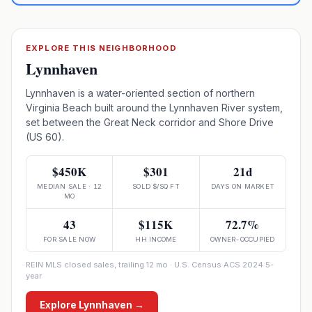
EXPLORE THIS NEIGHBORHOOD
Lynnhaven
Lynnhaven is a water-oriented section of northern
Virginia Beach built around the Lynnhaven River system,
set between the Great Neck corridor and Shore Drive
(US 60).
$450K
$301
21d
MEDIAN SALE · 12
SOLD $/SQ FT
DAYS ON MARKET
MO
43
$115K
72.7%
FOR SALE NOW
HH INCOME
OWNER-OCCUPIED
REIN MLS closed sales, trailing 12 mo · U.S. Census ACS 2024 5-
year
Explore
Lynnhaven
→