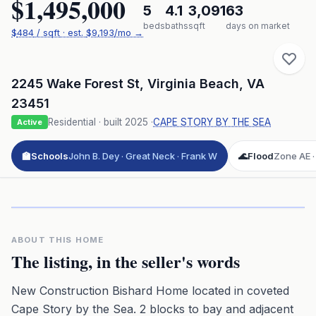
$1,495,000
5
4.1
3,091
63
beds
baths
sqft
days on market
$
484
/ sqft
· est.
$9,193
/mo →
2245 Wake Forest St
,
Virginia Beach
,
VA
23451
Residential
· built
2025
·
CAPE STORY BY THE SEA
Active
🏫
Schools
John B. Dey · Great Neck · Frank W
🌊
Flood
Zone AE · 
Click to play 3D aerial flyover
3D flyover · Google Aerial View
Premium · Aerial Flyover
ABOUT THIS HOME
The listing, in the seller's words
New Construction Bishard Home located in coveted
Cape Story by the Sea. 2 blocks to bay and adjacent