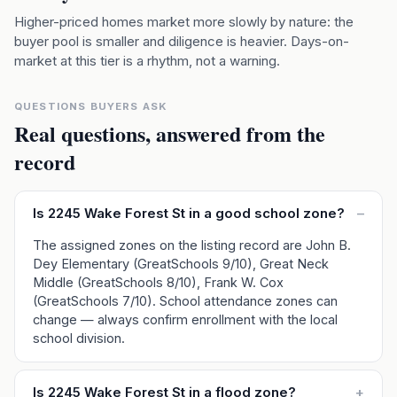
Higher-priced homes market more slowly by nature: the
buyer pool is smaller and diligence is heavier. Days-on-
market at this tier is a rhythm, not a warning.
QUESTIONS BUYERS ASK
Real questions, answered from the
record
Is 2245 Wake Forest St in a good school zone?
–
The assigned zones on the listing record are John B.
Dey Elementary (GreatSchools 9/10), Great Neck
Middle (GreatSchools 8/10), Frank W. Cox
(GreatSchools 7/10). School attendance zones can
change — always confirm enrollment with the local
school division.
Is 2245 Wake Forest St in a flood zone?
+