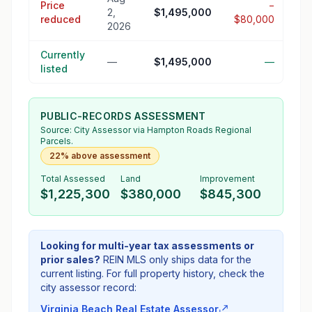
Price
−
2,
$1,495,000
reduced
$80,000
2026
Currently
—
$1,495,000
—
listed
PUBLIC-RECORDS ASSESSMENT
Source:
City Assessor
via Hampton Roads Regional
Parcels.
22% above assessment
Total Assessed
Land
Improvement
$1,225,300
$380,000
$845,300
Looking for multi-year tax assessments or
prior sales?
REIN MLS only ships data for the
current listing. For full property history, check the
city assessor record:
Virginia Beach Real Estate Assessor