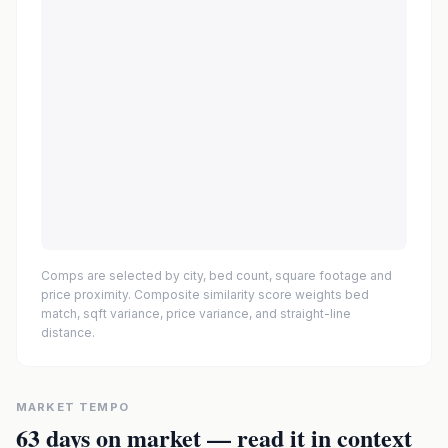
Comps are selected by city, bed count, square footage and
price proximity. Composite similarity score weights bed
match, sqft variance, price variance, and straight-line
distance.
MARKET TEMPO
63
days on market — read it in context