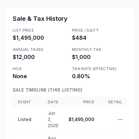
Sale & Tax History
LIST PRICE
PRICE / SQ FT
$1,495,000
$484
ANNUAL TAXES
MONTHLY TAX
$12,000
$1,000
HOA
TAX RATE (EFFECTIVE)
None
0.80%
SALE TIMELINE (THIS LISTING)
EVENT
DATE
PRICE
DETAIL
Jun
Listed
2,
$1,495,000
—
2026
Aug