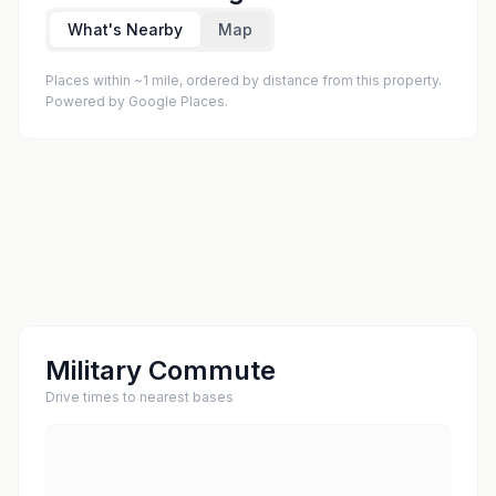
What's Nearby
Map
Places within ~1 mile, ordered by distance from this property.
Powered by Google Places.
Military Commute
Drive times to nearest bases