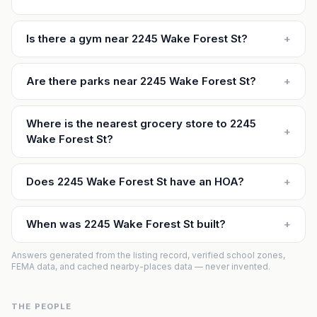
Is there a gym near 2245 Wake Forest St?
+
Are there parks near 2245 Wake Forest St?
+
Where is the nearest grocery store to 2245
+
Wake Forest St?
Does 2245 Wake Forest St have an HOA?
+
When was 2245 Wake Forest St built?
+
Answers generated from the listing record, verified school zones,
FEMA data, and cached nearby-places data — never invented.
THE PEOPLE