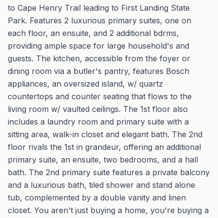
to Cape Henry Trail leading to First Landing State
Park. Features 2 luxurious primary suites, one on
each floor, an ensuite, and 2 additional bdrms,
providing ample space for large household's and
guests. The kitchen, accessible from the foyer or
dining room via a butler's pantry, features Bosch
appliances, an oversized island, w/ quartz
countertops and counter seating that flows to the
living room w/ vaulted ceilings. The 1st floor also
includes a laundry room and primary suite with a
sitting area, walk-in closet and elegant bath. The 2nd
floor rivals the 1st in grandeur, offering an additional
primary suite, an ensuite, two bedrooms, and a hall
bath. The 2nd primary suite features a private balcony
and a luxurious bath, tiled shower and stand alone
tub, complemented by a double vanity and linen
closet. You aren't just buying a home, you're buying a