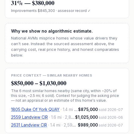
31
% —
$380,000
Improvements
$845,300
· assessor record ✓
Why we show no algorithmic estimate.
National AVMs misprice homes whose value drivers they
can't see. Instead: the sourced assessment above, the
carrying cost, real price history, and honest comparables
below.
PRICE CONTEXT — SIMILAR NEARBY HOMES
$850,000
–
$1,030,000
The
6
most similar homes nearby (same city, within ~20% of
this size, ~2.5 mi
; 6 sold
). Context for judging the asking price
— not an appraisal or an estimate of this home's value.
1805 Duke Of York QUAY
·
1.4 mi
· 2,818 sqft
$875,000
sold 2026-07
2559 Landview CIR
·
1.6 mi
· 2,855 sqft
$1,025,000
sold 2026-06
2631 Landview CIR
·
1.4 mi
· 2,593 sqft
$989,000
sold 2026-07