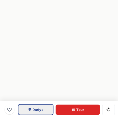
✆
💬 Dariya
📅 Tour