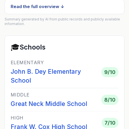
Read the full overview ↓
Summary generated by AI from public records and publicly available
information.
🎓
Schools
ELEMENTARY
John B. Dey Elementary
9
/10
School
MIDDLE
8
/10
Great Neck Middle School
HIGH
7
/10
Frank W. Cox High School