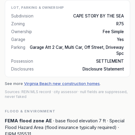
LOT, PARKING & OWNERSHIP
Subdivision
CAPE STORY BY THE SEA
Zoning
R75
Ownership
Fee Simple
Garage
Yes
Parking
Garage Att 2 Car, Multi Car, Off Street, Driveway
Spc
Possession
SETTLEMENT
Disclosures
Disclosure Statement
See more
Virginia Beach new construction homes
.
Sources: REIN MLS record
· city assessor
· null fields are suppressed,
never faked
FLOOD & ENVIRONMENT
FEMA flood zone
AE
· base flood elevation
7
ft
· Special
Flood Hazard Area (flood insurance typically required)
·
FIRM
515531