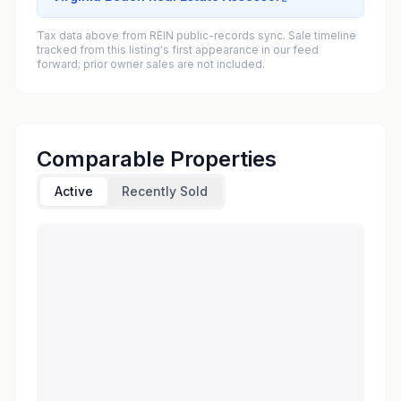
Tax data above from REIN public-records sync. Sale timeline
tracked from this listing's first appearance in our feed
forward; prior owner sales are not included.
Comparable Properties
Active
Recently Sold