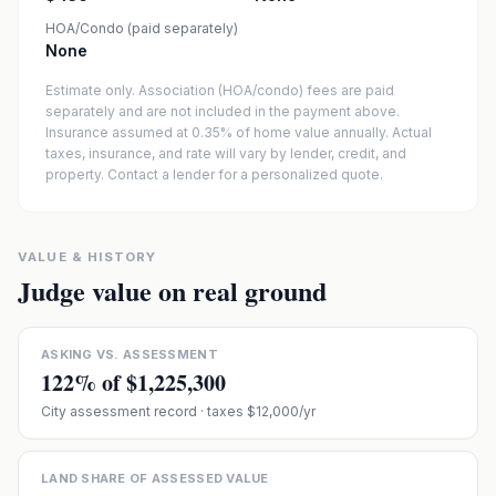
HOA/Condo (paid separately)
None
Estimate only. Association (HOA/condo) fees are paid
separately and are not included in the payment above.
Insurance assumed at 0.35% of home value annually.
Actual
taxes, insurance, and rate will vary by lender, credit, and
property. Contact a lender for a personalized quote.
VALUE & HISTORY
Judge value on real ground
ASKING VS. ASSESSMENT
122
% of
$1,225,300
City assessment record
· taxes $12,000/yr
LAND SHARE OF ASSESSED VALUE