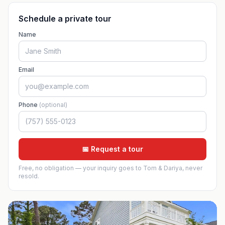
Schedule a private tour
Name
Email
Phone
(optional)
📅 Request a tour
Free, no obligation — your inquiry goes to Tom & Dariya, never
resold.