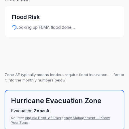
Flood Risk
Looking up FEMA flood zone…
Zone
AE
typically means lenders require flood insurance — factor
it into the monthly numbers below.
Hurricane Evacuation Zone
Evacuation
Zone
A
Source:
Virginia Dept. of Emergency Management — Know
Your Zone