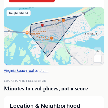
Neighborhood
+
−
Virginia Beach real estate
→
LOCATION INTELLIGENCE
Minutes to real places, not a score
Location & Neighborhood