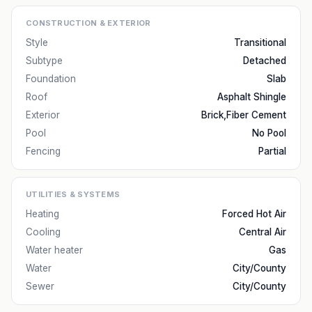
CONSTRUCTION & EXTERIOR
Style
Transitional
Subtype
Detached
Foundation
Slab
Roof
Asphalt Shingle
Exterior
Brick,Fiber Cement
Pool
No Pool
Fencing
Partial
UTILITIES & SYSTEMS
Heating
Forced Hot Air
Cooling
Central Air
Water heater
Gas
Water
City/County
Sewer
City/County