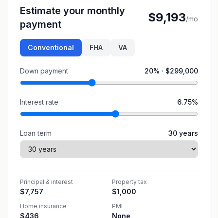
Estimate your monthly
$9,193
/mo
payment
Conventional
FHA
VA
Down payment
20
% ·
$299,000
Interest rate
6.75
%
Loan term
30
years
Principal & interest
Property tax
$7,757
$1,000
Home insurance
PMI
$436
None