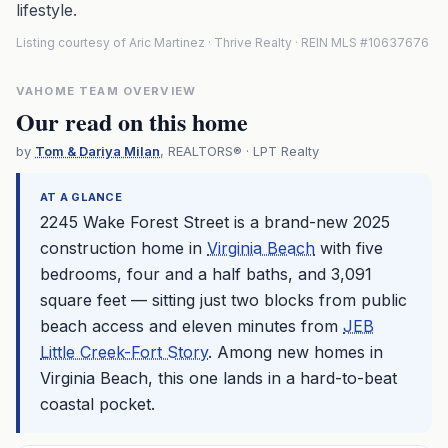
lifestyle.
Listing courtesy of Aric Martinez · Thrive Realty · REIN MLS #10637676
VAHOME TEAM OVERVIEW
Our read on this home
by
Tom & Dariya Milan
, REALTORS® · LPT Realty
AT A GLANCE
2245 Wake Forest Street is a brand-new 2025
construction home in
Virginia Beach
with five
bedrooms, four and a half baths, and 3,091
square feet — sitting just two blocks from public
beach access and eleven minutes from
JEB
Little Creek-Fort Story
. Among new homes in
Virginia Beach
, this one lands in a hard-to-beat
coastal pocket.