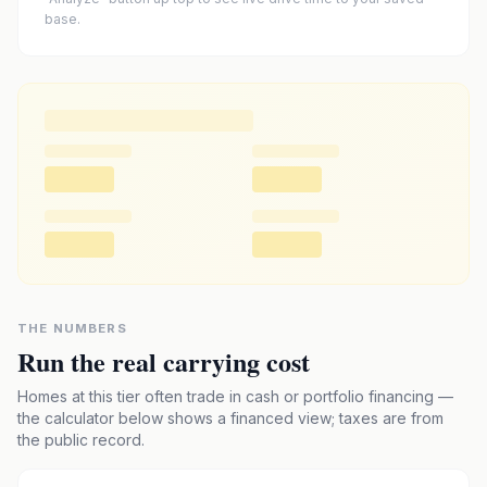
base.
THE NUMBERS
Run the real carrying cost
Homes at this tier often trade in cash or portfolio financing —
the calculator below shows a financed view; taxes are from
the public record.