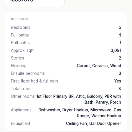
INTERIOR
Bedrooms
5
Full baths
4
Half baths
1
Approx. sqft
3,091
Stories
2
Flooring
Carpet, Ceramic, Wood
Ensuite bedrooms
3
First-floor bed & full bath
Yes
Total rooms
8
Other rooms
1st Floor Primary BR, Attic, Balcony, PBR with
Bath, Pantry, Porch
Appliances
Dishwasher, Dryer Hookup, Microwave, Gas
Range, Washer Hookup
Equipment
Ceiling Fan, Gar Door Opener