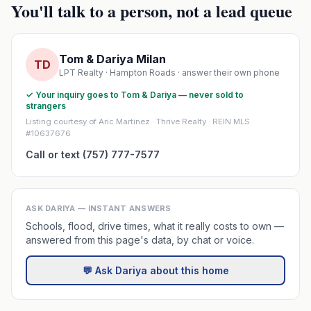
You'll talk to a person, not a lead queue
Tom & Dariya Milan
TD
LPT Realty · Hampton Roads · answer their own phone
✓ Your inquiry goes to Tom & Dariya — never sold to
strangers
Listing courtesy of Aric Martinez · Thrive Realty · REIN MLS
#10637676
Call or text (757) 777-7577
ASK DARIYA — INSTANT ANSWERS
Schools, flood, drive times, what it really costs to own —
answered from this page's data, by chat or voice.
💬 Ask Dariya about this home