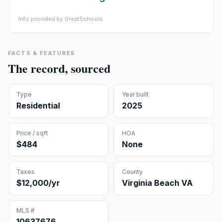
Info provided by GreatSchools
FACTS & FEATURES
The record, sourced
Type
Year built
Residential
2025
Price / sqft
HOA
$484
None
Taxes
County
$12,000/yr
Virginia Beach VA
MLS #
10637676