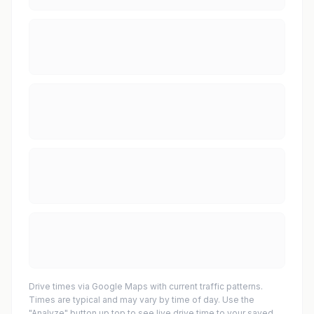
Drive times via Google Maps with current traffic patterns.
Times are typical and may vary by time of day. Use the
"Analyze" button up top to see live drive time to your saved