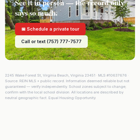
See it in person — the record only
says so much.
📅 Schedule a private tour
Call or text (757) 777-7577
2245 Wake Forest St
,
Virginia Beach
,
Virginia
23451
· MLS #
10637676
·
Source: REIN MLS + public record. Information deemed reliable but not
guaranteed — verify independently. School zones subject to change;
confirm with the local school division. All locations are described by
neutral geographic fact. Equal Housing Opportunity.