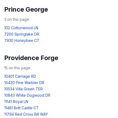
Prince George
3
on this page.
102 Cottonwood LN
7200 Springlake DR
7930 Honeybee CT
Providence Forge
15
on this page.
10401 Carriage RD
10420 Pine Warbler DR
10534 Villa Green TER
10843 White Dogwood DR
11141 Royal LN
11481 Britt Castle CT
11794 Red Cross Bill WAY