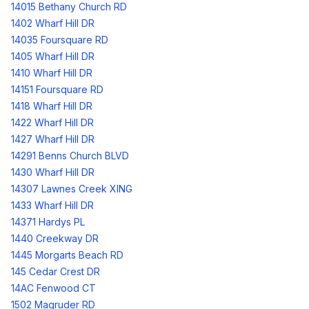
14015 Bethany Church RD
1402 Wharf Hill DR
14035 Foursquare RD
1405 Wharf Hill DR
1410 Wharf Hill DR
14151 Foursquare RD
1418 Wharf Hill DR
1422 Wharf Hill DR
1427 Wharf Hill DR
14291 Benns Church BLVD
1430 Wharf Hill DR
14307 Lawnes Creek XING
1433 Wharf Hill DR
14371 Hardys PL
1440 Creekway DR
1445 Morgarts Beach RD
145 Cedar Crest DR
14AC Fenwood CT
1502 Magruder RD