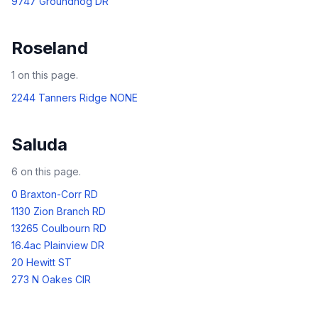
9747 Groundhog DR
Roseland
1
on this page.
2244 Tanners Ridge NONE
Saluda
6
on this page.
0 Braxton-Corr RD
1130 Zion Branch RD
13265 Coulbourn RD
16.4ac Plainview DR
20 Hewitt ST
273 N Oakes CIR