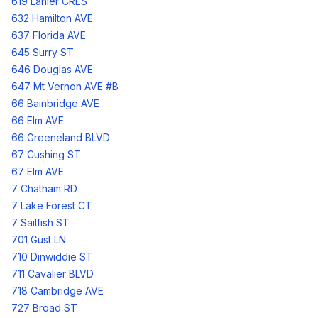
619 Lanier CRES
632 Hamilton AVE
637 Florida AVE
645 Surry ST
646 Douglas AVE
647 Mt Vernon AVE #B
66 Bainbridge AVE
66 Elm AVE
66 Greeneland BLVD
67 Cushing ST
67 Elm AVE
7 Chatham RD
7 Lake Forest CT
7 Sailfish ST
701 Gust LN
710 Dinwiddie ST
711 Cavalier BLVD
718 Cambridge AVE
727 Broad ST