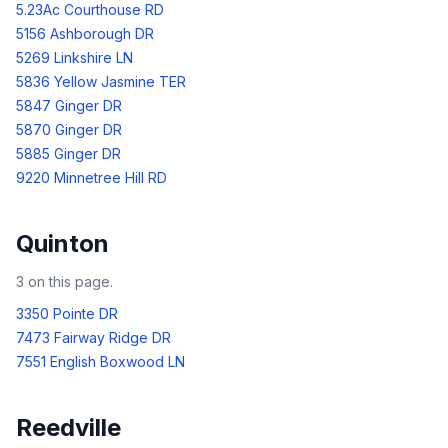
5.23Ac Courthouse RD
5156 Ashborough DR
5269 Linkshire LN
5836 Yellow Jasmine TER
5847 Ginger DR
5870 Ginger DR
5885 Ginger DR
9220 Minnetree Hill RD
Quinton
3
on this page.
3350 Pointe DR
7473 Fairway Ridge DR
7551 English Boxwood LN
Reedville