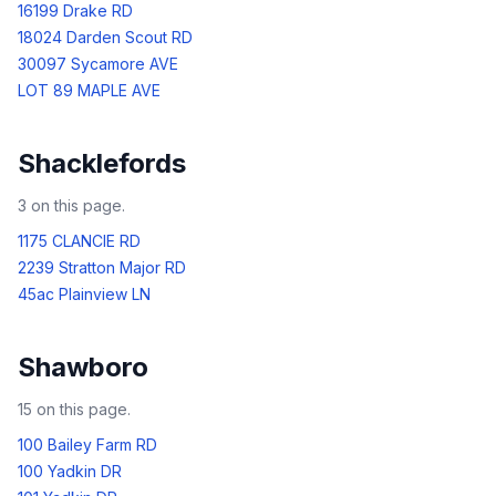
16199 Drake RD
18024 Darden Scout RD
30097 Sycamore AVE
LOT 89 MAPLE AVE
Shacklefords
3
on this page.
1175 CLANCIE RD
2239 Stratton Major RD
45ac Plainview LN
Shawboro
15
on this page.
100 Bailey Farm RD
100 Yadkin DR