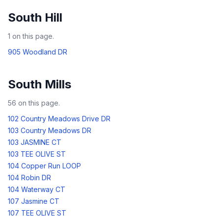
South Hill
1
on this page.
905 Woodland DR
South Mills
56
on this page.
102 Country Meadows Drive DR
103 Country Meadows DR
103 JASMINE CT
103 TEE OLIVE ST
104 Copper Run LOOP
104 Robin DR
104 Waterway CT
107 Jasmine CT
107 TEE OLIVE ST