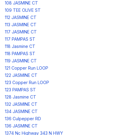
108 JASMINE CT
109 TEE OLIVE ST
112 JASMINE CT
113 JASMINE CT
117 JASMINE CT
117 PAMPAS ST
118 Jasmine CT
118 PAMPAS ST
119 JASMINE CT
121 Copper Run LOOP
122 JASMINE CT
123 Copper Run LOOP
123 PAMPAS ST
128 Jasmine CT
132 JASMINE CT
134 JASMINE CT
136 Culpepper RD
136 JASMINE CT
1374 Nc Highway 343 N HWY