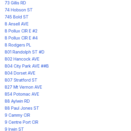
73 Gillis RD
74 Hobson ST
745 Bold ST
8 Ansell AVE
8 Pollux CIR E #2
8 Pollux CIR E #4
8 Rodgers PL
801 Randolph ST #D
802 Hancock AVE
804 City Park AVE ##B
804 Dorset AVE
807 Stratford ST
827 Mt Vernon AVE
854 Potomac AVE
88 Aylwin RD
88 Paul Jones ST
9 Cammy CIR
9 Centre Port CIR
9 Irwin ST