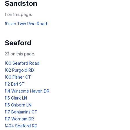
Sandston
1
on this page.
19+ac Twin Pine Road
Seaford
23
on this page.
100 Seaford Road
102 Purgold RD
106 Fisher CT
112 Earl ST
114 Winsome Haven DR
115 Clark LN
115 Osborn LN
117 Benjamins CT
117 Wornom DR
1404 Seaford RD