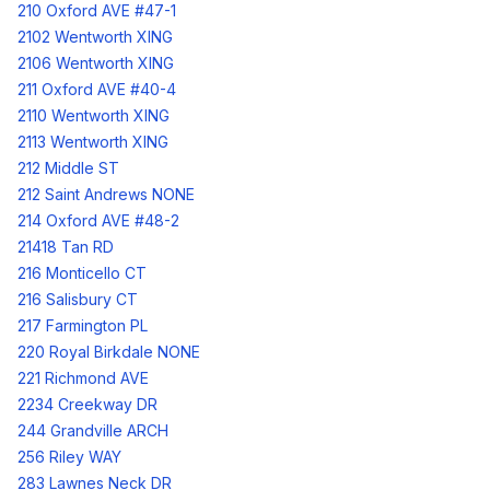
210 Oxford AVE #47-1
2102 Wentworth XING
2106 Wentworth XING
211 Oxford AVE #40-4
2110 Wentworth XING
2113 Wentworth XING
212 Middle ST
212 Saint Andrews NONE
214 Oxford AVE #48-2
21418 Tan RD
216 Monticello CT
216 Salisbury CT
217 Farmington PL
220 Royal Birkdale NONE
221 Richmond AVE
2234 Creekway DR
244 Grandville ARCH
256 Riley WAY
283 Lawnes Neck DR