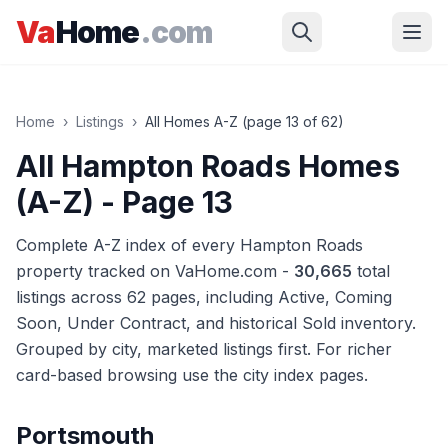
Skip to main content
Va
Home
.com
Home
›
Listings
›
All Homes A-Z (page
13
of
62
)
All Hampton Roads Homes
(A-Z)
- Page 13
Complete A-Z index of every Hampton Roads
property tracked on VaHome.com -
30,665
total
listings across
62
pages
, including Active, Coming
Soon, Under Contract, and historical Sold inventory.
Grouped by city, marketed listings first. For richer
card-based browsing use the city index pages.
Portsmouth