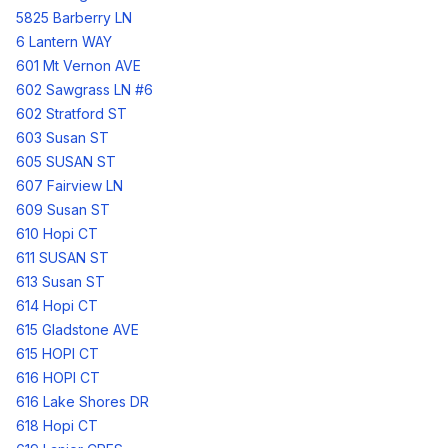
5825 Barberry LN
6 Lantern WAY
601 Mt Vernon AVE
602 Sawgrass LN #6
602 Stratford ST
603 Susan ST
605 SUSAN ST
607 Fairview LN
609 Susan ST
610 Hopi CT
611 SUSAN ST
613 Susan ST
614 Hopi CT
615 Gladstone AVE
615 HOPI CT
616 HOPI CT
616 Lake Shores DR
618 Hopi CT