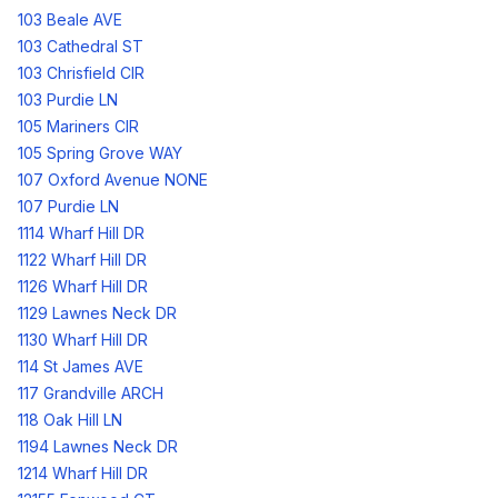
103 Beale AVE
103 Cathedral ST
103 Chrisfield CIR
103 Purdie LN
105 Mariners CIR
105 Spring Grove WAY
107 Oxford Avenue NONE
107 Purdie LN
1114 Wharf Hill DR
1122 Wharf Hill DR
1126 Wharf Hill DR
1129 Lawnes Neck DR
1130 Wharf Hill DR
114 St James AVE
117 Grandville ARCH
118 Oak Hill LN
1194 Lawnes Neck DR
1214 Wharf Hill DR