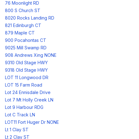
76 Moonlight RD
800 S Church ST
8020 Rocks Landing RD
821 Edinburgh CT
879 Maple CT
900 Pocahontas CT
9025 Mill Swamp RD
908 Andrews Xing NONE
9310 Old Stage HWY
9318 Old Stage HWY
LOT 11 Longwood DR
LOT 15 Farm Road
Lot 24 Ennisdale Drive
Lot 7 Mt Holly Creek LN
Lot 9 Harbour RDG
Lot C Track LN
LOT11 Fort Huger Dr NONE
Lt 1 Clay ST
Lt 2 Clay ST