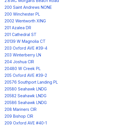
2.81AC Morgarts Beach Road
200 Saint Andrews NONE
200 Winchester PL
2002 Wentworth XING
201 Azalea DR
201 Cathedral ST
20139 W Magnolia CT
203 Oxford AVE #39-4
203 Winterberry LN
204 Joshua CIR
20480 W Creek PL
205 Oxford AVE #39-2
20576 Southport Landing PL
20580 Seahawk LNDG
20582 Seahawk LNDG
20586 Seahawk LNDG
208 Mariners CIR
209 Bishop CIR
209 Oxford AVE #40-1