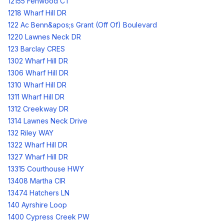
12155 Fenwood CT
1218 Wharf Hill DR
122 Ac Benn&apos;s Grant (Off Of) Boulevard
1220 Lawnes Neck DR
123 Barclay CRES
1302 Wharf Hill DR
1306 Wharf Hill DR
1310 Wharf Hill DR
1311 Wharf Hill DR
1312 Creekway DR
1314 Lawnes Neck Drive
132 Riley WAY
1322 Wharf Hill DR
1327 Wharf Hill DR
13315 Courthouse HWY
13408 Martha CIR
13474 Hatchers LN
140 Ayrshire Loop
1400 Cypress Creek PW