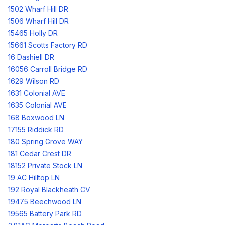
1502 Wharf Hill DR
1506 Wharf Hill DR
15465 Holly DR
15661 Scotts Factory RD
16 Dashiell DR
16056 Carroll Bridge RD
1629 Wilson RD
1631 Colonial AVE
1635 Colonial AVE
168 Boxwood LN
17155 Riddick RD
180 Spring Grove WAY
181 Cedar Crest DR
18152 Private Stock LN
19 AC Hilltop LN
192 Royal Blackheath CV
19475 Beechwood LN
19565 Battery Park RD