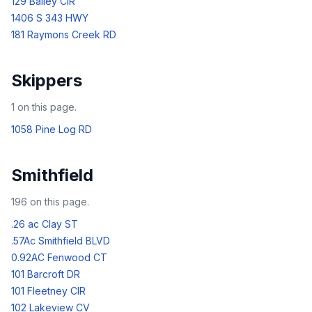
129 Bailey CIR
1406 S 343 HWY
181 Raymons Creek RD
Skippers
1
on this page.
1058 Pine Log RD
Smithfield
196
on this page.
.26 ac Clay ST
.57Ac Smithfield BLVD
0.92AC Fenwood CT
101 Barcroft DR
101 Fleetney CIR
102 Lakeview CV