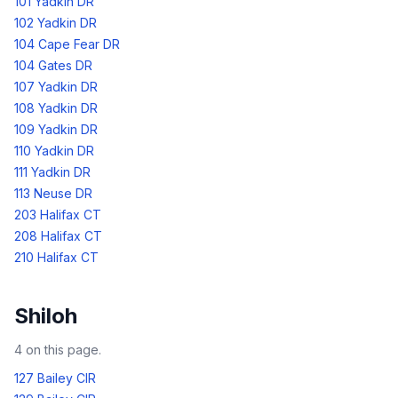
101 Yadkin DR
102 Yadkin DR
104 Cape Fear DR
104 Gates DR
107 Yadkin DR
108 Yadkin DR
109 Yadkin DR
110 Yadkin DR
111 Yadkin DR
113 Neuse DR
203 Halifax CT
208 Halifax CT
210 Halifax CT
Shiloh
4
on this page.
127 Bailey CIR