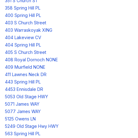
351 S Church ST
358 Spring Hill PL
400 Spring Hill PL
403 S Church Street
403 Warraskoyak XING
404 Lakeview CV
404 Spring Hill PL
405 S Church Street
408 Royal Dornoch NONE
409 Muirfield NONE
411 Lawnes Neck DR
443 Spring Hill PL
4453 Ennisdale DR
5053 Old Stage HWY
5071 James WAY
5077 James WAY
5125 Owens LN
5249 Old Stage Hwy HWY
563 Spring Hill PL