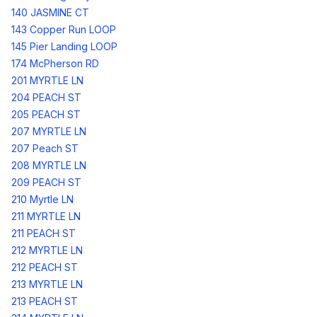
140 JASMINE CT
143 Copper Run LOOP
145 Pier Landing LOOP
174 McPherson RD
201 MYRTLE LN
204 PEACH ST
205 PEACH ST
207 MYRTLE LN
207 Peach ST
208 MYRTLE LN
209 PEACH ST
210 Myrtle LN
211 MYRTLE LN
211 PEACH ST
212 MYRTLE LN
212 PEACH ST
213 MYRTLE LN
213 PEACH ST