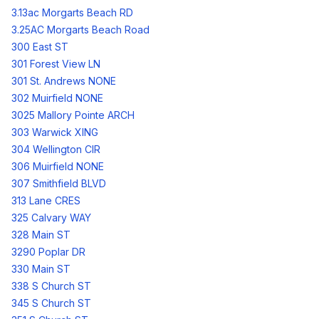
3.13ac Morgarts Beach RD
3.25AC Morgarts Beach Road
300 East ST
301 Forest View LN
301 St. Andrews NONE
302 Muirfield NONE
3025 Mallory Pointe ARCH
303 Warwick XING
304 Wellington CIR
306 Muirfield NONE
307 Smithfield BLVD
313 Lane CRES
325 Calvary WAY
328 Main ST
3290 Poplar DR
330 Main ST
338 S Church ST
345 S Church ST