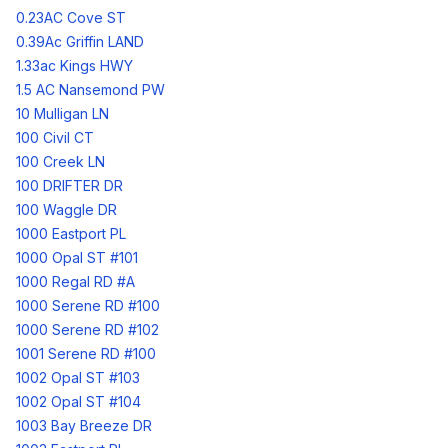
0.23AC Cove ST
0.39Ac Griffin LAND
1.33ac Kings HWY
1.5 AC Nansemond PW
10 Mulligan LN
100 Civil CT
100 Creek LN
100 DRIFTER DR
100 Waggle DR
1000 Eastport PL
1000 Opal ST #101
1000 Regal RD #A
1000 Serene RD #100
1000 Serene RD #102
1001 Serene RD #100
1002 Opal ST #103
1002 Opal ST #104
1003 Bay Breeze DR