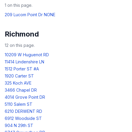
1
on this page.
209 Lucom Point Dr NONE
Richmond
12
on this page.
10209 W Huguenot RD
11414 Lindenshire LN
1512 Porter ST #A
1920 Carter ST
325 Koch AVE
3466 Chapel DR
4014 Grove Point DR
5110 Salem ST
6210 DERWENT RD
6912 Woodside ST
904 N 29th ST