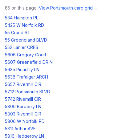
85
on this page.
View
Portsmouth
card grid →
534 Hampton PL
5425 W Norfolk RD
55 Grand ST
55 Greeneland BLVD
552 Lanier CRES
5606 Gregory Court
5607 Greenefield DR N
5635 Picadilly LN
5638 Trafalgar ARCH
5657 Rivermill CIR
5712 Portsmouth BLVD
5742 Rivermill CIR
5800 Barberry LN
5803 Rivermill CIR
5806 W Norfolk RD
5811 Arthur AVE
5816 Hedgerow LN