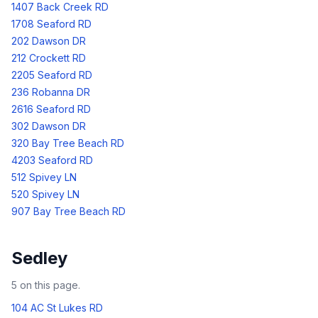
1407 Back Creek RD
1708 Seaford RD
202 Dawson DR
212 Crockett RD
2205 Seaford RD
236 Robanna DR
2616 Seaford RD
302 Dawson DR
320 Bay Tree Beach RD
4203 Seaford RD
512 Spivey LN
520 Spivey LN
907 Bay Tree Beach RD
Sedley
5
on this page.
104 AC St Lukes RD