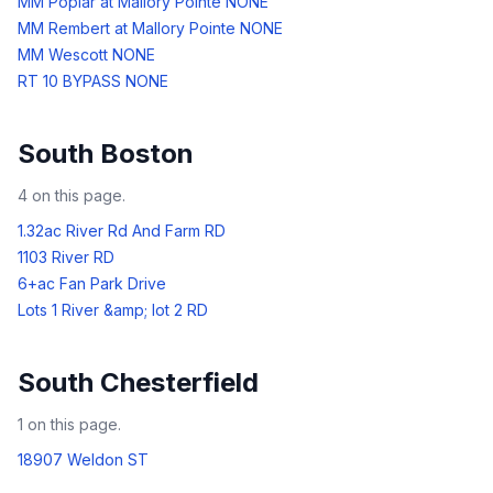
MM Poplar at Mallory Pointe NONE
MM Rembert at Mallory Pointe NONE
MM Wescott NONE
RT 10 BYPASS NONE
South Boston
4
on this page.
1.32ac River Rd And Farm RD
1103 River RD
6+ac Fan Park Drive
Lots 1 River &amp; lot 2 RD
South Chesterfield
1
on this page.
18907 Weldon ST