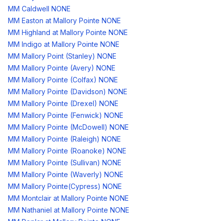
MM Caldwell NONE
MM Easton at Mallory Pointe NONE
MM Highland at Mallory Pointe NONE
MM Indigo at Mallory Pointe NONE
MM Mallory Point (Stanley) NONE
MM Mallory Pointe (Avery) NONE
MM Mallory Pointe (Colfax) NONE
MM Mallory Pointe (Davidson) NONE
MM Mallory Pointe (Drexel) NONE
MM Mallory Pointe (Fenwick) NONE
MM Mallory Pointe (McDowell) NONE
MM Mallory Pointe (Raleigh) NONE
MM Mallory Pointe (Roanoke) NONE
MM Mallory Pointe (Sullivan) NONE
MM Mallory Pointe (Waverly) NONE
MM Mallory Pointe(Cypress) NONE
MM Montclair at Mallory Pointe NONE
MM Nathaniel at Mallory Pointe NONE