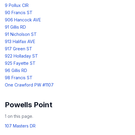
9 Pollux CIR
90 Francis ST
906 Hancock AVE
91 Gillis RD
91 Nicholson ST
913 Halifax AVE
917 Green ST
922 Holladay ST
925 Fayette ST
96 Gillis RD
98 Francis ST
One Crawford PW #1107
Powells Point
1
on this page.
107 Masters DR