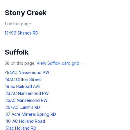
Stony Creek
1
on this page.
13496 Shands RD
Suffolk
58
on this page.
View
Suffolk
card grid →
-1/4AC Nansemond PW
.18AC Clifton Street
.19 ac Railroad AVE
.23 AC Nansemond PW
.25AC Nansemond PW
.26+AC Lummis RD
.37 Acre Mineral Spring RD
.40-AC Holland Road
.51ac Holland RD