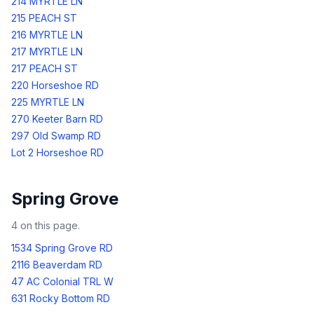
214 MYRTLE LN
215 PEACH ST
216 MYRTLE LN
217 MYRTLE LN
217 PEACH ST
220 Horseshoe RD
225 MYRTLE LN
270 Keeter Barn RD
297 Old Swamp RD
Lot 2 Horseshoe RD
Spring Grove
4
on this page.
1534 Spring Grove RD
2116 Beaverdam RD
47 AC Colonial TRL W
631 Rocky Bottom RD