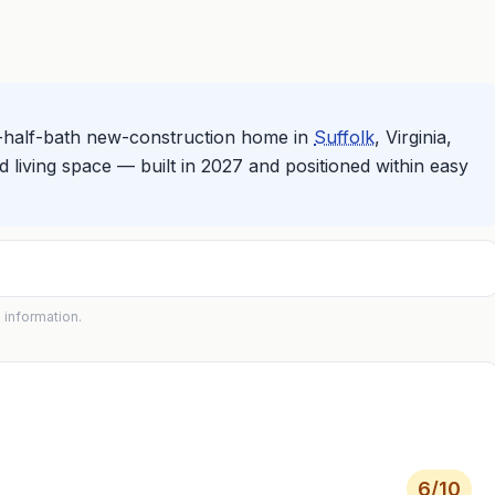
-half-bath new-construction home in
Suffolk
, Virginia,
d living space — built in 2027 and positioned within easy
 information.
6
/10