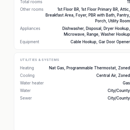
Total rooms
11
Other rooms
1st Floor BR, 1st Floor Primary BR, Attic,
Breakfast Area, Foyer, PBR with Bath, Pantry,
Porch, Utility Room
Appliances
Dishwasher, Disposal, Dryer Hookup,
Microwave, Range, Washer Hookup
Equipment
Cable Hookup, Gar Door Opener
UTILITIES & SYSTEMS
Heating
Nat Gas, Programmable Thermostat, Zoned
Cooling
Central Air, Zoned
Water heater
Gas
Water
City/County
Sewer
City/County