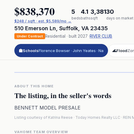
$838,370
5
4.1
3,381
30
beds
baths
sqft
days on market
$
248
/ sqft
· est.
$5,589
/mo →
510 Emerson Ln
,
Suffolk
,
VA
23435
Residential
· built
2027
·
RIVER CLUB
Under Contract
🏫
Schools
Florence Bowser · John Yeates · Na
🌊
Flood
Zo
Click to pl
3D flyover 
Premium · Aerial Flyover
ABOUT THIS HOME
The listing, in the seller's words
BENNETT MODEL PRESALE
Listing courtesy of Katrina Reese · Today Homes Realty LLC · REI
VAHOME TEAM OVERVIEW