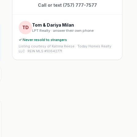
Call or text (757) 777-7577
Tom & Dariya Milan
TD
LPT Realty · answer their own phone
✓ Never resold to strangers
Listing courtesy of Katrina Reese · Today Homes Realty
LLC · REIN MLS #10642771