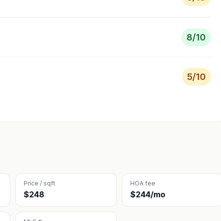
8
/10
5
/10
Price / sqft
HOA fee
$248
$244/mo