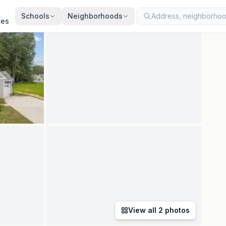
ted
Aug 4, 2026
· synced every 2 min · your inquiry is never resold
Schools
Neighborhoods
ces
View all
2
photos