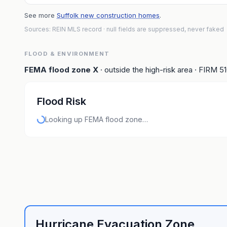
See more
Suffolk new construction homes
.
Sources: REIN MLS record
· null fields are suppressed, never faked
FLOOD & ENVIRONMENT
FEMA flood zone
X
· outside the high-risk area
· FIRM
5
Flood Risk
Looking up FEMA flood zone…
Hurricane Evacuation Zone