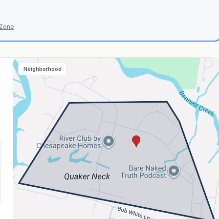
 Zone
Neighborhood