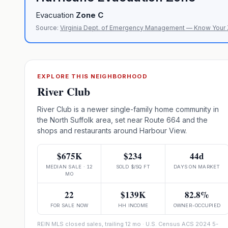
Evacuation
Zone
C
Source:
Virginia Dept. of Emergency Management — Know Your
EXPLORE THIS NEIGHBORHOOD
River Club
River Club is a newer single-family home community in
the North Suffolk area, set near Route 664 and the
shops and restaurants around Harbour View.
$675K
$234
44d
MEDIAN SALE · 12
SOLD $/SQ FT
DAYS ON MARKET
MO
22
$139K
82.8%
FOR SALE NOW
HH INCOME
OWNER-OCCUPIED
REIN MLS closed sales, trailing 12 mo · U.S. Census ACS 2024 5-