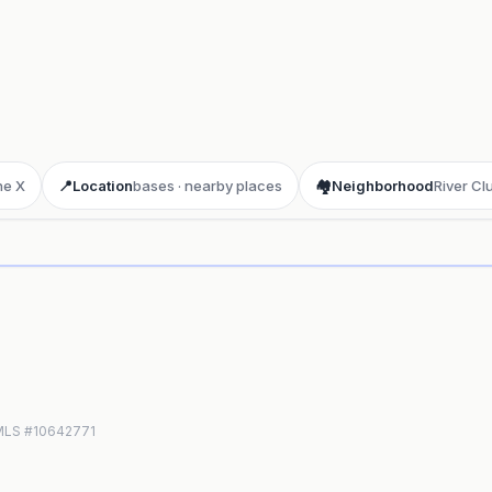
ne X
📍
Location
bases · nearby places
🏘️
Neighborhood
River Cl
ay 3D aerial flyover
· Google Aerial View
N MLS #10642771