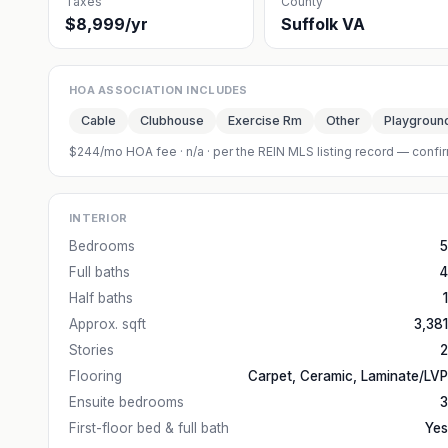
Taxes
County
$8,999/yr
Suffolk VA
HOA ASSOCIATION INCLUDES
Cable
Clubhouse
Exercise Rm
Other
Playgroun
$244/mo HOA fee
·
n/a
· per the REIN MLS listing record — confir
INTERIOR
Bedrooms
5
Full baths
4
Half baths
1
Approx. sqft
3,381
Stories
2
Flooring
Carpet, Ceramic, Laminate/LVP
Ensuite bedrooms
3
First-floor bed & full bath
Yes