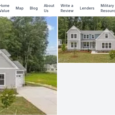
✓ Source: REIN MLS #
10642771
· record upda
Home
About
Write a
Military
Map
Blog
Lenders
Value
Us
Review
Resour