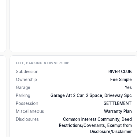
LOT, PARKING & OWNERSHIP
Subdivision
RIVER CLUB
Ownership
Fee Simple
Garage
Yes
Parking
Garage Att 2 Car, 2 Space, Driveway Spc
Possession
SETTLEMENT
Miscellaneous
Warranty Plan
Disclosures
Common Interest Community, Deed
Restrictions/Covenants, Exempt from
Disclosure/Disclaimer