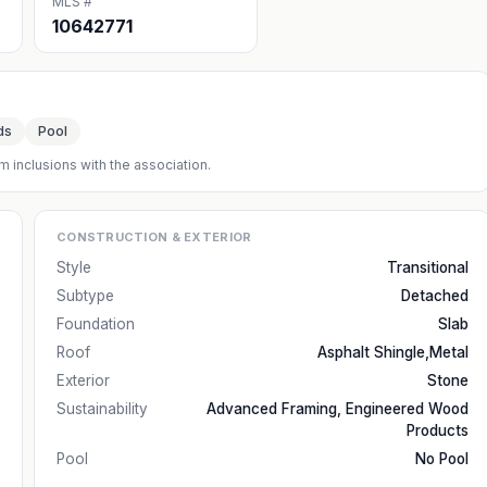
MLS #
10642771
ds
Pool
m inclusions with the association.
CONSTRUCTION & EXTERIOR
Style
Transitional
Subtype
Detached
Foundation
Slab
Roof
Asphalt Shingle,Metal
Exterior
Stone
Sustainability
Advanced Framing, Engineered Wood
Products
Pool
No Pool