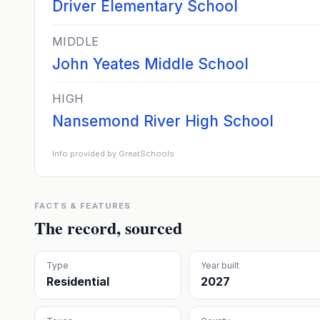
Driver Elementary School
MIDDLE
John Yeates Middle School
HIGH
Nansemond River High School
Info provided by GreatSchools
FACTS & FEATURES
The record, sourced
Type
Year built
Residential
2027