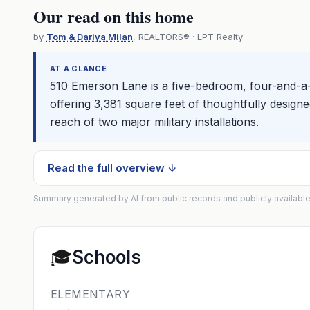
Our read on this home
by
Tom & Dariya Milan
, REALTORS® · LPT Realty
AT A GLANCE
510 Emerson Lane is a five-bedroom, four-and-a
offering 3,381 square feet of thoughtfully designe
reach of two major military installations.
Read the full overview ↓
Summary generated by AI from public records and publicly available
🎓
Schools
ELEMENTARY