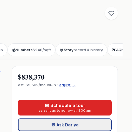
ub
💰
Numbers
$248/sqft
📖
Story
record & history
❓
FAQ
buyer
$838,370
est.
$5,589
/mo all-in ·
adjust →
📅 Schedule a tour
as early as tomorrow at 11:00 am
💬 Ask Dariya