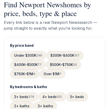
Find
Newport News
homes by
price, beds, type & place
Every link below is a real
Newport News
search —
jump straight to exactly what you’re looking for.
By price band
Under $300K
$300K–$400K
248
107
$400K–$500K
$500K–$750K
77
30
$750K–$1M
Over $1M
4
7
By bedrooms & baths
3+ beds
4+ beds
5+ beds
379
155
2+ baths
3+ baths