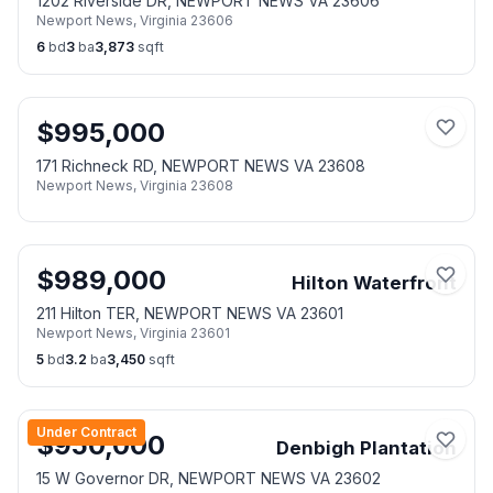
1202 Riverside DR, NEWPORT NEWS VA 23606
Newport News
,
Virginia
23606
6
bd
3
ba
3,873
sqft
$
995,000
171 Richneck RD, NEWPORT NEWS VA 23608
Newport News
,
Virginia
23608
$
989,000
Hilton Waterfront
211 Hilton TER, NEWPORT NEWS VA 23601
Newport News
,
Virginia
23601
5
bd
3.2
ba
3,450
sqft
Under Contract
$
950,000
Denbigh Plantation
15 W Governor DR, NEWPORT NEWS VA 23602