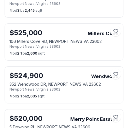
Newport News
,
Virginia
23603
4
bd
3
ba
2,445
sqft
$
525,000
Millers Cove
106 Millers Cove RD, NEWPORT NEWS VA 23602
Newport News
,
Virginia
23602
4
bd
2.1
ba
2,600
sqft
$
524,900
Wendwood
352 Wendwood DR, NEWPORT NEWS VA 23602
Newport News
,
Virginia
23602
4
bd
2.1
ba
2,635
sqft
$
520,000
Merry Point Estates
5 Downing PL, NEWPORT NEWS VA 23606