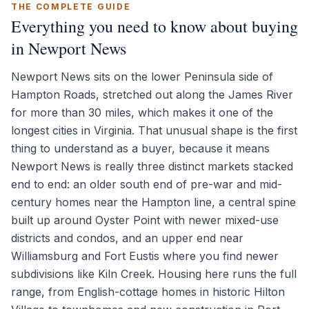
THE COMPLETE GUIDE
Everything you need to know about buying
in Newport News
Newport News sits on the lower Peninsula side of
Hampton Roads, stretched out along the James River
for more than 30 miles, which makes it one of the
longest cities in Virginia. That unusual shape is the first
thing to understand as a buyer, because it means
Newport News is really three distinct markets stacked
end to end: an older south end of pre-war and mid-
century homes near the Hampton line, a central spine
built up around Oyster Point with newer mixed-use
districts and condos, and an upper end near
Williamsburg and Fort Eustis where you find newer
subdivisions like Kiln Creek. Housing here runs the full
range, from English-cottage homes in historic Hilton