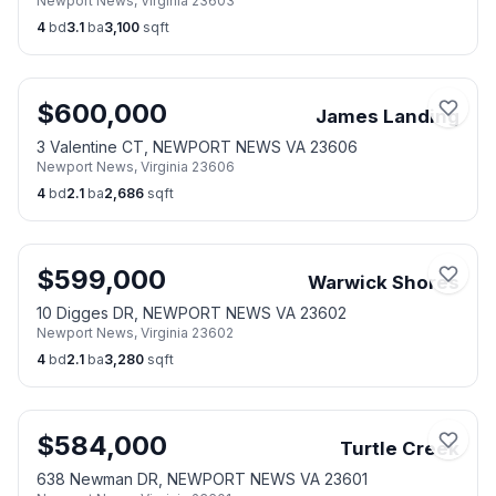
Newport News
,
Virginia
23603
4
bd
3.1
ba
3,100
sqft
$
600,000
James Landing
3 Valentine CT, NEWPORT NEWS VA 23606
Newport News
,
Virginia
23606
4
bd
2.1
ba
2,686
sqft
$
599,000
Warwick Shores
10 Digges DR, NEWPORT NEWS VA 23602
Newport News
,
Virginia
23602
4
bd
2.1
ba
3,280
sqft
$
584,000
Turtle Creek
638 Newman DR, NEWPORT NEWS VA 23601