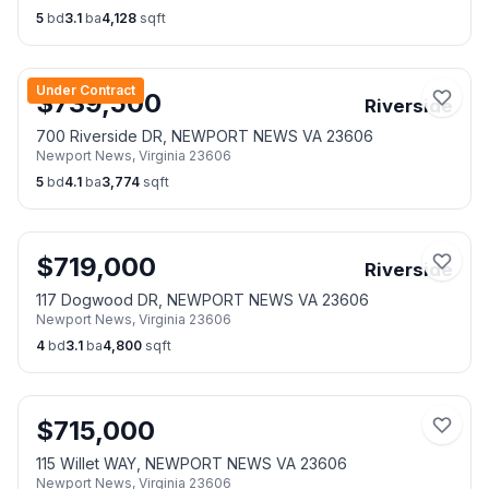
5
bd
3.1
ba
4,128
sqft
Under Contract
$
739,500
Riverside
700 Riverside DR, NEWPORT NEWS VA 23606
Newport News
,
Virginia
23606
5
bd
4.1
ba
3,774
sqft
$
719,000
Riverside
117 Dogwood DR, NEWPORT NEWS VA 23606
Newport News
,
Virginia
23606
4
bd
3.1
ba
4,800
sqft
$
715,000
115 Willet WAY, NEWPORT NEWS VA 23606
Newport News
,
Virginia
23606