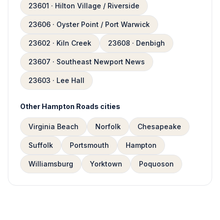
23601 · Hilton Village / Riverside
23606 · Oyster Point / Port Warwick
23602 · Kiln Creek
23608 · Denbigh
23607 · Southeast Newport News
23603 · Lee Hall
Other Hampton Roads cities
Virginia Beach
Norfolk
Chesapeake
Suffolk
Portsmouth
Hampton
Williamsburg
Yorktown
Poquoson