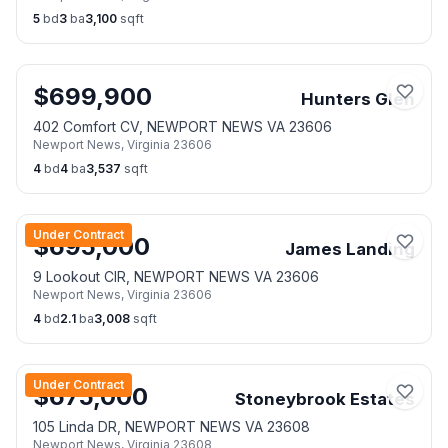
5
bd
3
ba
3,100
sqft
$
699,900
Hunters Glen
402 Comfort CV, NEWPORT NEWS VA 23606
Newport News
,
Virginia
23606
4
bd
4
ba
3,537
sqft
Under Contract
$
695,000
James Landing
9 Lookout CIR, NEWPORT NEWS VA 23606
Newport News
,
Virginia
23606
4
bd
2.1
ba
3,008
sqft
Under Contract
$
675,000
Stoneybrook Estates
105 Linda DR, NEWPORT NEWS VA 23608
Newport News
,
Virginia
23608