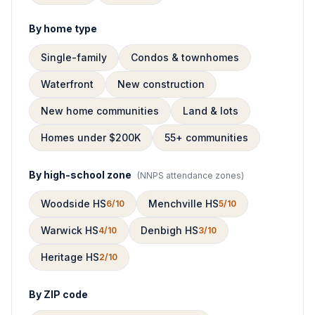
By home type
Single-family
Condos & townhomes
Waterfront
New construction
New home communities
Land & lots
Homes under $200K
55+ communities
By high-school zone
(
NNPS attendance zones
)
Woodside HS
Menchville HS
6/10
5/10
Warwick HS
Denbigh HS
4/10
3/10
Heritage HS
2/10
By ZIP code