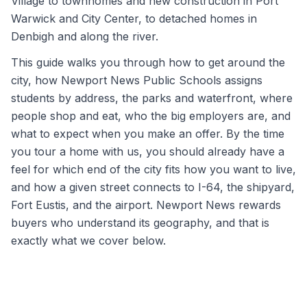
Village to townhomes and new construction in Port
Warwick and City Center, to detached homes in
Denbigh and along the river.
This guide walks you through how to get around the
city, how Newport News Public Schools assigns
students by address, the parks and waterfront, where
people shop and eat, who the big employers are, and
what to expect when you make an offer. By the time
you tour a home with us, you should already have a
feel for which end of the city fits how you want to live,
and how a given street connects to I-64, the shipyard,
Fort Eustis, and the airport. Newport News rewards
buyers who understand its geography, and that is
exactly what we cover below.