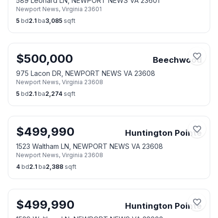
589 Leonard LN, NEWPORT NEWS VA 23601
Newport News
,
Virginia
23601
5
bd
2.1
ba
3,085
sqft
$
500,000
Beechwood
975 Lacon DR, NEWPORT NEWS VA 23608
Newport News
,
Virginia
23608
5
bd
2.1
ba
2,274
sqft
$
499,990
Huntington Pointe
1523 Waltham LN, NEWPORT NEWS VA 23608
Newport News
,
Virginia
23608
4
bd
2.1
ba
2,388
sqft
$
499,990
Huntington Pointe