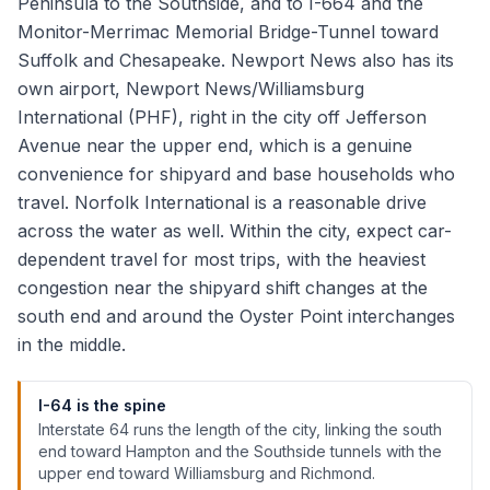
Peninsula to the Southside, and to I-664 and the
Monitor-Merrimac Memorial Bridge-Tunnel toward
Suffolk and Chesapeake. Newport News also has its
own airport, Newport News/Williamsburg
International (PHF), right in the city off Jefferson
Avenue near the upper end, which is a genuine
convenience for shipyard and base households who
travel. Norfolk International is a reasonable drive
across the water as well. Within the city, expect car-
dependent travel for most trips, with the heaviest
congestion near the shipyard shift changes at the
south end and around the Oyster Point interchanges
in the middle.
I-64 is the spine
Interstate 64 runs the length of the city, linking the south
end toward Hampton and the Southside tunnels with the
upper end toward Williamsburg and Richmond.