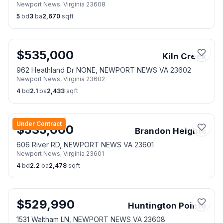
Newport News
,
Virginia
23608
5
bd
3
ba
2,670
sqft
$
535,000
Kiln Creek
962 Heathland Dr NONE, NEWPORT NEWS VA 23602
Newport News
,
Virginia
23602
4
bd
2.1
ba
2,433
sqft
Under Contract
$
535,000
Brandon Heights
606 River RD, NEWPORT NEWS VA 23601
Newport News
,
Virginia
23601
4
bd
2.2
ba
2,478
sqft
$
529,990
Huntington Pointe
1531 Waltham LN, NEWPORT NEWS VA 23608