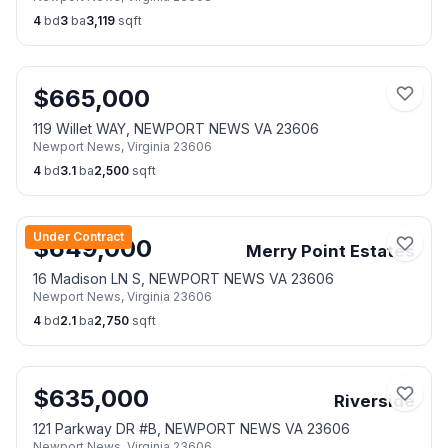
4
bd
3
ba
3,119
sqft
$
665,000
119 Willet WAY, NEWPORT NEWS VA 23606
Newport News
,
Virginia
23606
4
bd
3.1
ba
2,500
sqft
Under Contract
$
649,000
Merry Point Estates
16 Madison LN S, NEWPORT NEWS VA 23606
Newport News
,
Virginia
23606
4
bd
2.1
ba
2,750
sqft
$
635,000
Riverside
121 Parkway DR #B, NEWPORT NEWS VA 23606
Newport News
,
Virginia
23606