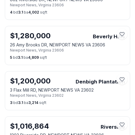
Newport News
,
Virginia
23606
4
bd
3.1
ba
4,002
sqft
$
1,280,000
Beverly Hills
26 Amy Brooks DR, NEWPORT NEWS VA 23606
Newport News
,
Virginia
23606
5
bd
3.1
ba
4,809
sqft
$
1,200,000
Denbigh Plantation
3 Flax Mill RD, NEWPORT NEWS VA 23602
Newport News
,
Virginia
23602
3
bd
3.1
ba
3,214
sqft
$
1,016,864
Riverside