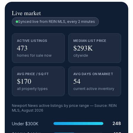
Live market
Synced live from REIN MLS, every 2 minutes
ACTIVE LISTINGS
MEDIAN LIST PRICE
473
$293K
homes for sale now
citywide
AVG PRICE / SQ FT
AVG DAYS ON MARKET
$170
54
all property types
current active inventory
Newport News
active listings by price range — Source: REIN
MLS,
August 2026
Price range
Relative share
Active listings
248
Under $300K