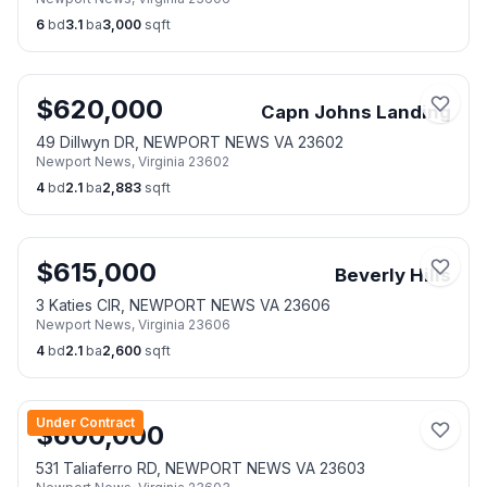
6
bd
3.1
ba
3,000
sqft
$
620,000
Capn Johns Landing
49 Dillwyn DR, NEWPORT NEWS VA 23602
Newport News
,
Virginia
23602
4
bd
2.1
ba
2,883
sqft
$
615,000
Beverly Hills
3 Katies CIR, NEWPORT NEWS VA 23606
Newport News
,
Virginia
23606
4
bd
2.1
ba
2,600
sqft
Under Contract
$
600,000
531 Taliaferro RD, NEWPORT NEWS VA 23603