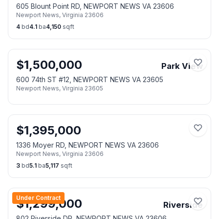
605 Blount Point RD, NEWPORT NEWS VA 23606
Newport News
,
Virginia
23606
4
bd
4.1
ba
4,150
sqft
$
1,500,000
Park View
600 74th ST #12, NEWPORT NEWS VA 23605
Newport News
,
Virginia
23605
$
1,395,000
1336 Moyer RD, NEWPORT NEWS VA 23606
Newport News
,
Virginia
23606
3
bd
5.1
ba
5,117
sqft
Under Contract
$
1,299,000
Riverside
802 Riverside DR, NEWPORT NEWS VA 23606