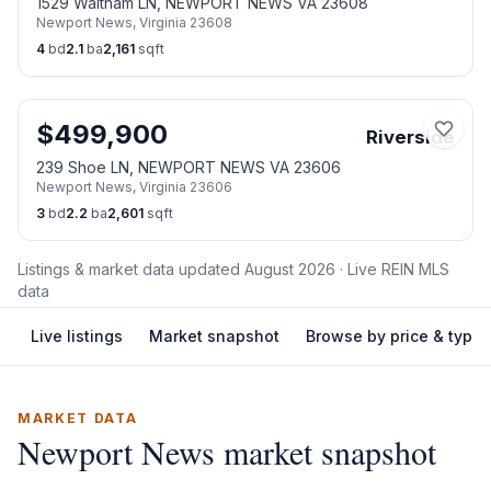
1529 Waltham LN, NEWPORT NEWS VA 23608
Newport News
,
Virginia
23608
4
bd
2.1
ba
2,161
sqft
$
499,900
Riverside
239 Shoe LN, NEWPORT NEWS VA 23606
Newport News
,
Virginia
23606
3
bd
2.2
ba
2,601
sqft
Listings & market data updated
August 2026
· Live REIN MLS
data
Live listings
Market snapshot
Browse by price & type
MARKET DATA
Newport News
market snapshot