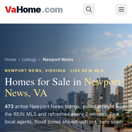
Skip to main content
Va
Home
.com
Home
›
Listings
›
Newport News
NEWPORT NEWS
, VIRGINIA · LIVE REIN MLS
Homes for Sale in
Newport
News
, VA
473
active
Newport News
listings, pulled straight from
the REIN MLS and refreshed every 2 minutes. Real
local agents, flood zones shown upfront, zero spam.