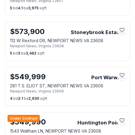
Newport News
,
Virginia
23601
5
bd
4.1
ba
3,975
sqft
$
573,900
Stoneybrook Estates
112 W Rexford DR, NEWPORT NEWS VA 23608
Newport News
,
Virginia
23608
5
bd
3
ba
3,462
sqft
$
549,999
Port Warwick
281 T.S. ELIOT ST, NEWPORT NEWS VA 23606
Newport News
,
Virginia
23606
4
bd
2.1
ba
2,630
sqft
Under Contract
$
549,990
Huntington Pointe
1543 Waltham LN, NEWPORT NEWS VA 23608