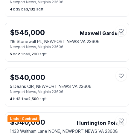
Newport News
,
Virginia
23606
4
bd
3
ba
3,132
sqft
$
545,000
Maxwell Gardens
116 Stonewall PL, NEWPORT NEWS VA 23606
Newport News
,
Virginia
23606
5
bd
2.1
ba
3,230
sqft
$
540,000
5 Deans CIR, NEWPORT NEWS VA 23606
Newport News
,
Virginia
23606
4
bd
3.1
ba
2,500
sqft
Under Contract
$
540,000
Huntington Pointe
1433 Waltham Lane NONE, NEWPORT NEWS VA 23608