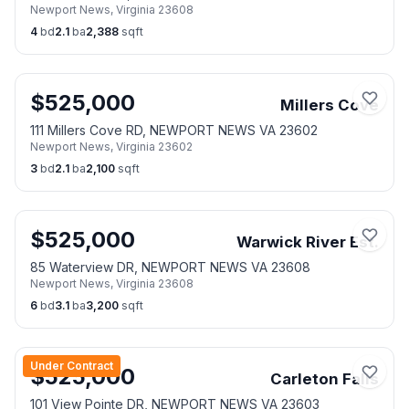
Newport News
,
Virginia
23608
4
bd
2.1
ba
2,388
sqft
$
525,000
Millers Cove
111 Millers Cove RD, NEWPORT NEWS VA 23602
Newport News
,
Virginia
23602
3
bd
2.1
ba
2,100
sqft
$
525,000
Warwick River Est.
85 Waterview DR, NEWPORT NEWS VA 23608
Newport News
,
Virginia
23608
6
bd
3.1
ba
3,200
sqft
Under Contract
$
525,000
Carleton Falls
101 View Pointe DR, NEWPORT NEWS VA 23603