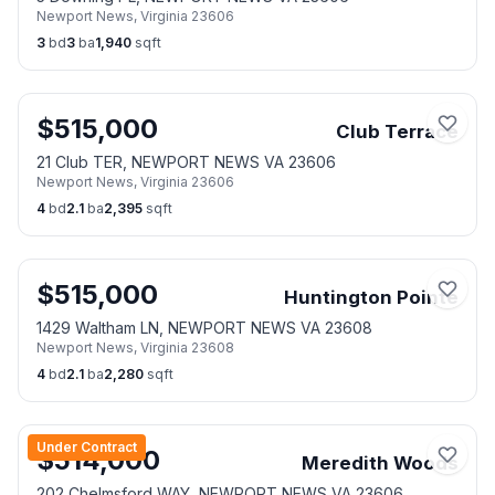
Newport News
,
Virginia
23606
3
bd
3
ba
1,940
sqft
$
515,000
Club Terrace
21 Club TER, NEWPORT NEWS VA 23606
Newport News
,
Virginia
23606
4
bd
2.1
ba
2,395
sqft
$
515,000
Huntington Pointe
1429 Waltham LN, NEWPORT NEWS VA 23608
Newport News
,
Virginia
23608
4
bd
2.1
ba
2,280
sqft
Under Contract
$
514,000
Meredith Woods
202 Chelmsford WAY, NEWPORT NEWS VA 23606