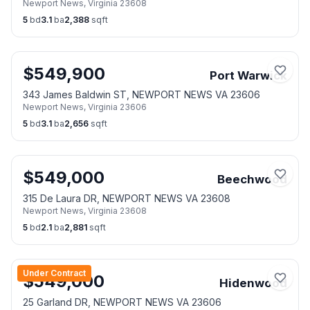
Newport News
,
Virginia
23608
5
bd
3.1
ba
2,388
sqft
$
549,900
Port Warwick
343 James Baldwin ST, NEWPORT NEWS VA 23606
Newport News
,
Virginia
23606
5
bd
3.1
ba
2,656
sqft
$
549,000
Beechwood
315 De Laura DR, NEWPORT NEWS VA 23608
Newport News
,
Virginia
23608
5
bd
2.1
ba
2,881
sqft
Under Contract
$
549,000
Hidenwood
25 Garland DR, NEWPORT NEWS VA 23606