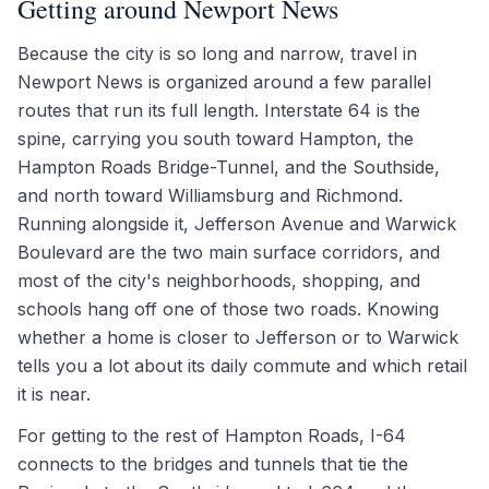
Getting around Newport News
Because the city is so long and narrow, travel in
Newport News is organized around a few parallel
routes that run its full length. Interstate 64 is the
spine, carrying you south toward Hampton, the
Hampton Roads Bridge-Tunnel, and the Southside,
and north toward Williamsburg and Richmond.
Running alongside it, Jefferson Avenue and Warwick
Boulevard are the two main surface corridors, and
most of the city's neighborhoods, shopping, and
schools hang off one of those two roads. Knowing
whether a home is closer to Jefferson or to Warwick
tells you a lot about its daily commute and which retail
it is near.
For getting to the rest of Hampton Roads, I-64
connects to the bridges and tunnels that tie the