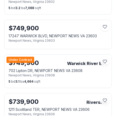
Newport News
,
Virginia
23602
5
bd
3.2
ba
7,088
sqft
$
749,900
17247 WARWICK BLVD, NEWPORT NEWS VA 23603
Newport News
,
Virginia
23603
Under Contract
$
749,900
Warwick River Est.
702 Lipton DR, NEWPORT NEWS VA 23608
Newport News
,
Virginia
23608
5
bd
3.1
ba
4,664
sqft
$
739,900
Riverside
1211 Scottland TER, NEWPORT NEWS VA 23606
Newport News
,
Virginia
23606