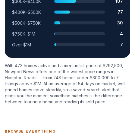
107
$300K–$400K
77
$400K–$500K
30
$500K–$750K
4
$750K–$1M
7
Over $1M
With
473
homes active and a median list price of $
292,500
,
Newport News
offers one of the widest price ranges in
Hampton Roads — from
248
homes under $300,000 to
7
listings above $1M. At an average of
54
days on market, well-
priced homes move steadily, so a saved-search alert that
pings you the moment something matches is the difference
between touring a home and reading its sold price.
BROWSE EVERYTHING