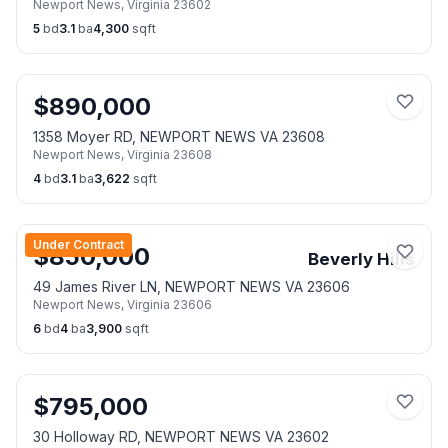
Newport News
,
Virginia
23602
5
bd
3.1
ba
4,300
sqft
$
890,000
1358 Moyer RD, NEWPORT NEWS VA 23608
Newport News
,
Virginia
23608
4
bd
3.1
ba
3,622
sqft
Under Contract
$
850,000
Beverly Hills
49 James River LN, NEWPORT NEWS VA 23606
Newport News
,
Virginia
23606
6
bd
4
ba
3,900
sqft
$
795,000
30 Holloway RD, NEWPORT NEWS VA 23602