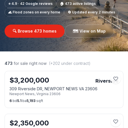
⭐ 4.9 · 42 Google reviews
🏠
473
active listings
🌊 Flood zones on every home
🔄 Updated every 2 minutes
🔍 Browse
473
homes
🗺️ View on Map
473
for sale right now
(+
202
under contract)
$
3,200,000
Riverside
309 Riverside DR, NEWPORT NEWS VA 23606
Newport News
,
Virginia
23606
6
bd
5.1
ba
5,193
sqft
$
2,350,000