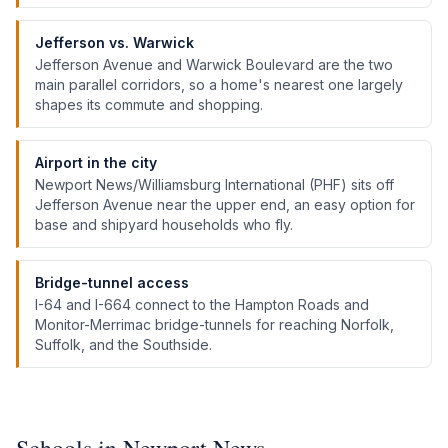
Jefferson vs. Warwick
Jefferson Avenue and Warwick Boulevard are the two
main parallel corridors, so a home's nearest one largely
shapes its commute and shopping.
Airport in the city
Newport News/Williamsburg International (PHF) sits off
Jefferson Avenue near the upper end, an easy option for
base and shipyard households who fly.
Bridge-tunnel access
I-64 and I-664 connect to the Hampton Roads and
Monitor-Merrimac bridge-tunnels for reaching Norfolk,
Suffolk, and the Southside.