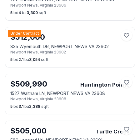
Newport News
,
Virginia
23606
5
bd
4
ba
3,300
sqft
Under Contract
$
512,000
835 Wyemouth DR, NEWPORT NEWS VA 23602
Newport News
,
Virginia
23602
5
bd
2.1
ba
3,054
sqft
$
509,990
Huntington Pointe
1527 Waltham LN, NEWPORT NEWS VA 23608
Newport News
,
Virginia
23608
5
bd
3.1
ba
2,388
sqft
$
505,000
Turtle Creek