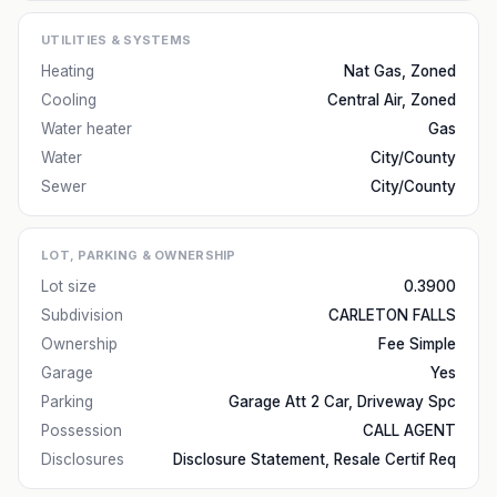
UTILITIES & SYSTEMS
Heating
Nat Gas, Zoned
Cooling
Central Air, Zoned
Water heater
Gas
Water
City/County
Sewer
City/County
LOT, PARKING & OWNERSHIP
Lot size
0.3900
Subdivision
CARLETON FALLS
Ownership
Fee Simple
Garage
Yes
Parking
Garage Att 2 Car, Driveway Spc
Possession
CALL AGENT
Disclosures
Disclosure Statement, Resale Certif Req