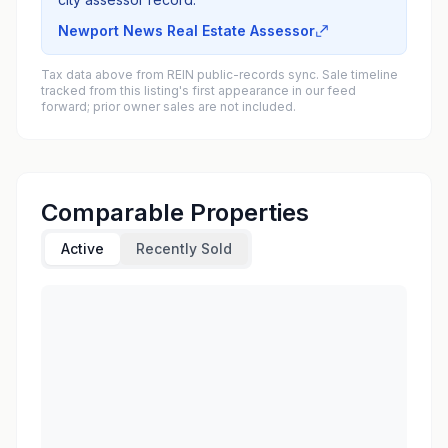
Newport News Real Estate Assessor
Tax data above from REIN public-records sync. Sale timeline
tracked from this listing's first appearance in our feed
forward; prior owner sales are not included.
Comparable Properties
Active
Recently Sold