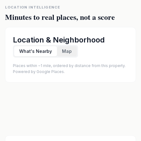
LOCATION INTELLIGENCE
Minutes to real places, not a score
Location & Neighborhood
What's Nearby
Map
Places within ~1 mile, ordered by distance from this property.
Powered by Google Places.