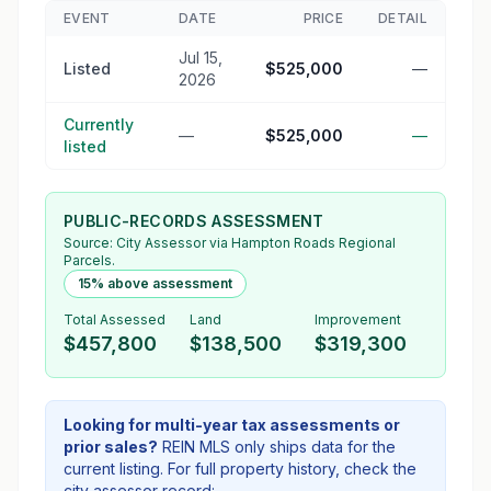
EVENT
DATE
PRICE
DETAIL
Jul 15,
Listed
$525,000
—
2026
Currently
—
$525,000
—
listed
PUBLIC-RECORDS ASSESSMENT
Source:
City Assessor
via Hampton Roads Regional
Parcels.
15% above assessment
Total Assessed
Land
Improvement
$457,800
$138,500
$319,300
Looking for multi-year tax assessments or
prior sales?
REIN MLS only ships data for the
current listing. For full property history, check the
city assessor record: