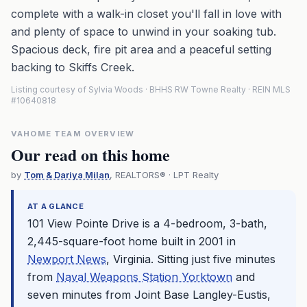
complete with a walk-in closet you'll fall in love with
and plenty of space to unwind in your soaking tub.
Spacious deck, fire pit area and a peaceful setting
backing to Skiffs Creek.
Listing courtesy of Sylvia Woods · BHHS RW Towne Realty · REIN MLS
#10640818
VAHOME TEAM OVERVIEW
Our read on this home
by
Tom & Dariya Milan
, REALTORS® · LPT Realty
AT A GLANCE
101 View Pointe Drive is a 4-bedroom, 3-bath,
2,445-square-foot home built in 2001 in
Newport News
, Virginia. Sitting just five minutes
from
Naval Weapons Station Yorktown
and
seven minutes from Joint Base Langley-Eustis,