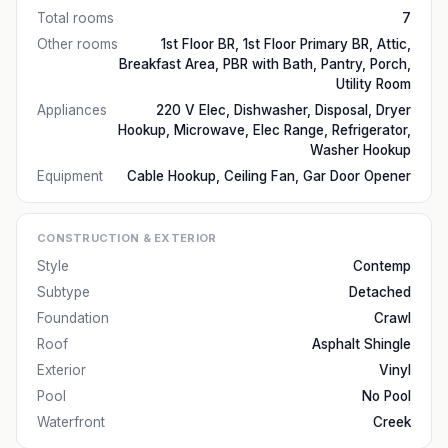
Total rooms
7
Other rooms
1st Floor BR, 1st Floor Primary BR, Attic,
Breakfast Area, PBR with Bath, Pantry, Porch,
Utility Room
Appliances
220 V Elec, Dishwasher, Disposal, Dryer
Hookup, Microwave, Elec Range, Refrigerator,
Washer Hookup
Equipment
Cable Hookup, Ceiling Fan, Gar Door Opener
CONSTRUCTION & EXTERIOR
Style
Contemp
Subtype
Detached
Foundation
Crawl
Roof
Asphalt Shingle
Exterior
Vinyl
Pool
No Pool
Waterfront
Creek