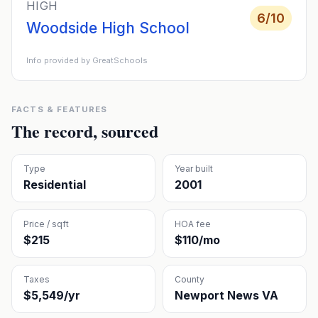
HIGH
6
/10
Woodside High School
Info provided by GreatSchools
FACTS & FEATURES
The record, sourced
Type
Year built
Residential
2001
Price / sqft
HOA fee
$215
$110/mo
Taxes
County
$5,549/yr
Newport News VA