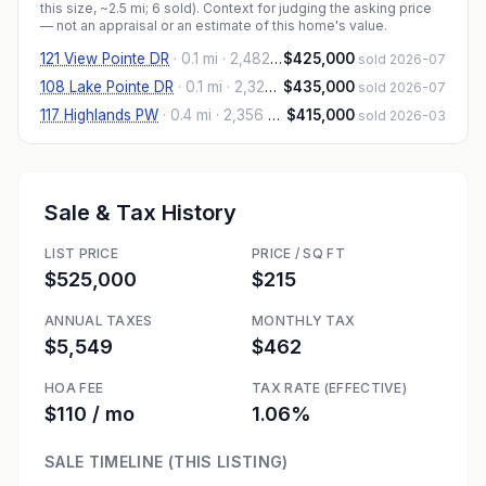
this size, ~2.5 mi
; 6 sold
). Context for judging the asking price
— not an appraisal or an estimate of this home's value.
121 View Pointe DR
·
0.1 mi
· 2,482 sqft
$425,000
sold 2026-07
108 Lake Pointe DR
·
0.1 mi
· 2,323 sqft
$435,000
sold 2026-07
117 Highlands PW
·
0.4 mi
· 2,356 sqft
$415,000
sold 2026-03
Sale & Tax History
LIST PRICE
PRICE / SQ FT
$525,000
$215
ANNUAL TAXES
MONTHLY TAX
$5,549
$462
HOA FEE
TAX RATE (EFFECTIVE)
$110 / mo
1.06%
SALE TIMELINE (THIS LISTING)