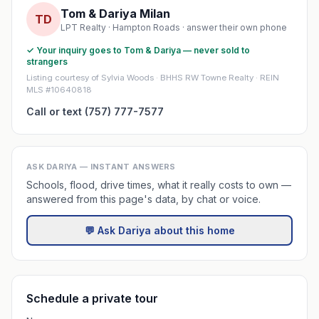
Tom & Dariya Milan
TD
LPT Realty · Hampton Roads · answer their own phone
✓ Your inquiry goes to Tom & Dariya — never sold to
strangers
Listing courtesy of Sylvia Woods · BHHS RW Towne Realty · REIN
MLS #10640818
Call or text (757) 777-7577
ASK DARIYA — INSTANT ANSWERS
Schools, flood, drive times, what it really costs to own —
answered from this page's data, by chat or voice.
💬 Ask Dariya about this home
Schedule a private tour