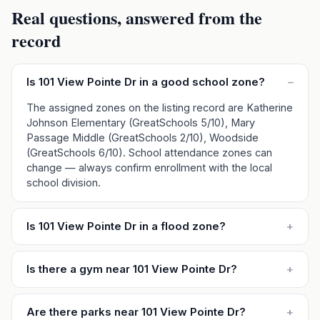
Real questions, answered from the
record
Is 101 View Pointe Dr in a good school zone?
–
The assigned zones on the listing record are Katherine
Johnson Elementary (GreatSchools 5/10), Mary
Passage Middle (GreatSchools 2/10), Woodside
(GreatSchools 6/10). School attendance zones can
change — always confirm enrollment with the local
school division.
Is 101 View Pointe Dr in a flood zone?
+
Is there a gym near 101 View Pointe Dr?
+
Are there parks near 101 View Pointe Dr?
+