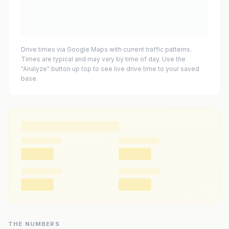
Drive times via Google Maps with current traffic patterns.
Times are typical and may vary by time of day. Use the
"Analyze" button up top to see live drive time to your saved
base.
THE NUMBERS