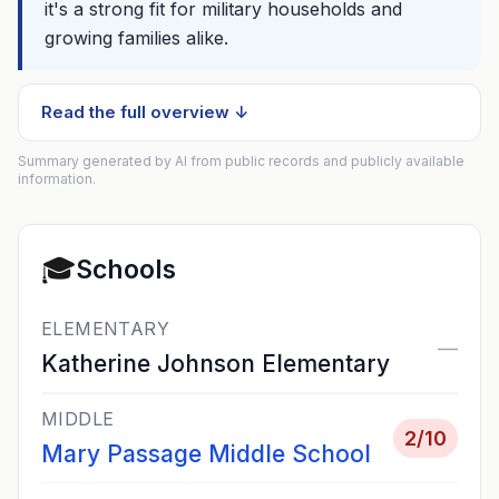
it's a strong fit for military households and
growing families alike.
Read the full overview ↓
Summary generated by AI from public records and publicly available
information.
🎓
Schools
ELEMENTARY
—
Katherine Johnson Elementary
MIDDLE
2
/10
Mary Passage Middle School