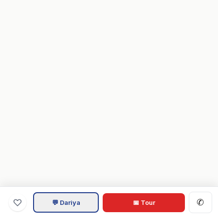
✆
💬 Dariya
📅 Tour