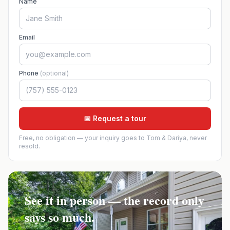
Name
Email
Phone
(optional)
📅 Request a tour
Free, no obligation — your inquiry goes to Tom & Dariya, never
resold.
See it in person — the record only
says so much.