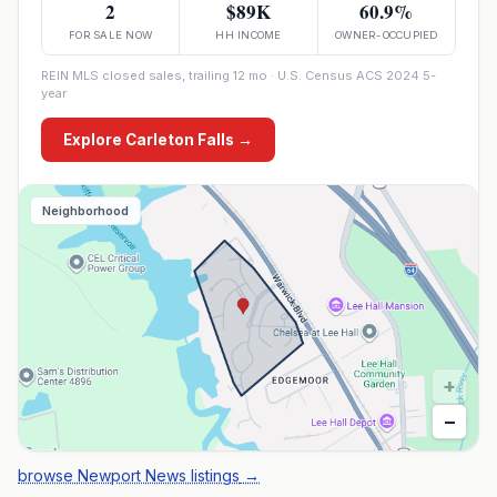
2
$89K
60.9%
FOR SALE NOW
HH INCOME
OWNER-OCCUPIED
REIN MLS closed sales, trailing 12 mo · U.S. Census ACS 2024 5-
year
Explore
Carleton Falls
→
Neighborhood
+
−
browse Newport News listings
→