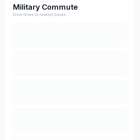
Military Commute
Drive times to nearest bases