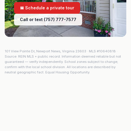
📅 Schedule a private tour
Call or text (757) 777-7577
101 View Pointe Dr
,
Newport News
,
Virginia
23603
· MLS #
10640818
·
Source: REIN MLS + public record. Information deemed reliable but not
guaranteed — verify independently. School zones subject to change;
confirm with the local school division. All locations are described by
neutral geographic fact. Equal Housing Opportunity.