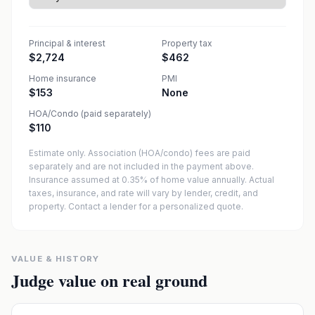
Principal & interest
Property tax
$2,724
$462
Home insurance
PMI
$153
None
HOA/Condo (paid separately)
$110
Estimate only. Association (HOA/condo) fees are paid
separately and are not included in the payment above.
Insurance assumed at 0.35% of home value annually.
Actual
taxes, insurance, and rate will vary by lender, credit, and
property. Contact a lender for a personalized quote.
VALUE & HISTORY
Judge value on real ground