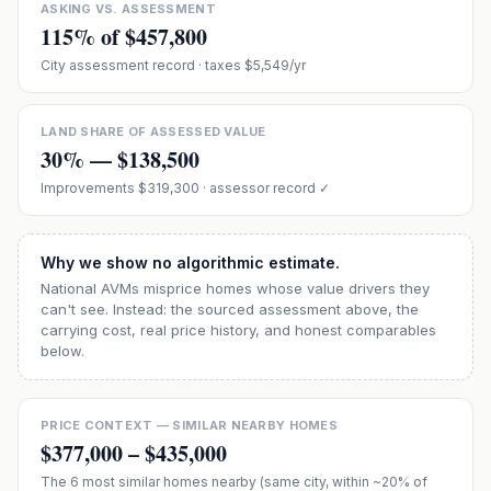
ASKING VS. ASSESSMENT
115
% of
$457,800
City assessment record
· taxes $5,549/yr
LAND SHARE OF ASSESSED VALUE
30
% —
$138,500
Improvements
$319,300
· assessor record ✓
Why we show no algorithmic estimate.
National AVMs misprice homes whose value drivers they
can't see. Instead: the sourced assessment above, the
carrying cost, real price history, and honest comparables
below.
PRICE CONTEXT — SIMILAR NEARBY HOMES
$377,000
–
$435,000
The
6
most similar homes nearby (same city, within ~20% of