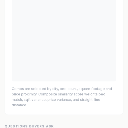
Comps are selected by city, bed count, square footage and
price proximity. Composite similarity score weights bed
match, sqft variance, price variance, and straight-line
distance.
QUESTIONS BUYERS ASK