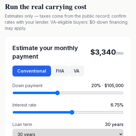
Run the real carrying cost
Estimates only — taxes come from the public record; confirm
rates with your lender. VA-eligible buyers: $0-down financing
may apply.
Estimate your monthly
$3,340
/mo
payment
Conventional
FHA
VA
Down payment
20
% ·
$105,000
Interest rate
6.75
%
Loan term
30
years