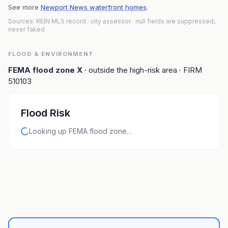
See more
Newport News waterfront homes
.
Sources: REIN MLS record
· city assessor
· null fields are suppressed,
never faked
FLOOD & ENVIRONMENT
FEMA flood zone
X
· outside the high-risk area
· FIRM
510103
Flood Risk
Looking up FEMA flood zone…