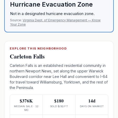
Hurricane Evacuation Zone
Not in a designated hurricane evacuation zone.
Source:
Virginia Dept. of Emergency Management — Know
Your Zone
EXPLORE THIS NEIGHBORHOOD
Carleton Falls
Carleton Falls is an established residential community in
northern Newport News, set along the upper Warwick
Boulevard corridor near Lee Hall and convenient to I-64
for travel toward Williamsburg, Yorktown, and the rest of
the Peninsula.
$376K
$180
14d
MEDIAN SALE · 12
SOLD $/SQ FT
DAYS ON MARKET
MO