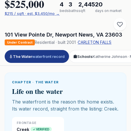
$525,000
4
3
2,445
20
beds
baths
sqft
days on market
$
215
/ sqft
· est.
$3,450
/mo →
101 View Pointe Dr
,
Newport News
,
VA
23603
Residential
· built
2001
·
CARLETON FALLS
Under Contract
💧
The Water
waterfront record
🏫
Schools
Katherine Johnson · 
CHAPTER · THE WATER
Life on the water
The waterfront is the reason this home exists.
Its water record, straight from the listing: Creek.
FRONTAGE
Creek
✓ VERIFIED