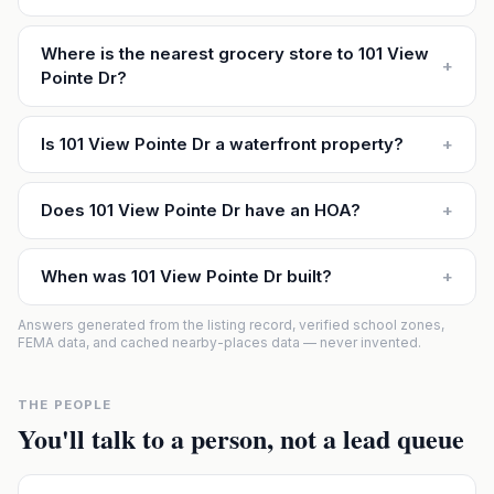
Where is the nearest grocery store to 101 View
+
Pointe Dr?
Is 101 View Pointe Dr a waterfront property?
+
Does 101 View Pointe Dr have an HOA?
+
When was 101 View Pointe Dr built?
+
Answers generated from the listing record, verified school zones,
FEMA data, and cached nearby-places data — never invented.
THE PEOPLE
You'll talk to a person, not a lead queue