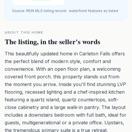
Source: REIN MLS listing record · waterfront features as listed
ABOUT THIS HOME
The listing, in the seller's words
This beautifully updated home in Carleton Falls offers
the perfect blend of modern style, comfort and
convenience. With an open floor plan, a welcoming
covered front porch. this property stands out from
the moment you arrive. Inside you'll find stunning LVP
flooring, recessed lighting and a chef-inspired kitchen
featuring a quartz island, quartz countertops, soft-
close cabinetry and a large walk-in pantry. The layout
includes a downstairs bedroom with full bath, ideal for
guests, multigenerational or a private office. Upstairs,
the tremendous primary suite is a true retreat,