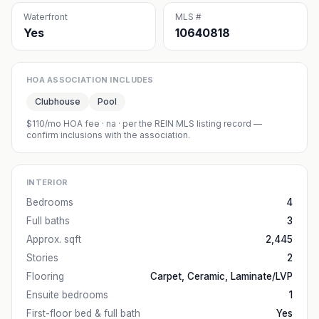
Waterfront
MLS #
Yes
10640818
HOA ASSOCIATION INCLUDES
Clubhouse
Pool
$110/mo HOA fee
·
na
· per the REIN MLS listing record —
confirm inclusions with the association.
INTERIOR
Bedrooms
4
Full baths
3
Approx. sqft
2,445
Stories
2
Flooring
Carpet, Ceramic, Laminate/LVP
Ensuite bedrooms
1
First-floor bed & full bath
Yes