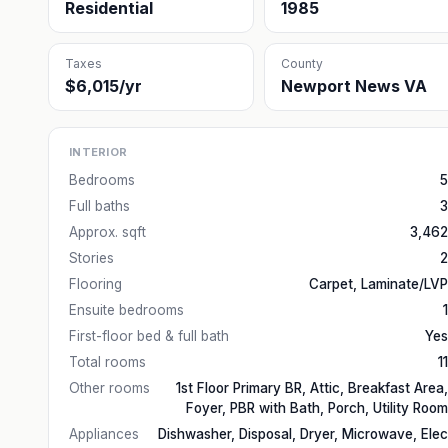
Residential
1985
Taxes
County
$6,015/yr
Newport News VA
INTERIOR
Bedrooms
5
Full baths
3
Approx. sqft
3,462
Stories
2
Flooring
Carpet, Laminate/LVP
Ensuite bedrooms
1
First-floor bed & full bath
Yes
Total rooms
11
Other rooms
1st Floor Primary BR, Attic, Breakfast Area,
Foyer, PBR with Bath, Porch, Utility Room
Appliances
Dishwasher, Disposal, Dryer, Microwave, Elec