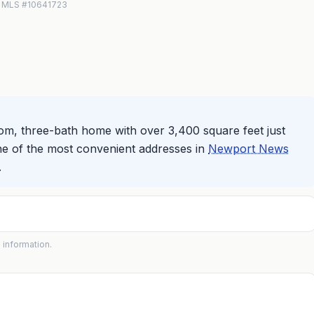
IN MLS #10641723
om, three-bath home with over 3,400 square feet just
ne of the most convenient addresses in
Newport News
.
 information.