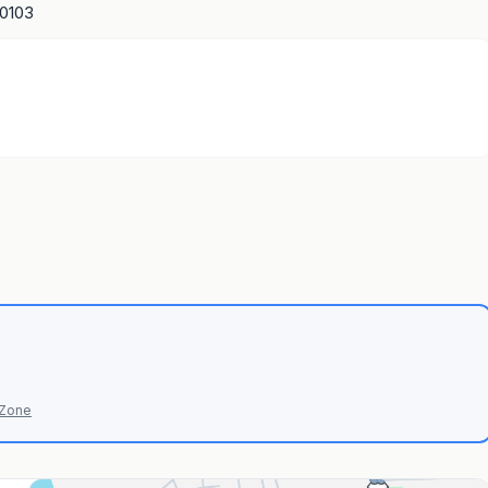
10103
 Zone