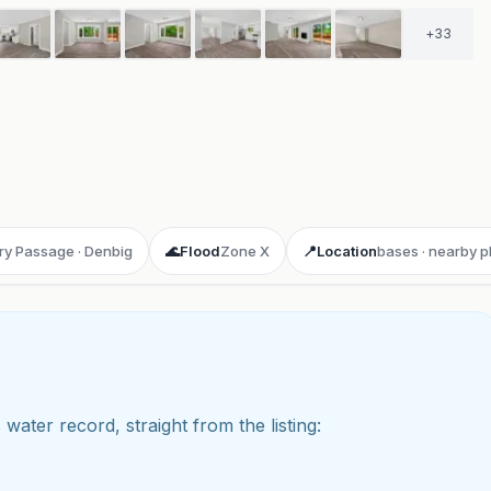
+
33
ry Passage · Denbig
🌊
Flood
Zone X
📍
Location
bases · nearby p
 water record, straight from the listing:
ay 3D aerial flyover
· Google Aerial View