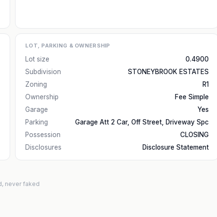
LOT, PARKING & OWNERSHIP
Lot size
0.4900
Subdivision
STONEYBROOK ESTATES
Zoning
R1
Ownership
Fee Simple
Garage
Yes
Parking
Garage Att 2 Car, Off Street, Driveway Spc
Possession
CLOSING
Disclosures
Disclosure Statement
d, never faked