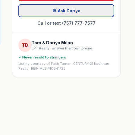
💬 Ask Dariya
Call or text (757) 777-7577
Tom & Dariya Milan
TD
LPT Realty · answer their own phone
✓ Never resold to strangers
Listing courtesy of Faith Turner · CENTURY 21 Nachman
Realty · REIN MLS #10641723