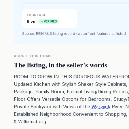
Premium · Aerial Flyover
FRONTAGE
River
✓ VERIFIED
Source: REIN MLS listing record · waterfront features as listed
ABOUT THIS HOME
The listing, in the seller's words
ROOM TO GROW IN THIS GORGEOUS WATERFRONT H
Updated Kitchen with Stylish Shaker Style Cabinets
Package, Family Room, Formal Living/Dining Rooms, 
Floor Offers Versatile Options for Bedrooms, Study/
Private Backyard with Views of the
Warwick
River. 
Established Neighborhood Convenient to Shopping,
& Williamsburg.