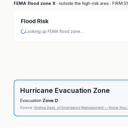
FEMA flood zone
X
· outside the high-risk area
· FIRM
5
Flood Risk
Looking up FEMA flood zone…
Hurricane Evacuation Zone
Evacuation
Zone
D
Source:
Virginia Dept. of Emergency Management — Know Your