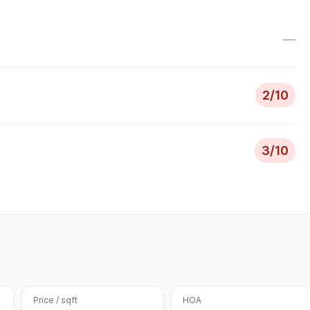
—
2
/10
3
/10
Price / sqft
HOA