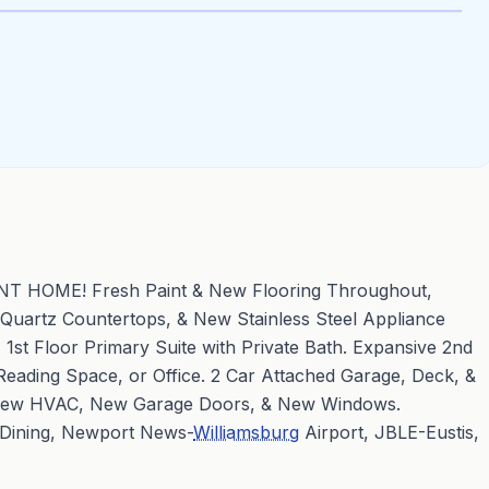
OME! Fresh Paint & New Flooring Throughout,
, Quartz Countertops, & New Stainless Steel Appliance
1st Floor Primary Suite with Private Bath. Expansive 2nd
Reading Space, or Office. 2 Car Attached Garage, Deck, &
New HVAC, New Garage Doors, & New Windows.
 Dining, Newport News-
Williamsburg
Airport, JBLE-Eustis,