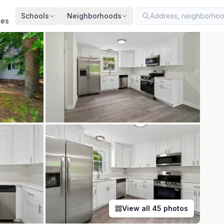
ted
Jul 21, 2026
· synced every 2 min · your inquiry is never resold
Schools
Neighborhoods
ces
View all
45
photos