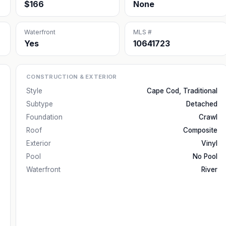
$166
None
Waterfront
MLS #
Yes
10641723
CONSTRUCTION & EXTERIOR
Style
Cape Cod, Traditional
Subtype
Detached
Foundation
Crawl
Roof
Composite
Exterior
Vinyl
Pool
No Pool
Waterfront
River