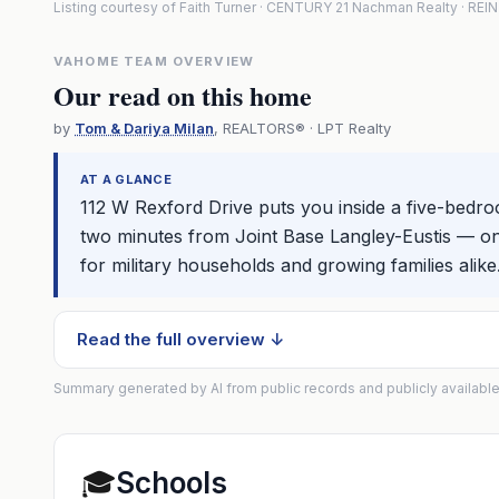
Listing courtesy of Faith Turner · CENTURY 21 Nachman Realty · RE
VAHOME TEAM OVERVIEW
Our read on this home
by
Tom & Dariya Milan
, REALTORS® · LPT Realty
AT A GLANCE
112 W Rexford Drive puts you inside a five-bedro
two minutes from Joint Base Langley-Eustis — o
for military households and growing families alike
Read the full overview ↓
Summary generated by AI from public records and publicly available
🎓
Schools