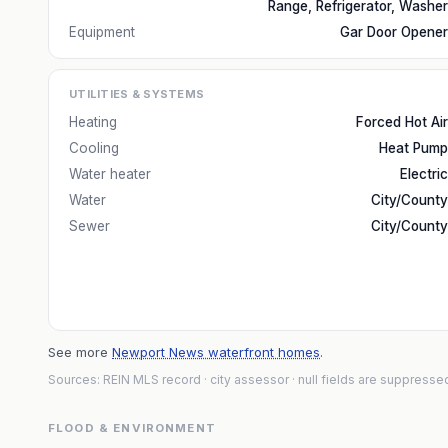
Range, Refrigerator, Washer
Equipment
Gar Door Opener
UTILITIES & SYSTEMS
Heating
Forced Hot Air
Cooling
Heat Pump
Water heater
Electric
Water
City/County
Sewer
City/County
See more
Newport News waterfront homes
.
Sources: REIN MLS record
· city assessor
· null fields are suppresse
FLOOD & ENVIRONMENT