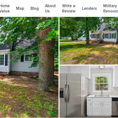
✓ Source: REIN MLS #
10641723
· record upda
Home
About
Write a
Military
Map
Blog
Lenders
Value
Us
Review
Resour