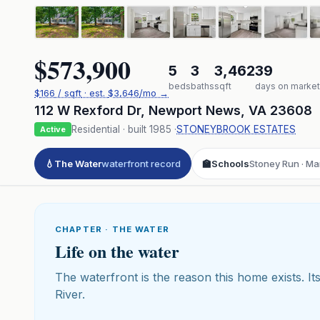
$573,900
5
3
3,462
39
beds
baths
sqft
days on market
$
166
/ sqft
· est.
$3,646
/mo →
112 W Rexford Dr
,
Newport News
,
VA
23608
Residential
· built
1985
·
STONEYBROOK ESTATES
Active
💧
The Water
waterfront record
🏫
Schools
Stoney Run · Ma
CHAPTER · THE WATER
Life on the water
The waterfront is the reason this home exists. Its
River.
Click to pl
3D flyover 