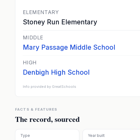
ELEMENTARY
Stoney Run Elementary
MIDDLE
Mary Passage Middle School
HIGH
Denbigh High School
Info provided by GreatSchools
FACTS & FEATURES
The record, sourced
Type
Year built