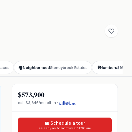
laces
🏘️
Neighborhood
Stoneybrook Estates
💰
Numbers
$166/sq
$573,900
est.
$3,646
/mo all-in ·
adjust →
📅 Schedule a tour
as early as tomorrow at 11:00 am