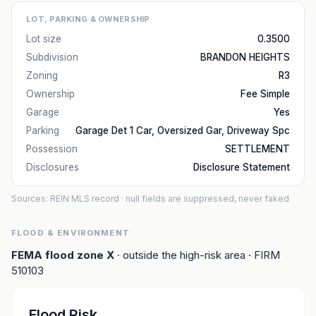
LOT, PARKING & OWNERSHIP
Lot size
0.3500
Subdivision
BRANDON HEIGHTS
Zoning
R3
Ownership
Fee Simple
Garage
Yes
Parking
Garage Det 1 Car, Oversized Gar, Driveway Spc
Possession
SETTLEMENT
Disclosures
Disclosure Statement
Sources: REIN MLS record
· null fields are suppressed, never faked
FLOOD & ENVIRONMENT
FEMA flood zone
X
· outside the high-risk area
· FIRM
510103
Flood Risk