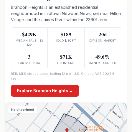
Brandon Heights is an established residential
neighborhood in midtown Newport News, set near Hilton
Village and the James River within the 23601 area.
$429K
$189
20d
MEDIAN SALE · 12
SOLD $/SQ FT
DAYS ON MARKET
MO
3
$71K
49.6%
FOR SALE NOW
HH INCOME
OWNER-OCCUPIED
REIN MLS closed sales, trailing 12 mo · U.S. Census ACS 2024 5-
year
Explore
Brandon Heights
→
Neighborhood