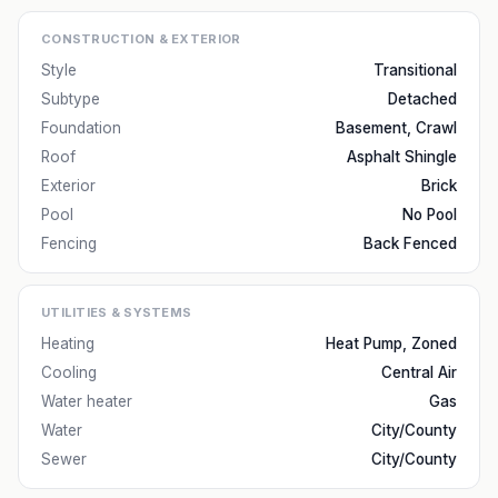
CONSTRUCTION & EXTERIOR
Style
Transitional
Subtype
Detached
Foundation
Basement, Crawl
Roof
Asphalt Shingle
Exterior
Brick
Pool
No Pool
Fencing
Back Fenced
UTILITIES & SYSTEMS
Heating
Heat Pump, Zoned
Cooling
Central Air
Water heater
Gas
Water
City/County
Sewer
City/County