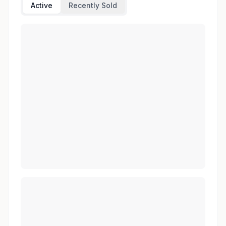
Active
Recently Sold