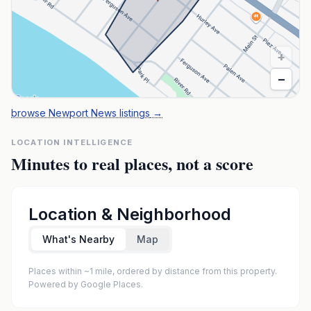
+
−
browse Newport News listings
→
LOCATION INTELLIGENCE
Minutes to real places, not a score
Location & Neighborhood
What's Nearby
Map
Places within ~1 mile, ordered by distance from this property.
Powered by Google Places.