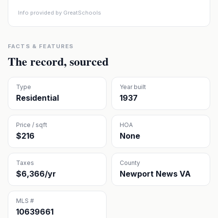
Info provided by GreatSchools
FACTS & FEATURES
The record, sourced
Type
Year built
Residential
1937
Price / sqft
HOA
$216
None
Taxes
County
$6,366/yr
Newport News VA
MLS #
10639661