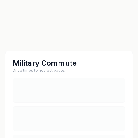
Military Commute
Drive times to nearest bases