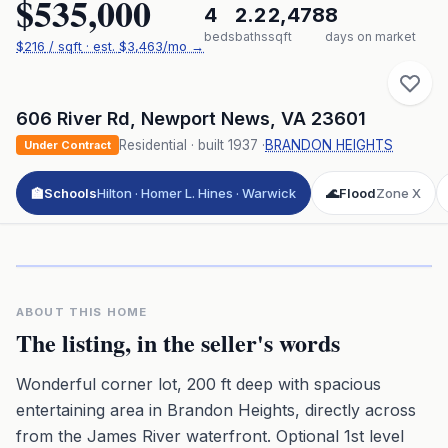
$535,000
4
2.2
2,478
8
beds
baths
sqft
days on market
$
216
/ sqft
· est.
$3,463
/mo →
606 River Rd
,
Newport News
,
VA
23601
Residential
· built
1937
·
BRANDON HEIGHTS
Under Contract
🏫
Schools
Hilton · Homer L. Hines · Warwick
🌊
Flood
Zone X
Click to play 3D aerial flyover
3D flyover · Google Aerial View
Premium · Aerial Flyover
ABOUT THIS HOME
The listing, in the seller's words
Wonderful corner lot, 200 ft deep with spacious
entertaining area in Brandon Heights, directly across
from the James River waterfront. Optional 1st level