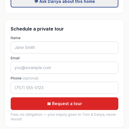
💬 Ask Dariya about this home
Schedule a private tour
Name
Email
Phone
(optional)
📅 Request a tour
Free, no obligation — your inquiry goes to Tom & Dariya, never
resold.