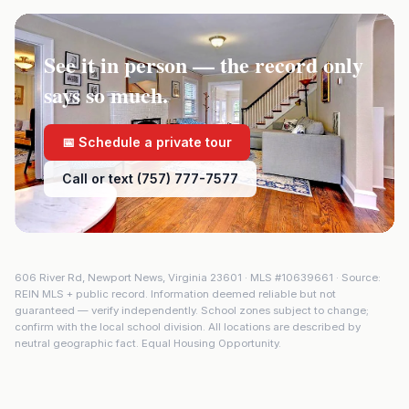
See it in person — the record only
says so much.
📅 Schedule a private tour
Call or text (757) 777-7577
606 River Rd
,
Newport News
,
Virginia
23601
· MLS #
10639661
· Source:
REIN MLS + public record. Information deemed reliable but not
guaranteed — verify independently. School zones subject to change;
confirm with the local school division. All locations are described by
neutral geographic fact. Equal Housing Opportunity.