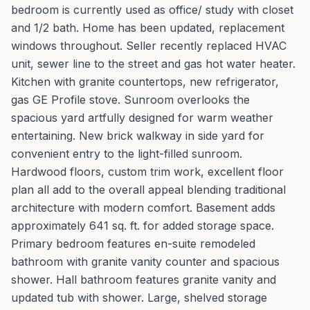
bedroom is currently used as office/ study with closet
and 1/2 bath. Home has been updated, replacement
windows throughout. Seller recently replaced HVAC
unit, sewer line to the street and gas hot water heater.
Kitchen with granite countertops, new refrigerator,
gas GE Profile stove. Sunroom overlooks the
spacious yard artfully designed for warm weather
entertaining. New brick walkway in side yard for
convenient entry to the light-filled sunroom.
Hardwood floors, custom trim work, excellent floor
plan all add to the overall appeal blending traditional
architecture with modern comfort. Basement adds
approximately 641 sq. ft. for added storage space.
Primary bedroom features en-suite remodeled
bathroom with granite vanity counter and spacious
shower. Hall bathroom features granite vanity and
updated tub with shower. Large, shelved storage