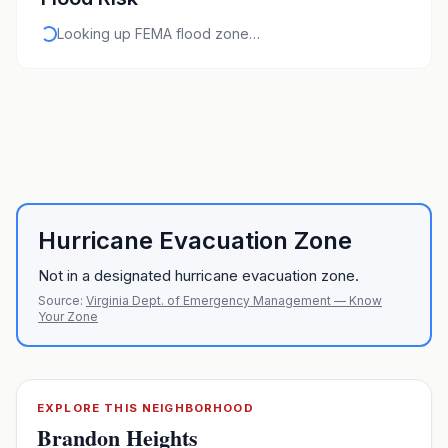
Looking up FEMA flood zone…
Hurricane Evacuation Zone
Not in a designated hurricane evacuation zone.
Source:
Virginia Dept. of Emergency Management — Know
Your Zone
EXPLORE THIS NEIGHBORHOOD
Brandon Heights