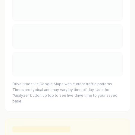
Drive times via Google Maps with current traffic patterns.
Times are typical and may vary by time of day. Use the
"Analyze" button up top to see live drive time to your saved
base.