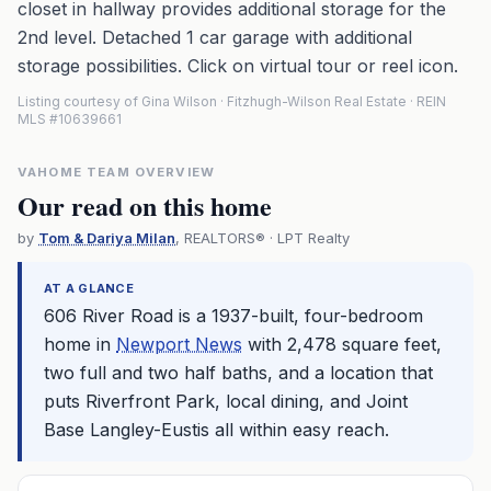
closet in hallway provides additional storage for the
2nd level. Detached 1 car garage with additional
storage possibilities. Click on virtual tour or reel icon.
Listing courtesy of Gina Wilson · Fitzhugh-Wilson Real Estate · REIN
MLS #10639661
VAHOME TEAM OVERVIEW
Our read on this home
by
Tom & Dariya Milan
, REALTORS® · LPT Realty
AT A GLANCE
606 River Road is a 1937-built, four-bedroom
home in
Newport News
with 2,478 square feet,
two full and two half baths, and a location that
puts Riverfront Park, local dining, and Joint
Base Langley-Eustis all within easy reach.