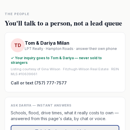
THE PEOPLE
You'll talk to a person, not a lead queue
Tom & Dariya Milan
TD
LPT Realty · Hampton Roads · answer their own phone
✓ Your inquiry goes to Tom & Dariya — never sold to
strangers
Listing courtesy of Gina Wilson · Fitzhugh-Wilson Real Estate · REIN
MLS #10639661
Call or text (757) 777-7577
ASK DARIYA — INSTANT ANSWERS
Schools, flood, drive times, what it really costs to own —
answered from this page's data, by chat or voice.