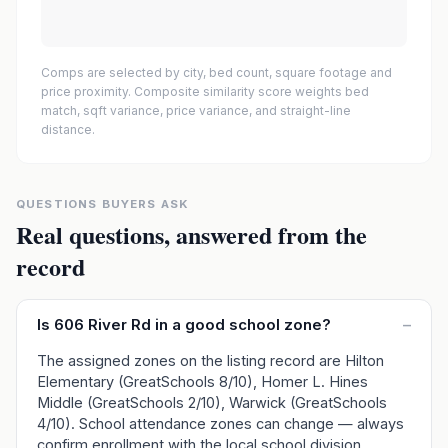
Comps are selected by city, bed count, square footage and
price proximity. Composite similarity score weights bed
match, sqft variance, price variance, and straight-line
distance.
QUESTIONS BUYERS ASK
Real questions, answered from the
record
Is 606 River Rd in a good school zone?
–
The assigned zones on the listing record are Hilton
Elementary (GreatSchools 8/10), Homer L. Hines
Middle (GreatSchools 2/10), Warwick (GreatSchools
4/10). School attendance zones can change — always
confirm enrollment with the local school division.