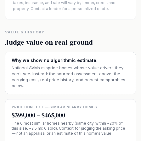
taxes, insurance, and rate will vary by lender, credit, and
property. Contact a lender for a personalized quote.
VALUE & HISTORY
Judge value on real ground
Why we show no algorithmic estimate.
National AVMs misprice homes whose value drivers they
can't see. Instead: the sourced assessment above, the
carrying cost, real price history, and honest comparables
below.
PRICE CONTEXT — SIMILAR NEARBY HOMES
$399,000
–
$465,000
The
6
most similar homes nearby (same city, within ~20% of
this size, ~2.5 mi
; 6 sold
). Context for judging the asking price
— not an appraisal or an estimate of this home's value.