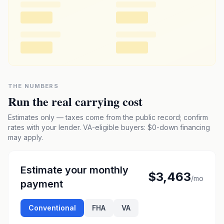
THE NUMBERS
Run the real carrying cost
Estimates only — taxes come from the public record; confirm
rates with your lender. VA-eligible buyers: $0-down financing
may apply.
Estimate your monthly
$3,463
/mo
payment
Conventional
FHA
VA