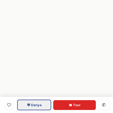
✆
💬 Dariya
📅 Tour