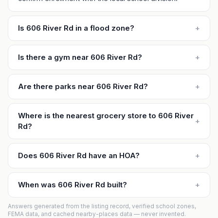
Is 606 River Rd in a flood zone?
+
Is there a gym near 606 River Rd?
+
Are there parks near 606 River Rd?
+
Where is the nearest grocery store to 606 River
+
Rd?
Does 606 River Rd have an HOA?
+
When was 606 River Rd built?
+
Answers generated from the listing record, verified school zones,
FEMA data, and cached nearby-places data — never invented.