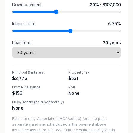
Down payment
20
% ·
$107,000
Interest rate
6.75
%
Loan term
30
years
Principal & interest
Property tax
$2,776
$531
Home insurance
PMI
$156
None
HOA/Condo (paid separately)
None
Estimate only. Association (HOA/condo) fees are paid
separately and are not included in the payment above.
Insurance assumed at 0.35% of home value annually.
Actual