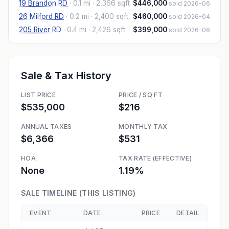
19 Brandon RD
·
0.1 mi
· 2,366 sqft
$446,000
sold 2026-06
26 Milford RD
·
0.2 mi
· 2,400 sqft
$460,000
sold 2026-04
205 River RD
·
0.4 mi
· 2,426 sqft
$399,000
sold 2026-06
Sale & Tax History
LIST PRICE
PRICE / SQ FT
$535,000
$216
ANNUAL TAXES
MONTHLY TAX
$6,366
$531
HOA
TAX RATE (EFFECTIVE)
None
1.19%
SALE TIMELINE (THIS LISTING)
EVENT
DATE
PRICE
DETAIL