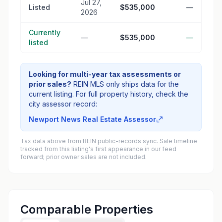
Jul 27,
Listed
$535,000
—
2026
Currently
—
$535,000
—
listed
Looking for multi-year tax assessments or
prior sales?
REIN MLS only ships data for the
current listing. For full property history, check the
city assessor record:
Newport News Real Estate Assessor
Tax data above from REIN public-records sync. Sale timeline
tracked from this listing's first appearance in our feed
forward; prior owner sales are not included.
Comparable Properties