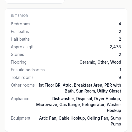
INTERIOR
Bedrooms
4
Full baths
2
Half baths
2
Approx. sqft
2,478
Stories
2
Flooring
Ceramic, Other, Wood
Ensuite bedrooms
1
Total rooms
9
Other rooms
1st Floor BR, Attic, Breakfast Area, PBR with
Bath, Sun Room, Utility Closet
Appliances
Dishwasher, Disposal, Dryer Hookup,
Microwave, Gas Range, Refrigerator, Washer
Hookup
Equipment
Attic Fan, Cable Hookup, Ceiling Fan, Sump
Pump