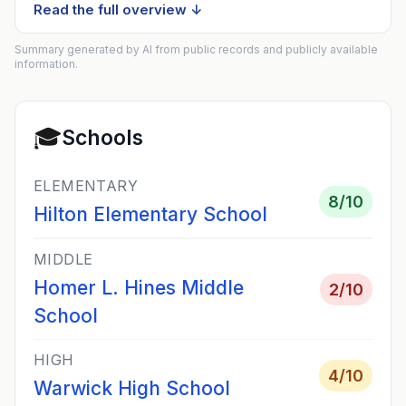
Read the full overview ↓
Summary generated by AI from public records and publicly available
information.
🎓
Schools
ELEMENTARY
8
/10
Hilton Elementary School
MIDDLE
Homer L. Hines Middle
2
/10
School
HIGH
4
/10
Warwick High School