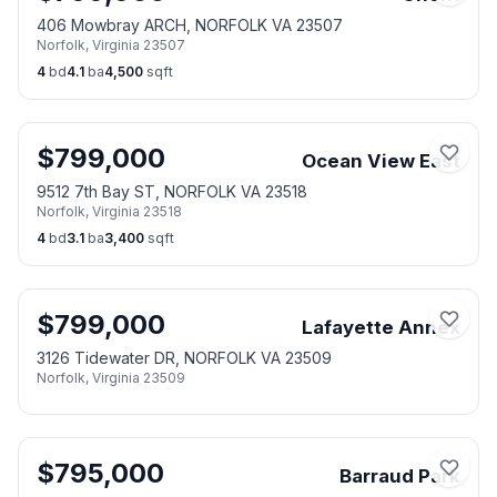
406 Mowbray ARCH, NORFOLK VA 23507
Norfolk
,
Virginia
23507
4
bd
4.1
ba
4,500
sqft
$
799,000
Ocean View East
9512 7th Bay ST, NORFOLK VA 23518
Norfolk
,
Virginia
23518
4
bd
3.1
ba
3,400
sqft
$
799,000
Lafayette Annex
3126 Tidewater DR, NORFOLK VA 23509
Norfolk
,
Virginia
23509
$
795,000
Barraud Park