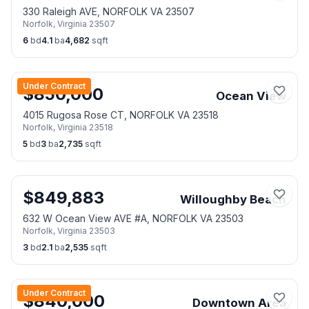
330 Raleigh AVE, NORFOLK VA 23507
Norfolk
,
Virginia
23507
6
bd
4.1
ba
4,682
sqft
Under Contract
$
850,000
Ocean View
4015 Rugosa Rose CT, NORFOLK VA 23518
Norfolk
,
Virginia
23518
5
bd
3
ba
2,735
sqft
$
849,883
Willoughby Beach
632 W Ocean View AVE #A, NORFOLK VA 23503
Norfolk
,
Virginia
23503
3
bd
2.1
ba
2,535
sqft
Under Contract
$
840,000
Downtown Area