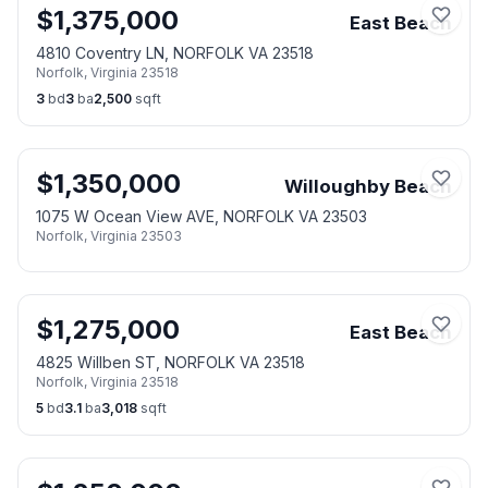
$
1,375,000
East Beach
4810 Coventry LN, NORFOLK VA 23518
Norfolk
,
Virginia
23518
3
bd
3
ba
2,500
sqft
$
1,350,000
Willoughby Beach
1075 W Ocean View AVE, NORFOLK VA 23503
Norfolk
,
Virginia
23503
$
1,275,000
East Beach
4825 Willben ST, NORFOLK VA 23518
Norfolk
,
Virginia
23518
5
bd
3.1
ba
3,018
sqft