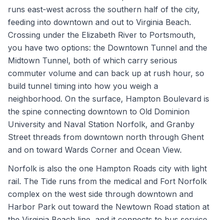
runs east-west across the southern half of the city,
feeding into downtown and out to Virginia Beach.
Crossing under the Elizabeth River to Portsmouth,
you have two options: the Downtown Tunnel and the
Midtown Tunnel, both of which carry serious
commuter volume and can back up at rush hour, so
build tunnel timing into how you weigh a
neighborhood. On the surface, Hampton Boulevard is
the spine connecting downtown to Old Dominion
University and Naval Station Norfolk, and Granby
Street threads from downtown north through Ghent
and on toward Wards Corner and Ocean View.
Norfolk is also the one Hampton Roads city with light
rail. The Tide runs from the medical and Fort Norfolk
complex on the west side through downtown and
Harbor Park out toward the Newtown Road station at
the Virginia Beach line, and it connects to bus service