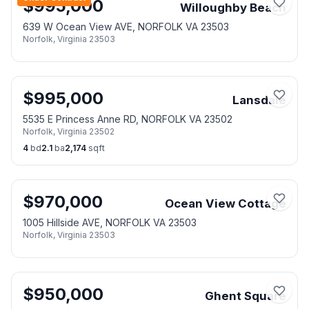
$
995,000
Willoughby Beach
639 W Ocean View AVE, NORFOLK VA 23503
Norfolk
,
Virginia
23503
$
995,000
Lansdale
5535 E Princess Anne RD, NORFOLK VA 23502
Norfolk
,
Virginia
23502
4
bd
2.1
ba
2,174
sqft
$
970,000
Ocean View Cottage
1005 Hillside AVE, NORFOLK VA 23503
Norfolk
,
Virginia
23503
$
950,000
Ghent Square