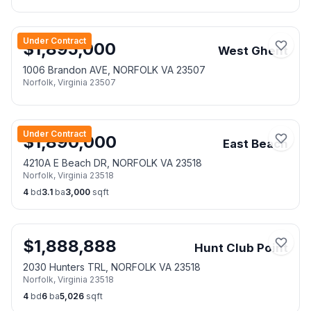
Under Contract
$
1,895,000
West Ghent
1006 Brandon AVE, NORFOLK VA 23507
Norfolk
,
Virginia
23507
Under Contract
$
1,890,000
East Beach
4210A E Beach DR, NORFOLK VA 23518
Norfolk
,
Virginia
23518
4
bd
3.1
ba
3,000
sqft
$
1,888,888
Hunt Club Point
2030 Hunters TRL, NORFOLK VA 23518
Norfolk
,
Virginia
23518
4
bd
6
ba
5,026
sqft