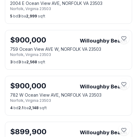
2004 E Ocean View AVE, NORFOLK VA 23503
Norfolk
,
Virginia
23503
5
bd
3
ba
2,999
sqft
$
900,000
Willoughby Beach
759 Ocean View AVE W, NORFOLK VA 23503
Norfolk
,
Virginia
23503
3
bd
3
ba
2,568
sqft
$
900,000
Willoughby Beach
782 W Ocean View AVE, NORFOLK VA 23503
Norfolk
,
Virginia
23503
4
bd
2.1
ba
2,148
sqft
$
899,900
Willoughby Beach