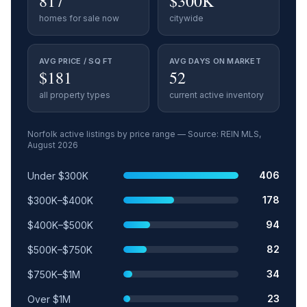
817
$300K
homes for sale now
citywide
AVG PRICE / SQ FT
AVG DAYS ON MARKET
$181
52
all property types
current active inventory
Norfolk
active listings by price range — Source: REIN MLS,
August 2026
Price range
Relative share
Active listings
406
Under $300K
178
$300K–$400K
94
$400K–$500K
82
$500K–$750K
34
$750K–$1M
23
Over $1M