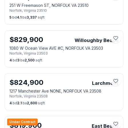
251 W Freemason ST, NORFOLK VA 23510
Norfolk
,
Virginia
23510
5
bd
4.1
ba
3,337
sqft
$
829,900
Willoughby Beach
1080 W Ocean View AVE #C, NORFOLK VA 23503
Norfolk
,
Virginia
23503
4
bd
3
ba
2,500
sqft
$
824,900
Larchmont
1217 Manchester Ave NONE, NORFOLK VA 23508
Norfolk
,
Virginia
23508
4
bd
2.1
ba
2,600
sqft
Under Contract
$
819,900
East Beach