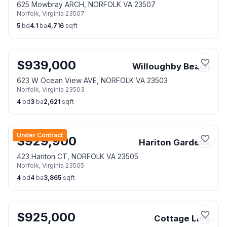
625 Mowbray ARCH, NORFOLK VA 23507
Norfolk
,
Virginia
23507
5
bd
4.1
ba
4,716
sqft
$
939,000
Willoughby Beach
623 W Ocean View AVE, NORFOLK VA 23503
Norfolk
,
Virginia
23503
4
bd
3
ba
2,621
sqft
Under Contract
$
929,900
Hariton Gardens
423 Hariton CT, NORFOLK VA 23505
Norfolk
,
Virginia
23505
4
bd
4
ba
3,865
sqft
$
925,000
Cottage Line