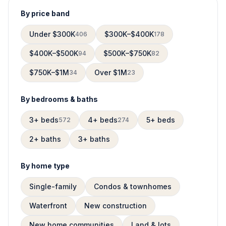
By price band
Under $300K
$300K–$400K
406
178
$400K–$500K
$500K–$750K
94
82
$750K–$1M
Over $1M
34
23
By bedrooms & baths
3+ beds
4+ beds
5+ beds
572
274
2+ baths
3+ baths
By home type
Single-family
Condos & townhomes
Waterfront
New construction
New home communities
Land & lots