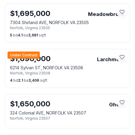
$
1,695,000
Meadowbrook
7304 Shirland AVE, NORFOLK VA 23505
Norfolk
,
Virginia
23505
5
bd
4.1
ba
3,981
sqft
Under Contract
$
1,690,000
Larchmont
6214 Sylvan ST, NORFOLK VA 23508
Norfolk
,
Virginia
23508
4
bd
2.1
ba
3,406
sqft
$
1,650,000
Ghent
324 Colonial AVE, NORFOLK VA 23507
Norfolk
,
Virginia
23507