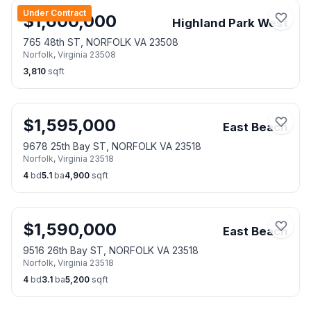
Under Contract
$
1,600,000
Highland Park West
765 48th ST, NORFOLK VA 23508
Norfolk
,
Virginia
23508
3,810
sqft
$
1,595,000
East Beach
9678 25th Bay ST, NORFOLK VA 23518
Norfolk
,
Virginia
23518
4
bd
5.1
ba
4,900
sqft
$
1,590,000
East Beach
9516 26th Bay ST, NORFOLK VA 23518
Norfolk
,
Virginia
23518
4
bd
3.1
ba
5,200
sqft