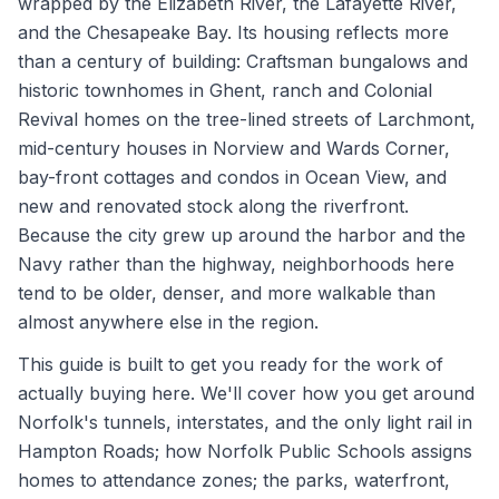
wrapped by the Elizabeth River, the Lafayette River,
and the Chesapeake Bay. Its housing reflects more
than a century of building: Craftsman bungalows and
historic townhomes in Ghent, ranch and Colonial
Revival homes on the tree-lined streets of Larchmont,
mid-century houses in Norview and Wards Corner,
bay-front cottages and condos in Ocean View, and
new and renovated stock along the riverfront.
Because the city grew up around the harbor and the
Navy rather than the highway, neighborhoods here
tend to be older, denser, and more walkable than
almost anywhere else in the region.
This guide is built to get you ready for the work of
actually buying here. We'll cover how you get around
Norfolk's tunnels, interstates, and the only light rail in
Hampton Roads; how Norfolk Public Schools assigns
homes to attendance zones; the parks, waterfront,