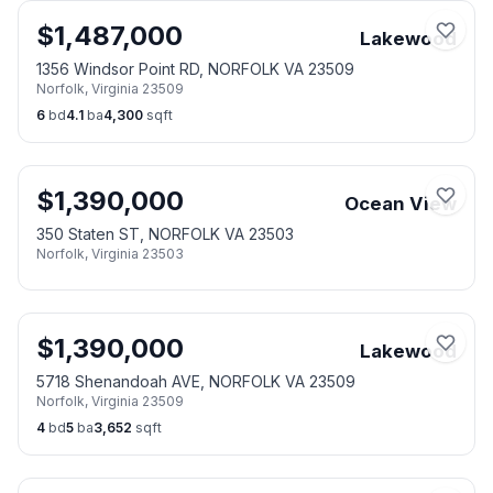
$
1,487,000
Lakewood
1356 Windsor Point RD, NORFOLK VA 23509
Norfolk
,
Virginia
23509
6
bd
4.1
ba
4,300
sqft
$
1,390,000
Ocean View
350 Staten ST, NORFOLK VA 23503
Norfolk
,
Virginia
23503
$
1,390,000
Lakewood
5718 Shenandoah AVE, NORFOLK VA 23509
Norfolk
,
Virginia
23509
4
bd
5
ba
3,652
sqft