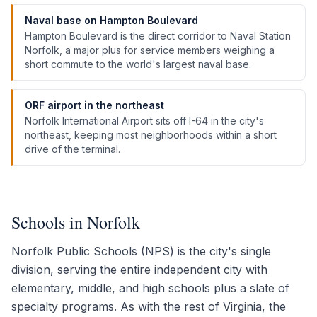
Naval base on Hampton Boulevard
Hampton Boulevard is the direct corridor to Naval Station
Norfolk, a major plus for service members weighing a
short commute to the world's largest naval base.
ORF airport in the northeast
Norfolk International Airport sits off I-64 in the city's
northeast, keeping most neighborhoods within a short
drive of the terminal.
Schools in Norfolk
Norfolk Public Schools (NPS) is the city's single
division, serving the entire independent city with
elementary, middle, and high schools plus a slate of
specialty programs. As with the rest of Virginia, the