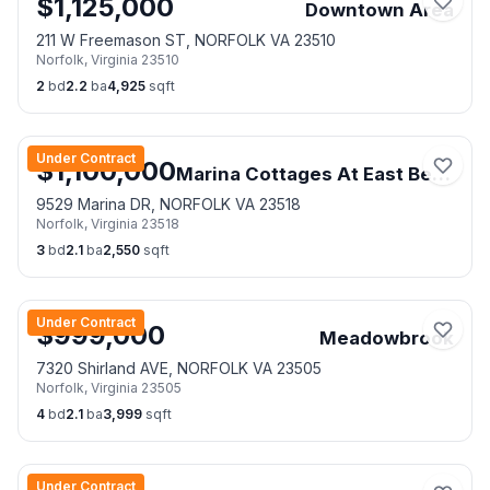
$
1,125,000
Downtown Area
211 W Freemason ST, NORFOLK VA 23510
Norfolk
,
Virginia
23510
2
bd
2.2
ba
4,925
sqft
Under Contract
$
1,100,000
Marina Cottages At East Beach
9529 Marina DR, NORFOLK VA 23518
Norfolk
,
Virginia
23518
3
bd
2.1
ba
2,550
sqft
Under Contract
$
999,000
Meadowbrook
7320 Shirland AVE, NORFOLK VA 23505
Norfolk
,
Virginia
23505
4
bd
2.1
ba
3,999
sqft
Under Contract