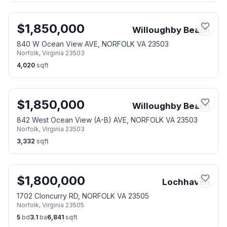
$
1,850,000
Willoughby Beach
840 W Ocean View AVE, NORFOLK VA 23503
Norfolk
,
Virginia
23503
4,020
sqft
$
1,850,000
Willoughby Beach
842 West Ocean View (A-B) AVE, NORFOLK VA 23503
Norfolk
,
Virginia
23503
3,332
sqft
$
1,800,000
Lochhaven
1702 Cloncurry RD, NORFOLK VA 23505
Norfolk
,
Virginia
23505
5
bd
3.1
ba
6,841
sqft