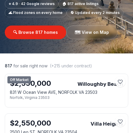
⭐ 4.9 · 42 Google reviews
🏠
817
active listings
🌊 Flood zones on every home
🔄 Updated every 2 minutes
🔍 Browse
817
homes
🗺️ View on Map
817
for sale right now
(+
215
under contract)
Off Market
$
2,550,000
Willoughby Beach
831 W Ocean View AVE, NORFOLK VA 23503
Norfolk
,
Virginia
23503
$
2,550,000
Villa Heights
2500 Leo ST, NORFOLK VA 23504