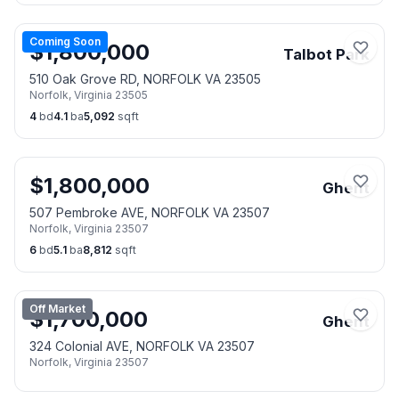
Coming Soon
$
1,800,000
Talbot Park
510 Oak Grove RD, NORFOLK VA 23505
Norfolk
,
Virginia
23505
4
bd
4.1
ba
5,092
sqft
$
1,800,000
Ghent
507 Pembroke AVE, NORFOLK VA 23507
Norfolk
,
Virginia
23507
6
bd
5.1
ba
8,812
sqft
Off Market
$
1,700,000
Ghent
324 Colonial AVE, NORFOLK VA 23507
Norfolk
,
Virginia
23507