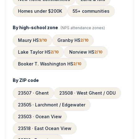
Homes under $200K
55+ communities
By high-school zone
(
NPS attendance zones
)
Maury HS
Granby HS
3/10
2/10
Lake Taylor HS
Norview HS
2/10
2/10
Booker T. Washington HS
2/10
By ZIP code
23507 · Ghent
23508 · West Ghent / ODU
23505 · Larchmont / Edgewater
23503 · Ocean View
23518 · East Ocean View