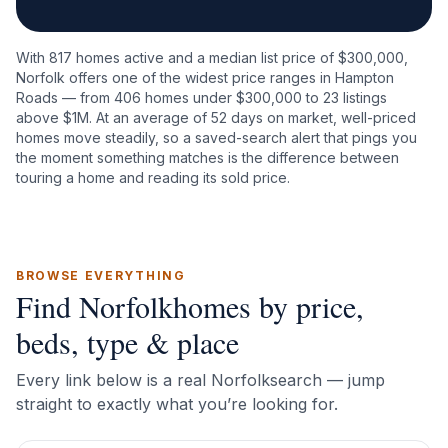
With
817
homes active and a median list price of $
300,000
,
Norfolk
offers one of the widest price ranges in Hampton
Roads — from
406
homes under $300,000 to
23
listings
above $1M. At an average of
52
days on market, well-priced
homes move steadily, so a saved-search alert that pings you
the moment something matches is the difference between
touring a home and reading its sold price.
BROWSE EVERYTHING
Find
Norfolk
homes by price,
beds, type & place
Every link below is a real
Norfolk
search — jump
straight to exactly what you’re looking for.