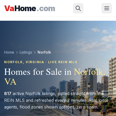
Skip to main content
Va
Home
.com
Home
›
Listings
›
Norfolk
NORFOLK
, VIRGINIA · LIVE REIN MLS
Homes for Sale in
Norfolk
,
VA
817
active
Norfolk
listings, pulled straight from the
REIN MLS and refreshed every 2 minutes. Real local
agents, flood zones shown upfront, zero spam.