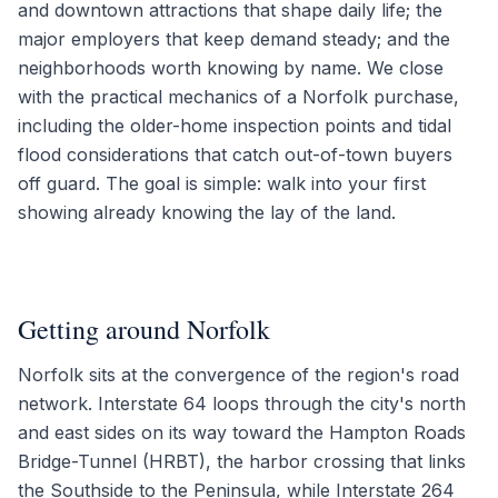
and downtown attractions that shape daily life; the
major employers that keep demand steady; and the
neighborhoods worth knowing by name. We close
with the practical mechanics of a Norfolk purchase,
including the older-home inspection points and tidal
flood considerations that catch out-of-town buyers
off guard. The goal is simple: walk into your first
showing already knowing the lay of the land.
Getting around Norfolk
Norfolk sits at the convergence of the region's road
network. Interstate 64 loops through the city's north
and east sides on its way toward the Hampton Roads
Bridge-Tunnel (HRBT), the harbor crossing that links
the Southside to the Peninsula, while Interstate 264