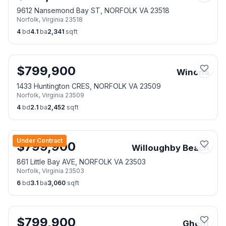
9612 Nansemond Bay ST, NORFOLK VA 23518
Norfolk
,
Virginia
23518
4
bd
4.1
ba
2,341
sqft
$
799,900
Winona
1433 Huntington CRES, NORFOLK VA 23509
Norfolk
,
Virginia
23509
4
bd
2.1
ba
2,452
sqft
Under Contract
$
799,900
Willoughby Beach
861 Little Bay AVE, NORFOLK VA 23503
Norfolk
,
Virginia
23503
6
bd
3.1
ba
3,060
sqft
$
799,900
Ghent