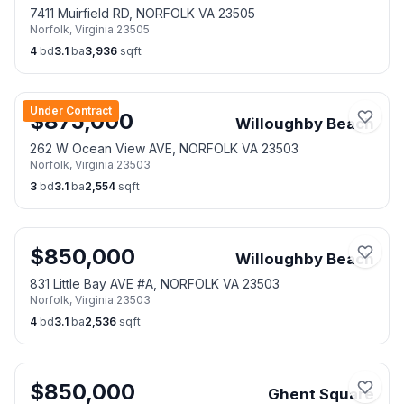
7411 Muirfield RD, NORFOLK VA 23505
Norfolk
,
Virginia
23505
4
bd
3.1
ba
3,936
sqft
Under Contract
$
875,000
Willoughby Beach
262 W Ocean View AVE, NORFOLK VA 23503
Norfolk
,
Virginia
23503
3
bd
3.1
ba
2,554
sqft
$
850,000
Willoughby Beach
831 Little Bay AVE #A, NORFOLK VA 23503
Norfolk
,
Virginia
23503
4
bd
3.1
ba
2,536
sqft
$
850,000
Ghent Square