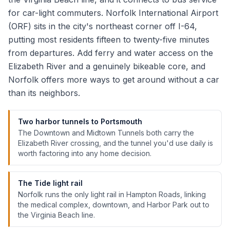
for car-light commuters. Norfolk International Airport
(ORF) sits in the city's northeast corner off I-64,
putting most residents fifteen to twenty-five minutes
from departures. Add ferry and water access on the
Elizabeth River and a genuinely bikeable core, and
Norfolk offers more ways to get around without a car
than its neighbors.
Two harbor tunnels to Portsmouth
The Downtown and Midtown Tunnels both carry the
Elizabeth River crossing, and the tunnel you'd use daily is
worth factoring into any home decision.
The Tide light rail
Norfolk runs the only light rail in Hampton Roads, linking
the medical complex, downtown, and Harbor Park out to
the Virginia Beach line.