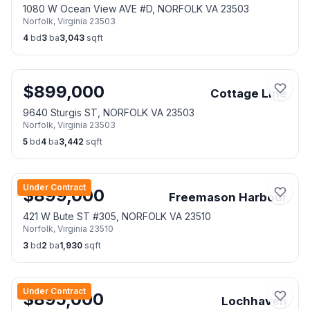
1080 W Ocean View AVE #D, NORFOLK VA 23503
Norfolk
,
Virginia
23503
4
bd
3
ba
3,043
sqft
$
899,000
Cottage Line
9640 Sturgis ST, NORFOLK VA 23503
Norfolk
,
Virginia
23503
5
bd
4
ba
3,442
sqft
Under Contract
$
899,000
Freemason Harbour
421 W Bute ST #305, NORFOLK VA 23510
Norfolk
,
Virginia
23510
3
bd
2
ba
1,930
sqft
Under Contract
$
895,000
Lochhaven