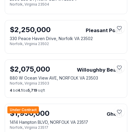
Norfolk
,
Virginia
23504
$
2,250,000
Pleasant Point
330 Peace Haven Drive, Norfolk VA 23502
Norfolk
,
Virginia
23502
$
2,075,000
Willoughby Beach
880 W Ocean View AVE, NORFOLK VA 23503
Norfolk
,
Virginia
23503
4
bd
4.1
ba
5,719
sqft
Under Contract
$
1,950,000
Ghent
1414 Hampton BLVD, NORFOLK VA 23517
Norfolk
,
Virginia
23517