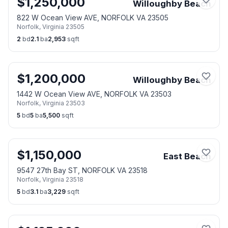
$
1,250,000
Willoughby Beach
822 W Ocean View AVE, NORFOLK VA 23505
Norfolk
,
Virginia
23505
2
bd
2.1
ba
2,953
sqft
$
1,200,000
Willoughby Beach
1442 W Ocean View AVE, NORFOLK VA 23503
Norfolk
,
Virginia
23503
5
bd
5
ba
5,500
sqft
$
1,150,000
East Beach
9547 27th Bay ST, NORFOLK VA 23518
Norfolk
,
Virginia
23518
5
bd
3.1
ba
3,229
sqft