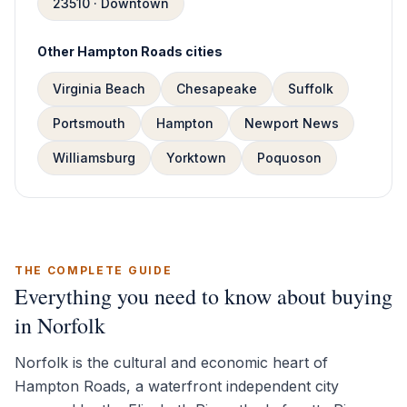
23510 · Downtown
Other Hampton Roads cities
Virginia Beach
Chesapeake
Suffolk
Portsmouth
Hampton
Newport News
Williamsburg
Yorktown
Poquoson
THE COMPLETE GUIDE
Everything you need to know about buying
in Norfolk
Norfolk is the cultural and economic heart of
Hampton Roads, a waterfront independent city