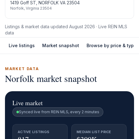
1419 Goff ST, NORFOLK VA 23504
Norfolk
,
Virginia
23504
Listings & market data updated
August 2026
· Live REIN MLS
data
Live listings
Market snapshot
Browse by price & type
MARKET DATA
Norfolk
market snapshot
Live market
Synced live from REIN MLS, every 2 minutes
ACTIVE LISTINGS
MEDIAN LIST PRICE