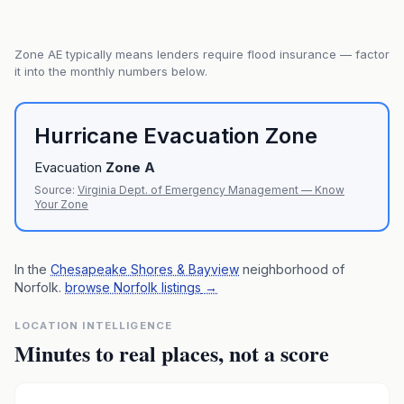
Zone
AE
typically means lenders require flood insurance — factor
it into the monthly numbers below.
Hurricane Evacuation Zone
Evacuation
Zone
A
Source:
Virginia Dept. of Emergency Management — Know
Your Zone
In the
Chesapeake Shores & Bayview
neighborhood of
Norfolk
.
browse Norfolk listings
→
LOCATION INTELLIGENCE
Minutes to real places, not a score