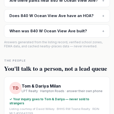
Are there parks near 840 W Ocean View Ave?
+
Does 840 W Ocean View Ave have an HOA?
+
When was 840 W Ocean View Ave built?
+
Answers generated from the listing record, verified school zones,
FEMA data, and cached nearby-places data — never invented.
THE PEOPLE
You'll talk to a person, not a lead queue
Tom & Dariya Milan
TD
LPT Realty · Hampton Roads · answer their own phone
✓ Your inquiry goes to Tom & Dariya — never sold to
strangers
Listing courtesy of David Wilkey · BHHS RW Towne Realty · REIN
MLS #10643299