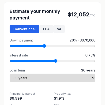
Estimate your monthly
$12,052
/mo
payment
Conventional
FHA
VA
Down payment
20
% ·
$370,000
Interest rate
6.75
%
Loan term
30
years
Principal & interest
Property tax
$9,599
$1,913