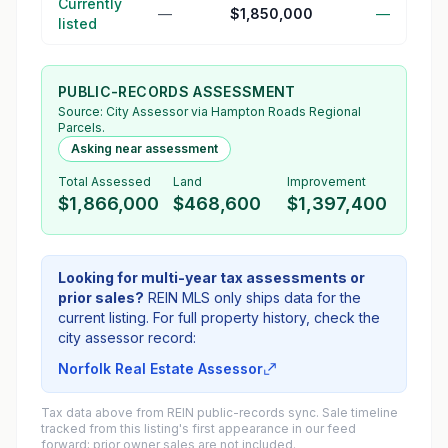
Currently
—
$1,850,000
—
listed
PUBLIC-RECORDS ASSESSMENT
Source:
City Assessor
via Hampton Roads Regional
Parcels.
Asking near assessment
Total Assessed
Land
Improvement
$1,866,000
$468,600
$1,397,400
Looking for multi-year tax assessments or
prior sales?
REIN MLS only ships data for the
current listing. For full property history, check the
city assessor record:
Norfolk Real Estate Assessor
Tax data above from REIN public-records sync. Sale timeline
tracked from this listing's first appearance in our feed
forward; prior owner sales are not included.