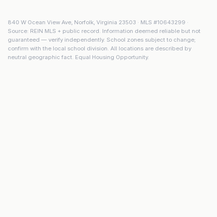
840 W Ocean View Ave
,
Norfolk
,
Virginia
23503
· MLS #
10643299
·
Source: REIN MLS + public record. Information deemed reliable but not
guaranteed — verify independently. School zones subject to change;
confirm with the local school division. All locations are described by
neutral geographic fact. Equal Housing Opportunity.