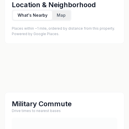
Location & Neighborhood
What's Nearby
Map
Places within ~1 mile, ordered by distance from this property.
Powered by Google Places.
Military Commute
Drive times to nearest bases