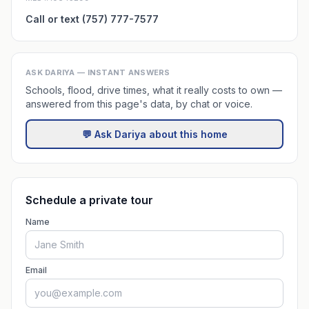
Call or text (757) 777-7577
ASK DARIYA — INSTANT ANSWERS
Schools, flood, drive times, what it really costs to own —
answered from this page's data, by chat or voice.
💬 Ask Dariya about this home
Schedule a private tour
Name
Email