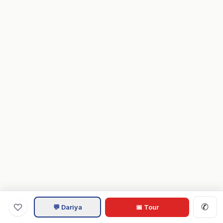
✆
💬 Dariya
📅 Tour