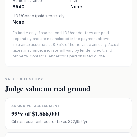
Home insurance
PMI
$540
None
HOA/Condo (paid separately)
None
Estimate only. Association (HOA/condo) fees are paid
separately and are not included in the payment above.
Insurance assumed at 0.35% of home value annually.
Actual
taxes, insurance, and rate will vary by lender, credit, and
property. Contact a lender for a personalized quote.
VALUE & HISTORY
Judge value on real ground
ASKING VS. ASSESSMENT
99
% of
$1,866,000
City assessment record
· taxes $22,952/yr