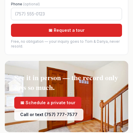
Phone
(optional)
📅 Request a tour
Free, no obligation — your inquiry goes to Tom & Dariya, never
resold.
See it in person — the record only
says so much.
📅 Schedule a private tour
Call or text (757) 777-7577