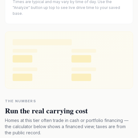
Times are typical and may vary by time of day. Use the
"Analyze" button up top to see live drive time to your saved
base.
THE NUMBERS
Run the real carrying cost
Homes at this tier often trade in cash or portfolio financing —
the calculator below shows a financed view; taxes are from
the public record.