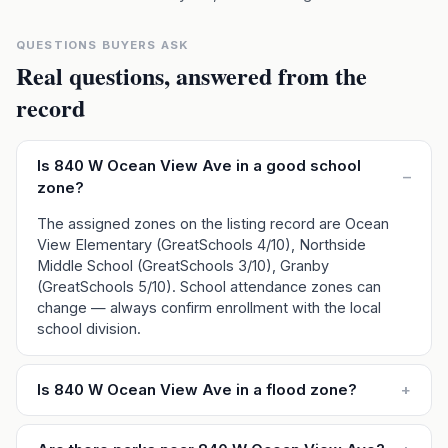
QUESTIONS BUYERS ASK
Real questions, answered from the
record
Is 840 W Ocean View Ave in a good school
–
zone?
The assigned zones on the listing record are Ocean
View Elementary (GreatSchools 4/10), Northside
Middle School (GreatSchools 3/10), Granby
(GreatSchools 5/10). School attendance zones can
change — always confirm enrollment with the local
school division.
Is 840 W Ocean View Ave in a flood zone?
+