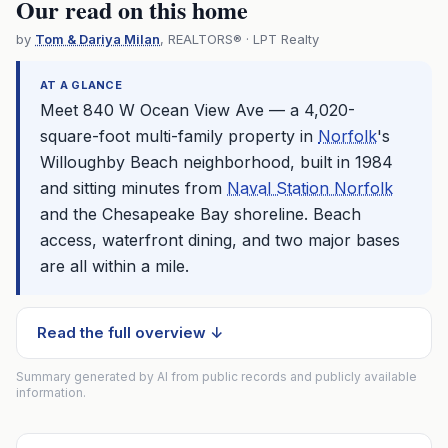
Our read on this home
by
Tom & Dariya Milan
, REALTORS® · LPT Realty
AT A GLANCE
Meet 840 W Ocean View Ave — a 4,020-
square-foot multi-family property in
Norfolk
's
Willoughby Beach neighborhood, built in 1984
and sitting minutes from
Naval Station Norfolk
and the Chesapeake Bay shoreline. Beach
access, waterfront dining, and two major bases
are all within a mile.
Read the full overview ↓
Summary generated by AI from public records and publicly available
information.