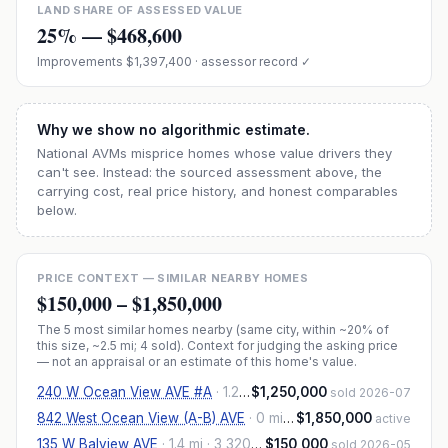
LAND SHARE OF ASSESSED VALUE
25
% —
$468,600
Improvements
$1,397,400
· assessor record ✓
Why we show no algorithmic estimate.
National AVMs misprice homes whose value drivers they
can't see. Instead: the sourced assessment above, the
carrying cost, real price history, and honest comparables
below.
PRICE CONTEXT — SIMILAR NEARBY HOMES
$150,000
–
$1,850,000
The
5
most similar homes nearby (same city, within ~20% of
this size, ~2.5 mi
; 4 sold
). Context for judging the asking price
— not an appraisal or an estimate of this home's value.
240 W Ocean View AVE #A
·
1.2 mi
$1,250,000
· 4,037 sqft
sold 2026-07
842 West Ocean View (A-B) AVE
·
0 mi
· 3,332 sqft
$1,850,000
active
135 W Balview AVE
·
1.4 mi
· 3,320 sqft
$150,000
sold 2026-05