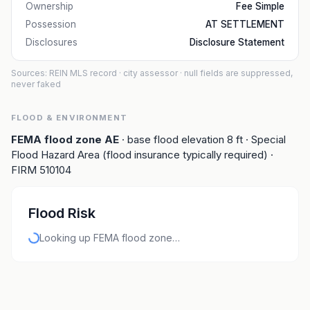
Ownership
Fee Simple
Possession
AT SETTLEMENT
Disclosures
Disclosure Statement
Sources: REIN MLS record
· city assessor
· null fields are suppressed,
never faked
FLOOD & ENVIRONMENT
FEMA flood zone
AE
· base flood elevation
8
ft
· Special
Flood Hazard Area (flood insurance typically required)
·
FIRM
510104
Flood Risk
Looking up FEMA flood zone…