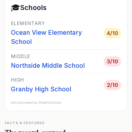
🎓
Schools
ELEMENTARY
Ocean View Elementary
4
/10
School
MIDDLE
3
/10
Northside Middle School
HIGH
2
/10
Granby High School
Info provided by GreatSchools
FACTS & FEATURES
The record, sourced