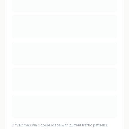
Drive times via Google Maps with current traffic patterns.