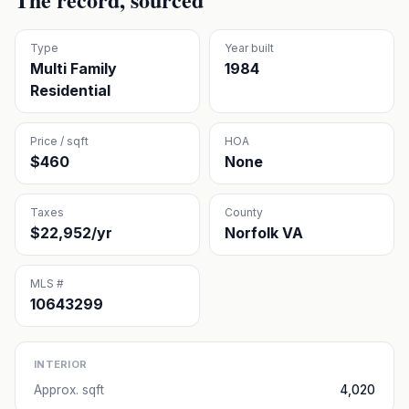
Type
Year built
Multi Family
1984
Residential
Price / sqft
HOA
$460
None
Taxes
County
$22,952/yr
Norfolk VA
MLS #
10643299
INTERIOR
Approx. sqft
4,020