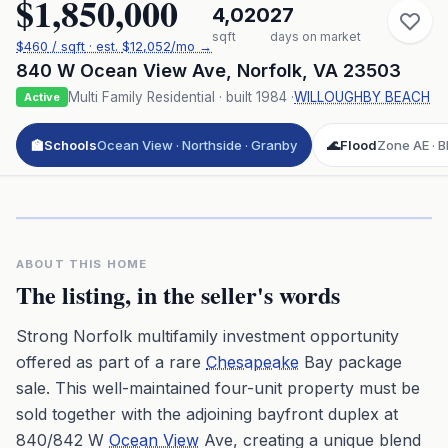
$1,850,000
4,020
27
sqft
days on market
$
460
/ sqft
· est.
$12,052
/mo →
840 W Ocean View Ave
,
Norfolk
,
VA
23503
Multi Family Residential
· built
1984
·
WILLOUGHBY BEACH
Active
🏫
Schools
Ocean View · Northside · Granby
🌊
Flood
Zone AE · BF
Click to play 3D aerial flyover
3D flyover · Google Aerial View
Premium · Aerial Flyover
ABOUT THIS HOME
The listing, in the seller's words
Strong Norfolk multifamily investment opportunity
offered as part of a rare
Chesapeake
Bay package
sale. This well-maintained four-unit property must be
sold together with the adjoining bayfront duplex at
840/842 W
Ocean View
Ave, creating a unique blend