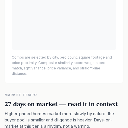
Comps are selected by city, bed count, square footage and
price proximity. Composite similarity score weights bed
match, sqft variance, price variance, and straight-line
distance.
MARKET TEMPO
27
days on market — read it in context
Higher-priced homes market more slowly by nature: the
buyer pool is smaller and diligence is heavier. Days-on-
market at this tier is a rhythm, not a warning.