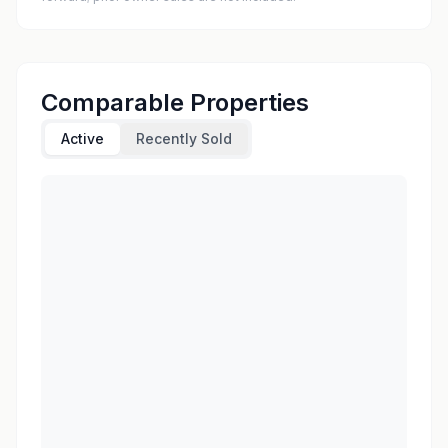
Comparable Properties
Active
Recently Sold