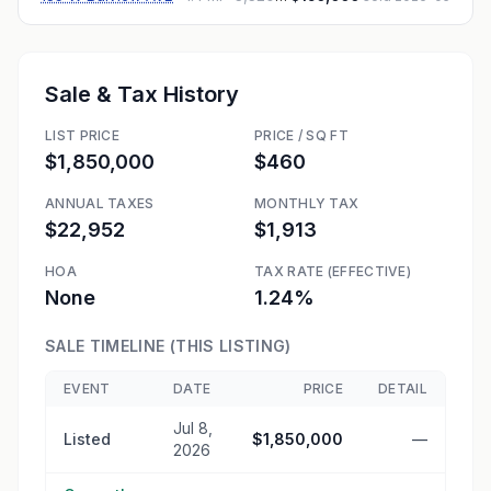
Sale & Tax History
LIST PRICE
PRICE / SQ FT
$1,850,000
$460
ANNUAL TAXES
MONTHLY TAX
$22,952
$1,913
HOA
TAX RATE (EFFECTIVE)
None
1.24%
SALE TIMELINE (THIS LISTING)
EVENT
DATE
PRICE
DETAIL
Jul 8,
Listed
$1,850,000
—
2026