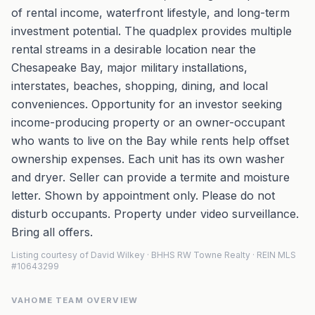
of rental income, waterfront lifestyle, and long-term
investment potential. The quadplex provides multiple
rental streams in a desirable location near the
Chesapeake Bay, major military installations,
interstates, beaches, shopping, dining, and local
conveniences. Opportunity for an investor seeking
income-producing property or an owner-occupant
who wants to live on the Bay while rents help offset
ownership expenses. Each unit has its own washer
and dryer. Seller can provide a termite and moisture
letter. Shown by appointment only. Please do not
disturb occupants. Property under video surveillance.
Bring all offers.
Listing courtesy of David Wilkey · BHHS RW Towne Realty · REIN MLS
#10643299
VAHOME TEAM OVERVIEW