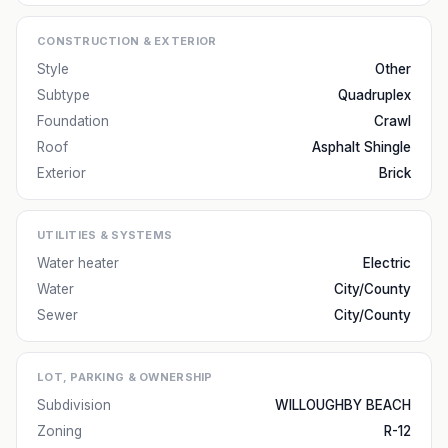
CONSTRUCTION & EXTERIOR
Style
Other
Subtype
Quadruplex
Foundation
Crawl
Roof
Asphalt Shingle
Exterior
Brick
UTILITIES & SYSTEMS
Water heater
Electric
Water
City/County
Sewer
City/County
LOT, PARKING & OWNERSHIP
Subdivision
WILLOUGHBY BEACH
Zoning
R-12