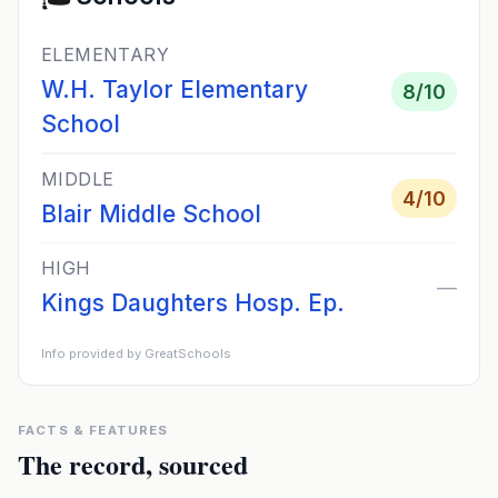
ELEMENTARY
W.H. Taylor Elementary
8
/10
School
MIDDLE
4
/10
Blair Middle School
HIGH
—
Kings Daughters Hosp. Ep.
Info provided by GreatSchools
FACTS & FEATURES
The record, sourced