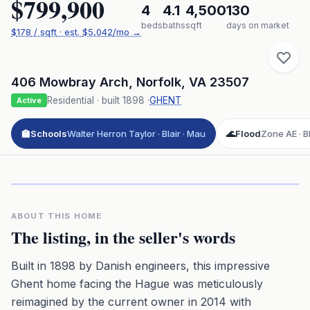
$799,900
4
4.1
4,500
130
beds
baths
sqft
days on market
$
178
/ sqft
· est.
$5,042
/mo →
406 Mowbray Arch
,
Norfolk
,
VA
23507
Residential
· built
1898
·
GHENT
Active
🏫
Schools
Walter Herron Taylor · Blair · Mau
🌊
Flood
Zone AE · BF
Click to play 3D aerial flyover
3D flyover · Google Aerial View
Premium · Aerial Flyover
ABOUT THIS HOME
The listing, in the seller's words
Built in 1898 by Danish engineers, this impressive
Ghent home facing the Hague was meticulously
reimagined by the current owner in 2014 with