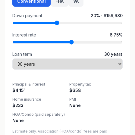
Conventional
FHA
VA
Down payment
20
% ·
$159,980
Interest rate
6.75
%
Loan term
30
years
Principal & interest
Property tax
$4,151
$658
Home insurance
PMI
$233
None
HOA/Condo (paid separately)
None
Estimate only. Association (HOA/condo) fees are paid