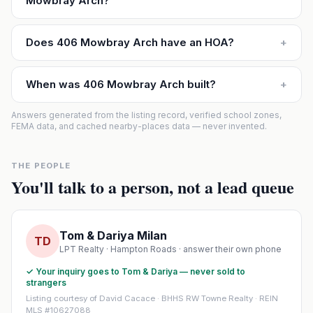
Mowbray Arch?
Does 406 Mowbray Arch have an HOA?
+
When was 406 Mowbray Arch built?
+
Answers generated from the listing record, verified school zones,
FEMA data, and cached nearby-places data — never invented.
THE PEOPLE
You'll talk to a person, not a lead queue
Tom & Dariya Milan
TD
LPT Realty · Hampton Roads · answer their own phone
✓ Your inquiry goes to Tom & Dariya — never sold to
strangers
Listing courtesy of David Cacace · BHHS RW Towne Realty · REIN
MLS #10627088