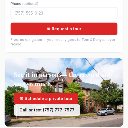
Phone
(optional)
📅 Request a tour
Free, no obligation — your inquiry goes to Tom & Dariya, never
resold.
See it in person — the record only
says so much.
📅 Schedule a private tour
Call or text (757) 777-7577