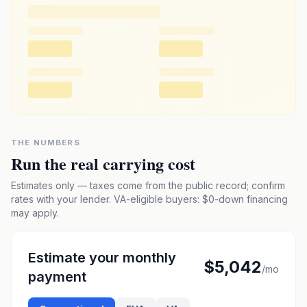
THE NUMBERS
Run the real carrying cost
Estimates only — taxes come from the public record; confirm
rates with your lender. VA-eligible buyers: $0-down financing
may apply.
Estimate your monthly
$5,042
/mo
payment