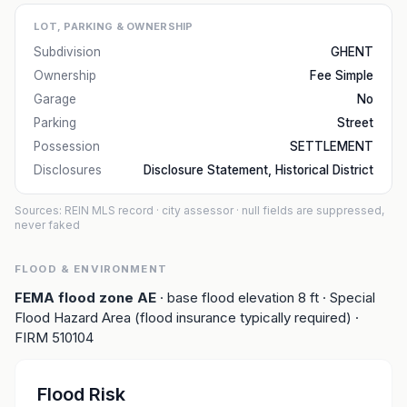
LOT, PARKING & OWNERSHIP
Subdivision
GHENT
Ownership
Fee Simple
Garage
No
Parking
Street
Possession
SETTLEMENT
Disclosures
Disclosure Statement, Historical District
Sources: REIN MLS record
· city assessor
· null fields are suppressed,
never faked
FLOOD & ENVIRONMENT
FEMA flood zone
AE
· base flood elevation
8
ft
· Special
Flood Hazard Area (flood insurance typically required)
·
FIRM
510104
Flood Risk