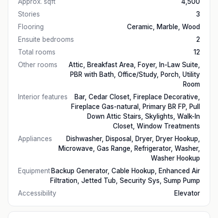
Approx. sqft
4,500
Stories
3
Flooring
Ceramic, Marble, Wood
Ensuite bedrooms
2
Total rooms
12
Other rooms
Attic, Breakfast Area, Foyer, In-Law Suite,
PBR with Bath, Office/Study, Porch, Utility
Room
Interior features
Bar, Cedar Closet, Fireplace Decorative,
Fireplace Gas-natural, Primary BR FP, Pull
Down Attic Stairs, Skylights, Walk-In
Closet, Window Treatments
Appliances
Dishwasher, Disposal, Dryer, Dryer Hookup,
Microwave, Gas Range, Refrigerator, Washer,
Washer Hookup
Equipment
Backup Generator, Cable Hookup, Enhanced Air
Filtration, Jetted Tub, Security Sys, Sump Pump
Accessibility
Elevator