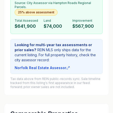
Source:
City Assessor
via Hampton Roads Regional
Parcels.
25% above assessment
Total Assessed
Land
Improvement
$641,900
$74,000
$567,900
Looking for multi-year tax assessments or
prior sales?
REIN MLS only ships data for the
current listing. For full property history, check the
city assessor record:
Norfolk Real Estate Assessor
Tax data above from REIN public-records sync. Sale timeline
tracked from this listing's first appearance in our feed
forward; prior owner sales are not included.