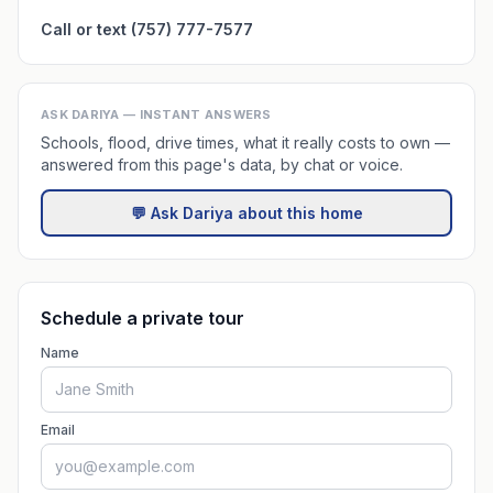
Call or text (757) 777-7577
ASK DARIYA — INSTANT ANSWERS
Schools, flood, drive times, what it really costs to own —
answered from this page's data, by chat or voice.
💬 Ask Dariya about this home
Schedule a private tour
Name
Email