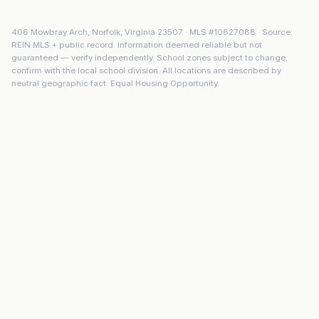
406 Mowbray Arch
,
Norfolk
,
Virginia
23507
· MLS #
10627088
· Source:
REIN MLS + public record. Information deemed reliable but not
guaranteed — verify independently. School zones subject to change;
confirm with the local school division. All locations are described by
neutral geographic fact. Equal Housing Opportunity.