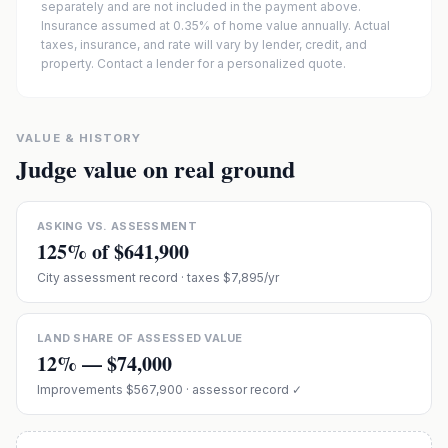
separately and are not included in the payment above.
Insurance assumed at 0.35% of home value annually.
Actual
taxes, insurance, and rate will vary by lender, credit, and
property. Contact a lender for a personalized quote.
VALUE & HISTORY
Judge value on real ground
ASKING VS. ASSESSMENT
125
% of
$641,900
City assessment record
· taxes $7,895/yr
LAND SHARE OF ASSESSED VALUE
12
% —
$74,000
Improvements
$567,900
· assessor record ✓