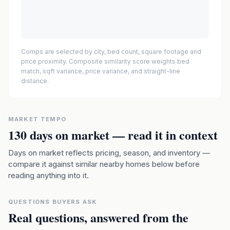
Comps are selected by city, bed count, square footage and
price proximity. Composite similarity score weights bed
match, sqft variance, price variance, and straight-line
distance.
MARKET TEMPO
130
days on market — read it in context
Days on market reflects pricing, season, and inventory —
compare it against similar nearby homes below before
reading anything into it.
QUESTIONS BUYERS ASK
Real questions, answered from the