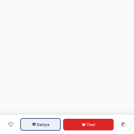
✆
💬 Dariya
📅 Tour