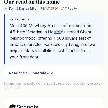
Our read on this home
by
Tom & Dariya Milan
, REALTORS® · LPT Realty
AT A GLANCE
Meet 406 Mowbray Arch — a four-bedroom,
4.5-bath Victorian in
Norfolk
's storied Ghent
neighborhood, offering 4,500 square feet of
historic character, walkable city living, and two
major military installations just minutes from
your front door.
Read the full overview ↓
Summary generated by AI from public records and publicly available
information.
🎓
Schools