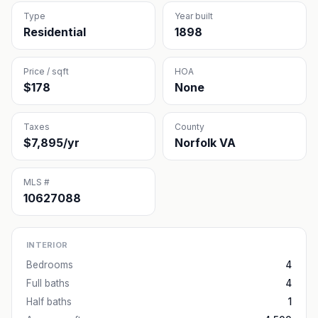
Type
Year built
Residential
1898
Price / sqft
HOA
$178
None
Taxes
County
$7,895/yr
Norfolk VA
MLS #
10627088
INTERIOR
Bedrooms
4
Full baths
4
Half baths
1