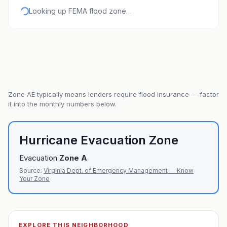
Looking up FEMA flood zone…
Zone
AE
typically means lenders require flood insurance — factor
it into the monthly numbers below.
Hurricane Evacuation Zone
Evacuation
Zone
A
Source:
Virginia Dept. of Emergency Management — Know
Your Zone
EXPLORE THIS NEIGHBORHOOD