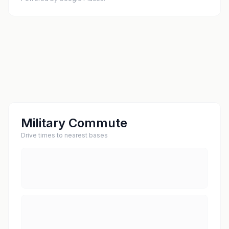
Military Commute
Drive times to nearest bases