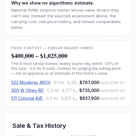
Why we show no algorithmic estimate.
National AVMs misprice homes whose value drivers they
can't see. Instead: the sourced assessment above, the
carrying cost, real price history, and honest comparables
below.
PRICE CONTEXT — SIMILAR NEARBY HOMES
$400,000
–
$1,025,000
The
6
most similar homes nearby (same city, within ~20% of
this size, ~2.5 mi
; 6 sold
). Context for judging the asking price
— not an appraisal or an estimate of this home's value.
522 Mowbray ARCH
·
0.1 mi
· 4,200 sqft
$767,000
sold 2026-07
300 W Olney RD
·
0.2 mi
· 4,177 sqft
$735,000
sold 2026-06
511 Colonial AVE
·
0.2 mi
· 3,831 sqft
$837,900
sold 2026-06
Sale & Tax History