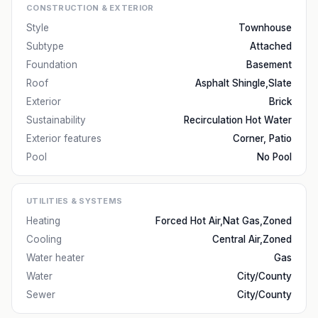
CONSTRUCTION & EXTERIOR
Style
Townhouse
Subtype
Attached
Foundation
Basement
Roof
Asphalt Shingle,Slate
Exterior
Brick
Sustainability
Recirculation Hot Water
Exterior features
Corner, Patio
Pool
No Pool
UTILITIES & SYSTEMS
Heating
Forced Hot Air,Nat Gas,Zoned
Cooling
Central Air,Zoned
Water heater
Gas
Water
City/County
Sewer
City/County