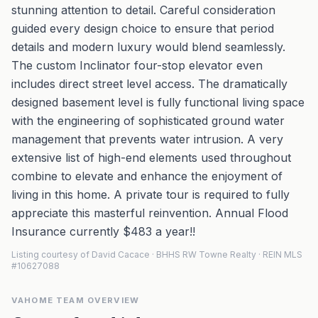
stunning attention to detail. Careful consideration
guided every design choice to ensure that period
details and modern luxury would blend seamlessly.
The custom Inclinator four-stop elevator even
includes direct street level access. The dramatically
designed basement level is fully functional living space
with the engineering of sophisticated ground water
management that prevents water intrusion. A very
extensive list of high-end elements used throughout
combine to elevate and enhance the enjoyment of
living in this home. A private tour is required to fully
appreciate this masterful reinvention. Annual Flood
Insurance currently $483 a year!!
Listing courtesy of David Cacace · BHHS RW Towne Realty · REIN MLS
#10627088
VAHOME TEAM OVERVIEW