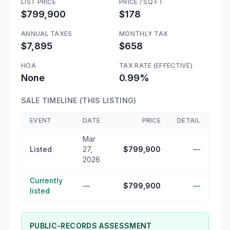
LIST PRICE
PRICE / SQ FT
$799,900
$178
ANNUAL TAXES
MONTHLY TAX
$7,895
$658
HOA
TAX RATE (EFFECTIVE)
None
0.99%
SALE TIMELINE (THIS LISTING)
EVENT
DATE
PRICE
DETAIL
Mar
Listed
27,
$799,900
—
2026
Currently
—
$799,900
—
listed
PUBLIC-RECORDS ASSESSMENT