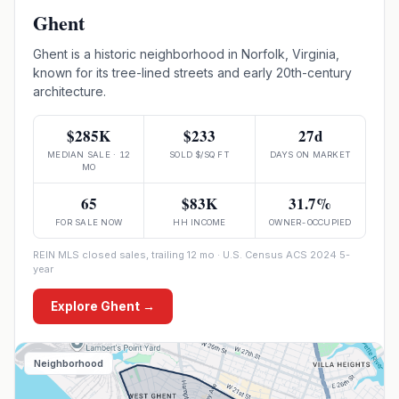
Ghent
Ghent is a historic neighborhood in Norfolk, Virginia,
known for its tree-lined streets and early 20th-century
architecture.
$285K
$233
27d
MEDIAN SALE · 12
SOLD $/SQ FT
DAYS ON MARKET
MO
65
$83K
31.7%
FOR SALE NOW
HH INCOME
OWNER-OCCUPIED
REIN MLS closed sales, trailing 12 mo · U.S. Census ACS 2024 5-
year
Explore
Ghent
→
Neighborhood