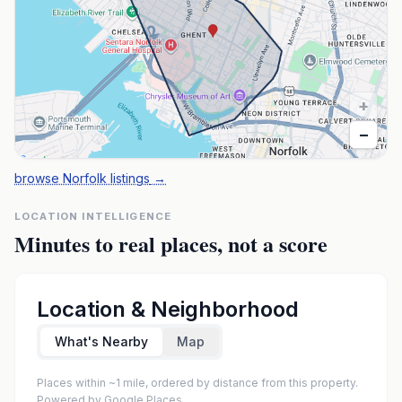
+
−
browse Norfolk listings
→
LOCATION INTELLIGENCE
Minutes to real places, not a score
Location & Neighborhood
What's Nearby
Map
Places within ~1 mile, ordered by distance from this property.
Powered by Google Places.