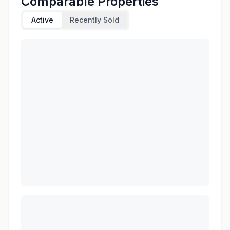
Comparable Properties
Active
Recently Sold