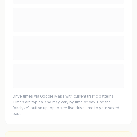
Drive times via Google Maps with current traffic patterns.
Times are typical and may vary by time of day. Use the
"Analyze" button up top to see live drive time to your saved
base.