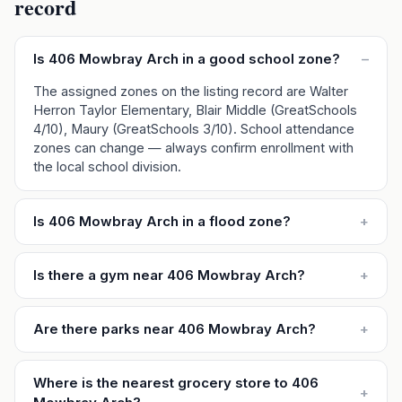
record
Is 406 Mowbray Arch in a good school zone?
–
The assigned zones on the listing record are Walter
Herron Taylor Elementary, Blair Middle (GreatSchools
4/10), Maury (GreatSchools 3/10). School attendance
zones can change — always confirm enrollment with
the local school division.
Is 406 Mowbray Arch in a flood zone?
+
Is there a gym near 406 Mowbray Arch?
+
Are there parks near 406 Mowbray Arch?
+
Where is the nearest grocery store to 406
+