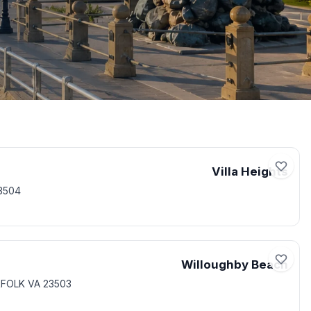
Villa Heights
3504
Willoughby Beach
RFOLK VA 23503