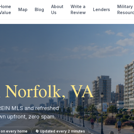
Home
About
Write a
Military
Map
Blog
Lenders
Value
Us
Review
Resour
n
Norfolk
, VA
e REIN MLS and refreshed
own upfront, zero spam.
s on every home
🔄 Updated every 2 minutes