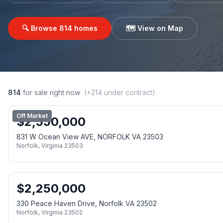
🔍 Browse
814
homes
🗺️ View on Map
814
for sale right now
(+
214
under contract)
Off Market
$
2,550,000
831 W Ocean View AVE, NORFOLK VA 23503
Norfolk
,
Virginia
23503
$
2,250,000
330 Peace Haven Drive, Norfolk VA 23502
Norfolk
,
Virginia
23502