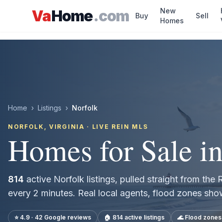
Skip to main content
New
Va
Home
.com
Buy
Sell
Homes
Home
›
Listings
›
Norfolk
NORFOLK
, VIRGINIA · LIVE REIN MLS
Homes for Sale i
814
active
Norfolk
listings, pulled straight from th
every 2 minutes. Real local agents, flood zones sh
⭐ 4.9 · 42 Google reviews
🏠
814
active listings
🌊 Flood zone