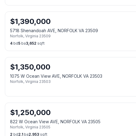
$
1,390,000
5718 Shenandoah AVE, NORFOLK VA 23509
Norfolk
,
Virginia
23509
4
bd
5
ba
3,652
sqft
$
1,350,000
1075 W Ocean View AVE, NORFOLK VA 23503
Norfolk
,
Virginia
23503
$
1,250,000
822 W Ocean View AVE, NORFOLK VA 23505
Norfolk
,
Virginia
23505
2
bd
2.1
ba
2,953
sqft