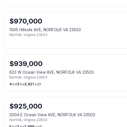
$
970,000
1005 Hillside AVE, NORFOLK VA 23503
Norfolk
,
Virginia
23503
$
939,000
623 W Ocean View AVE, NORFOLK VA 23503
Norfolk
,
Virginia
23503
4
bd
3
ba
2,621
sqft
$
925,000
2004 E Ocean View AVE, NORFOLK VA 23503
Norfolk
,
Virginia
23503
5
bd
3
ba
2,999
sqft