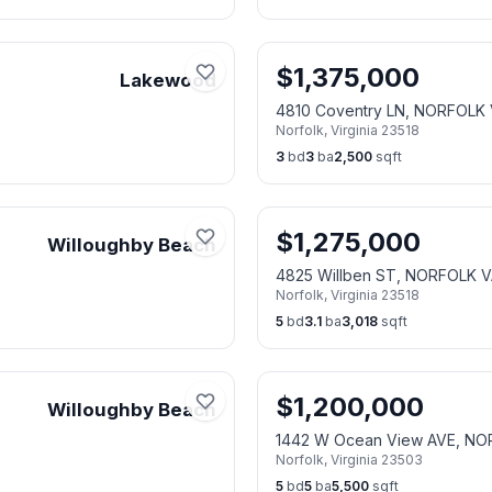
$
1,375,000
Lakewood
4810 Coventry LN, NORFOLK 
Norfolk
,
Virginia
23518
3
bd
3
ba
2,500
sqft
$
1,275,000
Willoughby Beach
4825 Willben ST, NORFOLK V
Norfolk
,
Virginia
23518
5
bd
3.1
ba
3,018
sqft
$
1,200,000
Willoughby Beach
1442 W Ocean View AVE, NO
Norfolk
,
Virginia
23503
5
bd
5
ba
5,500
sqft