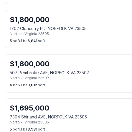
$
1,800,000
1702 Cloncurry RD, NORFOLK VA 23505
Norfolk
,
Virginia
23505
5
bd
3.1
ba
6,841
sqft
$
1,800,000
507 Pembroke AVE, NORFOLK VA 23507
Norfolk
,
Virginia
23507
6
bd
5.1
ba
8,812
sqft
$
1,695,000
7304 Shirland AVE, NORFOLK VA 23505
Norfolk
,
Virginia
23505
5
bd
4.1
ba
3,981
sqft