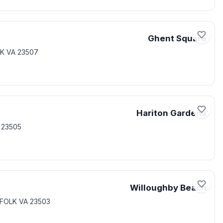
Ghent Square
K VA 23507
Hariton Gardens
 23505
Willoughby Beach
FOLK VA 23503