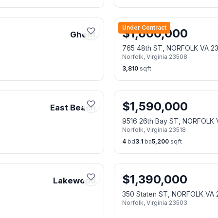
Under Contract
$
1,600,000
Ghent
765 48th ST, NORFOLK VA 2
Norfolk
,
Virginia
23508
3,810
sqft
$
1,590,000
East Beach
9516 26th Bay ST, NORFOLK 
Norfolk
,
Virginia
23518
4
bd
3.1
ba
5,200
sqft
$
1,390,000
Lakewood
350 Staten ST, NORFOLK VA 
Norfolk
,
Virginia
23503