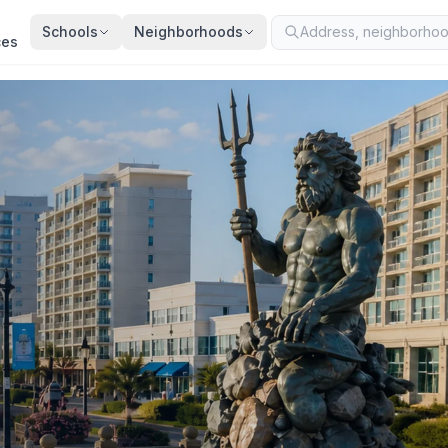
Schools
Neighborhoods
ces