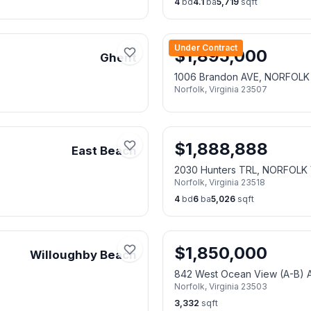
4
bd
4.1
ba
5,719
sqft
Under Contract
$
1,895,000
Ghent
1006 Brandon AVE, NORFOLK
Norfolk
,
Virginia
23507
$
1,888,888
East Beach
2030 Hunters TRL, NORFOLK 
Norfolk
,
Virginia
23518
4
bd
6
ba
5,026
sqft
$
1,850,000
Willoughby Beach
842 West Ocean View (A-B)
Norfolk
,
Virginia
23503
3,332
sqft