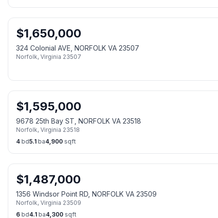
$
1,650,000
324 Colonial AVE, NORFOLK VA 23507
Norfolk
,
Virginia
23507
$
1,595,000
9678 25th Bay ST, NORFOLK VA 23518
Norfolk
,
Virginia
23518
4
bd
5.1
ba
4,900
sqft
$
1,487,000
1356 Windsor Point RD, NORFOLK VA 23509
Norfolk
,
Virginia
23509
6
bd
4.1
ba
4,300
sqft