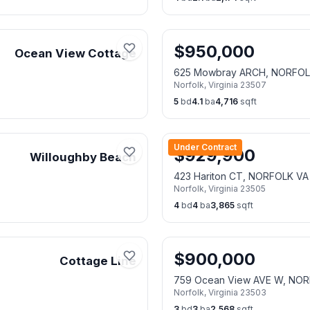
$
950,000
Ocean View Cottage
625 Mowbray ARCH, NORFOL
Norfolk
,
Virginia
23507
5
bd
4.1
ba
4,716
sqft
Under Contract
$
929,900
Willoughby Beach
423 Hariton CT, NORFOLK VA
Norfolk
,
Virginia
23505
4
bd
4
ba
3,865
sqft
$
900,000
Cottage Line
759 Ocean View AVE W, NOR
Norfolk
,
Virginia
23503
3
bd
3
ba
2,568
sqft