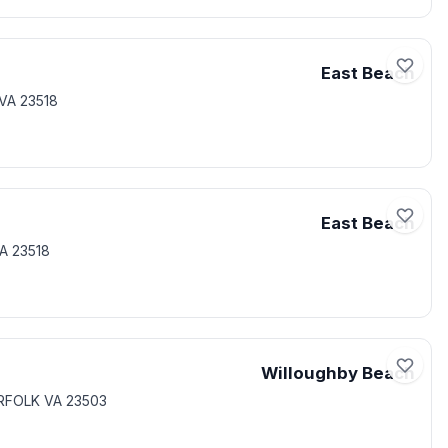
East Beach
VA 23518
East Beach
A 23518
Willoughby Beach
RFOLK VA 23503