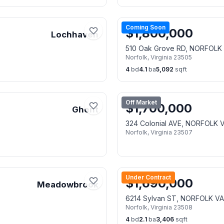
Coming Soon
$
1,800,000
Lochhaven
510 Oak Grove RD, NORFOLK
Norfolk
,
Virginia
23505
4
bd
4.1
ba
5,092
sqft
Off Market
$
1,700,000
Ghent
324 Colonial AVE, NORFOLK 
Norfolk
,
Virginia
23507
Under Contract
$
1,690,000
Meadowbrook
6214 Sylvan ST, NORFOLK V
Norfolk
,
Virginia
23508
4
bd
2.1
ba
3,406
sqft