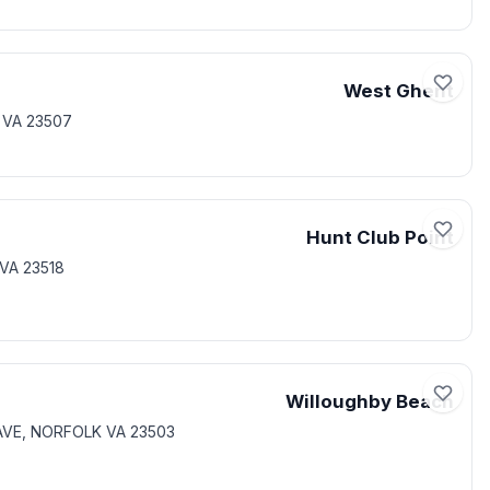
West Ghent
 VA 23507
Hunt Club Point
VA 23518
Willoughby Beach
 AVE, NORFOLK VA 23503