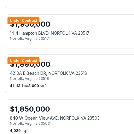
Under Contract
$
1,950,000
1414 Hampton BLVD, NORFOLK VA 23517
Norfolk
,
Virginia
23517
Under Contract
$
1,890,000
4210A E Beach DR, NORFOLK VA 23518
Norfolk
,
Virginia
23518
4
bd
3.1
ba
3,000
sqft
$
1,850,000
840 W Ocean View AVE, NORFOLK VA 23503
Norfolk
,
Virginia
23503
4,020
sqft