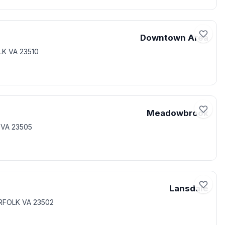
Downtown Area
LK VA 23510
Meadowbrook
 VA 23505
Lansdale
ORFOLK VA 23502