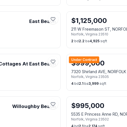
$
1,125,000
East Beach
211 W Freemason ST, NORFO
Norfolk
,
Virginia
23510
2
bd
2.2
ba
4,925
sqft
Under Contract
$
999,000
Cottages At East Beach
7320 Shirland AVE, NORFOLK
Norfolk
,
Virginia
23505
4
bd
2.1
ba
3,999
sqft
$
995,000
Willoughby Beach
5535 E Princess Anne RD, N
Norfolk
,
Virginia
23502
4
bd
2.1
ba
2,174
sqft