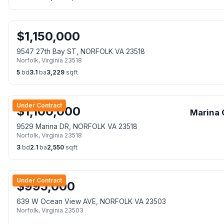
$
1,150,000
9547 27th Bay ST, NORFOLK VA 23518
Norfolk
,
Virginia
23518
5
bd
3.1
ba
3,229
sqft
Under Contract
$
1,100,000
Marina 
9529 Marina DR, NORFOLK VA 23518
Norfolk
,
Virginia
23518
3
bd
2.1
ba
2,550
sqft
Under Contract
$
995,000
639 W Ocean View AVE, NORFOLK VA 23503
Norfolk
,
Virginia
23503