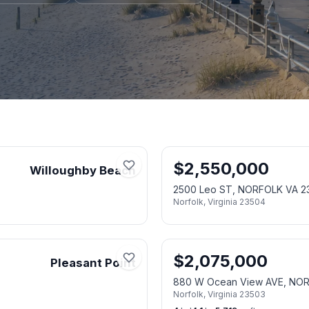
$
2,550,000
Willoughby Beach
2500 Leo ST, NORFOLK VA 2
Norfolk
,
Virginia
23504
$
2,075,000
Pleasant Point
880 W Ocean View AVE, NO
Norfolk
,
Virginia
23503