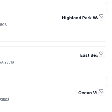
Highland Park West
3508
East Beach
VA 23518
Ocean View
23503