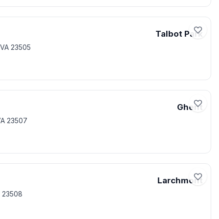
Talbot Park
 VA 23505
Ghent
VA 23507
Larchmont
A 23508