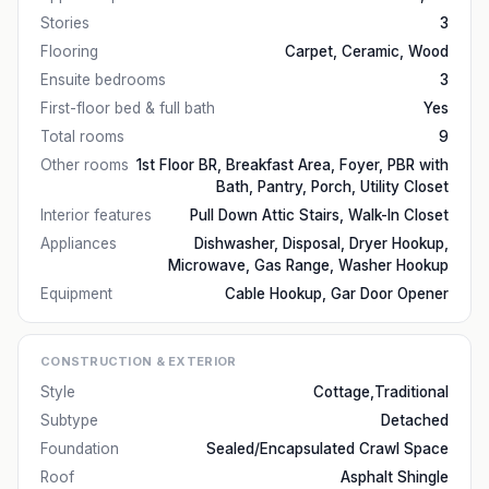
Stories
3
Flooring
Carpet, Ceramic, Wood
Ensuite bedrooms
3
First-floor bed & full bath
Yes
Total rooms
9
Other rooms
1st Floor BR, Breakfast Area, Foyer, PBR with
Bath, Pantry, Porch, Utility Closet
Interior features
Pull Down Attic Stairs, Walk-In Closet
Appliances
Dishwasher, Disposal, Dryer Hookup,
Microwave, Gas Range, Washer Hookup
Equipment
Cable Hookup, Gar Door Opener
CONSTRUCTION & EXTERIOR
Style
Cottage,Traditional
Subtype
Detached
Foundation
Sealed/Encapsulated Crawl Space
Roof
Asphalt Shingle