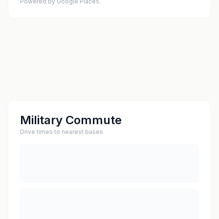
Powered by Google Places.
Military Commute
Drive times to nearest bases