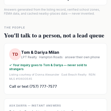
Answers generated from the listing record, verified school zones,
FEMA data, and cached nearby-places data — never invented.
THE PEOPLE
You'll talk to a person, not a lead queue
Tom & Dariya Milan
TD
LPT Realty · Hampton Roads · answer their own phone
✓ Your inquiry goes to Tom & Dariya — never sold to
strangers
Listing courtesy of Donna Alexander · East Beach Realty · REIN
MLS #10600545
Call or text (757) 777-7577
ASK DARIYA — INSTANT ANSWERS