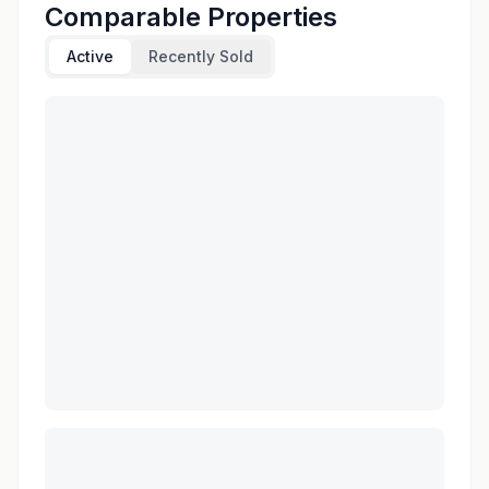
Comparable Properties
Active
Recently Sold