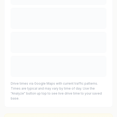
Drive times via Google Maps with current traffic patterns.
Times are typical and may vary by time of day. Use the
"Analyze" button up top to see live drive time to your saved
base.