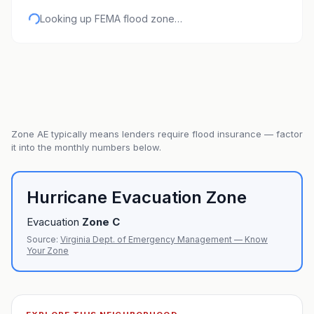
Looking up FEMA flood zone…
Zone
AE
typically means lenders require flood insurance — factor
it into the monthly numbers below.
Hurricane Evacuation Zone
Evacuation
Zone
C
Source:
Virginia Dept. of Emergency Management — Know
Your Zone