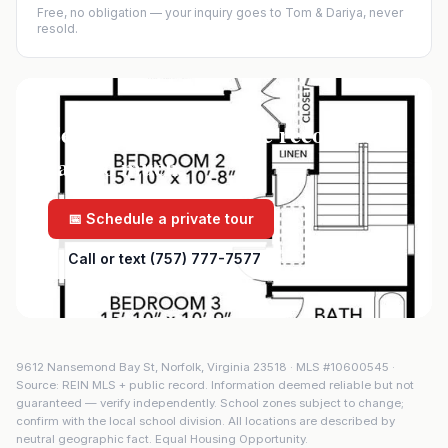
Free, no obligation — your inquiry goes to Tom & Dariya, never
resold.
See it in person — the record only
says so much.
📅 Schedule a private tour
Call or text (757) 777-7577
9612 Nansemond Bay St
,
Norfolk
,
Virginia
23518
· MLS #
10600545
·
Source: REIN MLS + public record. Information deemed reliable but not
guaranteed — verify independently. School zones subject to change;
confirm with the local school division. All locations are described by
neutral geographic fact. Equal Housing Opportunity.