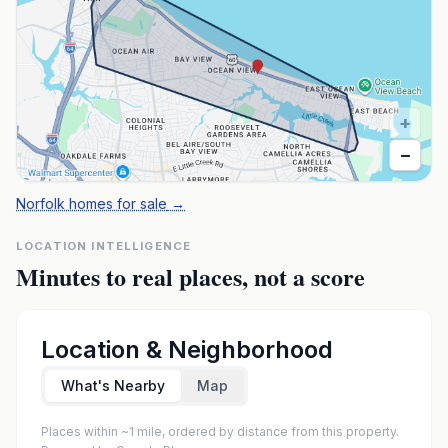
+
−
Norfolk homes for sale
→
LOCATION INTELLIGENCE
Minutes to real places, not a score
Location & Neighborhood
What's Nearby
Map
Places within ~1 mile, ordered by distance from this property.