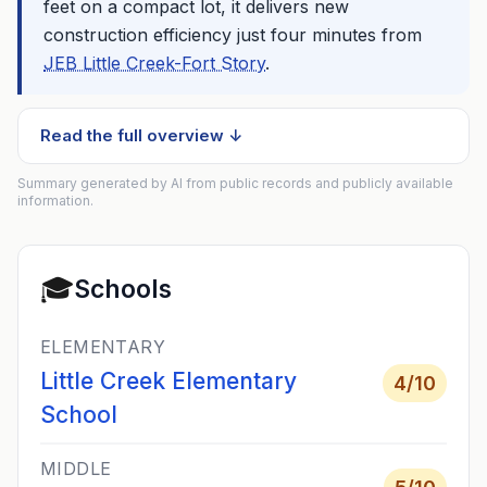
feet on a compact lot, it delivers new
construction efficiency just four minutes from
JEB Little Creek-Fort Story
.
Read the full overview ↓
Summary generated by AI from public records and publicly available
information.
🎓
Schools
ELEMENTARY
Little Creek Elementary
4
/10
School
MIDDLE