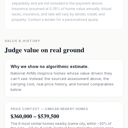
separately and are not included in the payment above.
Insurance assumed at 0.35% of home value annually.
Actual
taxes, insurance, and rate will vary by lender, credit, and
property. Contact a lender for a personalized quote.
VALUE & HISTORY
Judge value on real ground
Why we show no algorithmic estimate.
National AVMs misprice homes whose value drivers they
can't see. Instead: the sourced assessment above, the
carrying cost, real price history, and honest comparables
below.
PRICE CONTEXT — SIMILAR NEARBY HOMES
$360,000
–
$539,500
The
6
most similar homes nearby (same city, within ~20% of