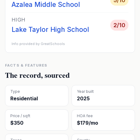
5
/10
Azalea Middle School
HIGH
2
/10
Lake Taylor High School
Info provided by GreatSchools
FACTS & FEATURES
The record, sourced
Type
Year built
Residential
2025
Price / sqft
HOA fee
$350
$179/mo