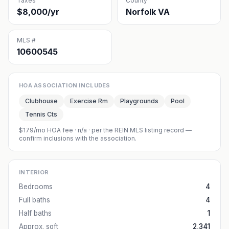
Taxes
County
$8,000/yr
Norfolk VA
MLS #
10600545
HOA ASSOCIATION INCLUDES
Clubhouse
Exercise Rm
Playgrounds
Pool
Tennis Cts
$179/mo HOA fee
·
n/a
· per the REIN MLS listing record —
confirm inclusions with the association.
INTERIOR
Bedrooms
4
Full baths
4
Half baths
1
Approx. sqft
2,341