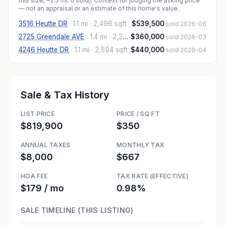
this size, ~2.5 mi
; 6 sold
). Context for judging the asking price
— not an appraisal or an estimate of this home's value.
3516 Heutte DR
·
1.1 mi
· 2,496 sqft
$539,500
sold 2026-06
2725 Greendale AVE
·
1.4 mi
· 2,282 sqft
$360,000
sold 2026-03
4246 Heutte DR
·
1.1 mi
· 2,594 sqft
$440,000
sold 2026-04
Sale & Tax History
LIST PRICE
PRICE / SQ FT
$819,900
$350
ANNUAL TAXES
MONTHLY TAX
$8,000
$667
HOA FEE
TAX RATE (EFFECTIVE)
$179 / mo
0.98%
SALE TIMELINE (THIS LISTING)