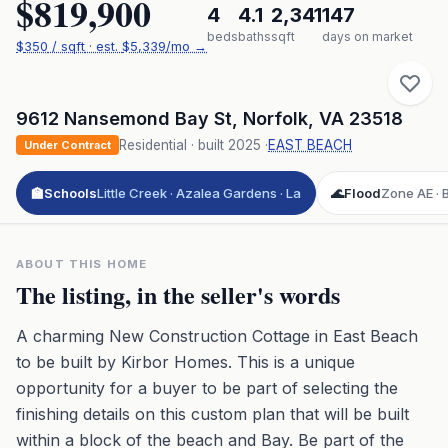
$819,900
4
4.1
2,341
147
beds
baths
sqft
days on market
$
350
/ sqft
· est.
$5,339
/mo →
9612 Nansemond Bay St
,
Norfolk
,
VA
23518
Residential
· built
2025
·
EAST BEACH
Under Contract
🏫
Schools
Little Creek · Azalea Gardens · La
🌊
Flood
Zone AE · B
ABOUT THIS HOME
The listing, in the seller's words
A charming New Construction Cottage in East Beach
to be built by Kirbor Homes. This is a unique
opportunity for a buyer to be part of selecting the
finishing details on this custom plan that will be built
within a block of the beach and Bay. Be part of the