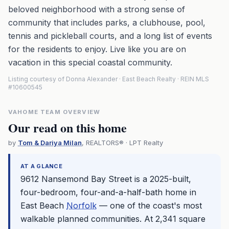
beloved neighborhood with a strong sense of
community that includes parks, a clubhouse, pool,
tennis and pickleball courts, and a long list of events
for the residents to enjoy. Live like you are on
vacation in this special coastal community.
Listing courtesy of Donna Alexander · East Beach Realty · REIN MLS
#10600545
VAHOME TEAM OVERVIEW
Our read on this home
by
Tom & Dariya Milan
, REALTORS® · LPT Realty
AT A GLANCE
9612 Nansemond Bay Street is a 2025-built,
four-bedroom, four-and-a-half-bath home in
East Beach
Norfolk
— one of the coast's most
walkable planned communities. At 2,341 square