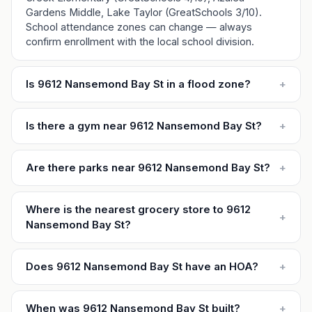
Gardens Middle, Lake Taylor (GreatSchools 3/10).
School attendance zones can change — always
confirm enrollment with the local school division.
Is 9612 Nansemond Bay St in a flood zone?
+
Is there a gym near 9612 Nansemond Bay St?
+
Are there parks near 9612 Nansemond Bay St?
+
Where is the nearest grocery store to 9612
+
Nansemond Bay St?
Does 9612 Nansemond Bay St have an HOA?
+
When was 9612 Nansemond Bay St built?
+