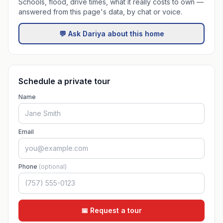
Schools, flood, drive times, what it really costs to own —
answered from this page's data, by chat or voice.
💬 Ask Dariya about this home
Schedule a private tour
Name
Email
Phone
(optional)
📅 Request a tour