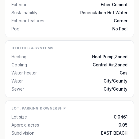
Exterior
Fiber Cement
Sustainability
Recirculation Hot Water
Exterior features
Corner
Pool
No Pool
UTILITIES & SYSTEMS
Heating
Heat Pump,Zoned
Cooling
Central Air,Zoned
Water heater
Gas
Water
City/County
Sewer
City/County
LOT, PARKING & OWNERSHIP
Lot size
0.0461
Approx. acres
0.05
Subdivision
EAST BEACH