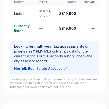
EVENT
DATE
PRICE
DETAIL
Mar 10,
Listed
$819,900
—
2026
Currently
—
$819,900
—
listed
Looking for multi-year tax assessments or
prior sales?
REIN MLS only ships data for the
current listing. For full property history, check the
city assessor record:
Norfolk Real Estate Assessor
Tax data above from REIN public-records sync. Sale timeline
tracked from this listing's first appearance in our feed
forward; prior owner sales are not included.