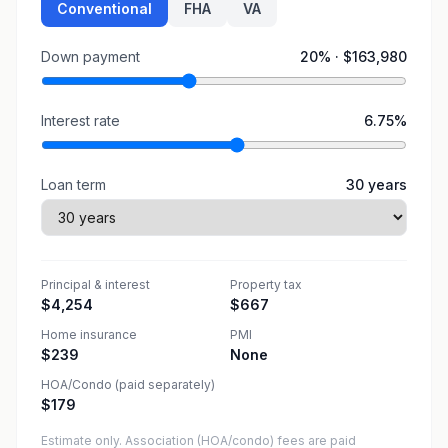
Conventional
FHA
VA
Down payment
20
% ·
$163,980
Interest rate
6.75
%
Loan term
30
years
Principal & interest
Property tax
$4,254
$667
Home insurance
PMI
$239
None
HOA/Condo (paid separately)
$179
Estimate only. Association (HOA/condo) fees are paid