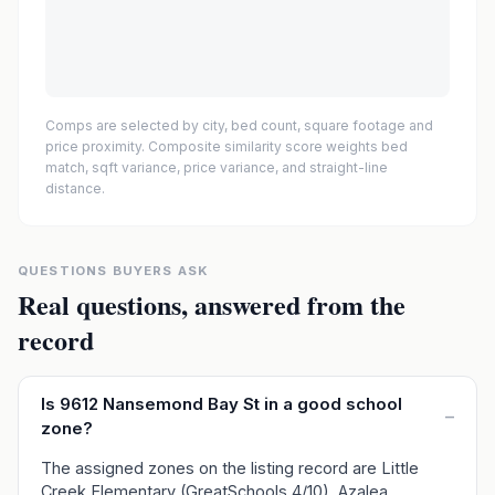
Comps are selected by city, bed count, square footage and
price proximity. Composite similarity score weights bed
match, sqft variance, price variance, and straight-line
distance.
QUESTIONS BUYERS ASK
Real questions, answered from the
record
Is 9612 Nansemond Bay St in a good school
–
zone?
The assigned zones on the listing record are Little
Creek Elementary (GreatSchools 4/10), Azalea