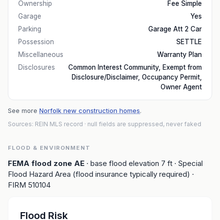
Ownership
Fee Simple
Garage
Yes
Parking
Garage Att 2 Car
Possession
SETTLE
Miscellaneous
Warranty Plan
Disclosures
Common Interest Community, Exempt from
Disclosure/Disclaimer, Occupancy Permit,
Owner Agent
See more
Norfolk new construction homes
.
Sources: REIN MLS record
· null fields are suppressed, never faked
FLOOD & ENVIRONMENT
FEMA flood zone
AE
· base flood elevation
7
ft
· Special
Flood Hazard Area (flood insurance typically required)
·
FIRM
510104
Flood Risk