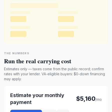
THE NUMBERS
Run the real carrying cost
Estimates only — taxes come from the public record; confirm
rates with your lender. VA-eligible buyers: $0-down financing
may apply.
Estimate your monthly
$5,160
/mo
payment