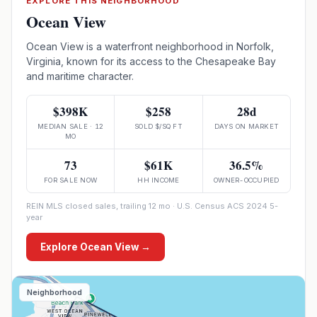
EXPLORE THIS NEIGHBORHOOD
Ocean View
Ocean View is a waterfront neighborhood in Norfolk,
Virginia, known for its access to the Chesapeake Bay
and maritime character.
$398K
$258
28d
MEDIAN SALE · 12
SOLD $/SQ FT
DAYS ON MARKET
MO
73
$61K
36.5%
FOR SALE NOW
HH INCOME
OWNER-OCCUPIED
REIN MLS closed sales, trailing 12 mo · U.S. Census ACS 2024 5-
year
Explore
Ocean View
→
Neighborhood