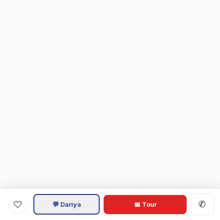
✆
💬 Dariya
📅 Tour