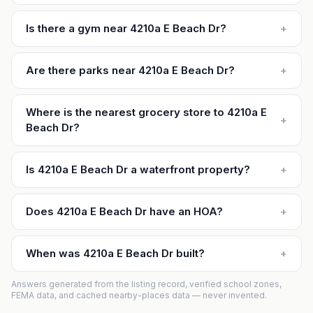
Is there a gym near 4210a E Beach Dr?
+
Are there parks near 4210a E Beach Dr?
+
Where is the nearest grocery store to 4210a E
+
Beach Dr?
Is 4210a E Beach Dr a waterfront property?
+
Does 4210a E Beach Dr have an HOA?
+
When was 4210a E Beach Dr built?
+
Answers generated from the listing record, verified school zones,
FEMA data, and cached nearby-places data — never invented.