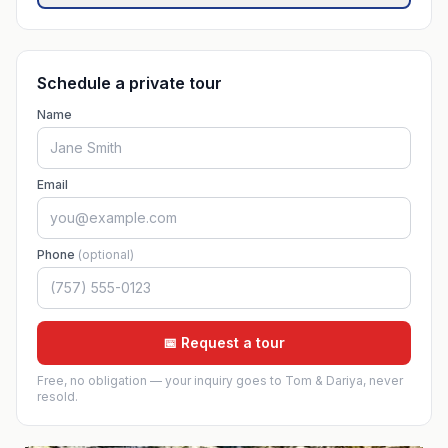
Schedule a private tour
Name
Email
Phone
(optional)
📅 Request a tour
Free, no obligation — your inquiry goes to Tom & Dariya, never
resold.