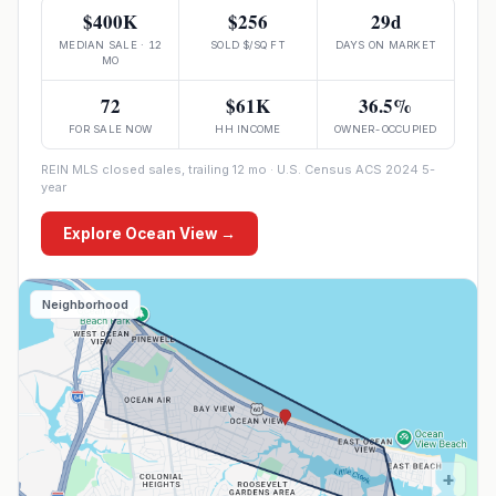
$400K
$256
29d
MEDIAN SALE · 12
SOLD $/SQ FT
DAYS ON MARKET
MO
72
$61K
36.5%
FOR SALE NOW
HH INCOME
OWNER-OCCUPIED
REIN MLS closed sales, trailing 12 mo · U.S. Census ACS 2024 5-
year
Explore
Ocean View
→
Neighborhood
+