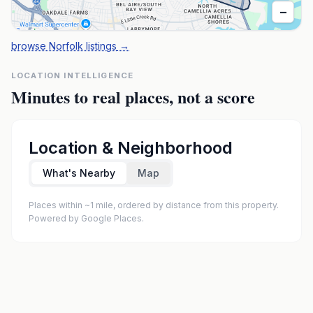
−
browse Norfolk listings
→
LOCATION INTELLIGENCE
Minutes to real places, not a score
Location & Neighborhood
What's Nearby
Map
Places within ~1 mile, ordered by distance from this property.
Powered by Google Places.