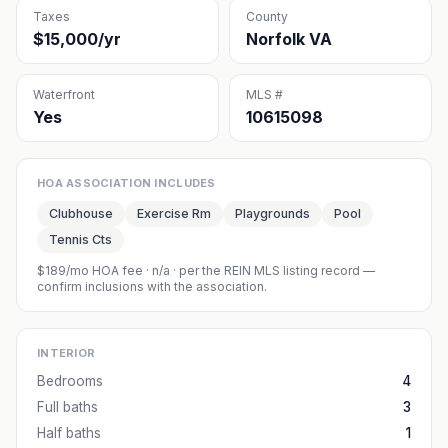
Taxes
County
$15,000/yr
Norfolk VA
Waterfront
MLS #
Yes
10615098
HOA ASSOCIATION INCLUDES
Clubhouse
Exercise Rm
Playgrounds
Pool
Tennis Cts
$189/mo HOA fee
·
n/a
· per the REIN MLS listing record —
confirm inclusions with the association.
INTERIOR
Bedrooms
4
Full baths
3
Half baths
1