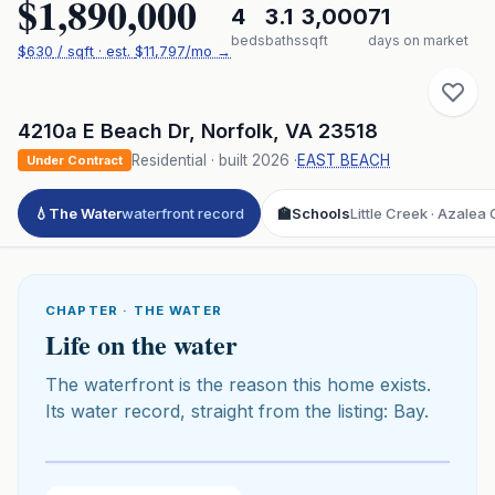
$1,890,000
4
3.1
3,000
71
beds
baths
sqft
days on market
$
630
/ sqft
· est.
$11,797
/mo →
4210a E Beach Dr
,
Norfolk
,
VA
23518
Residential
· built
2026
·
EAST BEACH
Under Contract
💧
The Water
waterfront record
🏫
Schools
Little Creek · Azalea
CHAPTER · THE WATER
Life on the water
The waterfront is the reason this home exists.
Its water record, straight from the listing: Bay.
Click to play 3D aerial flyover
3D flyover · Google Aerial View
Premium · Aerial Flyover