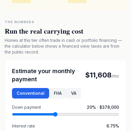
THE NUMBERS
Run the real carrying cost
Homes at this tier often trade in cash or portfolio financing —
the calculator below shows a financed view; taxes are from
the public record.
Estimate your monthly
$11,608
/mo
payment
Conventional
FHA
VA
Down payment
20
% ·
$378,000
Interest rate
6.75
%