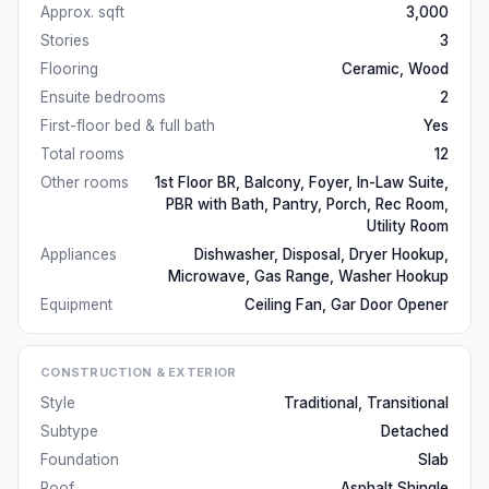
Approx. sqft
3,000
Stories
3
Flooring
Ceramic, Wood
Ensuite bedrooms
2
First-floor bed & full bath
Yes
Total rooms
12
Other rooms
1st Floor BR, Balcony, Foyer, In-Law Suite,
PBR with Bath, Pantry, Porch, Rec Room,
Utility Room
Appliances
Dishwasher, Disposal, Dryer Hookup,
Microwave, Gas Range, Washer Hookup
Equipment
Ceiling Fan, Gar Door Opener
CONSTRUCTION & EXTERIOR
Style
Traditional, Transitional
Subtype
Detached
Foundation
Slab
Roof
Asphalt Shingle