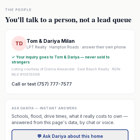
THE PEOPLE
You'll talk to a person, not a lead queue
Tom & Dariya Milan
TD
LPT Realty · Hampton Roads · answer their own phone
✓ Your inquiry goes to Tom & Dariya — never sold to
strangers
Listing courtesy of Donna Alexander · East Beach Realty · REIN
MLS #10615098
Call or text (757) 777-7577
ASK DARIYA — INSTANT ANSWERS
Schools, flood, drive times, what it really costs to own —
answered from this page's data, by chat or voice.
💬 Ask Dariya about this home