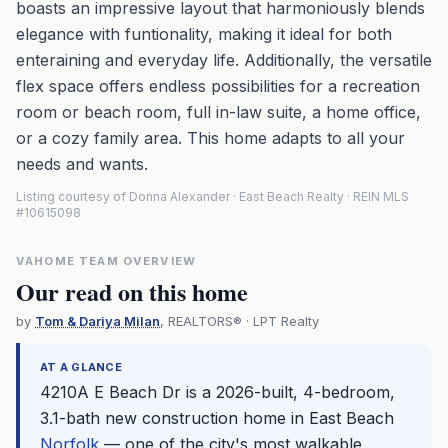
boasts an impressive layout that harmoniously blends
elegance with funtionality, making it ideal for both
enteraining and everyday life. Additionally, the versatile
flex space offers endless possibilities for a recreation
room or beach room, full in-law suite, a home office,
or a cozy family area. This home adapts to all your
needs and wants.
Listing courtesy of Donna Alexander · East Beach Realty · REIN MLS
#10615098
VAHOME TEAM OVERVIEW
Our read on this home
by
Tom & Dariya Milan
, REALTORS® · LPT Realty
AT A GLANCE
4210A E Beach Dr is a 2026-built, 4-bedroom,
3.1-bath new construction home in East Beach
Norfolk
— one of the city's most walkable