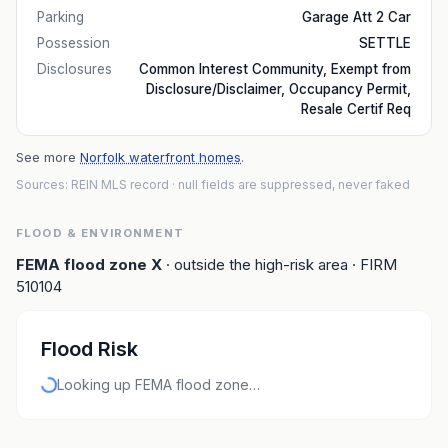
Parking
Garage Att 2 Car
Possession
SETTLE
Disclosures
Common Interest Community, Exempt from
Disclosure/Disclaimer, Occupancy Permit,
Resale Certif Req
See more
Norfolk waterfront homes
.
Sources: REIN MLS record
· null fields are suppressed, never faked
FLOOD & ENVIRONMENT
FEMA flood zone
X
· outside the high-risk area
· FIRM
510104
Flood Risk
Looking up FEMA flood zone…