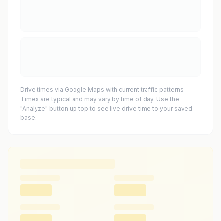
Drive times via Google Maps with current traffic patterns.
Times are typical and may vary by time of day. Use the
"Analyze" button up top to see live drive time to your saved
base.