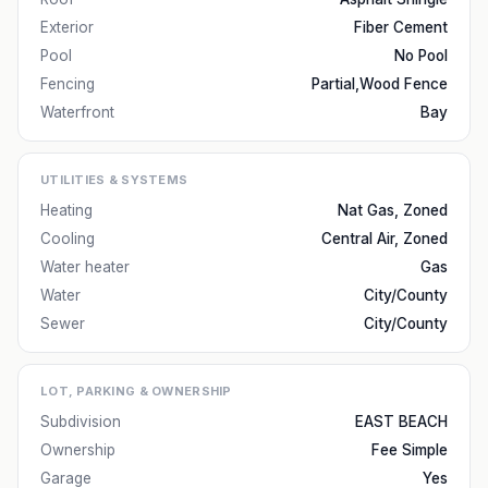
Exterior
Fiber Cement
Pool
No Pool
Fencing
Partial,Wood Fence
Waterfront
Bay
UTILITIES & SYSTEMS
Heating
Nat Gas, Zoned
Cooling
Central Air, Zoned
Water heater
Gas
Water
City/County
Sewer
City/County
LOT, PARKING & OWNERSHIP
Subdivision
EAST BEACH
Ownership
Fee Simple
Garage
Yes