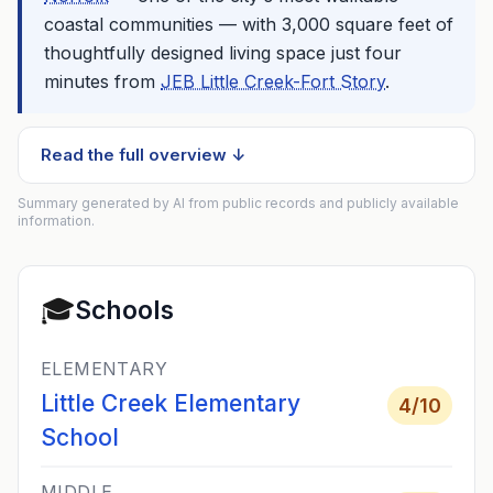
coastal communities — with 3,000 square feet of
thoughtfully designed living space just four
minutes from
JEB Little Creek-Fort Story
.
Read the full overview ↓
Summary generated by AI from public records and publicly available
information.
🎓
Schools
ELEMENTARY
Little Creek Elementary
4
/10
School
MIDDLE