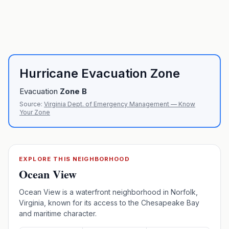
Hurricane Evacuation Zone
Evacuation
Zone
B
Source:
Virginia Dept. of Emergency Management — Know
Your Zone
EXPLORE THIS NEIGHBORHOOD
Ocean View
Ocean View is a waterfront neighborhood in Norfolk,
Virginia, known for its access to the Chesapeake Bay
and maritime character.