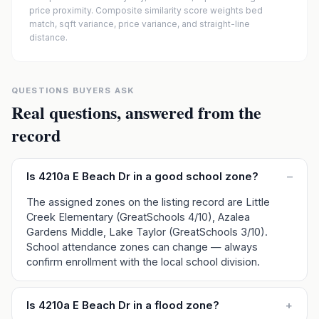
price proximity. Composite similarity score weights bed
match, sqft variance, price variance, and straight-line
distance.
QUESTIONS BUYERS ASK
Real questions, answered from the
record
Is 4210a E Beach Dr in a good school zone?
–
The assigned zones on the listing record are Little
Creek Elementary (GreatSchools 4/10), Azalea
Gardens Middle, Lake Taylor (GreatSchools 3/10).
School attendance zones can change — always
confirm enrollment with the local school division.
Is 4210a E Beach Dr in a flood zone?
+