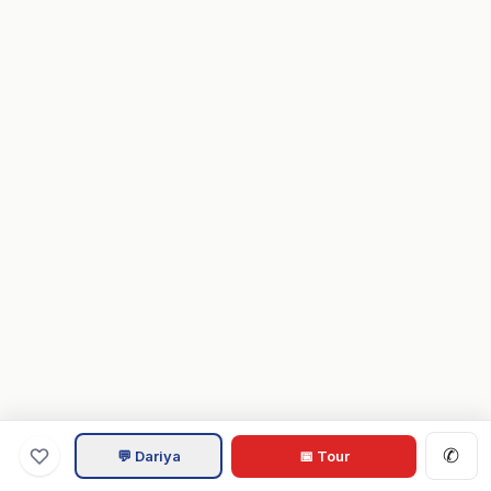
✆
💬 Dariya
📅 Tour