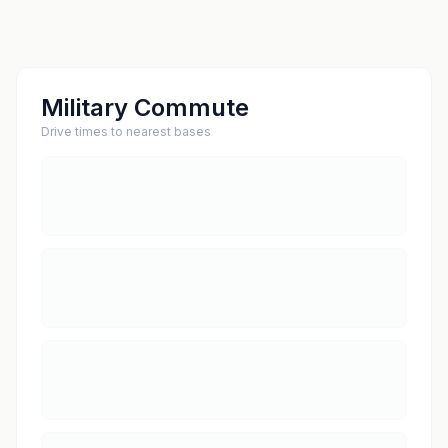
Military Commute
Drive times to nearest bases