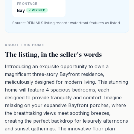
FRONTAGE
Bay
✓ VERIFIED
Source: REIN MLS listing record · waterfront features as listed
ABOUT THIS HOME
The listing, in the seller's words
Introducing an exquisite opportunity to own a
magnificent three-story Bayfront residence,
meticulously designed for modern living. This stunning
home will feature 4 spacious bedrooms, each
designed to provide tranqulity and comfort. Imagine
relaxing on your expansive Bayfront porches, where
the breathtaking views meet soothing breezes,
creating the perfect backdrop for leisurely afternoons
and sunset gatherings. The innovative floor plan