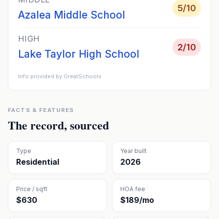
5
/10
Azalea Middle School
HIGH
2
/10
Lake Taylor High School
Info provided by GreatSchools
FACTS & FEATURES
The record, sourced
Type
Year built
Residential
2026
Price / sqft
HOA fee
$630
$189/mo