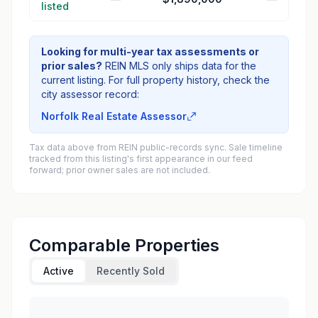
listed
Looking for multi-year tax assessments or
prior sales?
REIN MLS only ships data for the
current listing. For full property history, check the
city assessor record:
Norfolk Real Estate Assessor
Tax data above from REIN public-records sync. Sale timeline
tracked from this listing's first appearance in our feed
forward; prior owner sales are not included.
Comparable Properties
Active
Recently Sold