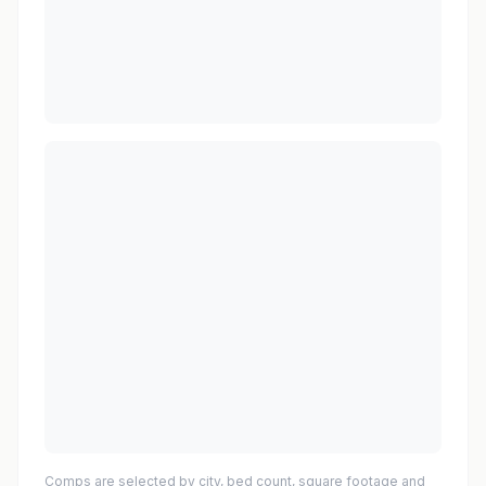
Comps are selected by city, bed count, square footage and