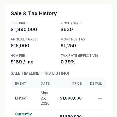
Sale & Tax History
LIST PRICE
PRICE / SQ FT
$1,890,000
$630
ANNUAL TAXES
MONTHLY TAX
$15,000
$1,250
HOA FEE
TAX RATE (EFFECTIVE)
$189 / mo
0.79%
SALE TIMELINE (THIS LISTING)
EVENT
DATE
PRICE
DETAIL
May
Listed
25,
$1,890,000
—
2026
Currently
—
$1,890,000
—