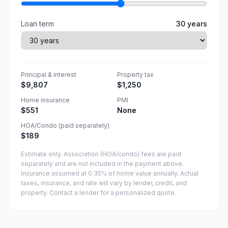
Loan term
30
years
Principal & interest
Property tax
$9,807
$1,250
Home insurance
PMI
$551
None
HOA/Condo (paid separately)
$189
Estimate only. Association (HOA/condo) fees are paid
separately and are not included in the payment above.
Insurance assumed at 0.35% of home value annually.
Actual
taxes, insurance, and rate will vary by lender, credit, and
property. Contact a lender for a personalized quote.