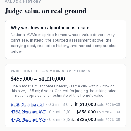
VALUE & HISTORY
Judge value on real ground
Why we show no algorithmic estimate.
National AVMs misprice homes whose value drivers they
can't see. Instead: the sourced assessment above, the
carrying cost, real price history, and honest comparables
below.
PRICE CONTEXT — SIMILAR NEARBY HOMES
$455,000
–
$1,210,000
The
6
most similar homes nearby (same city, within ~20% of
this size, ~2.5 mi
; 6 sold
). Context for judging the asking price
— not an appraisal or an estimate of this home's value.
9536 25th Bay ST
·
0.3 mi
· 3,000 sqft
$1,210,000
sold 2026-05
4764 Pleasant AVE
·
0.4 mi
· 3,100 sqft
$858,000
sold 2026-04
4703 Pleasant AVE
·
0.4 mi
· 3,139 sqft
$825,000
sold 2026-05