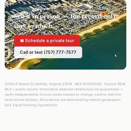
See it in person — the record only
says so much.
📅 Schedule a private tour
Call or text (757) 777-7577
4210a E Beach Dr
,
Norfolk
,
Virginia
23518
· MLS #
10615098
· Source: REIN
MLS + public record. Information deemed reliable but not guaranteed —
verify independently. School zones subject to change; confirm with the
local school division. All locations are described by neutral geographic
fact. Equal Housing Opportunity.