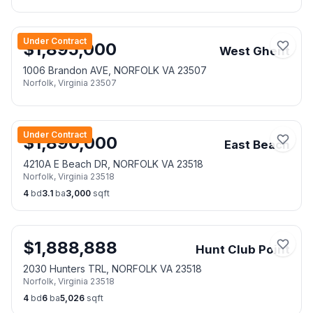
Under Contract
$
1,895,000
West Ghent
1006 Brandon AVE, NORFOLK VA 23507
Norfolk
,
Virginia
23507
Under Contract
$
1,890,000
East Beach
4210A E Beach DR, NORFOLK VA 23518
Norfolk
,
Virginia
23518
4
bd
3.1
ba
3,000
sqft
$
1,888,888
Hunt Club Point
2030 Hunters TRL, NORFOLK VA 23518
Norfolk
,
Virginia
23518
4
bd
6
ba
5,026
sqft