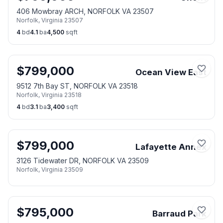
406 Mowbray ARCH, NORFOLK VA 23507
Norfolk
,
Virginia
23507
4
bd
4.1
ba
4,500
sqft
$
799,000
Ocean View East
9512 7th Bay ST, NORFOLK VA 23518
Norfolk
,
Virginia
23518
4
bd
3.1
ba
3,400
sqft
$
799,000
Lafayette Annex
3126 Tidewater DR, NORFOLK VA 23509
Norfolk
,
Virginia
23509
$
795,000
Barraud Park