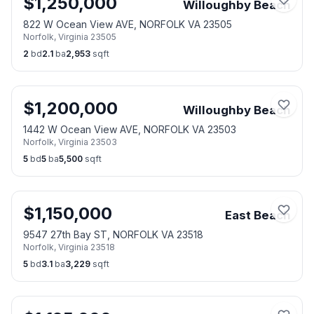
$
1,250,000
Willoughby Beach
822 W Ocean View AVE, NORFOLK VA 23505
Norfolk
,
Virginia
23505
2
bd
2.1
ba
2,953
sqft
$
1,200,000
Willoughby Beach
1442 W Ocean View AVE, NORFOLK VA 23503
Norfolk
,
Virginia
23503
5
bd
5
ba
5,500
sqft
$
1,150,000
East Beach
9547 27th Bay ST, NORFOLK VA 23518
Norfolk
,
Virginia
23518
5
bd
3.1
ba
3,229
sqft