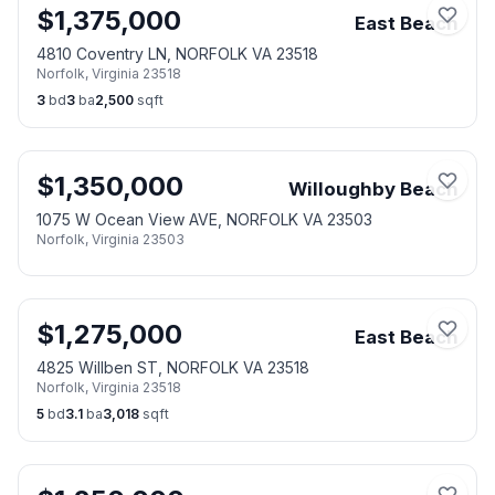
$
1,375,000
East Beach
4810 Coventry LN, NORFOLK VA 23518
Norfolk
,
Virginia
23518
3
bd
3
ba
2,500
sqft
$
1,350,000
Willoughby Beach
1075 W Ocean View AVE, NORFOLK VA 23503
Norfolk
,
Virginia
23503
$
1,275,000
East Beach
4825 Willben ST, NORFOLK VA 23518
Norfolk
,
Virginia
23518
5
bd
3.1
ba
3,018
sqft