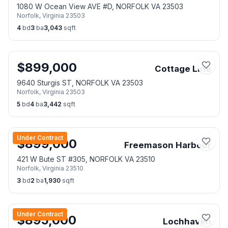
1080 W Ocean View AVE #D, NORFOLK VA 23503
Norfolk
,
Virginia
23503
4
bd
3
ba
3,043
sqft
$
899,000
Cottage Line
9640 Sturgis ST, NORFOLK VA 23503
Norfolk
,
Virginia
23503
5
bd
4
ba
3,442
sqft
Under Contract
$
899,000
Freemason Harbour
421 W Bute ST #305, NORFOLK VA 23510
Norfolk
,
Virginia
23510
3
bd
2
ba
1,930
sqft
Under Contract
$
895,000
Lochhaven