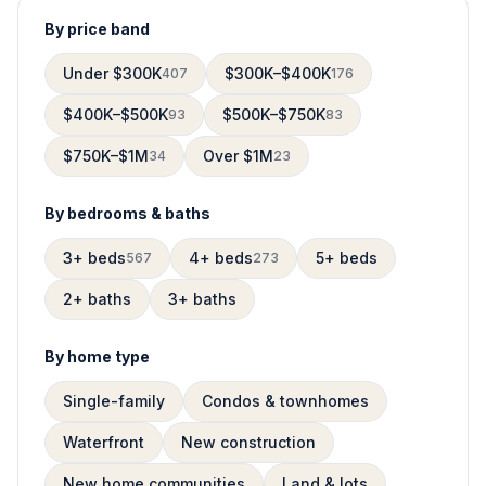
By price band
Under $300K
$300K–$400K
407
176
$400K–$500K
$500K–$750K
93
83
$750K–$1M
Over $1M
34
23
By bedrooms & baths
3+ beds
4+ beds
5+ beds
567
273
2+ baths
3+ baths
By home type
Single-family
Condos & townhomes
Waterfront
New construction
New home communities
Land & lots