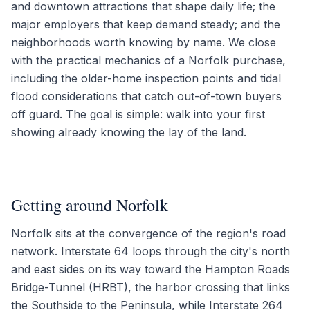
and downtown attractions that shape daily life; the
major employers that keep demand steady; and the
neighborhoods worth knowing by name. We close
with the practical mechanics of a Norfolk purchase,
including the older-home inspection points and tidal
flood considerations that catch out-of-town buyers
off guard. The goal is simple: walk into your first
showing already knowing the lay of the land.
Getting around Norfolk
Norfolk sits at the convergence of the region's road
network. Interstate 64 loops through the city's north
and east sides on its way toward the Hampton Roads
Bridge-Tunnel (HRBT), the harbor crossing that links
the Southside to the Peninsula, while Interstate 264