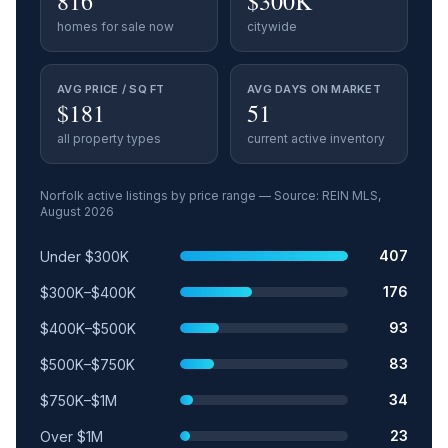
816
$300K
homes for sale now
citywide
AVG PRICE / SQ FT
AVG DAYS ON MARKET
$181
51
all property types
current active inventory
Norfolk
active listings by price range — Source: REIN MLS,
August 2026
Price range
Relative share
Active listings
407
Under $300K
176
$300K–$400K
93
$400K–$500K
83
$500K–$750K
34
$750K–$1M
23
Over $1M