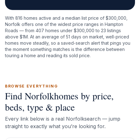
With
816
homes active and a median list price of $
300,000
,
Norfolk
offers one of the widest price ranges in Hampton
Roads — from
407
homes under $300,000 to
23
listings
above $1M. At an average of
51
days on market, well-priced
homes move steadily, so a saved-search alert that pings you
the moment something matches is the difference between
touring a home and reading its sold price.
BROWSE EVERYTHING
Find
Norfolk
homes by price,
beds, type & place
Every link below is a real
Norfolk
search — jump
straight to exactly what you’re looking for.