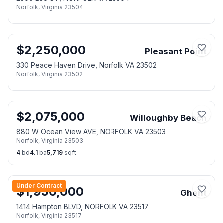
Norfolk
,
Virginia
23504
$
2,250,000
Pleasant Point
330 Peace Haven Drive, Norfolk VA 23502
Norfolk
,
Virginia
23502
$
2,075,000
Willoughby Beach
880 W Ocean View AVE, NORFOLK VA 23503
Norfolk
,
Virginia
23503
4
bd
4.1
ba
5,719
sqft
Under Contract
$
1,950,000
Ghent
1414 Hampton BLVD, NORFOLK VA 23517
Norfolk
,
Virginia
23517