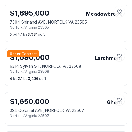
$
1,695,000
Meadowbrook
7304 Shirland AVE, NORFOLK VA 23505
Norfolk
,
Virginia
23505
5
bd
4.1
ba
3,981
sqft
Under Contract
$
1,690,000
Larchmont
6214 Sylvan ST, NORFOLK VA 23508
Norfolk
,
Virginia
23508
4
bd
2.1
ba
3,406
sqft
$
1,650,000
Ghent
324 Colonial AVE, NORFOLK VA 23507
Norfolk
,
Virginia
23507