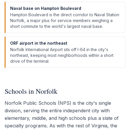
Naval base on Hampton Boulevard
Hampton Boulevard is the direct corridor to Naval Station
Norfolk, a major plus for service members weighing a
short commute to the world's largest naval base.
ORF airport in the northeast
Norfolk International Airport sits off I-64 in the city's
northeast, keeping most neighborhoods within a short
drive of the terminal.
Schools in Norfolk
Norfolk Public Schools (NPS) is the city's single
division, serving the entire independent city with
elementary, middle, and high schools plus a slate of
specialty programs. As with the rest of Virginia, the