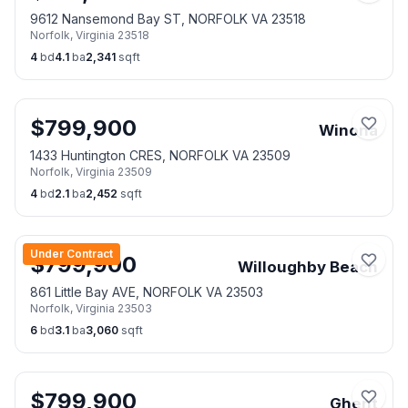
9612 Nansemond Bay ST, NORFOLK VA 23518
Norfolk
,
Virginia
23518
4
bd
4.1
ba
2,341
sqft
$
799,900
Winona
1433 Huntington CRES, NORFOLK VA 23509
Norfolk
,
Virginia
23509
4
bd
2.1
ba
2,452
sqft
Under Contract
$
799,900
Willoughby Beach
861 Little Bay AVE, NORFOLK VA 23503
Norfolk
,
Virginia
23503
6
bd
3.1
ba
3,060
sqft
$
799,900
Ghent