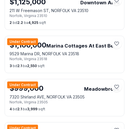
$
1,125,000
Downtown Area
211 W Freemason ST, NORFOLK VA 23510
Norfolk
,
Virginia
23510
2
bd
2.2
ba
4,925
sqft
Under Contract
$
1,100,000
Marina Cottages At East Beach
9529 Marina DR, NORFOLK VA 23518
Norfolk
,
Virginia
23518
3
bd
2.1
ba
2,550
sqft
Under Contract
$
999,000
Meadowbrook
7320 Shirland AVE, NORFOLK VA 23505
Norfolk
,
Virginia
23505
4
bd
2.1
ba
3,999
sqft
Under Contract