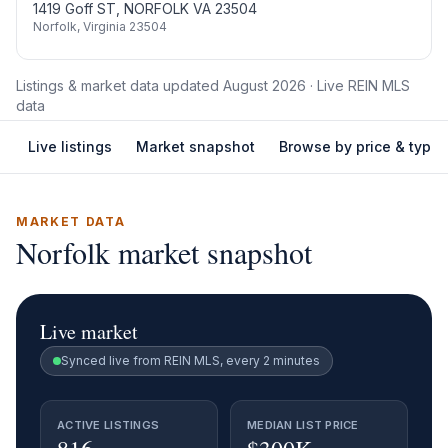
1419 Goff ST, NORFOLK VA 23504
Norfolk
,
Virginia
23504
Listings & market data updated
August 2026
· Live REIN MLS
data
Live listings
Market snapshot
Browse by price & type
MARKET DATA
Norfolk
market snapshot
Live market
Synced live from REIN MLS, every 2 minutes
ACTIVE LISTINGS
MEDIAN LIST PRICE