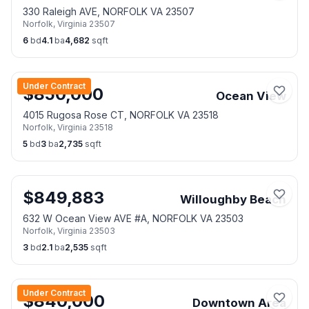
330 Raleigh AVE, NORFOLK VA 23507
Norfolk
,
Virginia
23507
6
bd
4.1
ba
4,682
sqft
Under Contract
$
850,000
Ocean View
4015 Rugosa Rose CT, NORFOLK VA 23518
Norfolk
,
Virginia
23518
5
bd
3
ba
2,735
sqft
$
849,883
Willoughby Beach
632 W Ocean View AVE #A, NORFOLK VA 23503
Norfolk
,
Virginia
23503
3
bd
2.1
ba
2,535
sqft
Under Contract
$
840,000
Downtown Area