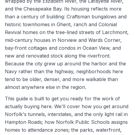
wrapped by the Elizabeth River, the Lafayette River,
and the Chesapeake Bay. Its housing reflects more
than a century of building: Craftsman bungalows and
historic townhomes in Ghent, ranch and Colonial
Revival homes on the tree-lined streets of Larchmont,
mid-century houses in Norview and Wards Corner,
bay-front cottages and condos in Ocean View, and
new and renovated stock along the riverfront.
Because the city grew up around the harbor and the
Navy rather than the highway, neighborhoods here
tend to be older, denser, and more walkable than
almost anywhere else in the region.
This guide is built to get you ready for the work of
actually buying here. We'll cover how you get around
Norfolk's tunnels, interstates, and the only light rail in
Hampton Roads; how Norfolk Public Schools assigns
homes to attendance zones; the parks, waterfront,