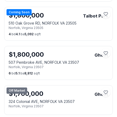
Coming Soon
$
1,800,000
Talbot Park
510 Oak Grove RD, NORFOLK VA 23505
Norfolk
,
Virginia
23505
4
bd
4.1
ba
5,092
sqft
$
1,800,000
Ghent
507 Pembroke AVE, NORFOLK VA 23507
Norfolk
,
Virginia
23507
6
bd
5.1
ba
8,812
sqft
Off Market
$
1,700,000
Ghent
324 Colonial AVE, NORFOLK VA 23507
Norfolk
,
Virginia
23507