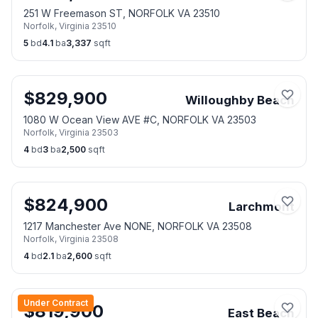
251 W Freemason ST, NORFOLK VA 23510
Norfolk
,
Virginia
23510
5
bd
4.1
ba
3,337
sqft
$
829,900
Willoughby Beach
1080 W Ocean View AVE #C, NORFOLK VA 23503
Norfolk
,
Virginia
23503
4
bd
3
ba
2,500
sqft
$
824,900
Larchmont
1217 Manchester Ave NONE, NORFOLK VA 23508
Norfolk
,
Virginia
23508
4
bd
2.1
ba
2,600
sqft
Under Contract
$
819,900
East Beach