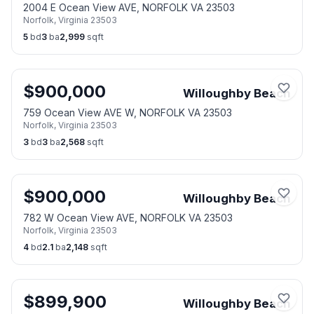
2004 E Ocean View AVE, NORFOLK VA 23503
Norfolk
,
Virginia
23503
5
bd
3
ba
2,999
sqft
$
900,000
Willoughby Beach
759 Ocean View AVE W, NORFOLK VA 23503
Norfolk
,
Virginia
23503
3
bd
3
ba
2,568
sqft
$
900,000
Willoughby Beach
782 W Ocean View AVE, NORFOLK VA 23503
Norfolk
,
Virginia
23503
4
bd
2.1
ba
2,148
sqft
$
899,900
Willoughby Beach