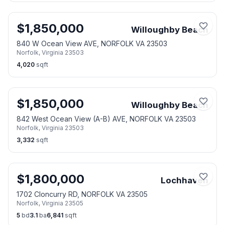
$
1,850,000
Willoughby Beach
840 W Ocean View AVE, NORFOLK VA 23503
Norfolk
,
Virginia
23503
4,020
sqft
$
1,850,000
Willoughby Beach
842 West Ocean View (A-B) AVE, NORFOLK VA 23503
Norfolk
,
Virginia
23503
3,332
sqft
$
1,800,000
Lochhaven
1702 Cloncurry RD, NORFOLK VA 23505
Norfolk
,
Virginia
23505
5
bd
3.1
ba
6,841
sqft