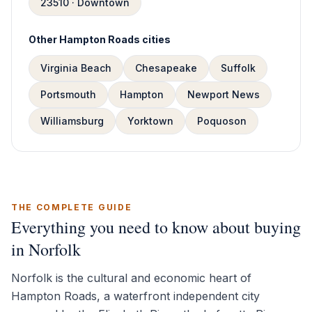
23510 · Downtown
Other Hampton Roads cities
Virginia Beach
Chesapeake
Suffolk
Portsmouth
Hampton
Newport News
Williamsburg
Yorktown
Poquoson
THE COMPLETE GUIDE
Everything you need to know about buying
in Norfolk
Norfolk is the cultural and economic heart of
Hampton Roads, a waterfront independent city