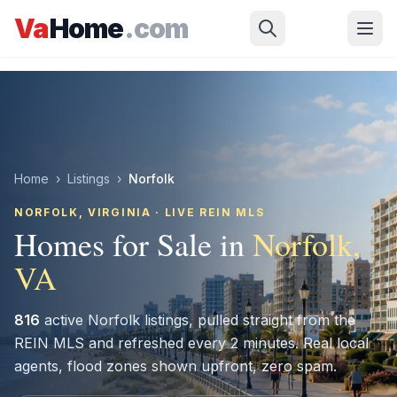
Skip to main content
Va
Home
.com
Home
›
Listings
›
Norfolk
NORFOLK
, VIRGINIA · LIVE REIN MLS
Homes for Sale in
Norfolk
,
VA
816
active
Norfolk
listings, pulled straight from the
REIN MLS and refreshed every 2 minutes. Real local
agents, flood zones shown upfront, zero spam.