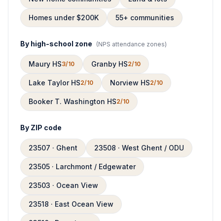
Homes under $200K
55+ communities
By high-school zone
(
NPS attendance zones
)
Maury HS
Granby HS
3/10
2/10
Lake Taylor HS
Norview HS
2/10
2/10
Booker T. Washington HS
2/10
By ZIP code
23507 · Ghent
23508 · West Ghent / ODU
23505 · Larchmont / Edgewater
23503 · Ocean View
23518 · East Ocean View