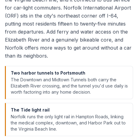
for car-light commuters. Norfolk International Airport
(ORF) sits in the city's northeast corner off I-64,
putting most residents fifteen to twenty-five minutes
from departures. Add ferry and water access on the
Elizabeth River and a genuinely bikeable core, and
Norfolk offers more ways to get around without a car
than its neighbors.
Two harbor tunnels to Portsmouth
The Downtown and Midtown Tunnels both carry the
Elizabeth River crossing, and the tunnel you'd use daily is
worth factoring into any home decision.
The Tide light rail
Norfolk runs the only light rail in Hampton Roads, linking
the medical complex, downtown, and Harbor Park out to
the Virginia Beach line.