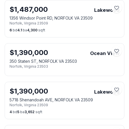
$
1,487,000
Lakewood
1356 Windsor Point RD, NORFOLK VA 23509
Norfolk
,
Virginia
23509
6
bd
4.1
ba
4,300
sqft
$
1,390,000
Ocean View
350 Staten ST, NORFOLK VA 23503
Norfolk
,
Virginia
23503
$
1,390,000
Lakewood
5718 Shenandoah AVE, NORFOLK VA 23509
Norfolk
,
Virginia
23509
4
bd
5
ba
3,652
sqft