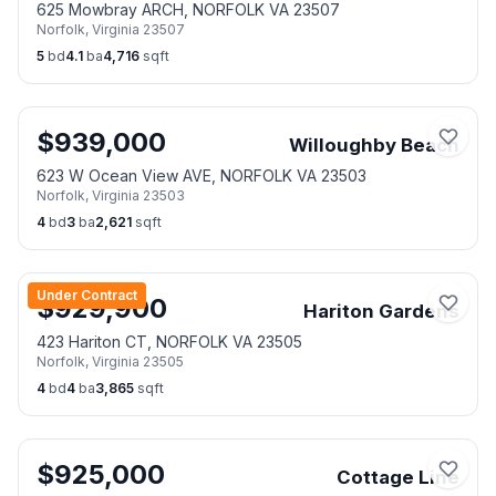
625 Mowbray ARCH, NORFOLK VA 23507
Norfolk
,
Virginia
23507
5
bd
4.1
ba
4,716
sqft
$
939,000
Willoughby Beach
623 W Ocean View AVE, NORFOLK VA 23503
Norfolk
,
Virginia
23503
4
bd
3
ba
2,621
sqft
Under Contract
$
929,900
Hariton Gardens
423 Hariton CT, NORFOLK VA 23505
Norfolk
,
Virginia
23505
4
bd
4
ba
3,865
sqft
$
925,000
Cottage Line