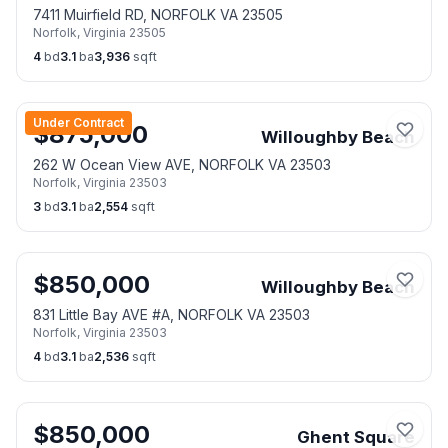
7411 Muirfield RD, NORFOLK VA 23505
Norfolk
,
Virginia
23505
4
bd
3.1
ba
3,936
sqft
Under Contract
$
875,000
Willoughby Beach
262 W Ocean View AVE, NORFOLK VA 23503
Norfolk
,
Virginia
23503
3
bd
3.1
ba
2,554
sqft
$
850,000
Willoughby Beach
831 Little Bay AVE #A, NORFOLK VA 23503
Norfolk
,
Virginia
23503
4
bd
3.1
ba
2,536
sqft
$
850,000
Ghent Square