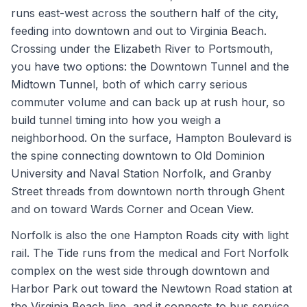
runs east-west across the southern half of the city,
feeding into downtown and out to Virginia Beach.
Crossing under the Elizabeth River to Portsmouth,
you have two options: the Downtown Tunnel and the
Midtown Tunnel, both of which carry serious
commuter volume and can back up at rush hour, so
build tunnel timing into how you weigh a
neighborhood. On the surface, Hampton Boulevard is
the spine connecting downtown to Old Dominion
University and Naval Station Norfolk, and Granby
Street threads from downtown north through Ghent
and on toward Wards Corner and Ocean View.
Norfolk is also the one Hampton Roads city with light
rail. The Tide runs from the medical and Fort Norfolk
complex on the west side through downtown and
Harbor Park out toward the Newtown Road station at
the Virginia Beach line, and it connects to bus service