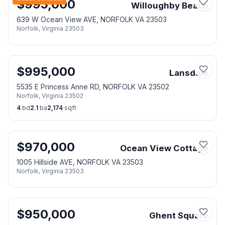
$
995,000
Willoughby Beach
639 W Ocean View AVE, NORFOLK VA 23503
Norfolk
,
Virginia
23503
$
995,000
Lansdale
5535 E Princess Anne RD, NORFOLK VA 23502
Norfolk
,
Virginia
23502
4
bd
2.1
ba
2,174
sqft
$
970,000
Ocean View Cottage
1005 Hillside AVE, NORFOLK VA 23503
Norfolk
,
Virginia
23503
$
950,000
Ghent Square