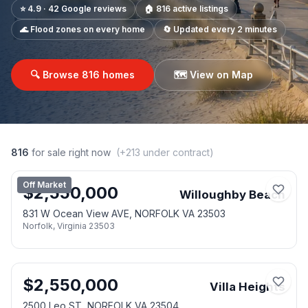
⭐ 4.9 · 42 Google reviews
🏠
816
active listings
🌊 Flood zones on every home
🔄 Updated every 2 minutes
🔍 Browse
816
homes
🗺️ View on Map
816
for sale right now
(+
213
under contract)
Off Market
$
2,550,000
Willoughby Beach
831 W Ocean View AVE, NORFOLK VA 23503
Norfolk
,
Virginia
23503
$
2,550,000
Villa Heights
2500 Leo ST, NORFOLK VA 23504