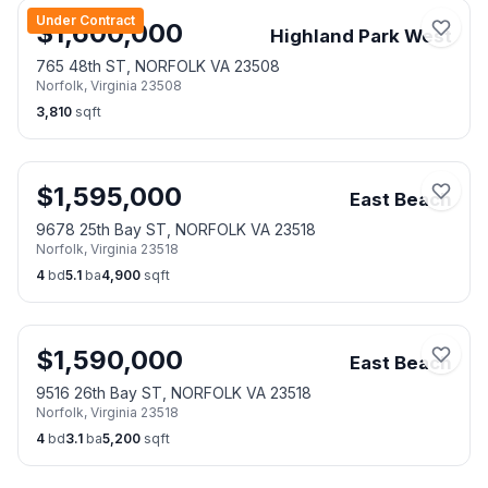
Under Contract
$
1,600,000
Highland Park West
765 48th ST, NORFOLK VA 23508
Norfolk
,
Virginia
23508
3,810
sqft
$
1,595,000
East Beach
9678 25th Bay ST, NORFOLK VA 23518
Norfolk
,
Virginia
23518
4
bd
5.1
ba
4,900
sqft
$
1,590,000
East Beach
9516 26th Bay ST, NORFOLK VA 23518
Norfolk
,
Virginia
23518
4
bd
3.1
ba
5,200
sqft