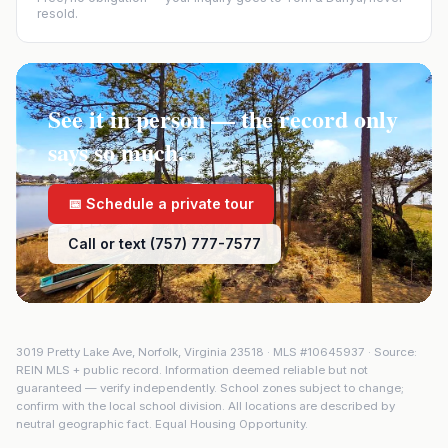
resold.
See it in person — the record only
says so much.
📅 Schedule a private tour
Call or text (757) 777-7577
3019 Pretty Lake Ave
,
Norfolk
,
Virginia
23518
· MLS #
10645937
· Source:
REIN MLS + public record. Information deemed reliable but not
guaranteed — verify independently. School zones subject to change;
confirm with the local school division. All locations are described by
neutral geographic fact. Equal Housing Opportunity.