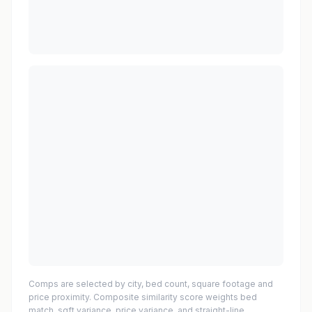
Comps are selected by city, bed count, square footage and
price proximity. Composite similarity score weights bed
match, sqft variance, price variance, and straight-line