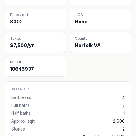
Price / sqft
HOA
$302
None
Taxes
County
$7,500/yr
Norfolk VA
MLS #
10645937
INTERIOR
Bedrooms
4
Full baths
2
Half baths
1
Approx. sqft
2,600
Stories
2