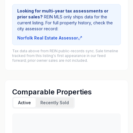
Looking for multi-year tax assessments or
prior sales?
REIN MLS only ships data for the
current listing. For full property history, check the
city assessor record:
Norfolk Real Estate Assessor
Tax data above from REIN public-records sync. Sale timeline
tracked from this listing's first appearance in our feed
forward; prior owner sales are not included.
Comparable Properties
Active
Recently Sold