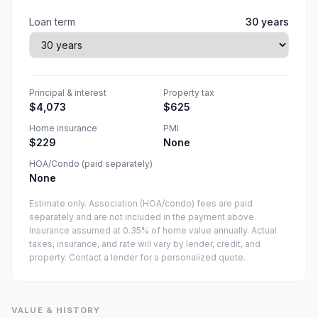
Loan term
30
years
Principal & interest
Property tax
$4,073
$625
Home insurance
PMI
$229
None
HOA/Condo (paid separately)
None
Estimate only. Association (HOA/condo) fees are paid
separately and are not included in the payment above.
Insurance assumed at 0.35% of home value annually.
Actual
taxes, insurance, and rate will vary by lender, credit, and
property. Contact a lender for a personalized quote.
VALUE & HISTORY