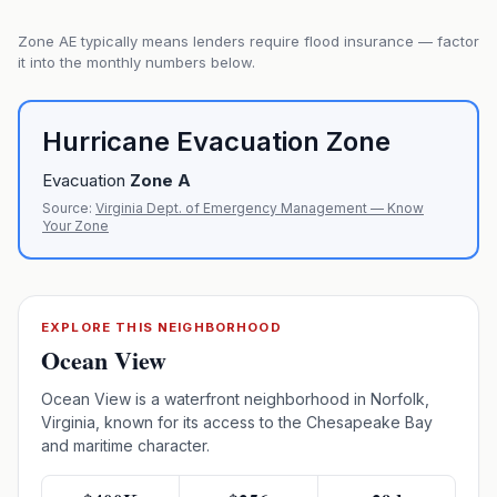
Zone
AE
typically means lenders require flood insurance — factor
it into the monthly numbers below.
Hurricane Evacuation Zone
Evacuation
Zone
A
Source:
Virginia Dept. of Emergency Management — Know
Your Zone
EXPLORE THIS NEIGHBORHOOD
Ocean View
Ocean View is a waterfront neighborhood in Norfolk,
Virginia, known for its access to the Chesapeake Bay
and maritime character.