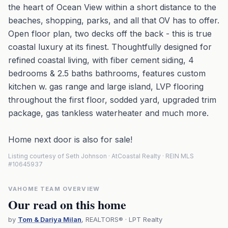
the heart of Ocean View within a short distance to the
beaches, shopping, parks, and all that OV has to offer.
Open floor plan, two decks off the back - this is true
coastal luxury at its finest. Thoughtfully designed for
refined coastal living, with fiber cement siding, 4
bedrooms & 2.5 baths bathrooms, features custom
kitchen w. gas range and large island, LVP flooring
throughout the first floor, sodded yard, upgraded trim
package, gas tankless waterheater and much more.
Home next door is also for sale!
Listing courtesy of Seth Johnson · AtCoastal Realty · REIN MLS
#10645937
VAHOME TEAM OVERVIEW
Our read on this home
by
Tom & Dariya Milan
, REALTORS® · LPT Realty