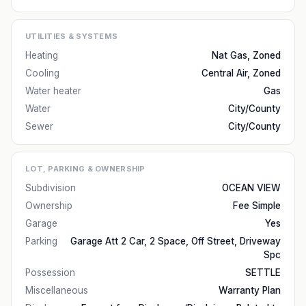
UTILITIES & SYSTEMS
Heating
Nat Gas, Zoned
Cooling
Central Air, Zoned
Water heater
Gas
Water
City/County
Sewer
City/County
LOT, PARKING & OWNERSHIP
Subdivision
OCEAN VIEW
Ownership
Fee Simple
Garage
Yes
Parking
Garage Att 2 Car, 2 Space, Off Street, Driveway
Spc
Possession
SETTLE
Miscellaneous
Warranty Plan