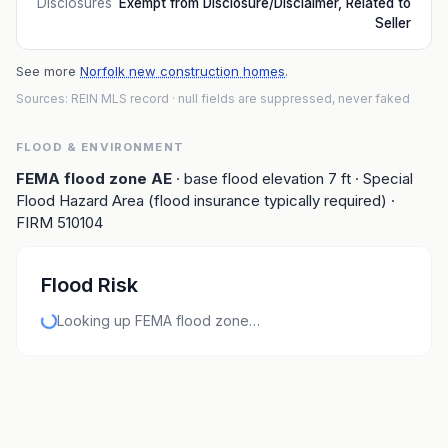
Disclosures
Exempt from Disclosure/Disclaimer, Related to
Seller
See more
Norfolk new construction homes
.
Sources: REIN MLS record
· null fields are suppressed, never faked
FLOOD & ENVIRONMENT
FEMA flood zone
AE
· base flood elevation
7
ft
· Special
Flood Hazard Area (flood insurance typically required)
·
FIRM
510104
Flood Risk
Looking up FEMA flood zone…