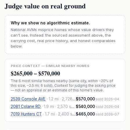
Judge value on real ground
Why we show no algorithmic estimate.
National AVMs misprice homes whose value drivers they
can't see. Instead: the sourced assessment above, the
carrying cost, real price history, and honest comparables
below.
PRICE CONTEXT — SIMILAR NEARBY HOMES
$265,000
–
$570,000
The
6
most similar homes nearby (same city, within ~20% of
this size, ~2.5 mi
; 6 sold
). Context for judging the asking price
— not an appraisal or an estimate of this home's value.
2539 Console AVE
·
1.2 mi
· 2,728 sqft
$570,000
sold 2026-04
2081 Colane RD
·
1.9 mi
· 2,570 sqft
$540,000
sold 2026-04
7019 Hunters CT
·
1.7 mi
· 2,400 sqft
$465,000
sold 2026-07