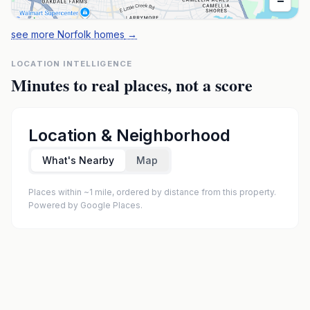
−
see more Norfolk homes
→
LOCATION INTELLIGENCE
Minutes to real places, not a score
Location & Neighborhood
What's Nearby
Map
Places within ~1 mile, ordered by distance from this property.
Powered by Google Places.