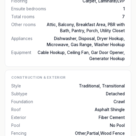
Flooring
Carpet, Laminate/LVP
Ensuite bedrooms
1
Total rooms
7
Other rooms
Attic, Balcony, Breakfast Area, PBR with
Bath, Pantry, Porch, Utility Closet
Appliances
Dishwasher, Disposal, Dryer Hookup,
Microwave, Gas Range, Washer Hookup
Equipment
Cable Hookup, Ceiling Fan, Gar Door Opener,
Generator Hookup
CONSTRUCTION & EXTERIOR
Style
Traditional, Transitional
Subtype
Detached
Foundation
Crawl
Roof
Asphalt Shingle
Exterior
Fiber Cement
Pool
No Pool
Fencing
Other,Partial,Wood Fence