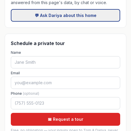
answered from this page's data, by chat or voice.
💬 Ask Dariya about this home
Schedule a private tour
Name
Email
Phone
(optional)
📅 Request a tour
Free, no obligation — your inquiry goes to Tom & Dariya, never