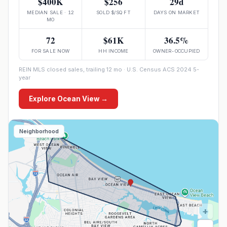
$400K
$256
29d
MEDIAN SALE · 12
SOLD $/SQ FT
DAYS ON MARKET
MO
72
$61K
36.5%
FOR SALE NOW
HH INCOME
OWNER-OCCUPIED
REIN MLS closed sales, trailing 12 mo · U.S. Census ACS 2024 5-
year
Explore
Ocean View
→
Neighborhood
+