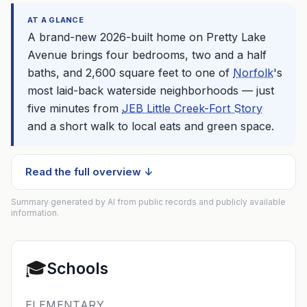
AT A GLANCE
A brand-new 2026-built home on Pretty Lake
Avenue brings four bedrooms, two and a half
baths, and 2,600 square feet to one of
Norfolk
's
most laid-back waterside neighborhoods — just
five minutes from
JEB Little Creek-Fort Story
and a short walk to local eats and green space.
Read the full overview ↓
Summary generated by AI from public records and publicly available
information.
🎓
Schools
ELEMENTARY