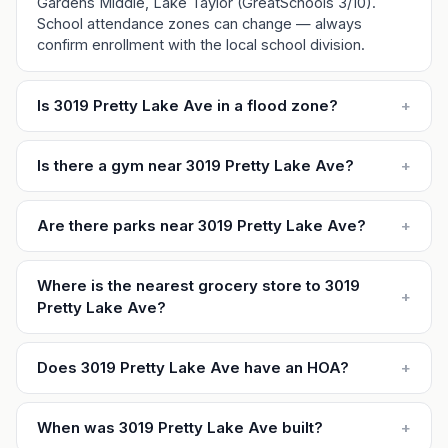
Gardens Middle, Lake Taylor (GreatSchools 3/10).
School attendance zones can change — always
confirm enrollment with the local school division.
Is 3019 Pretty Lake Ave in a flood zone?
+
Is there a gym near 3019 Pretty Lake Ave?
+
Are there parks near 3019 Pretty Lake Ave?
+
Where is the nearest grocery store to 3019
+
Pretty Lake Ave?
Does 3019 Pretty Lake Ave have an HOA?
+
When was 3019 Pretty Lake Ave built?
+