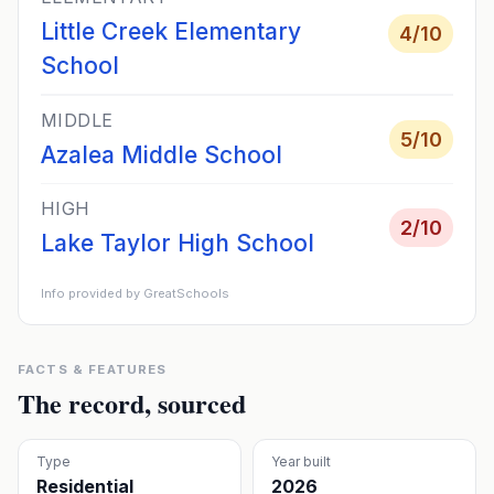
Little Creek Elementary
4
/10
School
MIDDLE
5
/10
Azalea Middle School
HIGH
2
/10
Lake Taylor High School
Info provided by GreatSchools
FACTS & FEATURES
The record, sourced
Type
Year built
Residential
2026