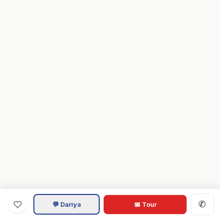
✆
💬 Dariya
📅 Tour