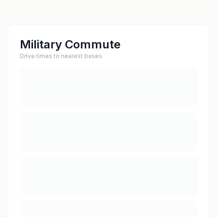
Military Commute
Drive times to nearest bases