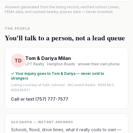
Answers generated from the listing record, verified school zones,
FEMA data, and cached nearby-places data — never invented.
THE PEOPLE
You'll talk to a person, not a lead queue
Tom & Dariya Milan
TD
LPT Realty · Hampton Roads · answer their own phone
✓ Your inquiry goes to Tom & Dariya — never sold to
strangers
Listing courtesy of Seth Johnson · AtCoastal Realty · REIN MLS
#10645937
Call or text (757) 777-7577
ASK DARIYA — INSTANT ANSWERS
Schools, flood, drive times, what it really costs to own —