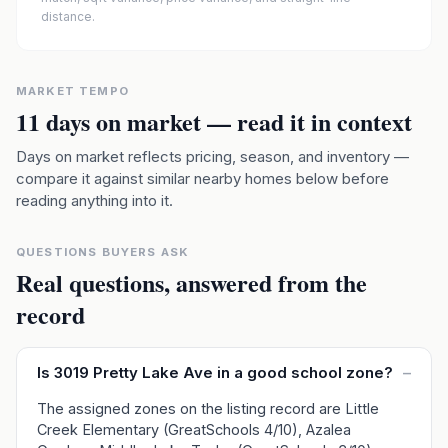
distance.
MARKET TEMPO
11
days on market — read it in context
Days on market reflects pricing, season, and inventory —
compare it against similar nearby homes below before
reading anything into it.
QUESTIONS BUYERS ASK
Real questions, answered from the
record
Is 3019 Pretty Lake Ave in a good school zone?
–
The assigned zones on the listing record are Little
Creek Elementary (GreatSchools 4/10), Azalea