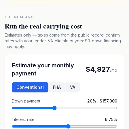
THE NUMBERS
Run the real carrying cost
Estimates only — taxes come from the public record; confirm
rates with your lender. VA-eligible buyers: $0-down financing
may apply.
Estimate your monthly
$4,927
/mo
payment
Conventional
FHA
VA
Down payment
20
% ·
$157,000
Interest rate
6.75
%