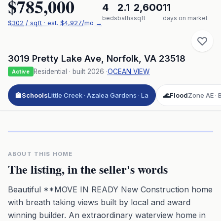
$785,000
4
2.1
2,600
11
beds
baths
sqft
days on market
$
302
/ sqft
· est.
$4,927
/mo →
3019 Pretty Lake Ave
,
Norfolk
,
VA
23518
Residential
· built
2026
·
OCEAN VIEW
Active
🏫
Schools
Little Creek · Azalea Gardens · La
🌊
Flood
Zone AE · B
Click to play 3D aerial flyover
3D flyover · Google Aerial View
Premium · Aerial Flyover
ABOUT THIS HOME
The listing, in the seller's words
Beautiful **MOVE IN READY New Construction home
with breath taking views built by local and award
winning builder. An extraordinary waterview home in