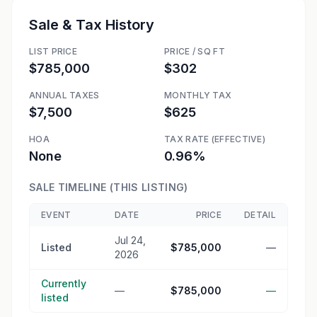
Sale & Tax History
LIST PRICE
PRICE / SQ FT
$785,000
$302
ANNUAL TAXES
MONTHLY TAX
$7,500
$625
HOA
TAX RATE (EFFECTIVE)
None
0.96%
SALE TIMELINE (THIS LISTING)
EVENT
DATE
PRICE
DETAIL
Jul 24,
Listed
$785,000
—
2026
Currently
—
$785,000
—
listed