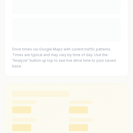
Drive times via Google Maps with current traffic patterns.
Times are typical and may vary by time of day. Use the
"Analyze" button up top to see live drive time to your saved
base.