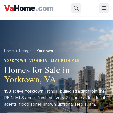
Skip to main content
Va
Home
.com
Home
›
Listings
›
Yorktown
YORKTOWN
, VIRGINIA · LIVE REIN MLS
Homes for Sale in
Yorktown
, VA
158
active
Yorktown
listings, pulled straight from the
REIN MLS and refreshed every 2 minutes. Real local
agents, flood zones shown upfront, zero spam.