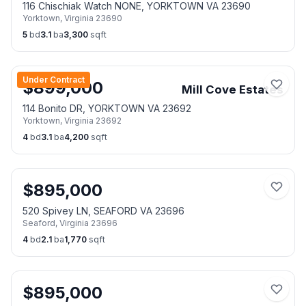
116 Chischiak Watch NONE, YORKTOWN VA 23690
Yorktown
,
Virginia
23690
5
bd
3.1
ba
3,300
sqft
Under Contract
$
899,000
Mill Cove Estates
114 Bonito DR, YORKTOWN VA 23692
Yorktown
,
Virginia
23692
4
bd
3.1
ba
4,200
sqft
$
895,000
520 Spivey LN, SEAFORD VA 23696
Seaford
,
Virginia
23696
4
bd
2.1
ba
1,770
sqft
$
895,000