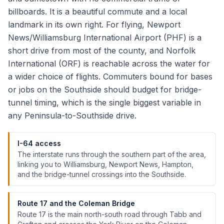
billboards. It is a beautiful commute and a local
landmark in its own right. For flying, Newport
News/Williamsburg International Airport (PHF) is a
short drive from most of the county, and Norfolk
International (ORF) is reachable across the water for
a wider choice of flights. Commuters bound for bases
or jobs on the Southside should budget for bridge-
tunnel timing, which is the single biggest variable in
any Peninsula-to-Southside drive.
I-64 access
The interstate runs through the southern part of the area,
linking you to Williamsburg, Newport News, Hampton,
and the bridge-tunnel crossings into the Southside.
Route 17 and the Coleman Bridge
Route 17 is the main north-south road through Tabb and