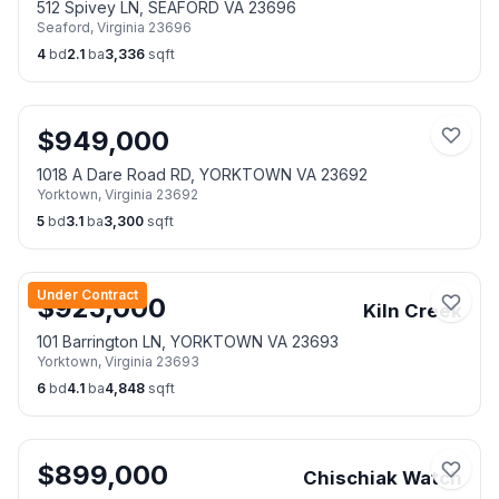
512 Spivey LN, SEAFORD VA 23696
Seaford
,
Virginia
23696
4
bd
2.1
ba
3,336
sqft
$
949,000
1018 A Dare Road RD, YORKTOWN VA 23692
Yorktown
,
Virginia
23692
5
bd
3.1
ba
3,300
sqft
Under Contract
$
925,000
Kiln Creek
101 Barrington LN, YORKTOWN VA 23693
Yorktown
,
Virginia
23693
6
bd
4.1
ba
4,848
sqft
$
899,000
Chischiak Watch