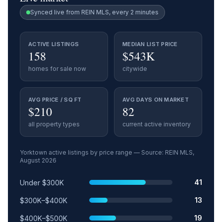
Synced live from REIN MLS, every 2 minutes
ACTIVE LISTINGS
MEDIAN LIST PRICE
158
$543K
homes for sale now
citywide
AVG PRICE / SQ FT
AVG DAYS ON MARKET
$210
82
all property types
current active inventory
Yorktown
active listings by price range — Source: REIN MLS,
August 2026
Price range
Relative share
Active listings
41
Under $300K
13
$300K–$400K
19
$400K–$500K