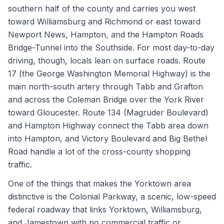
southern half of the county and carries you west
toward Williamsburg and Richmond or east toward
Newport News, Hampton, and the Hampton Roads
Bridge-Tunnel into the Southside. For most day-to-day
driving, though, locals lean on surface roads. Route
17 (the George Washington Memorial Highway) is the
main north-south artery through Tabb and Grafton
and across the Coleman Bridge over the York River
toward Gloucester. Route 134 (Magruder Boulevard)
and Hampton Highway connect the Tabb area down
into Hampton, and Victory Boulevard and Big Bethel
Road handle a lot of the cross-county shopping
traffic.
One of the things that makes the Yorktown area
distinctive is the Colonial Parkway, a scenic, low-speed
federal roadway that links Yorktown, Williamsburg,
and Jamestown with no commercial traffic or