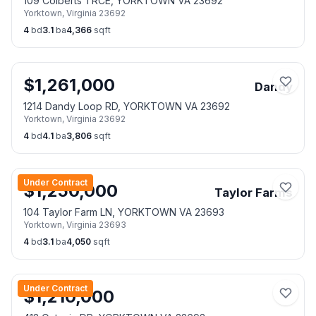
109 Colberts TRCE, YORKTOWN VA 23692
Yorktown
,
Virginia
23692
4
bd
3.1
ba
4,366
sqft
$
1,261,000
Dandy
1214 Dandy Loop RD, YORKTOWN VA 23692
Yorktown
,
Virginia
23692
4
bd
4.1
ba
3,806
sqft
Under Contract
$
1,250,000
Taylor Farms
104 Taylor Farm LN, YORKTOWN VA 23693
Yorktown
,
Virginia
23693
4
bd
3.1
ba
4,050
sqft
Under Contract
$
1,210,000