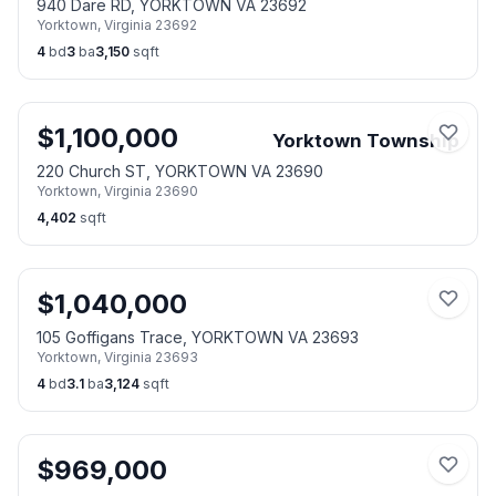
940 Dare RD, YORKTOWN VA 23692
Yorktown
,
Virginia
23692
4
bd
3
ba
3,150
sqft
$
1,100,000
Yorktown Township
220 Church ST, YORKTOWN VA 23690
Yorktown
,
Virginia
23690
4,402
sqft
$
1,040,000
105 Goffigans Trace, YORKTOWN VA 23693
Yorktown
,
Virginia
23693
4
bd
3.1
ba
3,124
sqft
$
969,000