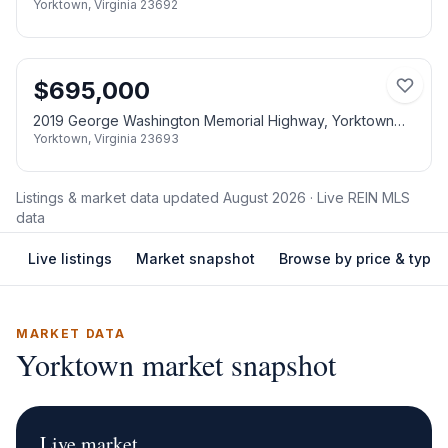
Yorktown
,
Virginia
23692
$
695,000
2019 George Washington Memorial Highway, Yorktown
Yorktown
,
Virginia
23693
VA 23693
Listings & market data updated
August 2026
· Live REIN MLS
data
Live listings
Market snapshot
Browse by price & type
MARKET DATA
Yorktown
market snapshot
Live market