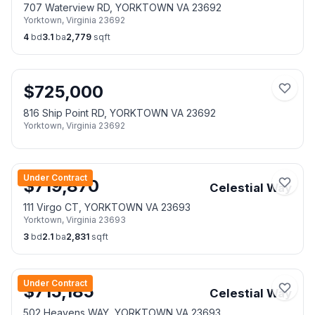
707 Waterview RD, YORKTOWN VA 23692
Yorktown
,
Virginia
23692
4
bd
3.1
ba
2,779
sqft
$
725,000
816 Ship Point RD, YORKTOWN VA 23692
Yorktown
,
Virginia
23692
Under Contract
$
719,870
Celestial Way
111 Virgo CT, YORKTOWN VA 23693
Yorktown
,
Virginia
23693
3
bd
2.1
ba
2,831
sqft
Under Contract
$
715,185
Celestial Way
502 Heavens WAY, YORKTOWN VA 23693