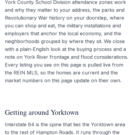
York County School Division attendance zones work
and why they matter to your address, the parks and
Revolutionary War history on your doorstep, where
you can shop and eat, the military installations and
employers that anchor the local economy, and the
neighborhoods grouped by where they sit. We close
with a plain-English look at the buying process and a
note on York River frontage and flood considerations.
Every listing you see on this page is pulled live from
the REIN MLS, so the homes are current and the
market numbers on this page update on their own.
Getting around Yorktown
Interstate 64 is the spine that ties the Yorktown area
to the rest of Hampton Roads. It runs through the