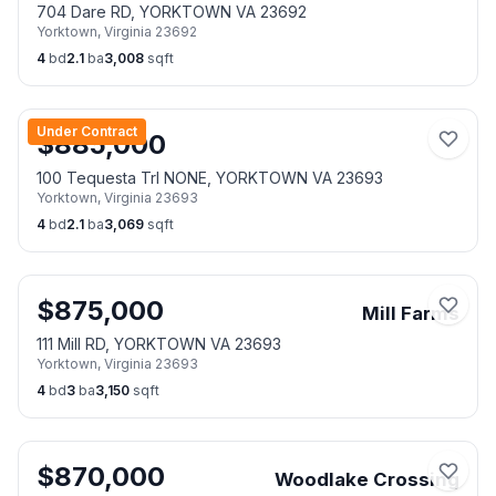
704 Dare RD, YORKTOWN VA 23692
Yorktown
,
Virginia
23692
4
bd
2.1
ba
3,008
sqft
Under Contract
$
885,000
100 Tequesta Trl NONE, YORKTOWN VA 23693
Yorktown
,
Virginia
23693
4
bd
2.1
ba
3,069
sqft
$
875,000
Mill Farms
111 Mill RD, YORKTOWN VA 23693
Yorktown
,
Virginia
23693
4
bd
3
ba
3,150
sqft
$
870,000
Woodlake Crossing