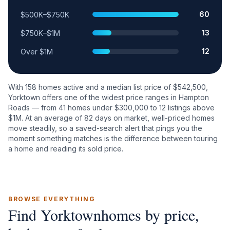
60
$500K–$750K
13
$750K–$1M
12
Over $1M
With
158
homes active and a median list price of $
542,500
,
Yorktown
offers one of the widest price ranges in Hampton
Roads — from
41
homes under $300,000 to
12
listings above
$1M. At an average of
82
days on market, well-priced homes
move steadily, so a saved-search alert that pings you the
moment something matches is the difference between touring
a home and reading its sold price.
BROWSE EVERYTHING
Find
Yorktown
homes by price,