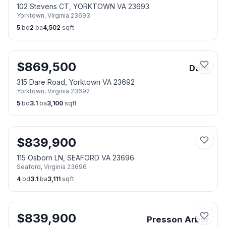
102 Stevens CT, YORKTOWN VA 23693
Yorktown
,
Virginia
23693
5
bd
2
ba
4,502
sqft
$
869,500
Dare
315 Dare Road, Yorktown VA 23692
Yorktown
,
Virginia
23692
5
bd
3.1
ba
3,100
sqft
$
839,900
115 Osborn LN, SEAFORD VA 23696
Seaford
,
Virginia
23696
4
bd
3.1
ba
3,111
sqft
$
839,900
Presson Arbor