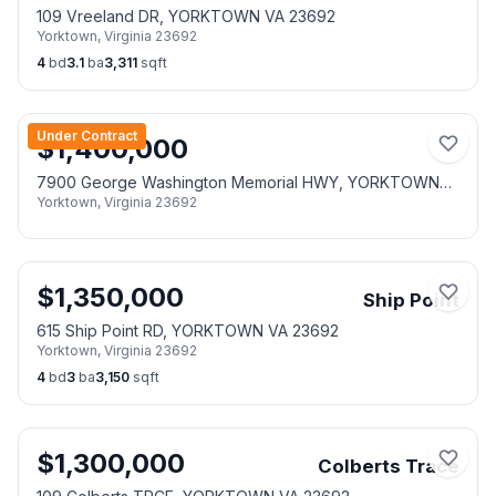
109 Vreeland DR, YORKTOWN VA 23692
Yorktown
,
Virginia
23692
4
bd
3.1
ba
3,311
sqft
Under Contract
$
1,400,000
7900 George Washington Memorial HWY, YORKTOWN
Yorktown
,
Virginia
23692
VA 23692
$
1,350,000
Ship Point
615 Ship Point RD, YORKTOWN VA 23692
Yorktown
,
Virginia
23692
4
bd
3
ba
3,150
sqft
$
1,300,000
Colberts Trace