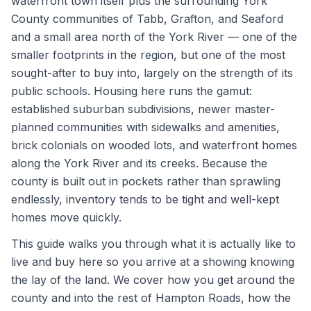
waterfront town itself plus the surrounding York
County communities of Tabb, Grafton, and Seaford
and a small area north of the York River — one of the
smaller footprints in the region, but one of the most
sought-after to buy into, largely on the strength of its
public schools. Housing here runs the gamut:
established suburban subdivisions, newer master-
planned communities with sidewalks and amenities,
brick colonials on wooded lots, and waterfront homes
along the York River and its creeks. Because the
county is built out in pockets rather than sprawling
endlessly, inventory tends to be tight and well-kept
homes move quickly.
This guide walks you through what it is actually like to
live and buy here so you arrive at a showing knowing
the lay of the land. We cover how you get around the
county and into the rest of Hampton Roads, how the