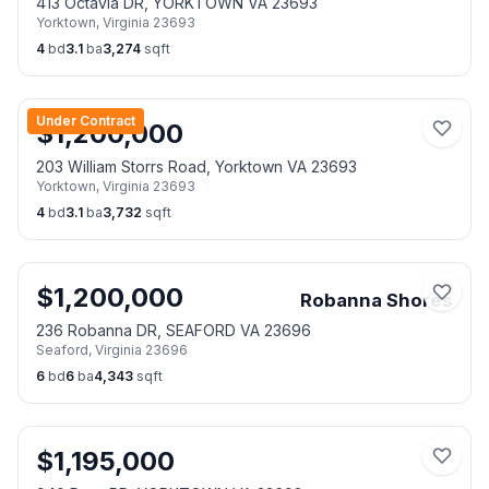
413 Octavia DR, YORKTOWN VA 23693
Yorktown
,
Virginia
23693
4
bd
3.1
ba
3,274
sqft
Under Contract
$
1,200,000
203 William Storrs Road, Yorktown VA 23693
Yorktown
,
Virginia
23693
4
bd
3.1
ba
3,732
sqft
$
1,200,000
Robanna Shores
236 Robanna DR, SEAFORD VA 23696
Seaford
,
Virginia
23696
6
bd
6
ba
4,343
sqft
$
1,195,000