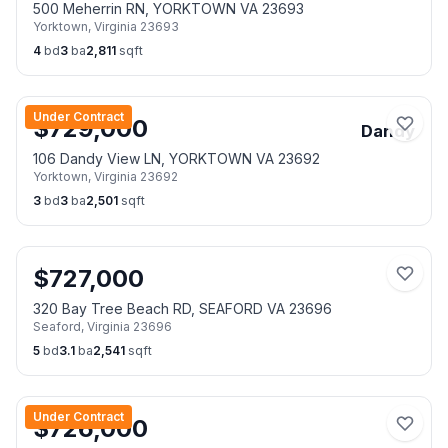
500 Meherrin RN, YORKTOWN VA 23693
Yorktown
,
Virginia
23693
4
bd
3
ba
2,811
sqft
Under Contract
$
729,000
Dandy
106 Dandy View LN, YORKTOWN VA 23692
Yorktown
,
Virginia
23692
3
bd
3
ba
2,501
sqft
$
727,000
320 Bay Tree Beach RD, SEAFORD VA 23696
Seaford
,
Virginia
23696
5
bd
3.1
ba
2,541
sqft
Under Contract
$
726,000