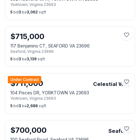
Yorktown
,
Virginia
23693
5
bd
3
ba
3,062
sqft
$
715,000
117 Benjamins CT, SEAFORD VA 23696
Seaford
,
Virginia
23696
5
bd
3
ba
3,139
sqft
Under Contract
$
711,000
Celestial Way
104 Pisces DR, YORKTOWN VA 23693
Yorktown
,
Virginia
23693
5
bd
3
ba
2,686
sqft
$
700,000
Seaford
100 Seaford Road, Seaford VA 23696