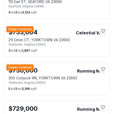
112 Earl ST, SEAFORD VA 23696
Seaford
,
Virginia
23696
4
bd
3
ba
3,134
sqft
Under Contract
$
733,664
Celestial Way
211 Orion CT, YORKTOWN VA 23693
Yorktown
,
Virginia
23693
3
bd
2
ba
1,897
sqft
Under Contract
$
730,000
Running Man
300 Coinjock RN, YORKTOWN VA 23693
Yorktown
,
Virginia
23693
5
bd
3
ba
3,198
sqft
$
729,000
Running Man