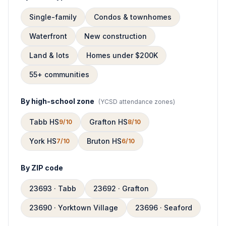
Single-family
Condos & townhomes
Waterfront
New construction
Land & lots
Homes under $200K
55+ communities
By high-school zone
(
YCSD attendance zones
)
Tabb HS
Grafton HS
9/10
8/10
York HS
Bruton HS
7/10
6/10
By ZIP code
23693 · Tabb
23692 · Grafton
23690 · Yorktown Village
23696 · Seaford