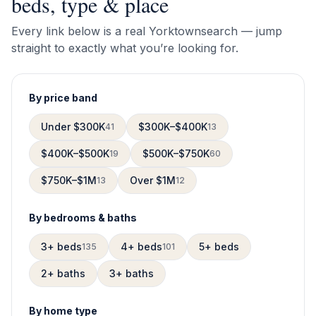
beds, type & place
Every link below is a real
Yorktown
search — jump
straight to exactly what you’re looking for.
By price band
Under $300K
$300K–$400K
41
13
$400K–$500K
$500K–$750K
19
60
$750K–$1M
Over $1M
13
12
By bedrooms & baths
3+ beds
4+ beds
5+ beds
135
101
2+ baths
3+ baths
By home type