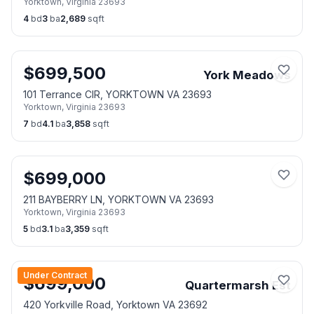
Yorktown
,
Virginia
23693
4
bd
3
ba
2,689
sqft
$
699,500
York Meadows
101 Terrance CIR, YORKTOWN VA 23693
Yorktown
,
Virginia
23693
7
bd
4.1
ba
3,858
sqft
$
699,000
211 BAYBERRY LN, YORKTOWN VA 23693
Yorktown
,
Virginia
23693
5
bd
3.1
ba
3,359
sqft
Under Contract
$
699,000
Quartermarsh Est
420 Yorkville Road, Yorktown VA 23692