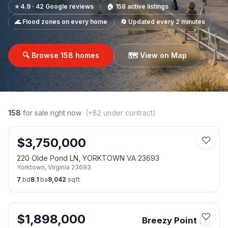
⭐ 4.9 · 42 Google reviews
🏠
158
active listings
🌊 Flood zones on every home
🔄 Updated every 2 minutes
🔍 Browse
158
homes
🗺️ View on Map
158
for sale right now
(+
82
under contract)
$
3,750,000
220 Olde Pond LN, YORKTOWN VA 23693
Yorktown
,
Virginia
23693
7
bd
8.1
ba
9,042
sqft
$
1,898,000
Breezy Point (Y)