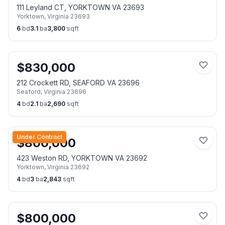
111 Leyland CT, YORKTOWN VA 23693
Yorktown
,
Virginia
23693
6
bd
3.1
ba
3,800
sqft
$
830,000
212 Crockett RD, SEAFORD VA 23696
Seaford
,
Virginia
23696
4
bd
2.1
ba
2,690
sqft
Under Contract
$
800,000
423 Weston RD, YORKTOWN VA 23692
Yorktown
,
Virginia
23692
4
bd
3
ba
2,843
sqft
$
800,000