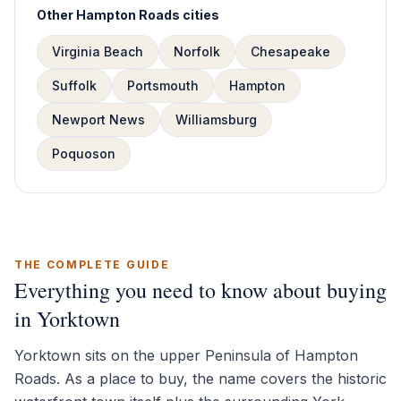
Other Hampton Roads cities
Virginia Beach
Norfolk
Chesapeake
Suffolk
Portsmouth
Hampton
Newport News
Williamsburg
Poquoson
THE COMPLETE GUIDE
Everything you need to know about buying
in Yorktown
Yorktown sits on the upper Peninsula of Hampton
Roads. As a place to buy, the name covers the historic