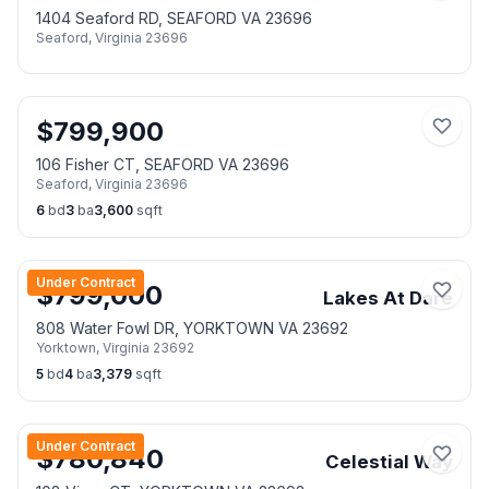
1404 Seaford RD, SEAFORD VA 23696
Seaford
,
Virginia
23696
$
799,900
106 Fisher CT, SEAFORD VA 23696
Seaford
,
Virginia
23696
6
bd
3
ba
3,600
sqft
Under Contract
$
799,000
Lakes At Dare
808 Water Fowl DR, YORKTOWN VA 23692
Yorktown
,
Virginia
23692
5
bd
4
ba
3,379
sqft
Under Contract
$
780,840
Celestial Way