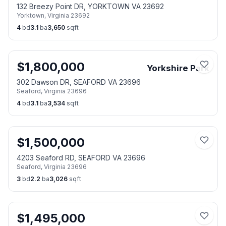
132 Breezy Point DR, YORKTOWN VA 23692
Yorktown
,
Virginia
23692
4
bd
3.1
ba
3,650
sqft
$
1,800,000
Yorkshire Park
302 Dawson DR, SEAFORD VA 23696
Seaford
,
Virginia
23696
4
bd
3.1
ba
3,534
sqft
$
1,500,000
4203 Seaford RD, SEAFORD VA 23696
Seaford
,
Virginia
23696
3
bd
2.2
ba
3,026
sqft
$
1,495,000