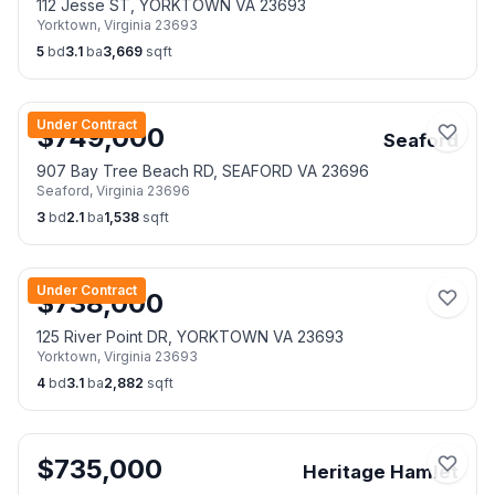
112 Jesse ST, YORKTOWN VA 23693
Yorktown
,
Virginia
23693
5
bd
3.1
ba
3,669
sqft
Under Contract
$
749,000
Seaford
907 Bay Tree Beach RD, SEAFORD VA 23696
Seaford
,
Virginia
23696
3
bd
2.1
ba
1,538
sqft
Under Contract
$
738,000
125 River Point DR, YORKTOWN VA 23693
Yorktown
,
Virginia
23693
4
bd
3.1
ba
2,882
sqft
$
735,000
Heritage Hamlet