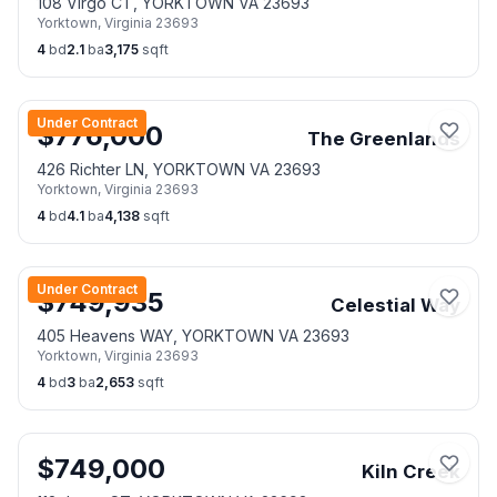
108 Virgo CT, YORKTOWN VA 23693
Yorktown
,
Virginia
23693
4
bd
2.1
ba
3,175
sqft
Under Contract
$
776,000
The Greenlands
426 Richter LN, YORKTOWN VA 23693
Yorktown
,
Virginia
23693
4
bd
4.1
ba
4,138
sqft
Under Contract
$
749,935
Celestial Way
405 Heavens WAY, YORKTOWN VA 23693
Yorktown
,
Virginia
23693
4
bd
3
ba
2,653
sqft
$
749,000
Kiln Creek