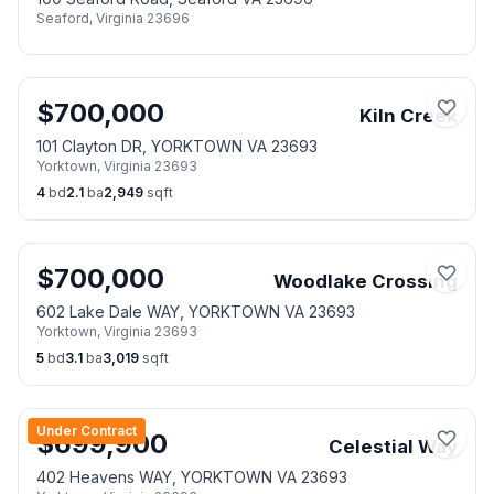
Seaford
,
Virginia
23696
$
700,000
Kiln Creek
101 Clayton DR, YORKTOWN VA 23693
Yorktown
,
Virginia
23693
4
bd
2.1
ba
2,949
sqft
$
700,000
Woodlake Crossing
602 Lake Dale WAY, YORKTOWN VA 23693
Yorktown
,
Virginia
23693
5
bd
3.1
ba
3,019
sqft
Under Contract
$
699,900
Celestial Way
402 Heavens WAY, YORKTOWN VA 23693