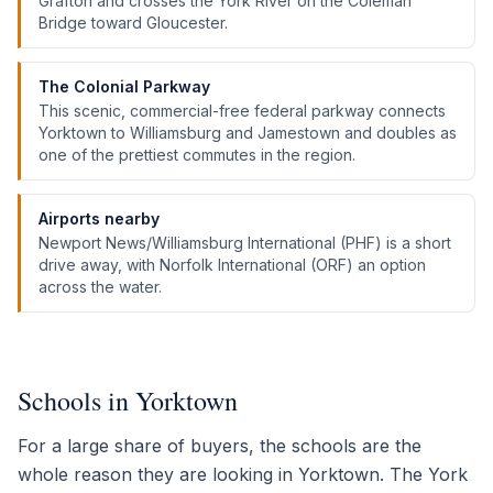
Grafton and crosses the York River on the Coleman
Bridge toward Gloucester.
The Colonial Parkway
This scenic, commercial-free federal parkway connects
Yorktown to Williamsburg and Jamestown and doubles as
one of the prettiest commutes in the region.
Airports nearby
Newport News/Williamsburg International (PHF) is a short
drive away, with Norfolk International (ORF) an option
across the water.
Schools in Yorktown
For a large share of buyers, the schools are the
whole reason they are looking in Yorktown. The York