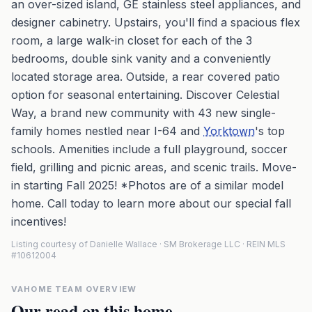
an over-sized island, GE stainless steel appliances, and
designer cabinetry. Upstairs, you'll find a spacious flex
room, a large walk-in closet for each of the 3
bedrooms, double sink vanity and a conveniently
located storage area. Outside, a rear covered patio
option for seasonal entertaining. Discover Celestial
Way, a brand new community with 43 new single-
family homes nestled near I-64 and
Yorktown
's top
schools. Amenities include a full playground, soccer
field, grilling and picnic areas, and scenic trails. Move-
in starting Fall 2025! *Photos are of a similar model
home. Call today to learn more about our special fall
incentives!
Listing courtesy of Danielle Wallace · SM Brokerage LLC · REIN MLS
#10612004
VAHOME TEAM OVERVIEW
Our read on this home