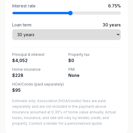
Interest rate
6.75
%
Loan term
30
years
Principal & interest
Property tax
$4,052
$0
Home insurance
PMI
$228
None
HOA/Condo (paid separately)
$95
Estimate only. Association (HOA/condo) fees are paid
separately and are not included in the payment above.
Insurance assumed at 0.35% of home value annually.
Actual
taxes, insurance, and rate will vary by lender, credit, and
property. Contact a lender for a personalized quote.