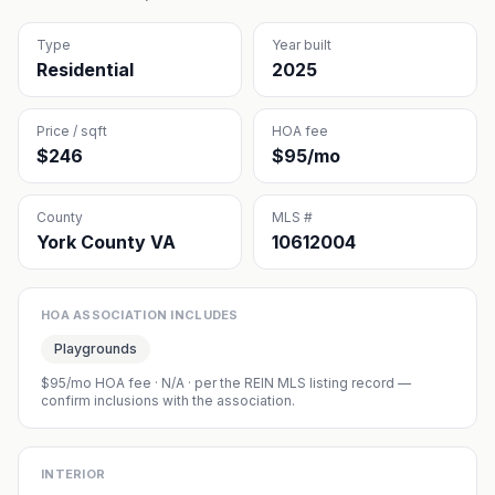
Type
Year built
Residential
2025
Price / sqft
HOA fee
$246
$95/mo
County
MLS #
York County VA
10612004
HOA ASSOCIATION INCLUDES
Playgrounds
$95/mo HOA fee
·
N/A
· per the REIN MLS listing record —
confirm inclusions with the association.
INTERIOR