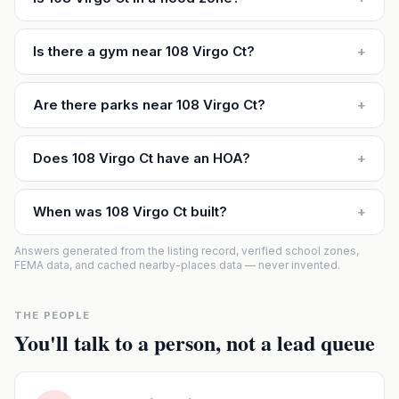
Is there a gym near 108 Virgo Ct?
+
Are there parks near 108 Virgo Ct?
+
Does 108 Virgo Ct have an HOA?
+
When was 108 Virgo Ct built?
+
Answers generated from the listing record, verified school zones,
FEMA data, and cached nearby-places data — never invented.
THE PEOPLE
You'll talk to a person, not a lead queue