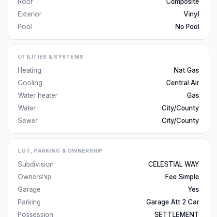
Roof
Composite
Exterior
Vinyl
Pool
No Pool
UTILITIES & SYSTEMS
Heating
Nat Gas
Cooling
Central Air
Water heater
Gas
Water
City/County
Sewer
City/County
LOT, PARKING & OWNERSHIP
Subdivision
CELESTIAL WAY
Ownership
Fee Simple
Garage
Yes
Parking
Garage Att 2 Car
Possession
SETTLEMENT