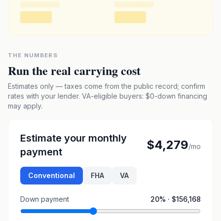
THE NUMBERS
Run the real carrying cost
Estimates only — taxes come from the public record; confirm
rates with your lender. VA-eligible buyers: $0-down financing
may apply.
Estimate your monthly
$4,279
/mo
payment
Conventional
FHA
VA
Down payment
20
% ·
$156,168