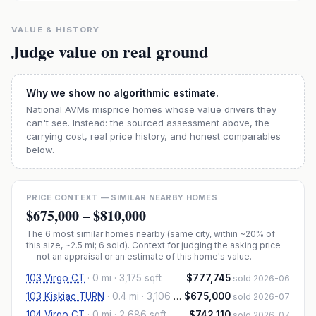
VALUE & HISTORY
Judge value on real ground
Why we show no algorithmic estimate.
National AVMs misprice homes whose value drivers they
can't see. Instead: the sourced assessment above, the
carrying cost, real price history, and honest comparables
below.
PRICE CONTEXT — SIMILAR NEARBY HOMES
$675,000
–
$810,000
The
6
most similar homes nearby (same city, within ~20% of
this size, ~2.5 mi
; 6 sold
). Context for judging the asking price
— not an appraisal or an estimate of this home's value.
103 Virgo CT
·
0 mi
· 3,175 sqft
$777,745
sold 2026-06
103 Kiskiac TURN
·
0.4 mi
· 3,106 sqft
$675,000
sold 2026-07
104 Virgo CT
·
0 mi
· 2,686 sqft
$742,110
sold 2026-07