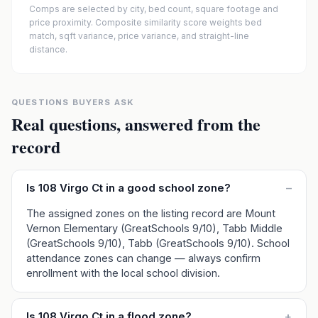
Comps are selected by city, bed count, square footage and
price proximity. Composite similarity score weights bed
match, sqft variance, price variance, and straight-line
distance.
QUESTIONS BUYERS ASK
Real questions, answered from the
record
Is 108 Virgo Ct in a good school zone?
–
The assigned zones on the listing record are Mount
Vernon Elementary (GreatSchools 9/10), Tabb Middle
(GreatSchools 9/10), Tabb (GreatSchools 9/10). School
attendance zones can change — always confirm
enrollment with the local school division.
Is 108 Virgo Ct in a flood zone?
+