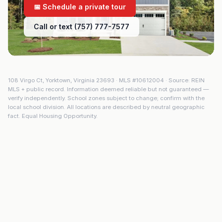
📅 Schedule a private tour
Call or text (757) 777-7577
108 Virgo Ct
,
Yorktown
,
Virginia
23693
· MLS #
10612004
· Source: REIN
MLS + public record. Information deemed reliable but not guaranteed —
verify independently. School zones subject to change; confirm with the
local school division. All locations are described by neutral geographic
fact. Equal Housing Opportunity.