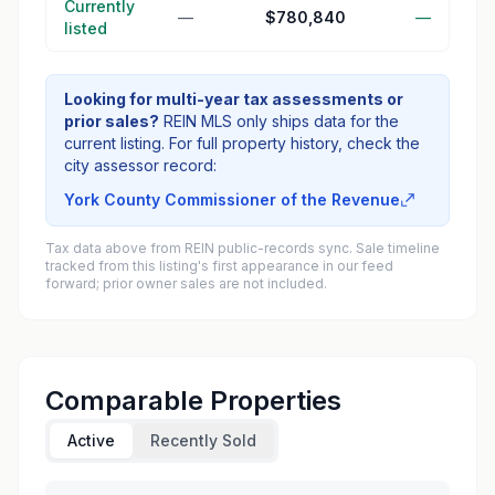
Currently
—
$780,840
—
listed
Looking for multi-year tax assessments or
prior sales?
REIN MLS only ships data for the
current listing. For full property history, check the
city assessor record:
York County Commissioner of the Revenue
Tax data above from REIN public-records sync. Sale timeline
tracked from this listing's first appearance in our feed
forward; prior owner sales are not included.
Comparable Properties
Active
Recently Sold