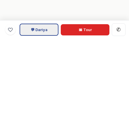
✆
💬 Dariya
📅 Tour
Va
Home
.com
Hampton Roads real estate experts. Live REIN MLS listings,
military relocation tools, and local guides for Virginia Beach,
Norfolk, Chesapeake, Suffolk & beyond.
Tom & Dariya Milan, LPT Realty.
EXPLORE
Buy a Home