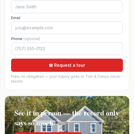
Email
Phone
(optional)
📅 Request a tour
Free, no obligation — your inquiry goes to Tom & Dariya, never
resold.
See it in person — the record only
says so much.