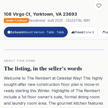
108 Virgo Ct
,
Yorktown
,
VA
23693
Residential
· built
2025
·
CELESTIAL WAY
Under Contract
🏫
Schools
Mount Vernon · Tabb · Tabb
🌊
Flood
Zone X
📍
Lo
Click to play 3D aerial flyover
3D flyover · Google Aerial View
Premium · Aerial Flyover
ABOUT THIS HOME
The listing, in the seller's words
Welcome to The Rembert at Celestial Way! This highly
sought-after new construction floor plan is move-in
ready starting this Winter. Highlights of The Rembert
include a 1st floor owner's suite, formal dining room
and laundry room area. The gourmet kitchen features