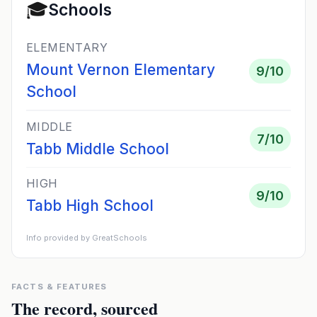
🎓
Schools
ELEMENTARY
Mount Vernon Elementary
9
/10
School
MIDDLE
7
/10
Tabb Middle School
HIGH
9
/10
Tabb High School
Info provided by GreatSchools
FACTS & FEATURES
The record, sourced