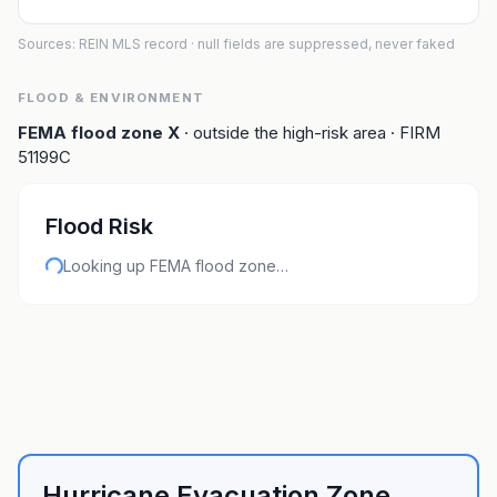
Sources: REIN MLS record
· null fields are suppressed, never faked
FLOOD & ENVIRONMENT
FEMA flood zone
X
· outside the high-risk area
· FIRM
51199C
Flood Risk
Looking up FEMA flood zone…
Hurricane Evacuation Zone