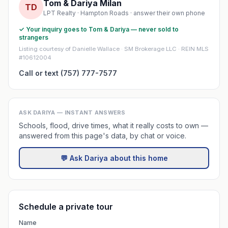
Tom & Dariya Milan
TD
LPT Realty · Hampton Roads · answer their own phone
✓ Your inquiry goes to Tom & Dariya — never sold to
strangers
Listing courtesy of Danielle Wallace · SM Brokerage LLC · REIN MLS
#10612004
Call or text (757) 777-7577
ASK DARIYA — INSTANT ANSWERS
Schools, flood, drive times, what it really costs to own —
answered from this page's data, by chat or voice.
💬 Ask Dariya about this home
Schedule a private tour
Name