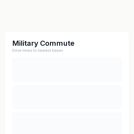
Military Commute
Drive times to nearest bases