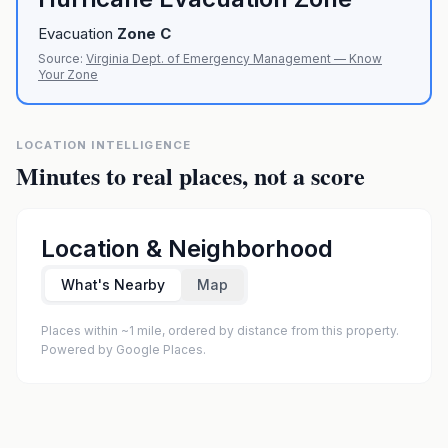
Evacuation
Zone
C
Source:
Virginia Dept. of Emergency Management — Know
Your Zone
LOCATION INTELLIGENCE
Minutes to real places, not a score
Location & Neighborhood
What's Nearby
Map
Places within ~1 mile, ordered by distance from this property.
Powered by Google Places.