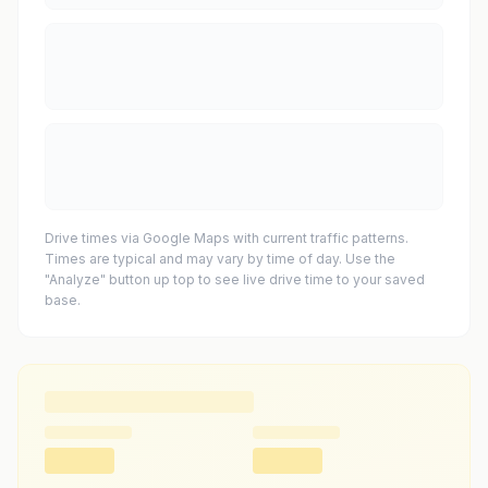
Drive times via Google Maps with current traffic patterns.
Times are typical and may vary by time of day. Use the
"Analyze" button up top to see live drive time to your saved
base.