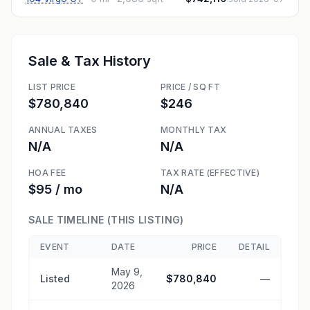
Sale & Tax History
LIST PRICE
PRICE / SQ FT
$780,840
$246
ANNUAL TAXES
MONTHLY TAX
N/A
N/A
HOA FEE
TAX RATE (EFFECTIVE)
$95 / mo
N/A
SALE TIMELINE (THIS LISTING)
EVENT
DATE
PRICE
DETAIL
May 9,
Listed
$780,840
—
2026