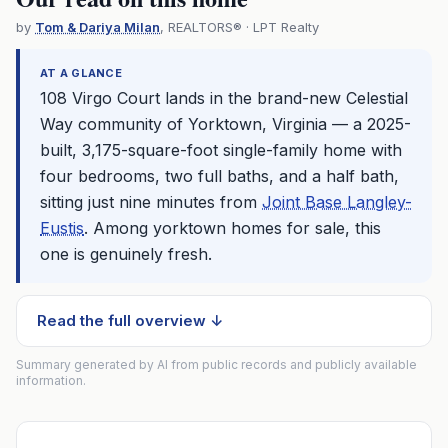
by
Tom & Dariya Milan
, REALTORS® · LPT Realty
AT A GLANCE
108 Virgo Court lands in the brand-new Celestial
Way community of Yorktown, Virginia — a 2025-
built, 3,175-square-foot single-family home with
four bedrooms, two full baths, and a half bath,
sitting just nine minutes from
Joint Base Langley-
Eustis
. Among yorktown homes for sale, this
one is genuinely fresh.
Read the full overview ↓
Summary generated by AI from public records and publicly available
information.