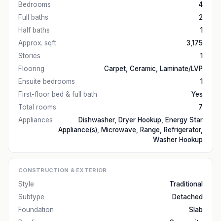
Bedrooms
4
Full baths
2
Half baths
1
Approx. sqft
3,175
Stories
1
Flooring
Carpet, Ceramic, Laminate/LVP
Ensuite bedrooms
1
First-floor bed & full bath
Yes
Total rooms
7
Appliances
Dishwasher, Dryer Hookup, Energy Star
Appliance(s), Microwave, Range, Refrigerator,
Washer Hookup
CONSTRUCTION & EXTERIOR
Style
Traditional
Subtype
Detached
Foundation
Slab