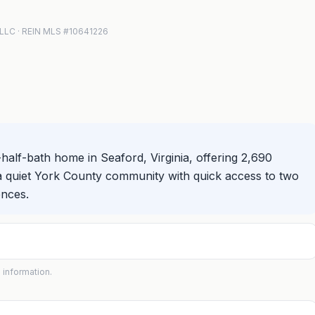
s LLC · REIN MLS #10641226
alf-bath home in Seaford, Virginia, offering 2,690
 in a quiet York County community with quick access to two
ences.
 information.