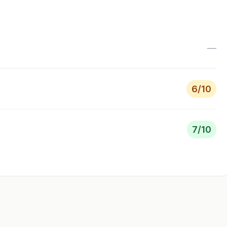
—
6
/10
7
/10