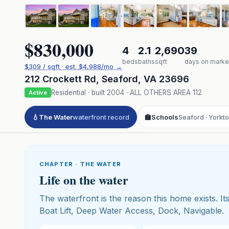
$830,000
4
2.1
2,690
39
beds
baths
sqft
days on marke
$
309
/ sqft
· est.
$4,988
/mo →
212 Crockett Rd
,
Seaford
,
VA
23696
Residential
· built
2004
·
ALL OTHERS AREA 112
Active
💧
The Water
waterfront record
🏫
Schools
Seaford · Yorkt
CHAPTER · THE WATER
Life on the water
The waterfront is the reason this home exists. Its
Boat Lift, Deep Water Access, Dock, Navigable.