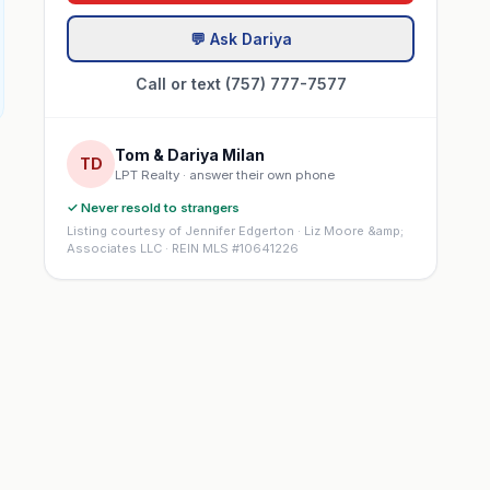
💬 Ask Dariya
Call or text (757) 777-7577
Tom & Dariya Milan
TD
LPT Realty · answer their own phone
✓ Never resold to strangers
Listing courtesy of Jennifer Edgerton · Liz Moore &amp;
Associates LLC · REIN MLS #10641226