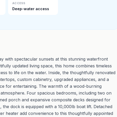
ACCESS
Deep-water access
 with spectacular sunsets at this stunning waterfront
ifully updated living space, this home combines timeless
ss to life on the water. Inside, the thoughtfully renovated
untertops, custom cabinetry, upgraded appliances, and a
ace for entertaining. The warmth of a wood-burning
ing atmosphere. Four spacious bedrooms, including two on
reened porch and expansive composite decks designed for
the dock is equipped with a 10,000lb boat lift. Detached
er heater add convenience to this thoughtfully appointed