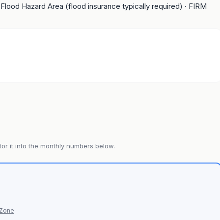
 Flood Hazard Area (flood insurance typically required)
· FIRM
or it into the monthly numbers below.
 Zone