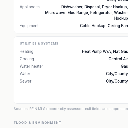
Appliances
Dishwasher, Disposal, Dryer Hookup,
Microwave, Elec Range, Refrigerator, Washer
Hookup
Equipment
Cable Hookup, Ceiling Fan
UTILITIES & SYSTEMS
Heating
Heat Pump W/A, Nat Gas
Cooling
Central Air
Water heater
Gas
Water
City/County
Sewer
City/County
Sources: REIN MLS record
· city assessor
· null fields are suppresse
FLOOD & ENVIRONMENT