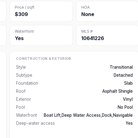
Price / sqft
HOA
$309
None
Waterfront
MLS #
Yes
10641226
CONSTRUCTION & EXTERIOR
Style
Transitional
Subtype
Detached
Foundation
Slab
Roof
Asphalt Shingle
Exterior
Vinyl
Pool
No Pool
Waterfront
Boat Lift,Deep Water Access,Dock,Navigable
Deep-water access
Yes