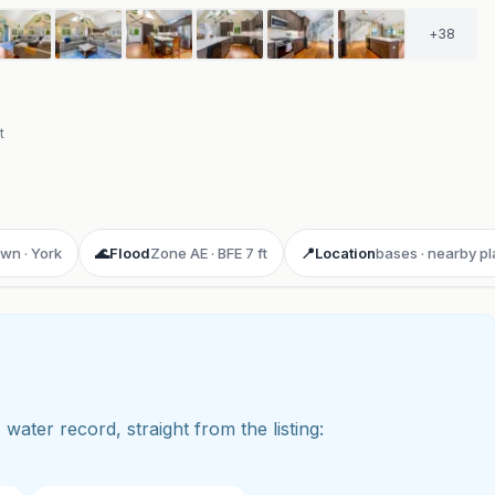
+
38
t
own · York
🌊
Flood
Zone AE · BFE 7 ft
📍
Location
bases · nearby p
 water record, straight from the listing: