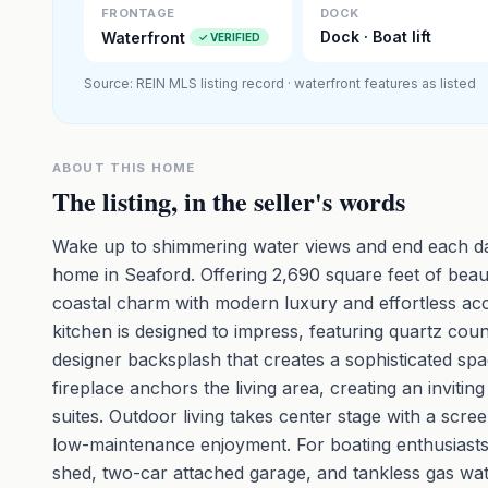
FRONTAGE
DOCK
Dock · Boat lift
Waterfront
✓ VERIFIED
Source: REIN MLS listing record · waterfront features as listed
ABOUT THIS HOME
The listing, in the seller's words
Wake up to shimmering water views and end each day
home in Seaford. Offering 2,690 square feet of beaut
coastal charm with modern luxury and effortless acce
kitchen is designed to impress, featuring quartz co
designer backsplash that creates a sophisticated sp
fireplace anchors the living area, creating an invit
suites. Outdoor living takes center stage with a sc
low-maintenance enjoyment. For boating enthusiasts, 
shed, two-car attached garage, and tankless gas wat