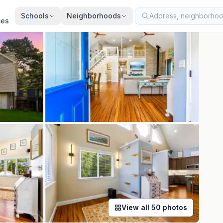
ted
Aug 3, 2026
· synced every 2 min · your inquiry is never resold
Schools
Neighborhoods
ces
View all
50
photos