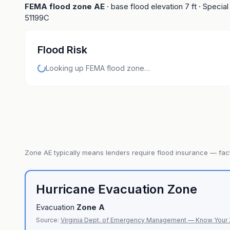
FEMA flood zone
AE
· base flood elevation
7
ft
· Special
51199C
Flood Risk
Looking up FEMA flood zone…
Zone
AE
typically means lenders require flood insurance — fact
Hurricane Evacuation Zone
Evacuation
Zone
A
Source:
Virginia Dept. of Emergency Management — Know Your