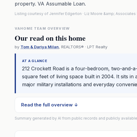
property. VA Assumable Loan.
Listing courtesy of Jennifer Edgerton · Liz Moore &amp; Associate
VAHOME TEAM OVERVIEW
Our read on this home
by
Tom & Dariya Milan
, REALTORS® · LPT Realty
AT A GLANCE
212 Crockett Road is a four-bedroom, two-and-a-h
square feet of living space built in 2004. It sits
major military installations and everyday conveni
Read the full overview ↓
Summary generated by AI from public records and publicly available