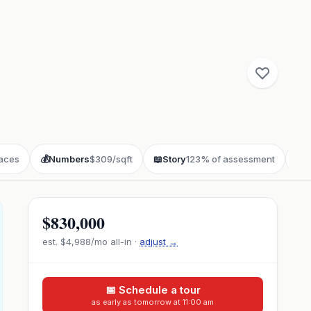
laces
💰
Numbers
$309/sqft
📖
Story
123% of assessment
❓
F
$830,000
est.
$4,988
/mo all-in ·
adjust →
📅 Schedule a tour
as early as tomorrow at 11:00 am