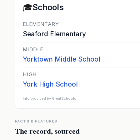
🎓
Schools
ELEMENTARY
Seaford Elementary
MIDDLE
Yorktown Middle School
HIGH
York High School
Info provided by GreatSchools
FACTS & FEATURES
The record, sourced