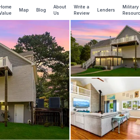
✓ Source: REIN MLS #
10641226
· record upda
Home
About
Write a
Military
Map
Blog
Lenders
Value
Us
Review
Resour