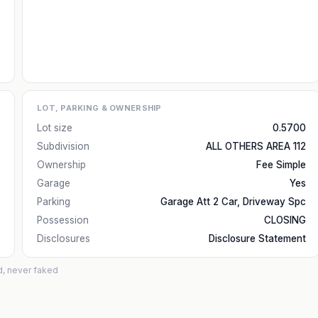
LOT, PARKING & OWNERSHIP
Lot size
0.5700
Subdivision
ALL OTHERS AREA 112
Ownership
Fee Simple
Garage
Yes
Parking
Garage Att 2 Car, Driveway Spc
Possession
CLOSING
Disclosures
Disclosure Statement
d, never faked