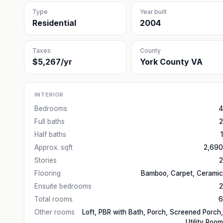
Type
Year built
Residential
2004
Taxes
County
$5,267/yr
York County VA
INTERIOR
Bedrooms
4
Full baths
2
Half baths
1
Approx. sqft
2,690
Stories
2
Flooring
Bamboo, Carpet, Ceramic
Ensuite bedrooms
2
Total rooms
6
Other rooms
Loft, PBR with Bath, Porch, Screened Porch,
Utility Room