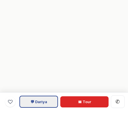
✆
💬 Dariya
📅 Tour