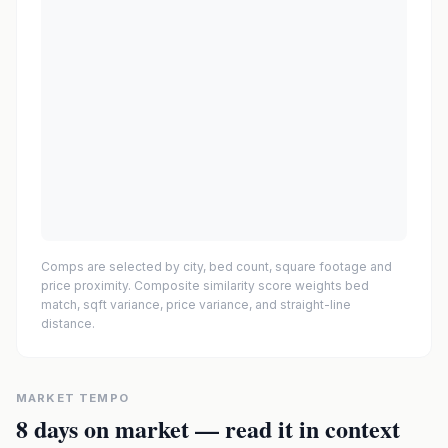
Comps are selected by city, bed count, square footage and
price proximity. Composite similarity score weights bed
match, sqft variance, price variance, and straight-line
distance.
MARKET TEMPO
8
days on market — read it in context