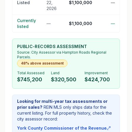
Listed
22,
$1,100,000
—
2026
Currently
—
$1,100,000
—
listed
PUBLIC-RECORDS ASSESSMENT
Source:
City Assessor
via Hampton Roads Regional
Parcels.
48% above assessment
Total Assessed
Land
Improvement
$745,200
$320,500
$424,700
Looking for multi-year tax assessments or
prior sales?
REIN MLS only ships data for the
current listing. For full property history, check the
city assessor record:
York County Commissioner of the Revenue