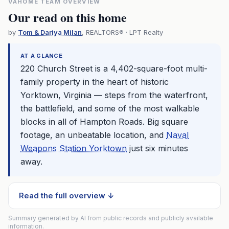
VAHOME TEAM OVERVIEW
Our read on this home
by
Tom & Dariya Milan
, REALTORS® · LPT Realty
AT A GLANCE
220 Church Street is a 4,402-square-foot multi-
family property in the heart of historic
Yorktown, Virginia — steps from the waterfront,
the battlefield, and some of the most walkable
blocks in all of Hampton Roads. Big square
footage, an unbeatable location, and
Naval
Weapons Station Yorktown
just six minutes
away.
Read the full overview ↓
Summary generated by AI from public records and publicly available
information.