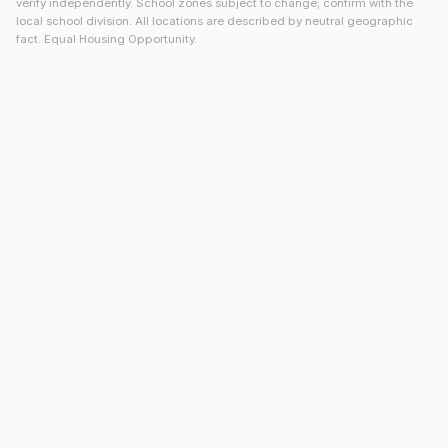
verify independently. School zones subject to change; confirm with the
local school division. All locations are described by neutral geographic
fact. Equal Housing Opportunity.