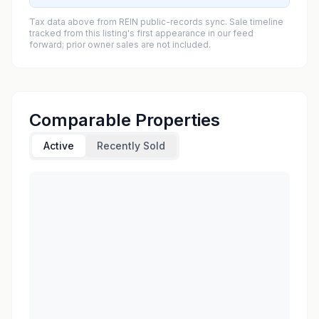
Tax data above from REIN public-records sync. Sale timeline
tracked from this listing's first appearance in our feed
forward; prior owner sales are not included.
Comparable Properties
Active
Recently Sold