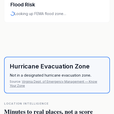
Flood Risk
Looking up FEMA flood zone…
Hurricane Evacuation Zone
Not in a designated hurricane evacuation zone.
Source:
Virginia Dept. of Emergency Management — Know
Your Zone
LOCATION INTELLIGENCE
Minutes to real places, not a score