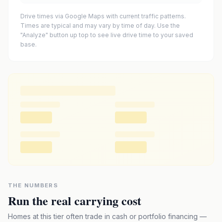
Drive times via Google Maps with current traffic patterns.
Times are typical and may vary by time of day. Use the
"Analyze" button up top to see live drive time to your saved
base.
THE NUMBERS
Run the real carrying cost
Homes at this tier often trade in cash or portfolio financing —