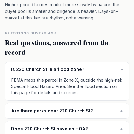
Higher-priced homes market more slowly by nature: the
buyer pool is smaller and diligence is heavier. Days-on-
market at this tier is a rhythm, not a warning.
QUESTIONS BUYERS ASK
Real questions, answered from the
record
Is 220 Church St in a flood zone?
–
FEMA maps this parcel in Zone X, outside the high-risk
Special Flood Hazard Area. See the flood section on
this page for details and sources.
Are there parks near 220 Church St?
+
Does 220 Church St have an HOA?
+