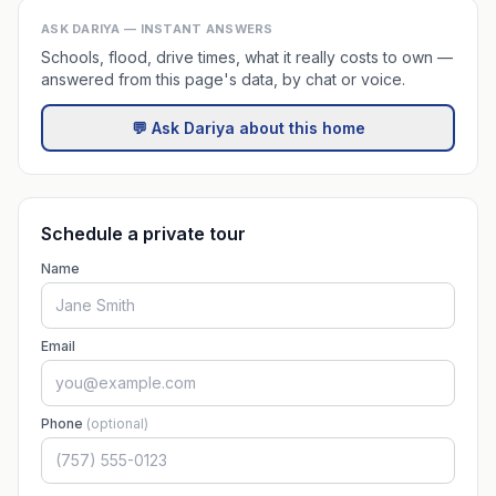
ASK DARIYA — INSTANT ANSWERS
Schools, flood, drive times, what it really costs to own —
answered from this page's data, by chat or voice.
💬 Ask Dariya about this home
Schedule a private tour
Name
Email
Phone
(optional)