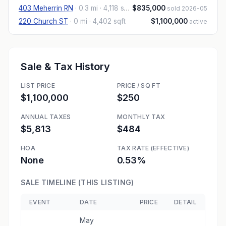
403 Meherrin RN
·
0.3 mi
· 4,118 sqft
$835,000
sold 2026-05
220 Church ST
·
0 mi
· 4,402 sqft
$1,100,000
active
Sale & Tax History
LIST PRICE
PRICE / SQ FT
$1,100,000
$250
ANNUAL TAXES
MONTHLY TAX
$5,813
$484
HOA
TAX RATE (EFFECTIVE)
None
0.53%
SALE TIMELINE (THIS LISTING)
EVENT
DATE
PRICE
DETAIL
May