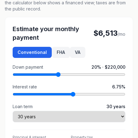
the calculator below shows a financed view; taxes are from
the public record.
Estimate your monthly
$6,513
/mo
payment
Conventional
FHA
VA
Down payment
20
% ·
$220,000
Interest rate
6.75
%
Loan term
30
years
Principal & interest
Property tax