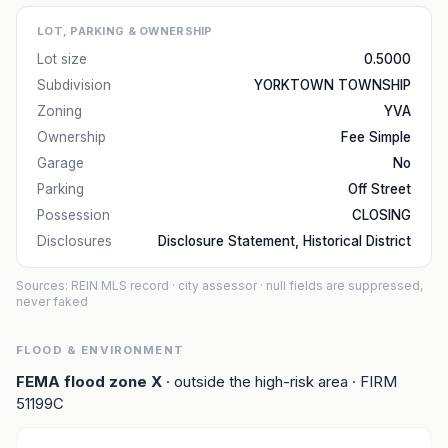
LOT, PARKING & OWNERSHIP
Lot size
0.5000
Subdivision
YORKTOWN TOWNSHIP
Zoning
YVA
Ownership
Fee Simple
Garage
No
Parking
Off Street
Possession
CLOSING
Disclosures
Disclosure Statement, Historical District
Sources: REIN MLS record
· city assessor
· null fields are suppressed,
never faked
FLOOD & ENVIRONMENT
FEMA flood zone
X
· outside the high-risk area
· FIRM
51199C