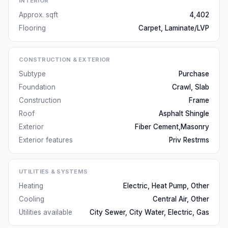
INTERIOR
Approx. sqft
4,402
Flooring
Carpet, Laminate/LVP
CONSTRUCTION & EXTERIOR
Subtype
Purchase
Foundation
Crawl, Slab
Construction
Frame
Roof
Asphalt Shingle
Exterior
Fiber Cement,Masonry
Exterior features
Priv Restrms
UTILITIES & SYSTEMS
Heating
Electric, Heat Pump, Other
Cooling
Central Air, Other
Utilities available
City Sewer, City Water, Electric, Gas