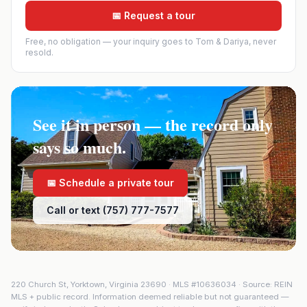
📅 Request a tour
Free, no obligation — your inquiry goes to Tom & Dariya, never
resold.
See it in person — the record only
says so much.
📅 Schedule a private tour
Call or text (757) 777-7577
220 Church St
,
Yorktown
,
Virginia
23690
· MLS #
10636034
· Source: REIN
MLS + public record. Information deemed reliable but not guaranteed —