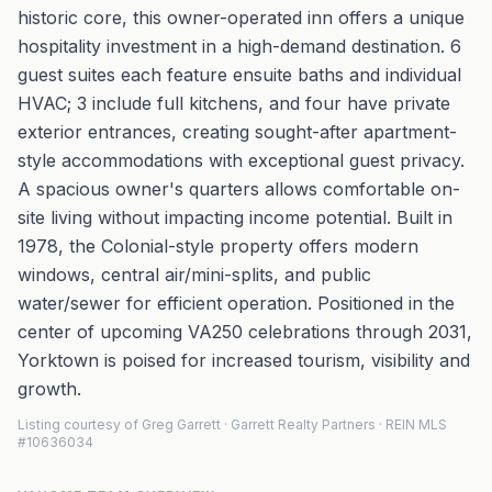
historic core, this owner-operated inn offers a unique
hospitality investment in a high-demand destination. 6
guest suites each feature ensuite baths and individual
HVAC; 3 include full kitchens, and four have private
exterior entrances, creating sought-after apartment-
style accommodations with exceptional guest privacy.
A spacious owner's quarters allows comfortable on-
site living without impacting income potential. Built in
1978, the Colonial-style property offers modern
windows, central air/mini-splits, and public
water/sewer for efficient operation. Positioned in the
center of upcoming VA250 celebrations through 2031,
Yorktown is poised for increased tourism, visibility and
growth.
Listing courtesy of Greg Garrett · Garrett Realty Partners · REIN MLS
#10636034