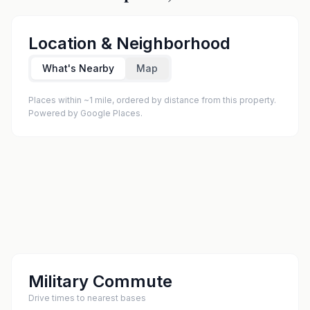
Location & Neighborhood
What's Nearby
Map
Places within ~1 mile, ordered by distance from this property.
Powered by Google Places.
Military Commute
Drive times to nearest bases