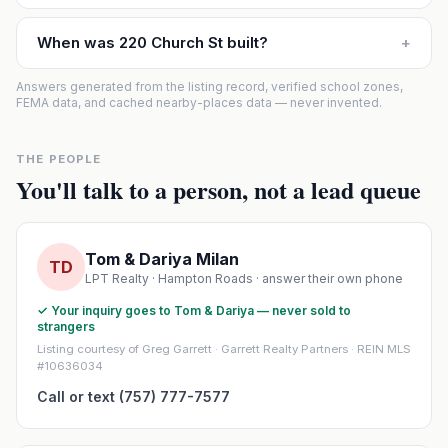
When was 220 Church St built?
+
Answers generated from the listing record, verified school zones,
FEMA data, and cached nearby-places data — never invented.
THE PEOPLE
You'll talk to a person, not a lead queue
Tom & Dariya Milan
TD
LPT Realty · Hampton Roads · answer their own phone
✓ Your inquiry goes to Tom & Dariya — never sold to
strangers
Listing courtesy of Greg Garrett · Garrett Realty Partners · REIN MLS
#10636034
Call or text (757) 777-7577