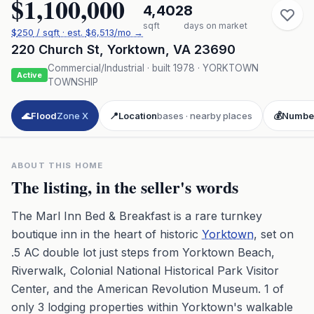
$1,100,000
4,402
8
sqft
days on market
$
250
/ sqft
· est.
$6,513
/mo →
220 Church St
,
Yorktown
,
VA
23690
Commercial/Industrial
· built
1978
·
YORKTOWN
Active
TOWNSHIP
🌊
Flood
Zone X
📍
Location
bases · nearby places
💰
Numbe
ABOUT THIS HOME
The listing, in the seller's words
The Marl Inn Bed & Breakfast is a rare turnkey
boutique inn in the heart of historic
Yorktown
, set on
.5 AC double lot just steps from Yorktown Beach,
Riverwalk, Colonial National Historical Park Visitor
Center, and the American Revolution Museum. 1 of
only 3 lodging properties within Yorktown's walkable