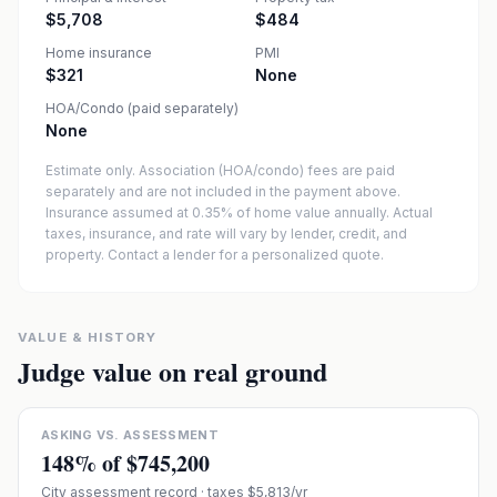
$5,708
$484
Home insurance
PMI
$321
None
HOA/Condo (paid separately)
None
Estimate only. Association (HOA/condo) fees are paid
separately and are not included in the payment above.
Insurance assumed at 0.35% of home value annually.
Actual
taxes, insurance, and rate will vary by lender, credit, and
property. Contact a lender for a personalized quote.
VALUE & HISTORY
Judge value on real ground
ASKING VS. ASSESSMENT
148
% of
$745,200
City assessment record
· taxes $5,813/yr