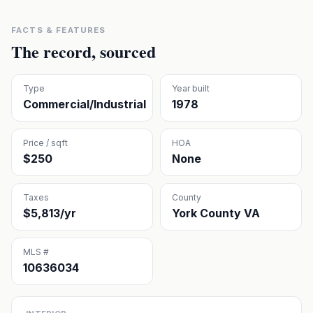
FACTS & FEATURES
The record, sourced
Type
Year built
Commercial/Industrial
1978
Price / sqft
HOA
$250
None
Taxes
County
$5,813/yr
York County VA
MLS #
10636034