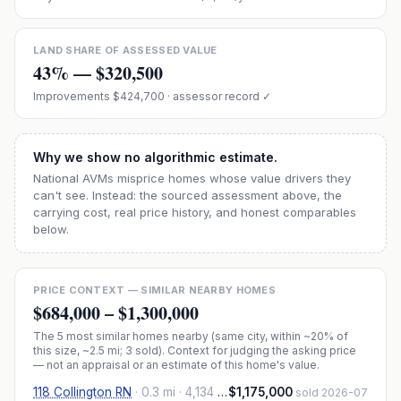
LAND SHARE OF ASSESSED VALUE
43
% —
$320,500
Improvements
$424,700
· assessor record ✓
Why we show no algorithmic estimate.
National AVMs misprice homes whose value drivers they
can't see. Instead: the sourced assessment above, the
carrying cost, real price history, and honest comparables
below.
PRICE CONTEXT — SIMILAR NEARBY HOMES
$684,000
–
$1,300,000
The
5
most similar homes nearby (same city, within ~20% of
this size, ~2.5 mi
; 3 sold
). Context for judging the asking price
— not an appraisal or an estimate of this home's value.
118 Collington RN
·
0.3 mi
· 4,134 sqft
$1,175,000
sold 2026-07