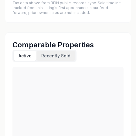
Tax data above from REIN public-records sync. Sale timeline
tracked from this listing's first appearance in our feed
forward; prior owner sales are not included.
Comparable Properties
Active
Recently Sold