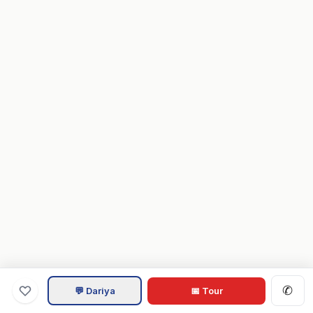
✆
💬 Dariya
📅 Tour