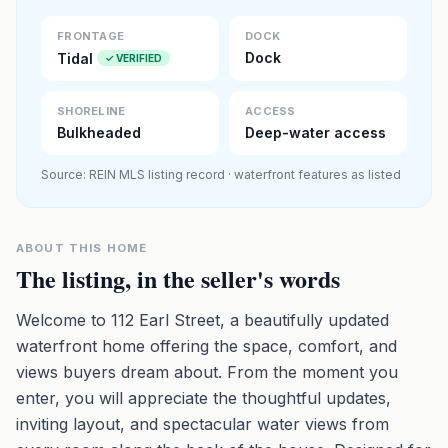
Premium · Aerial Flyover
FRONTAGE
DOCK
Dock
Tidal
✓ VERIFIED
SHORELINE
ACCESS
Bulkheaded
Deep-water access
Source: REIN MLS listing record · waterfront features as listed
ABOUT THIS HOME
The listing, in the seller's words
Welcome to 112 Earl Street, a beautifully updated
waterfront home offering the space, comfort, and
views buyers dream about. From the moment you
enter, you will appreciate the thoughtful updates,
inviting layout, and spectacular water views from