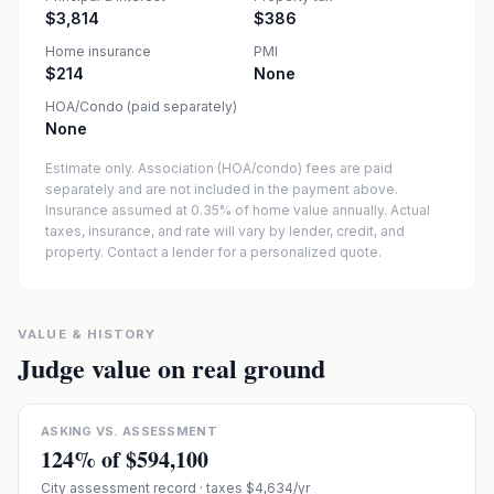
$3,814
$386
Home insurance
PMI
$214
None
HOA/Condo (paid separately)
None
Estimate only. Association (HOA/condo) fees are paid
separately and are not included in the payment above.
Insurance assumed at 0.35% of home value annually.
Actual
taxes, insurance, and rate will vary by lender, credit, and
property. Contact a lender for a personalized quote.
VALUE & HISTORY
Judge value on real ground
ASKING VS. ASSESSMENT
124
% of
$594,100
City assessment record
· taxes $4,634/yr