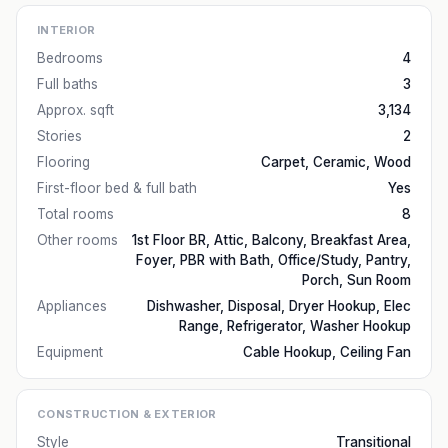
INTERIOR
Bedrooms
4
Full baths
3
Approx. sqft
3,134
Stories
2
Flooring
Carpet, Ceramic, Wood
First-floor bed & full bath
Yes
Total rooms
8
Other rooms
1st Floor BR, Attic, Balcony, Breakfast Area,
Foyer, PBR with Bath, Office/Study, Pantry,
Porch, Sun Room
Appliances
Dishwasher, Disposal, Dryer Hookup, Elec
Range, Refrigerator, Washer Hookup
Equipment
Cable Hookup, Ceiling Fan
CONSTRUCTION & EXTERIOR
Style
Transitional