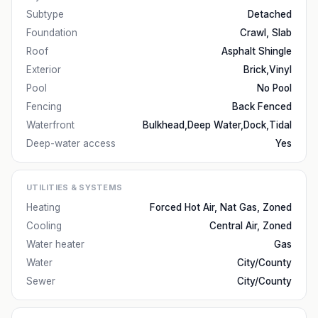
Subtype
Detached
Foundation
Crawl, Slab
Roof
Asphalt Shingle
Exterior
Brick,Vinyl
Pool
No Pool
Fencing
Back Fenced
Waterfront
Bulkhead,Deep Water,Dock,Tidal
Deep-water access
Yes
UTILITIES & SYSTEMS
Heating
Forced Hot Air, Nat Gas, Zoned
Cooling
Central Air, Zoned
Water heater
Gas
Water
City/County
Sewer
City/County