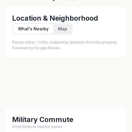
Location & Neighborhood
What's Nearby
Map
Places within ~1 mile, ordered by distance from this property.
Powered by Google Places.
Military Commute
Drive times to nearest bases