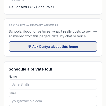
Call or text (757) 777-7577
ASK DARIYA — INSTANT ANSWERS
Schools, flood, drive times, what it really costs to own —
answered from this page's data, by chat or voice.
💬 Ask Dariya about this home
Schedule a private tour
Name
Email