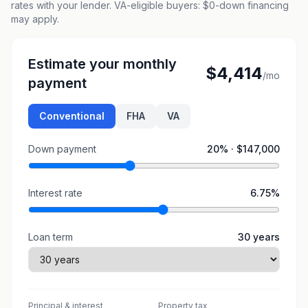
rates with your lender. VA-eligible buyers: $0-down financing
may apply.
Estimate your monthly
$4,414
/mo
payment
Conventional
FHA
VA
Down payment
20
% ·
$147,000
Interest rate
6.75
%
Loan term
30
years
Principal & interest
Property tax