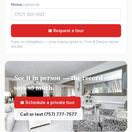
Phone
(optional)
📅 Request a tour
Free, no obligation — your inquiry goes to Tom & Dariya, never
resold.
See it in person — the record only
says so much.
📅 Schedule a private tour
Call or text (757) 777-7577