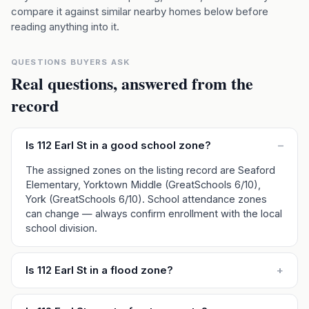
compare it against similar nearby homes below before
reading anything into it.
QUESTIONS BUYERS ASK
Real questions, answered from the
record
Is 112 Earl St in a good school zone?
–
The assigned zones on the listing record are Seaford
Elementary, Yorktown Middle (GreatSchools 6/10),
York (GreatSchools 6/10). School attendance zones
can change — always confirm enrollment with the local
school division.
Is 112 Earl St in a flood zone?
+