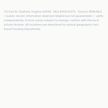
112 Earl St
,
Seaford
,
Virginia
23696
· MLS #
10642370
· Source: REIN MLS
+ public record. Information deemed reliable but not guaranteed — verify
independently. School zones subject to change; confirm with the local
school division. All locations are described by neutral geographic fact.
Equal Housing Opportunity.