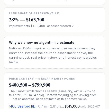
LAND SHARE OF ASSESSED VALUE
28
% —
$163,700
Improvements
$430,400
· assessor record ✓
Why we show no algorithmic estimate.
National AVMs misprice homes whose value drivers they
can't see. Instead: the sourced assessment above, the
carrying cost, real price history, and honest comparables
below.
PRICE CONTEXT — SIMILAR NEARBY HOMES
$400,500
–
$799,900
The
6
most similar homes nearby (same city, within ~20% of
this size, ~2.5 mi
; 4 sold
). Context for judging the asking price
— not an appraisal or an estimate of this home's value.
1400 Seaford RD
·
0.7 mi
· 2,810 sqft
$515,000
sold 2026-07