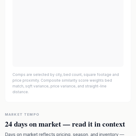
Comps are selected by city, bed count, square footage and
price proximity. Composite similarity score weights bed
match, sqft variance, price variance, and straight-line
distance.
MARKET TEMPO
24
days on market — read it in context
Days on market reflects pricing, season, and inventory —