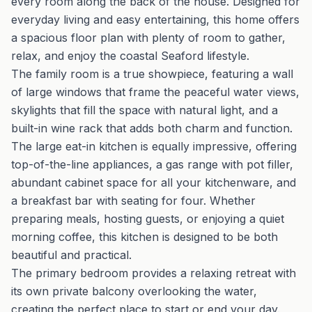
every room along the back of the house. Designed for
everyday living and easy entertaining, this home offers
a spacious floor plan with plenty of room to gather,
relax, and enjoy the coastal Seaford lifestyle.
The family room is a true showpiece, featuring a wall
of large windows that frame the peaceful water views,
skylights that fill the space with natural light, and a
built-in wine rack that adds both charm and function.
The large eat-in kitchen is equally impressive, offering
top-of-the-line appliances, a gas range with pot filler,
abundant cabinet space for all your kitchenware, and
a breakfast bar with seating for four. Whether
preparing meals, hosting guests, or enjoying a quiet
morning coffee, this kitchen is designed to be both
beautiful and practical.
The primary bedroom provides a relaxing retreat with
its own private balcony overlooking the water,
creating the perfect place to start or end your day.