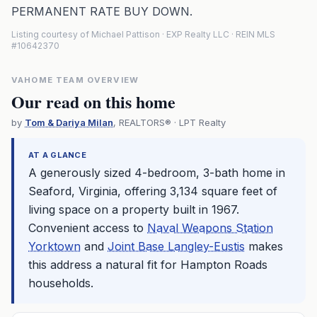
PERMANENT RATE BUY DOWN.
Listing courtesy of Michael Pattison · EXP Realty LLC · REIN MLS
#10642370
VAHOME TEAM OVERVIEW
Our read on this home
by
Tom & Dariya Milan
, REALTORS® · LPT Realty
AT A GLANCE
A generously sized 4-bedroom, 3-bath home in
Seaford, Virginia, offering 3,134 square feet of
living space on a property built in 1967.
Convenient access to
Naval Weapons Station
Yorktown
and
Joint Base Langley-Eustis
makes
this address a natural fit for Hampton Roads
households.