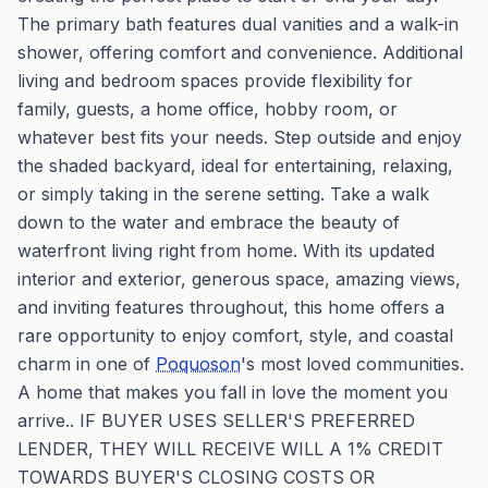
The primary bath features dual vanities and a walk-in
shower, offering comfort and convenience. Additional
living and bedroom spaces provide flexibility for
family, guests, a home office, hobby room, or
whatever best fits your needs. Step outside and enjoy
the shaded backyard, ideal for entertaining, relaxing,
or simply taking in the serene setting. Take a walk
down to the water and embrace the beauty of
waterfront living right from home. With its updated
interior and exterior, generous space, amazing views,
and inviting features throughout, this home offers a
rare opportunity to enjoy comfort, style, and coastal
charm in one of
Poquoson
's most loved communities.
A home that makes you fall in love the moment you
arrive.. IF BUYER USES SELLER'S PREFERRED
LENDER, THEY WILL RECEIVE WILL A 1% CREDIT
TOWARDS BUYER'S CLOSING COSTS OR