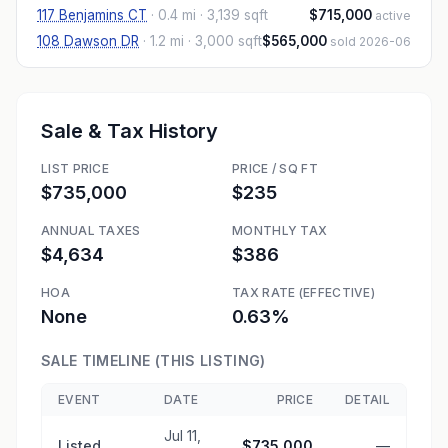
117 Benjamins CT
·
0.4 mi
· 3,139 sqft
$715,000
active
108 Dawson DR
·
1.2 mi
· 3,000 sqft
$565,000
sold 2026-06
Sale & Tax History
LIST PRICE
PRICE / SQ FT
$735,000
$235
ANNUAL TAXES
MONTHLY TAX
$4,634
$386
HOA
TAX RATE (EFFECTIVE)
None
0.63%
SALE TIMELINE (THIS LISTING)
EVENT
DATE
PRICE
DETAIL
Jul 11,
Listed
$735,000
—