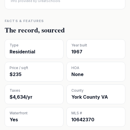
Info provided by GreatSchools
FACTS & FEATURES
The record, sourced
Type
Year built
Residential
1967
Price / sqft
HOA
$235
None
Taxes
County
$4,634/yr
York County VA
Waterfront
MLS #
Yes
10642370