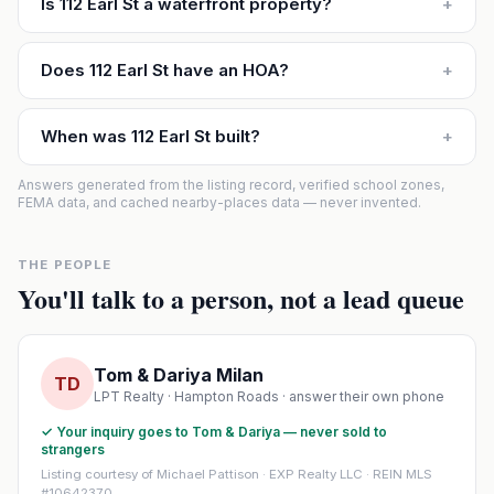
Is 112 Earl St a waterfront property?
+
Does 112 Earl St have an HOA?
+
When was 112 Earl St built?
+
Answers generated from the listing record, verified school zones,
FEMA data, and cached nearby-places data — never invented.
THE PEOPLE
You'll talk to a person, not a lead queue
Tom & Dariya Milan
TD
LPT Realty · Hampton Roads · answer their own phone
✓ Your inquiry goes to Tom & Dariya — never sold to
strangers
Listing courtesy of Michael Pattison · EXP Realty LLC · REIN MLS
#10642370