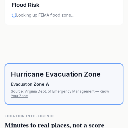
Flood Risk
Looking up FEMA flood zone…
Hurricane Evacuation Zone
Evacuation
Zone
A
Source:
Virginia Dept. of Emergency Management — Know
Your Zone
LOCATION INTELLIGENCE
Minutes to real places, not a score