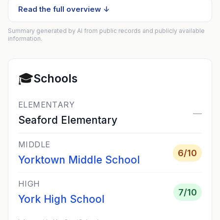
Read the full overview ↓
Summary generated by AI from public records and publicly available
information.
🎓
Schools
ELEMENTARY
—
Seaford Elementary
MIDDLE
6
/10
Yorktown Middle School
HIGH
7
/10
York High School