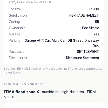
LOT, PARKING & OWNERSHIP
Lot size
0.4900
Subdivision
HERITAGE HAMLET
Zoning
RR
Ownership
Fee Simple
Garage
Yes
Parking
Garage Att 1 Car, Multi Car, Off Street, Driveway
Spc
Possession
SETTLEMENT
Disclosures
Disclosure Statement
Sources: REIN MLS record
· city assessor
· null fields are suppressed,
never faked
FLOOD & ENVIRONMENT
FEMA flood zone
X
· outside the high-risk area
· FIRM
51199C