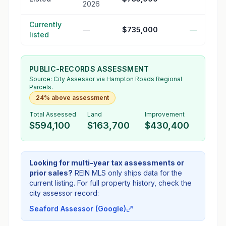
2026
Currently
—
$735,000
—
listed
PUBLIC-RECORDS ASSESSMENT
Source:
City Assessor
via Hampton Roads Regional
Parcels.
24% above assessment
Total Assessed
Land
Improvement
$594,100
$163,700
$430,400
Looking for multi-year tax assessments or
prior sales?
REIN MLS only ships data for the
current listing. For full property history, check the
city assessor record:
Seaford Assessor (Google)