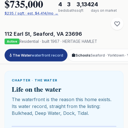
$735,000
4
3
3,134
24
beds
baths
sqft
days on market
$
235
/ sqft
· est.
$4,414
/mo →
112 Earl St
,
Seaford
,
VA
23696
Residential
· built
1967
·
HERITAGE HAMLET
Active
💧
The Water
waterfront record
🏫
Schools
Seaford · Yorktown · 
CHAPTER · THE WATER
Life on the water
The waterfront is the reason this home exists.
Its water record, straight from the listing:
Bulkhead, Deep Water, Dock, Tidal.
Click to play 3D aerial flyover
3D flyover · Google Aerial View