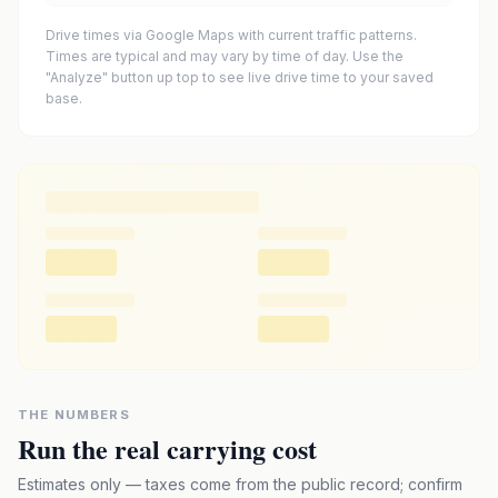
Drive times via Google Maps with current traffic patterns.
Times are typical and may vary by time of day. Use the
"Analyze" button up top to see live drive time to your saved
base.
THE NUMBERS
Run the real carrying cost
Estimates only — taxes come from the public record; confirm