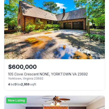
$
600,000
105 Cove Crescent NONE, YORKTOWN VA 23692
Yorktown
,
Virginia
23692
4
bd
3
ba
2,959
sqft
New Listing