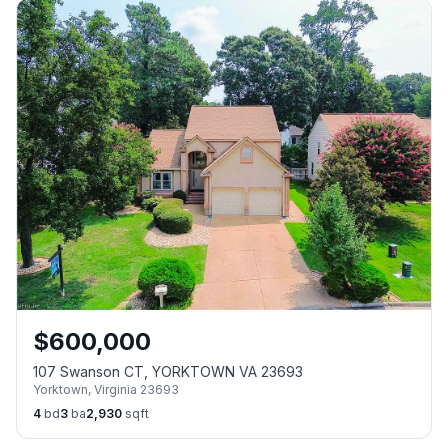
$
600,000
107 Swanson CT, YORKTOWN VA 23693
Yorktown
,
Virginia
23693
4
bd
3
ba
2,930
sqft