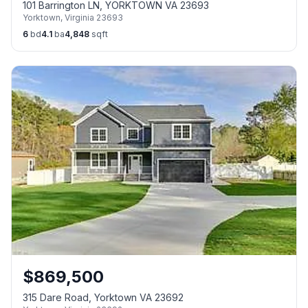
101 Barrington LN, YORKTOWN VA 23693
Yorktown
,
Virginia
23693
6
bd
4.1
ba
4,848
sqft
$
869,500
315 Dare Road, Yorktown VA 23692