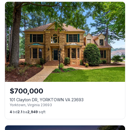
$
700,000
101 Clayton DR, YORKTOWN VA 23693
Yorktown
,
Virginia
23693
4
bd
2.1
ba
2,949
sqft