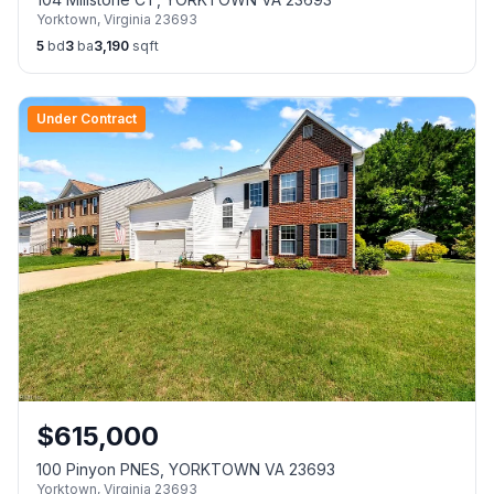
Yorktown
,
Virginia
23693
5
bd
3
ba
3,190
sqft
Under Contract
$
615,000
100 Pinyon PNES, YORKTOWN VA 23693
Yorktown
,
Virginia
23693