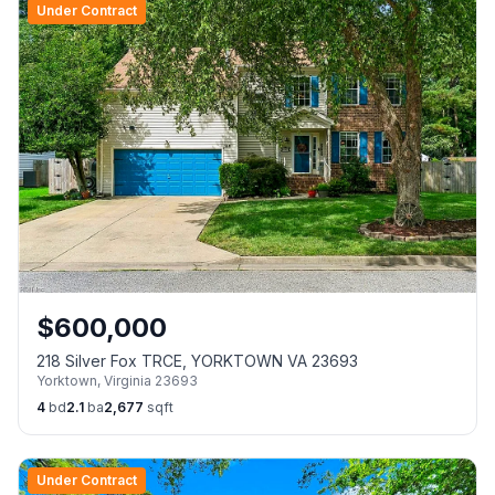
Under Contract
$
600,000
218 Silver Fox TRCE, YORKTOWN VA 23693
Yorktown
,
Virginia
23693
4
bd
2.1
ba
2,677
sqft
Under Contract