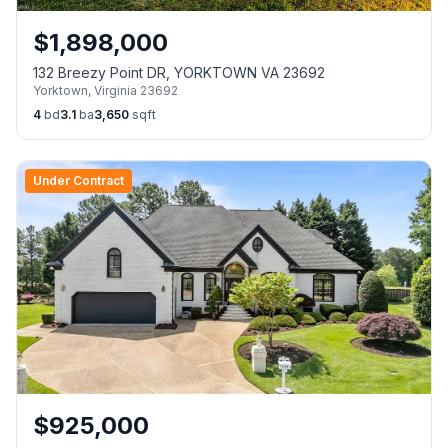
$
1,898,000
132 Breezy Point DR, YORKTOWN VA 23692
Yorktown
,
Virginia
23692
4
bd
3.1
ba
3,650
sqft
Under Contract
$
925,000