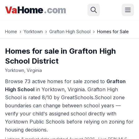
Skip to main content
Va
Home
.com
Home
›
Yorktown
›
Grafton High School
›
Homes for Sale
Homes for sale in
Grafton High
School
District
Yorktown
, Virginia
Browse
73 active homes
for sale zoned to
Grafton
High School
in
Yorktown
, Virginia.
Grafton High
School is rated 8/10 by GreatSchools.
School zone
boundaries can change between school years —
verify your child's assigned school directly with
Yorktown
Public Schools before relying on zoning for
housing decisions.