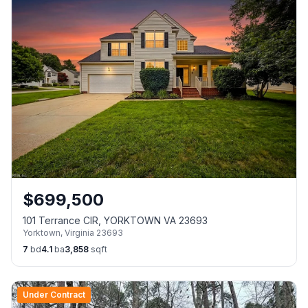
$
699,500
101 Terrance CIR, YORKTOWN VA 23693
Yorktown
,
Virginia
23693
7
bd
4.1
ba
3,858
sqft
Under Contract