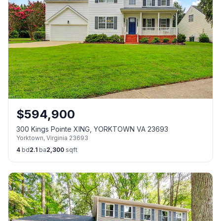
$
594,900
300 Kings Pointe XING, YORKTOWN VA 23693
Yorktown
,
Virginia
23693
4
bd
2.1
ba
2,300
sqft