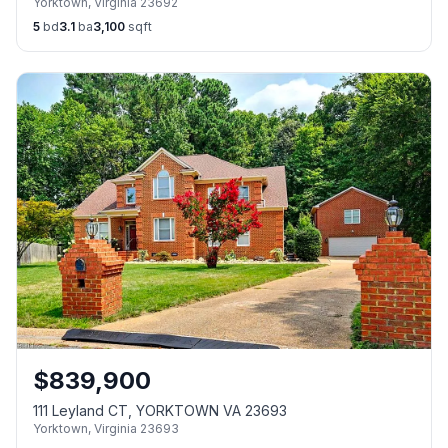
Yorktown
,
Virginia
23692
5
bd
3.1
ba
3,100
sqft
$
839,900
111 Leyland CT, YORKTOWN VA 23693
Yorktown
,
Virginia
23693