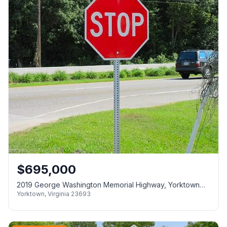
$
695,000
2019 George Washington Memorial Highway, Yorktown
Yorktown
,
Virginia
23693
VA 23693