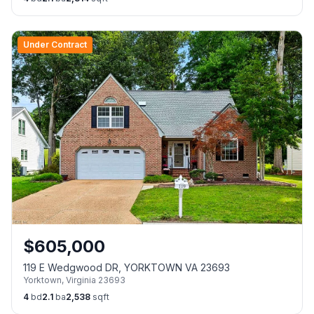
Under Contract
$
605,000
119 E Wedgwood DR, YORKTOWN VA 23693
Yorktown
,
Virginia
23693
4
bd
2.1
ba
2,538
sqft