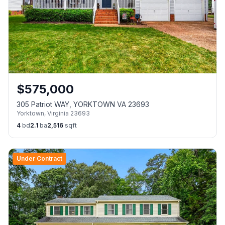
$
575,000
305 Patriot WAY, YORKTOWN VA 23693
Yorktown
,
Virginia
23693
4
bd
2.1
ba
2,516
sqft
Under Contract