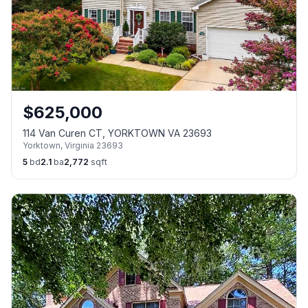
$
625,000
114 Van Curen CT, YORKTOWN VA 23693
Yorktown
,
Virginia
23693
5
bd
2.1
ba
2,772
sqft