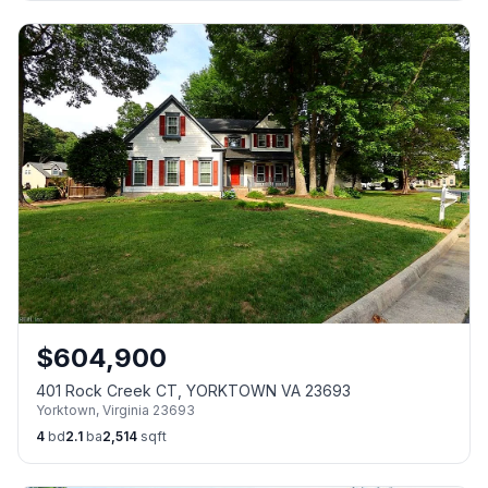
$
604,900
401 Rock Creek CT, YORKTOWN VA 23693
Yorktown
,
Virginia
23693
4
bd
2.1
ba
2,514
sqft