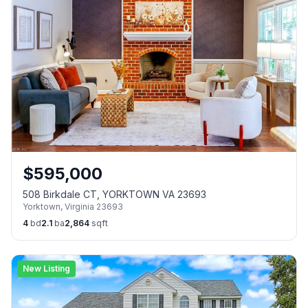
$
595,000
508 Birkdale CT, YORKTOWN VA 23693
Yorktown
,
Virginia
23693
4
bd
2.1
ba
2,864
sqft
New Listing