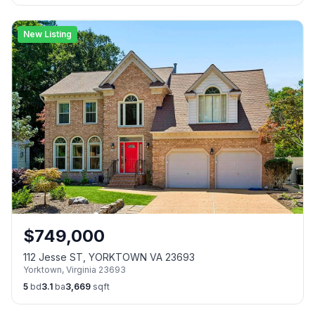
New Listing
$
749,000
112 Jesse ST, YORKTOWN VA 23693
Yorktown
,
Virginia
23693
5
bd
3.1
ba
3,669
sqft