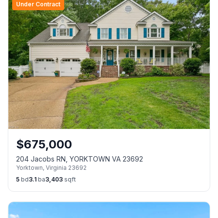
Under Contract
$
675,000
204 Jacobs RN, YORKTOWN VA 23692
Yorktown
,
Virginia
23692
5
bd
3.1
ba
3,403
sqft