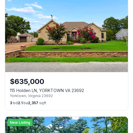
$
635,000
115 Holden LN, YORKTOWN VA 23692
Yorktown
,
Virginia
23692
3
bd
2.1
ba
2,357
sqft
New Listing