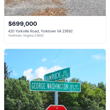
$
699,000
420 Yorkville Road, Yorktown VA 23692
Yorktown
,
Virginia
23692