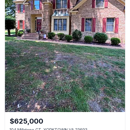
$
625,000
104 Millstone CT, YORKTOWN VA 23693