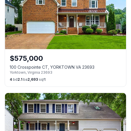
$
575,000
100 Crosspointe CT, YORKTOWN VA 23693
Yorktown
,
Virginia
23693
4
bd
2.1
ba
2,693
sqft