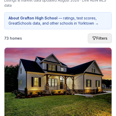
Listings & market data updated
August 2026
· Live REIN MLS
data
About
Grafton High School
— ratings, test scores,
GreatSchools data, and other schools in
Yorktown
→
73 homes
Filters