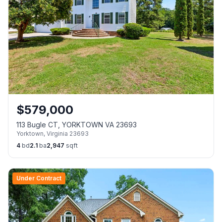
$
579,000
113 Bugle CT, YORKTOWN VA 23693
Yorktown
,
Virginia
23693
4
bd
2.1
ba
2,947
sqft
Under Contract