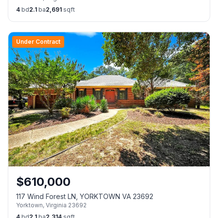
4
bd
2.1
ba
2,691
sqft
Under Contract
$
610,000
117 Wind Forest LN, YORKTOWN VA 23692
Yorktown
,
Virginia
23692
4
bd
2.1
ba
2,314
sqft