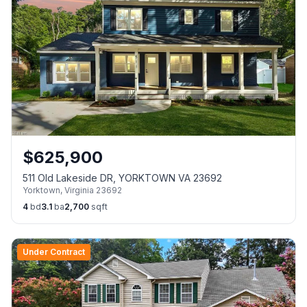
$
625,900
511 Old Lakeside DR, YORKTOWN VA 23692
Yorktown
,
Virginia
23692
4
bd
3.1
ba
2,700
sqft
Under Contract