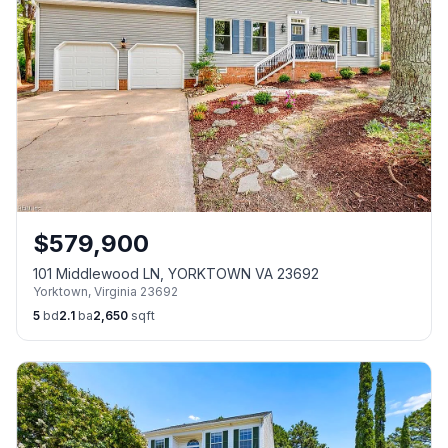
$
579,900
101 Middlewood LN, YORKTOWN VA 23692
Yorktown
,
Virginia
23692
5
bd
2.1
ba
2,650
sqft