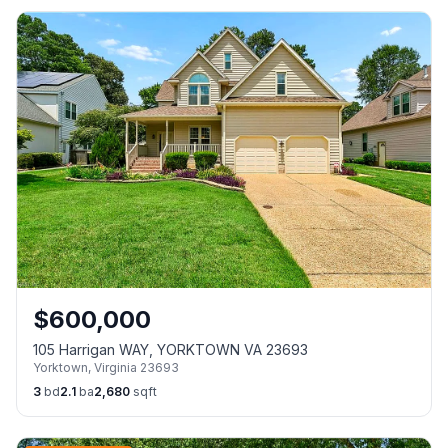
$
600,000
105 Harrigan WAY, YORKTOWN VA 23693
Yorktown
,
Virginia
23693
3
bd
2.1
ba
2,680
sqft