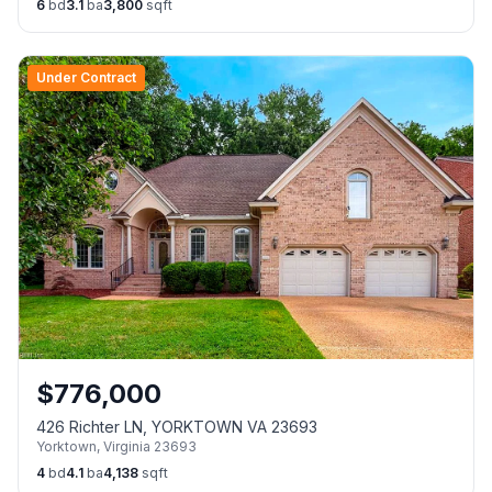
6
bd
3.1
ba
3,800
sqft
Under Contract
$
776,000
426 Richter LN, YORKTOWN VA 23693
Yorktown
,
Virginia
23693
4
bd
4.1
ba
4,138
sqft