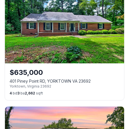
$
635,000
401 Piney Point RD, YORKTOWN VA 23692
Yorktown
,
Virginia
23692
4
bd
3
ba
2,662
sqft